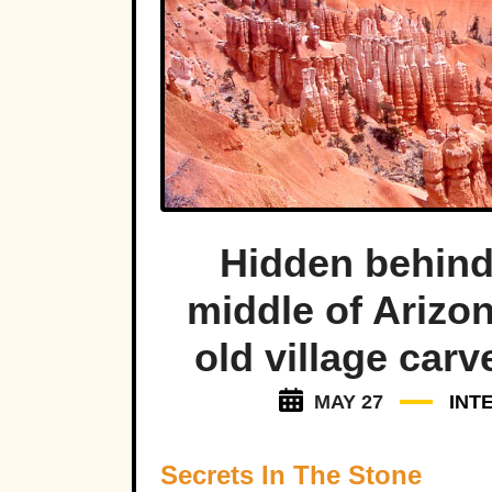
Hidden behind 
middle of Arizon
old village carv
MAY 27
INT
Secrets In The Stone