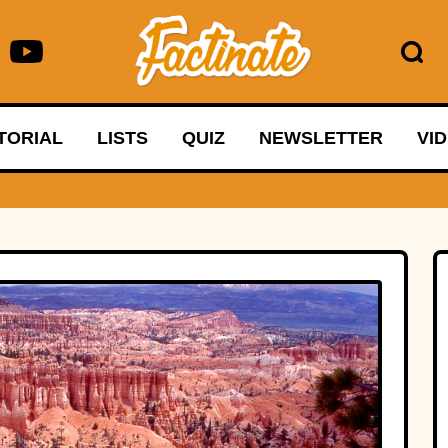
TORIAL
LISTS
QUIZ
NEWSLETTER
VI