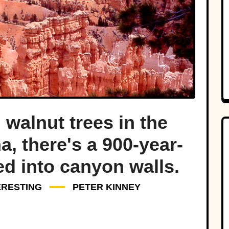
walnut trees in the
a, there's a 900-year-
ed into canyon walls.
ERESTING
PETER KINNEY