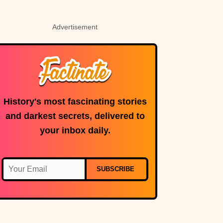
Advertisement
History's most fascinating stories
and darkest secrets, delivered to
your inbox daily.
SUBSCRIBE