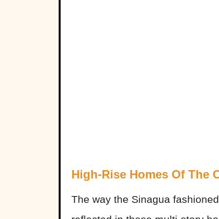
High-Rise Homes Of The 
The way the Sinagua fashioned 