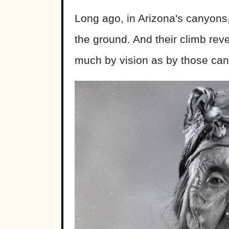
Long ago, in Arizona's canyons
the ground. And their climb reve
much by vision as by those can