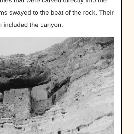
omes that were carved directly into the
oms swayed to the beat of the rock. Their
n included the canyon.