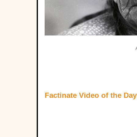
Factinate Video of the Day