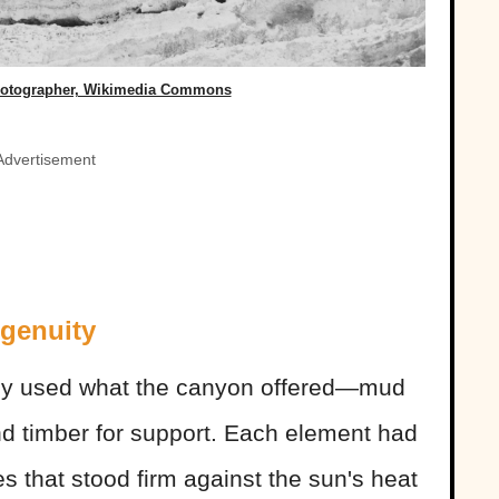
hotographer, Wikimedia Commons
Advertisement
genuity
ey used what the canyon offered—mud
and timber for support. Each element had
s that stood firm against the sun's heat