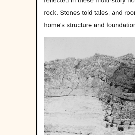
reflected in these multi-story h
rock. Stones told tales, and ro
home's structure and foundatio