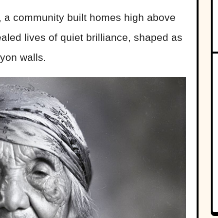
, a community built homes high above
aled lives of quiet brilliance, shaped as
yon walls.