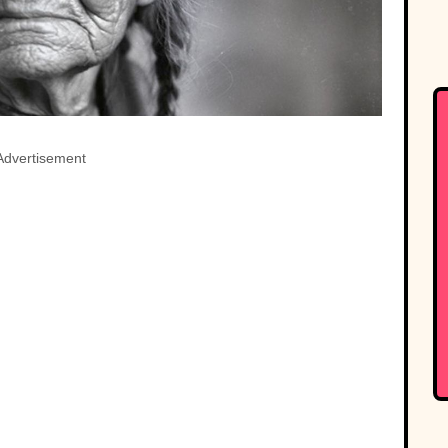
Advertisement