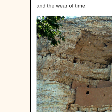
and the wear of time.