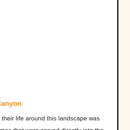
Canyon
their life around this landscape was