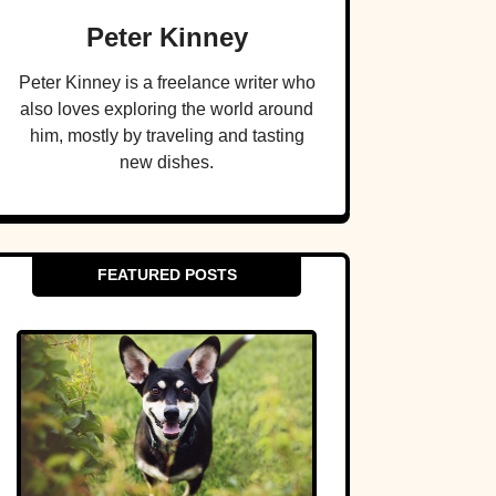
Peter Kinney
Peter Kinney is a freelance writer who
also loves exploring the world around
him, mostly by traveling and tasting
new dishes.
FEATURED POSTS