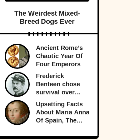
The Weirdest Mixed-
Breed Dogs Ever
Ancient Rome’s
Chaotic Year Of
Four Emperors
Frederick
Benteen chose
survival over
obedience at
Upsetting Facts
Little Bighorn
About Maria Anna
and personally
Of Spain, The
sealed General
Holy Roman
Custer’s fate.
Empress