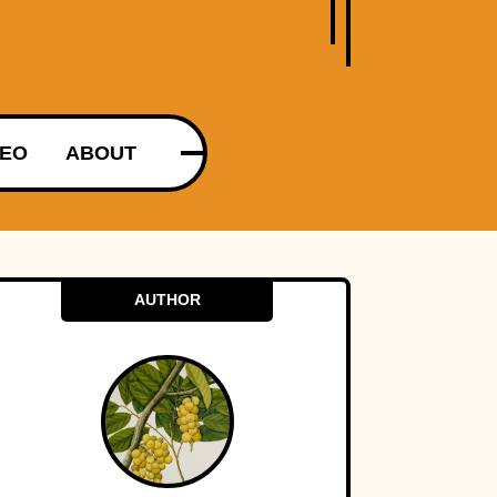
DEO
ABOUT
AUTHOR