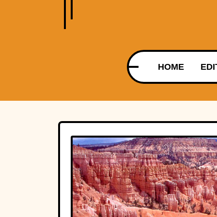
HOME
EDI