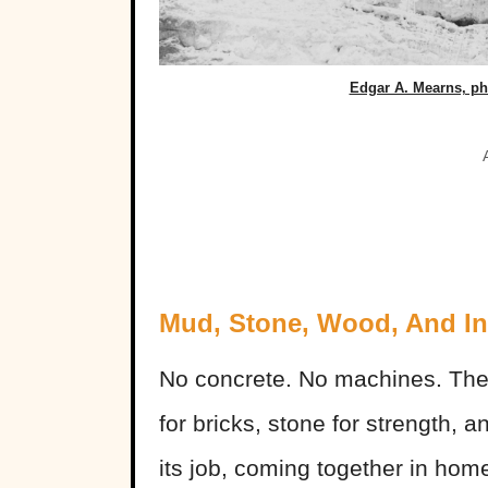
Edgar A. Mearns, p
Mud, Stone, Wood, And In
No concrete. No machines. Th
for bricks, stone for strength, 
its job, coming together in home