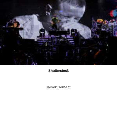
Shutterstock
Advertisement