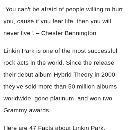
“You can't be afraid of people willing to hurt
you, cause if you fear life, then you will
never live". – Chester Bennington
Linkin Park is one of the most successful
rock acts in the world. Since the release
their debut album Hybrid Theory in 2000,
they've sold more than 50 million albums
worldwide, gone platinum, and won two
Grammy awards.
Here are 47 Facts about Linkin Park.