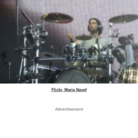
Flickr, Maria Nayef
Advertisement