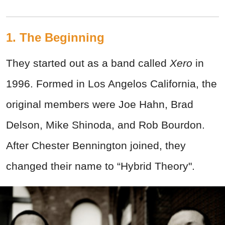
1. The Beginning
They started out as a band called
Xero
in
1996. Formed in Los Angelos California, the
original members were Joe Hahn, Brad
Delson, Mike Shinoda, and Rob Bourdon.
After Chester Bennington joined, they
changed their name to “Hybrid Theory".