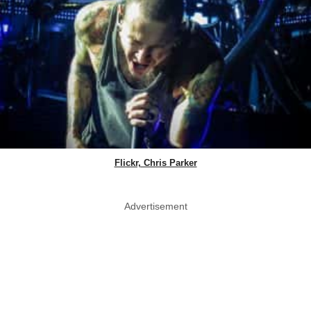
Flickr, Chris Parker
Advertisement