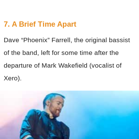
7. A Brief Time Apart
Dave “Phoenix” Farrell, the original bassist
of the band, left for some time after the
departure of Mark Wakefield (vocalist of
Xero).