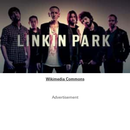
Wikimedia Commons
Advertisement