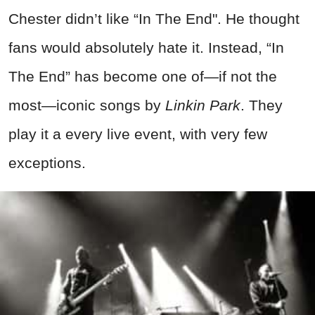
Chester didn’t like “In The End". He thought
fans would absolutely hate it. Instead, “In
The End” has become one of—if not the
most—iconic songs by
Linkin Park
. They
play it a every live event, with very few
exceptions.