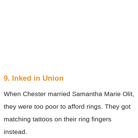
9. Inked in Union
When Chester married Samantha Marie Olit,
they were too poor to afford rings. They got
matching tattoos on their ring fingers
instead.