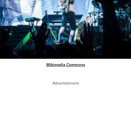
Wikimedia Commons
Advertisement