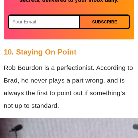
SUBSCRIBE
10. Staying On Point
Rob Bourdon is a perfectionist. According to
Brad, he never plays a part wrong, and is
always the first to point out if something’s
not up to standard.