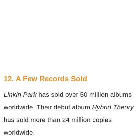
12. A Few Records Sold
Linkin Park
has sold over 50 million albums
worldwide. Their debut album
Hybrid Theory
has sold more than 24 million copies
worldwide.