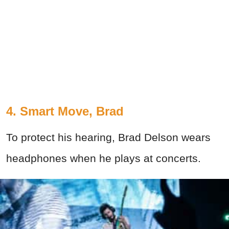
4. Smart Move, Brad
To protect his hearing, Brad Delson wears
headphones when he plays at concerts.