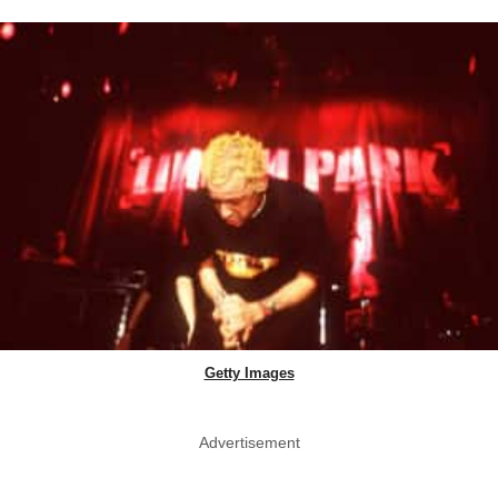
Getty Images
Advertisement