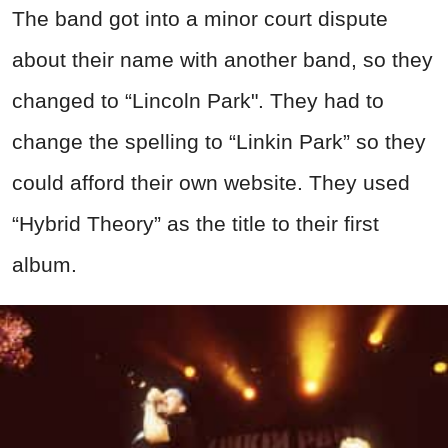
The band got into a minor court dispute
about their name with another band, so they
changed to “Lincoln Park". They had to
change the spelling to “Linkin Park” so they
could afford their own website. They used
“Hybrid Theory” as the title to their first
album.