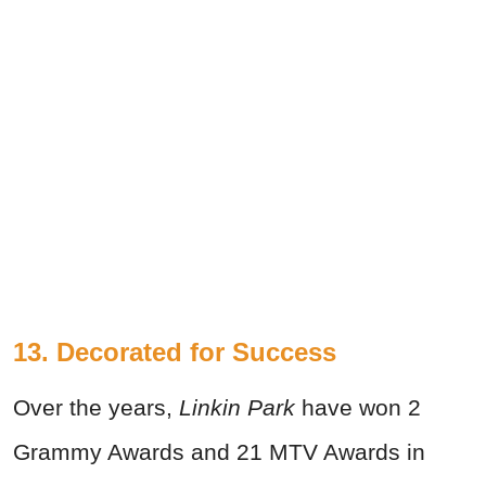
13. Decorated for Success
Over the years,
Linkin Park
have won 2
Grammy Awards and 21 MTV Awards in