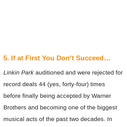
5. If at First You Don’t Succeed…
Linkin Park
auditioned and were rejected for
record deals 44 (yes, forty-four) times
before finally being accepted by Warner
Brothers and becoming one of the biggest
musical acts of the past two decades. In