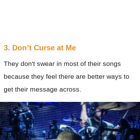
3. Don’t Curse at Me
They don't swear in most of their songs
because they feel there are better ways to
get their message across.