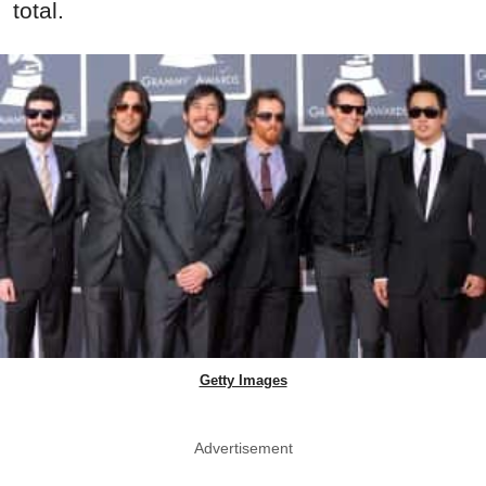
total.
Getty Images
Advertisement