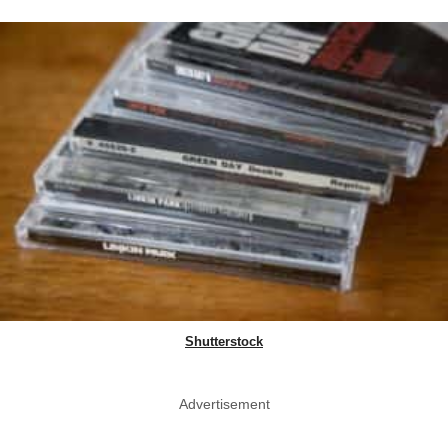
Shutterstock
Advertisement