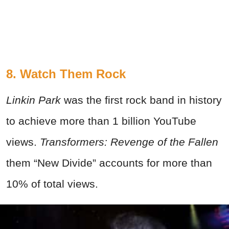
8. Watch Them Rock
Linkin Park
was the first rock band in history
to achieve more than 1 billion YouTube
views.
Transformers: Revenge of the Fallen
them “New Divide” accounts for more than
10% of total views.