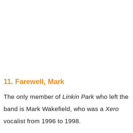
11. Farewell, Mark
The only member of
Linkin Park
who left the
band is Mark Wakefield, who was a
Xero
vocalist from 1996 to 1998.