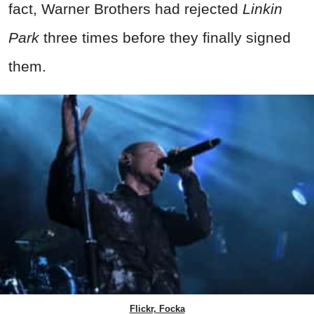
fact, Warner Brothers had rejected
Linkin
Park
three times before they finally signed
them.
Flickr, Focka