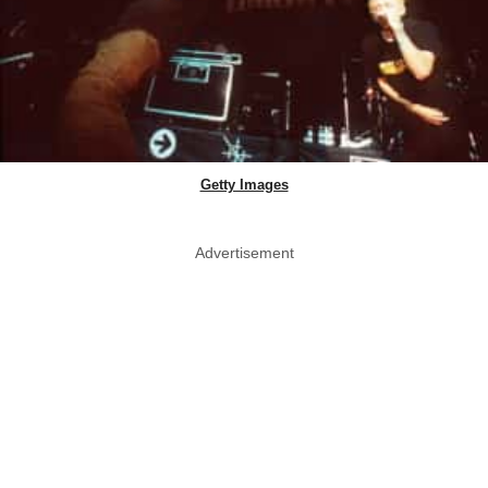
Getty Images
Advertisement