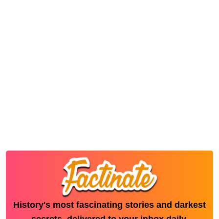
History's most fascinating stories and darkest
secrets, delivered to your inbox daily.