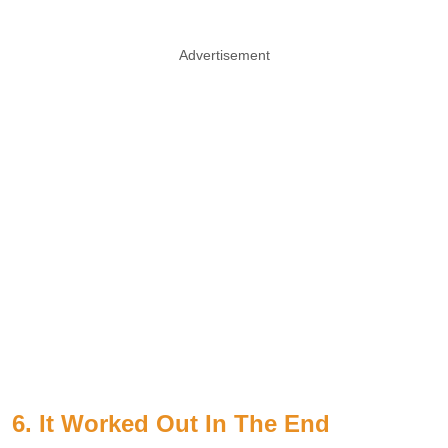
Advertisement
6. It Worked Out In The End