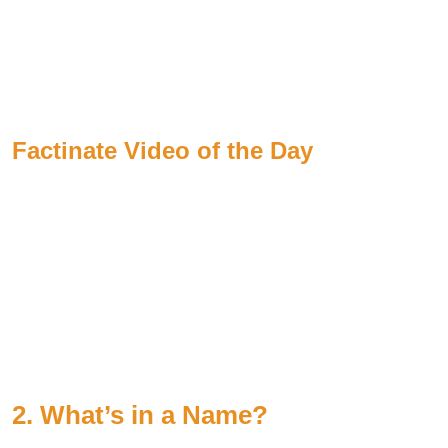
Factinate Video of the Day
2. What’s in a Name?