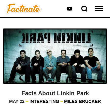
Facts About Linkin Park
MAY 22
INTERESTING
MILES BRUCKER