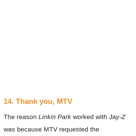
14. Thank you, MTV
The reason
Linkin Park
worked with
Jay-Z
was because MTV requested the