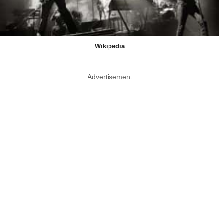
Wikipedia
Advertisement