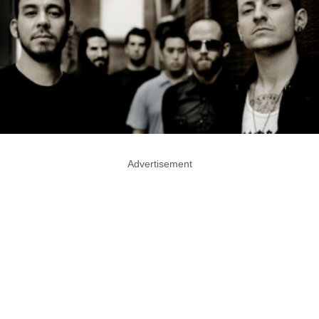
Advertisement