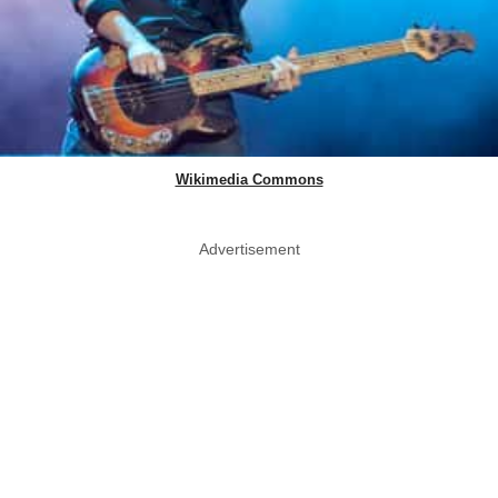
Wikimedia Commons
Advertisement