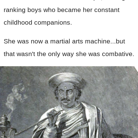
ranking boys who became her constant
childhood companions.
She was now a martial arts machine...but
that wasn't the only way she was combative.