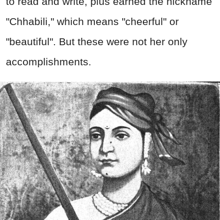
to read and write, plus earned the nickname
"Chhabili," which means "cheerful" or
"beautiful". But these were not her only
accomplishments.