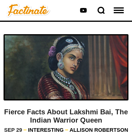
Fierce Facts About Lakshmi Bai, The
Indian Warrior Queen
SEP 29
INTERESTING
ALLISON ROBERTSON