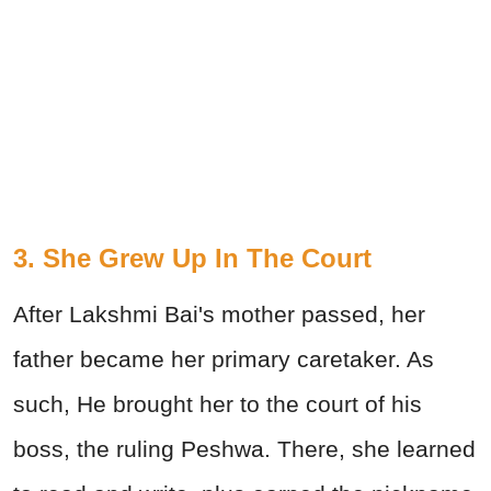
3. She Grew Up In The Court
After Lakshmi Bai's mother passed, her
father became her primary caretaker. As
such, He brought her to the court of his
boss, the ruling Peshwa. There, she learned