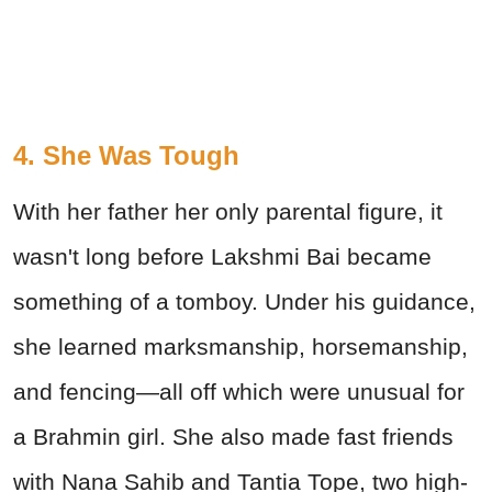
4. She Was Tough
With her father her only parental figure, it
wasn't long before Lakshmi Bai became
something of a tomboy. Under his guidance,
she learned marksmanship, horsemanship,
and fencing—all off which were unusual for
a Brahmin girl. She also made fast friends
with Nana Sahib and Tantia Tope, two high-