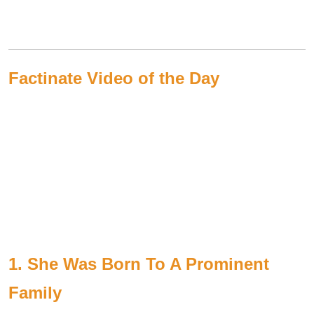
Factinate Video of the Day
1. She Was Born To A Prominent
Family