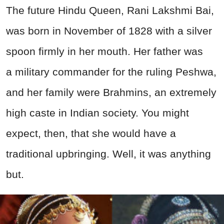
The future Hindu Queen, Rani Lakshmi Bai,
was born in November of 1828 with a silver
spoon firmly in her mouth. Her father was
a
military
commander for the ruling Peshwa,
and her family were Brahmins, an extremely
high caste in Indian society. You might
expect, then, that she would have a
traditional upbringing. Well, it was anything
but.