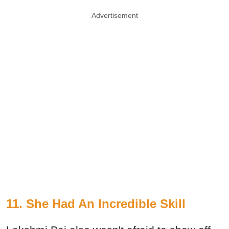
Advertisement
11. She Had An Incredible Skill