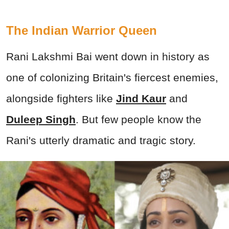
The Indian Warrior Queen
Rani Lakshmi Bai went down in history as
one of colonizing Britain's fiercest enemies,
alongside fighters like
Jind Kaur
and
Duleep Singh
. But few people know the
Rani's utterly dramatic and tragic story.