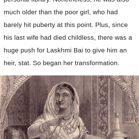
much older than the poor girl, who had
barely hit puberty at this point. Plus, since
his last wife had
died
childless, there was a
huge push for Laskhmi Bai to give him an
heir, stat. So began her transformation.