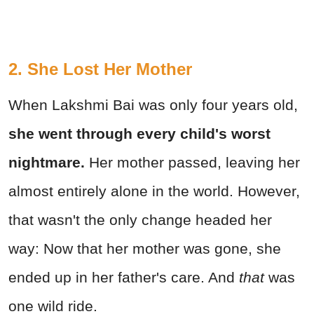
2. She Lost Her Mother
When Lakshmi Bai was only four years old,
she went through every child's worst
nightmare.
Her mother passed, leaving her
almost entirely alone in the world. However,
that wasn't the only change headed her
way: Now that her mother was gone, she
ended up in her father's care. And
that
was
one wild ride.