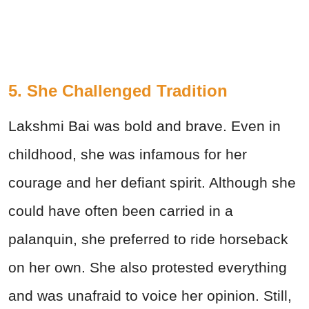
5. She Challenged Tradition
Lakshmi Bai was bold and brave. Even in
childhood, she was infamous for her
courage and her defiant spirit. Although she
could have often been carried in a
palanquin, she preferred to ride horseback
on her own. She also protested everything
and was unafraid to voice her opinion. Still,