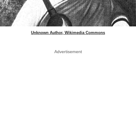
Unknown Author, Wikimedia Commons
Advertisement