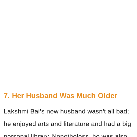
7. Her Husband Was Much Older
Lakshmi Bai’s new husband wasn't all bad;
he enjoyed arts and literature and had a big
personal library. Nonetheless, he was also