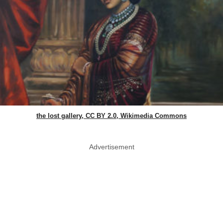
the lost gallery, CC BY 2.0, Wikimedia Commons
Advertisement