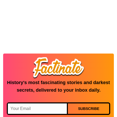
History's most fascinating stories and darkest
secrets, delivered to your inbox daily.
SUBSCRIBE