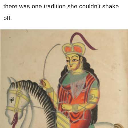
there was one tradition she couldn’t shake
off.