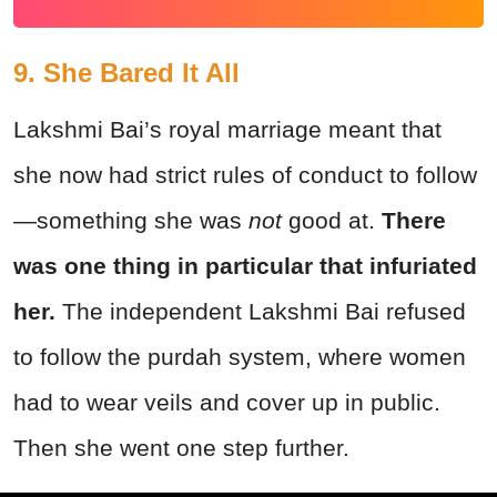
9. She Bared It All
Lakshmi Bai’s royal marriage meant that
she now had strict rules of conduct to follow
—something she was
not
good at.
There
was one thing in particular that infuriated
her.
The independent Lakshmi Bai refused
to follow the purdah system, where women
had to wear veils and cover up in public.
Then she went one step further.