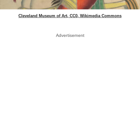
Cleveland Museum of Art, CC0, Wikimedia Commons
Advertisement