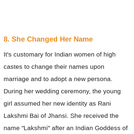
8. She Changed Her Name
It's customary for Indian women of high
castes to change their names upon
marriage and to adopt a new persona.
During her wedding ceremony, the young
girl assumed her new identity as Rani
Lakshmi Bai of Jhansi. She received the
name "Lakshmi" after an Indian Goddess of