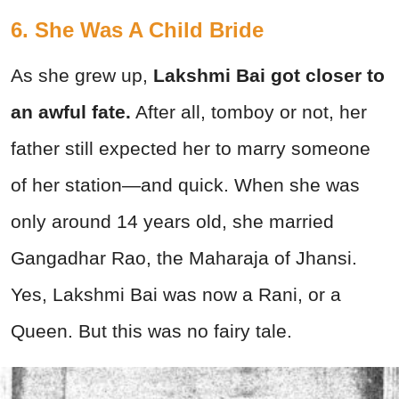
6. She Was A Child Bride
As she grew up,
Lakshmi Bai got closer to
an awful fate.
After all, tomboy or not, her
father still expected her to marry someone
of her station—and quick. When she was
only around 14 years old, she married
Gangadhar Rao, the Maharaja of Jhansi.
Yes, Lakshmi Bai was now a Rani, or a
Queen. But this was no fairy tale.