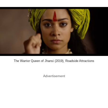
The Warrior Queen of Jhansi (2019), Roadside Attractions
Advertisement