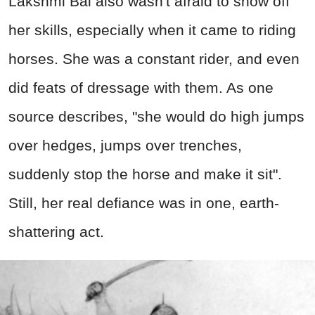
Lakshmi Bai also wasn't afraid to show off
her skills, especially when it came to riding
horses. She was a constant rider, and even
did feats of dressage with them. As one
source describes, "she would do high jumps
over hedges, jumps over trenches,
suddenly stop the horse and make it sit".
Still, her real defiance was in one, earth-
shattering act.