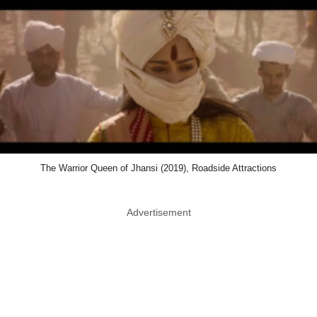
The Warrior Queen of Jhansi (2019), Roadside Attractions
Advertisement