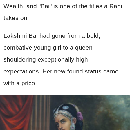
Wealth, and "Bai" is one of the titles a Rani
takes on.
Lakshmi Bai had gone from a bold,
combative young girl to a queen
shouldering exceptionally high
expectations. Her new-found status came
with a price.