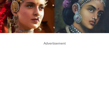
Advertisement