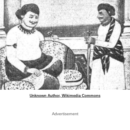
Unknown Author, Wikimedia Commons
Advertisement