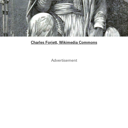
Charles Forjett, Wikimedia Commons
Advertisement