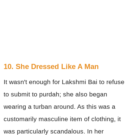
10. She Dressed Like A Man
It wasn't enough for Lakshmi Bai to refuse
to submit to purdah; she also began
wearing a turban around. As this was a
customarily masculine item of clothing, it
was particularly scandalous. In her