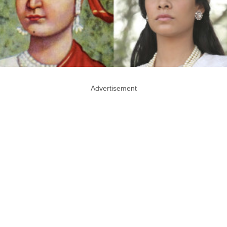
Advertisement