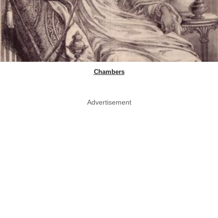
Chambers
Advertisement