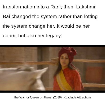
transformation into a Rani, then, Lakshmi
Bai changed the system rather than letting
the system change her. It would be her
doom, but also her legacy.
The Warrior Queen of Jhansi (2019), Roadside Attractions