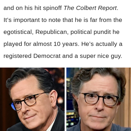
and on his hit spinoff
The Colbert Report
.
It’s important to note that he is far from the
egotistical, Republican, political pundit he
played for almost 10 years. He’s actually a
registered Democrat and a super nice guy.