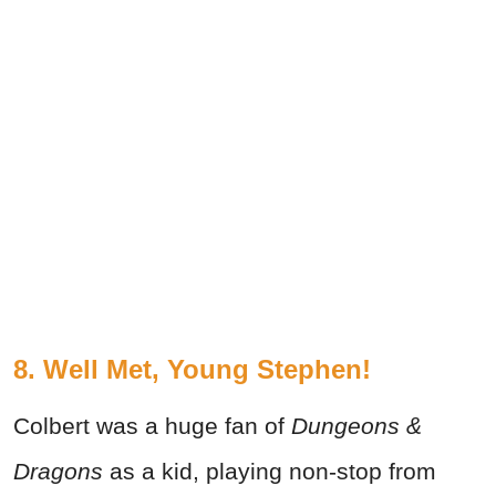
8. Well Met, Young Stephen!
Colbert was a huge fan of
Dungeons &
Dragons
as a kid, playing non-stop from