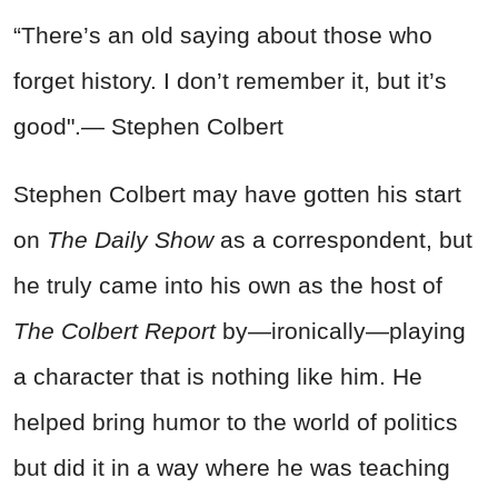
“There’s an old saying about those who
forget history. I don’t remember it, but it’s
good".— Stephen Colbert
Stephen Colbert may have gotten his start
on
The Daily Show
as a correspondent, but
he truly came into his own as the host of
The Colbert Report
by—ironically—playing
a character that is nothing like him. He
helped bring humor to the world of politics
but did it in a way where he was teaching