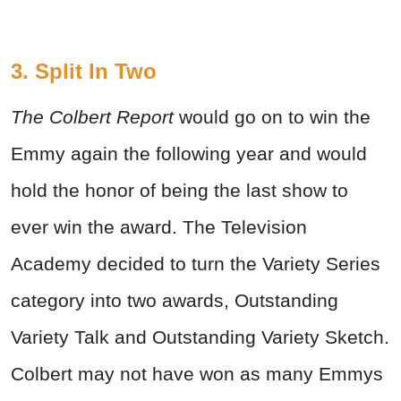
3. Split In Two
The Colbert Report
would go on to win the
Emmy again the following year and would
hold the honor of being the last show to
ever win the award. The Television
Academy decided to turn the Variety Series
category into two awards, Outstanding
Variety Talk and Outstanding Variety Sketch.
Colbert may not have won as many Emmys