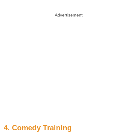
Advertisement
4. Comedy Training