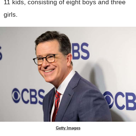
11 kids, consisting of eight boys and three
girls.
Getty Images