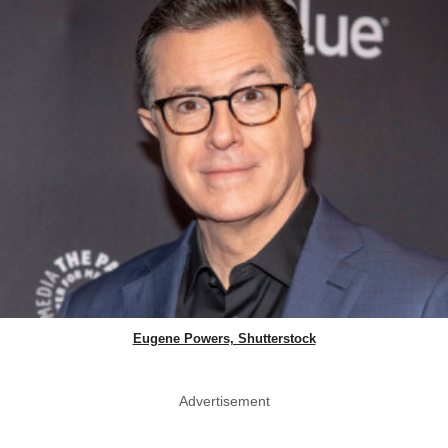
Eugene Powers, Shutterstock
Advertisement