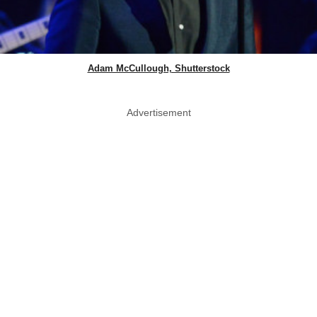
Adam McCullough, Shutterstock
Advertisement