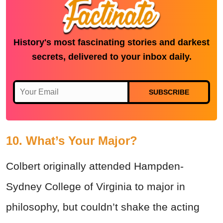
History's most fascinating stories and darkest
secrets, delivered to your inbox daily.
SUBSCRIBE
10. What’s Your Major?
Colbert originally attended Hampden-
Sydney College of Virginia to major in
philosophy, but couldn’t shake the acting