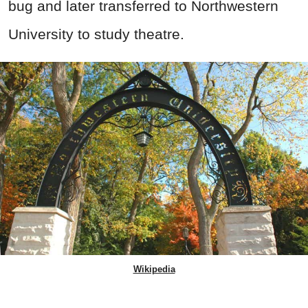
bug and later transferred to Northwestern
University to study theatre.
Wikipedia