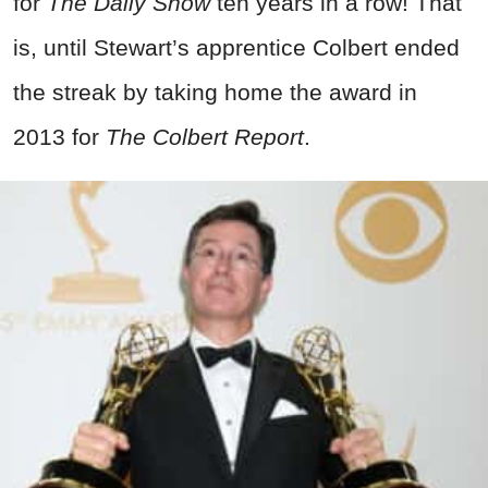
for
The Daily Show
ten years in a row! That
is, until Stewart’s apprentice Colbert ended
the streak by taking home the award in
2013 for
The Colbert Report
.