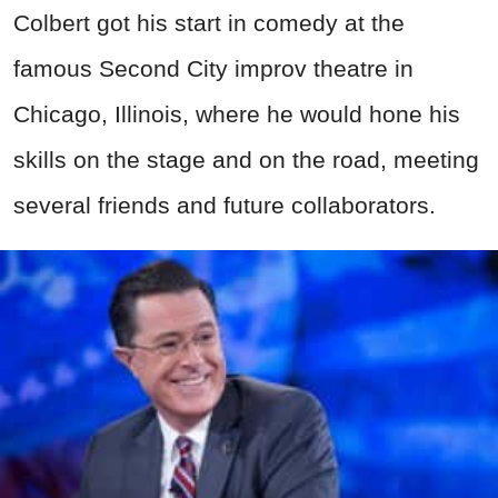
Colbert got his start in comedy at the
famous Second City improv theatre in
Chicago, Illinois, where he would hone his
skills on the stage and on the road, meeting
several friends and future collaborators.