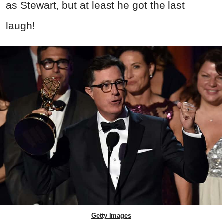
as Stewart, but at least he got the last
laugh!
Getty Images