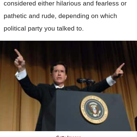
considered either hilarious and fearless or
pathetic and rude, depending on which
political party you talked to.