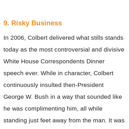
9. Risky Business
In 2006, Colbert delivered what stills stands
today as the most controversial and divisive
White House Correspondents Dinner
speech ever. While in character, Colbert
continuously insulted then-President
George W. Bush in a way that sounded like
he was complimenting him, all while
standing just feet away from the man. It was