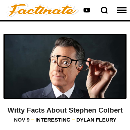
Witty Facts About Stephen Colbert
NOV 9
INTERESTING
DYLAN FLEURY