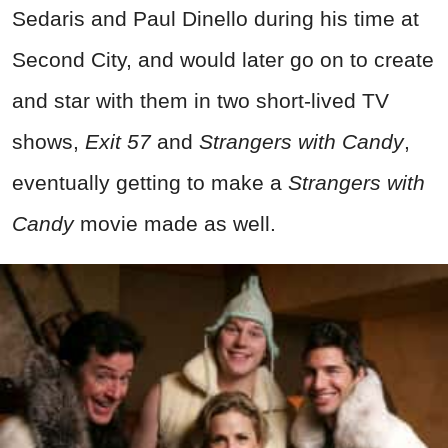
Sedaris and Paul Dinello during his time at
Second City, and would later go on to create
and star with them in two short-lived TV
shows,
Exit 57
and
Strangers with Candy
,
eventually getting to make a
Strangers with
Candy
movie made as well.