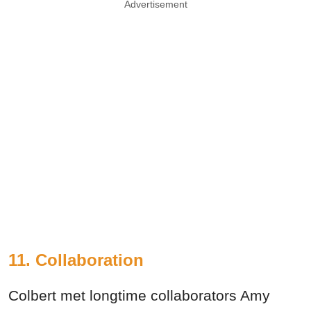
Advertisement
11. Collaboration
Colbert met longtime collaborators Amy