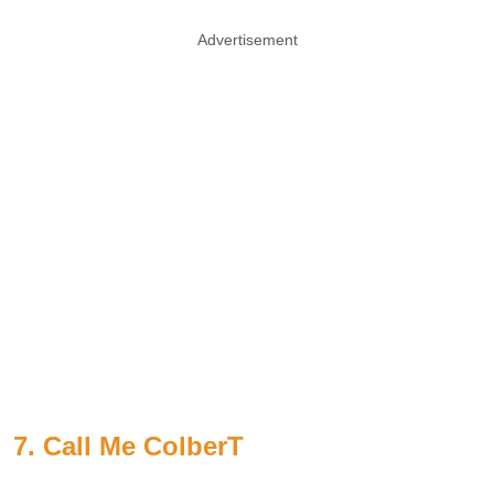
Advertisement
7. Call Me ColberT