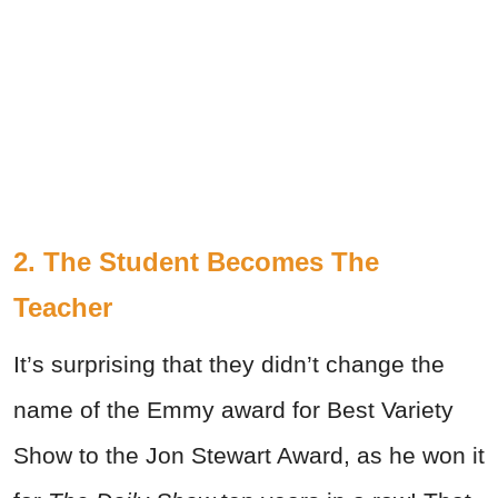
2. The Student Becomes The
Teacher
It’s surprising that they didn’t change the
name of the Emmy award for Best Variety
Show to the Jon Stewart Award, as he won it