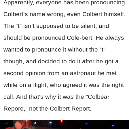
Apparently, everyone has been pronouncing
Colbert’s name wrong, even Colbert himself.
The “t” isn’t supposed to be silent, and
should be pronounced Cole-bert. He always
wanted to pronounce it without the “t"
though, and decided to do it after he got a
second opinion from an astronaut he met
while on a flight, who agreed it was the right
call. And that's why it was the "Colbear
Repore," not the Colbert Report.