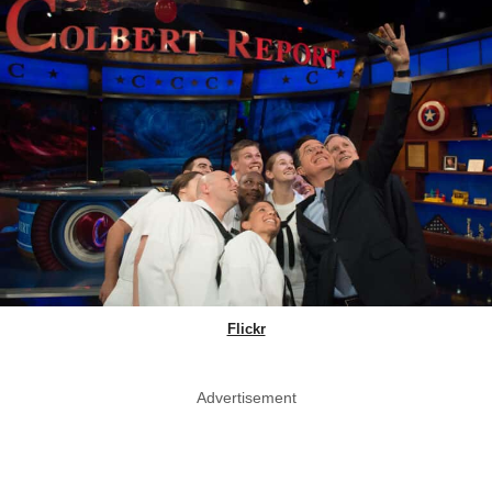
Flickr
Advertisement