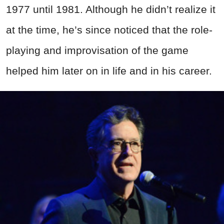
1977 until 1981. Although he didn’t realize it
at the time, he’s since noticed that the role-
playing and improvisation of the game
helped him later on in life and in his career.