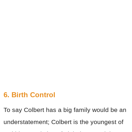
6. Birth Control
To say Colbert has a big family would be an
understatement; Colbert is the youngest of