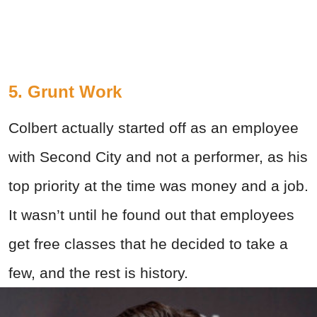
5. Grunt Work
Colbert actually started off as an employee
with Second City and not a performer, as his
top priority at the time was money and a job.
It wasn’t until he found out that employees
get free classes that he decided to take a
few, and the rest is history.