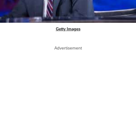
Getty Images
Advertisement