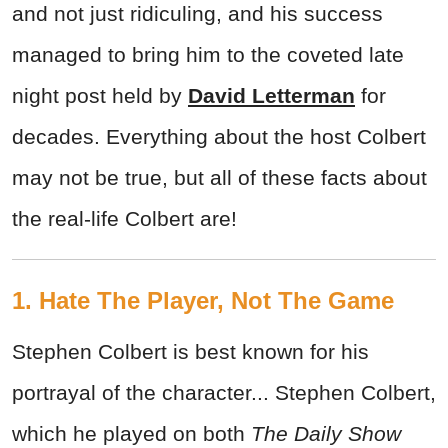
and not just ridiculing, and his success
managed to bring him to the coveted late
night post held by
David Letterman
for
decades. Everything about the host Colbert
may not be true, but all of these facts about
the real-life Colbert are!
1. Hate The Player, Not The Game
Stephen Colbert is best known for his
portrayal of the character... Stephen Colbert,
which he played on both
The Daily Show