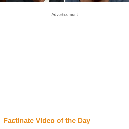
Advertisement
Factinate Video of the Day