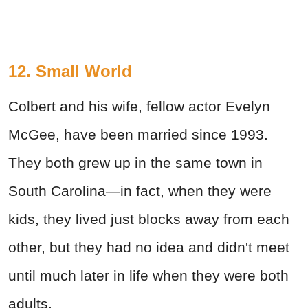
12. Small World
Colbert and his wife, fellow actor Evelyn
McGee, have been married since 1993.
They both grew up in the same town in
South Carolina—in fact, when they were
kids, they lived just blocks away from each
other, but they had no idea and didn't meet
until much later in life when they were both
adults.