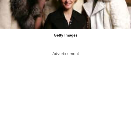
Getty Images
Advertisement