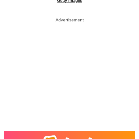
Getty Images
Advertisement