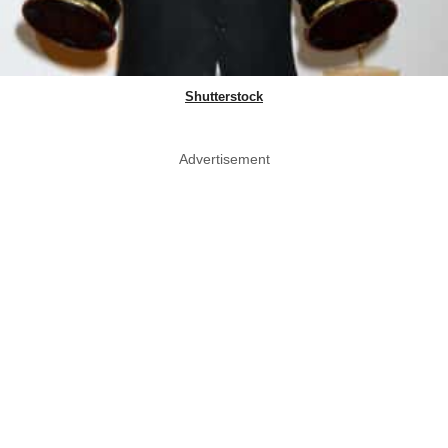
Shutterstock
Advertisement