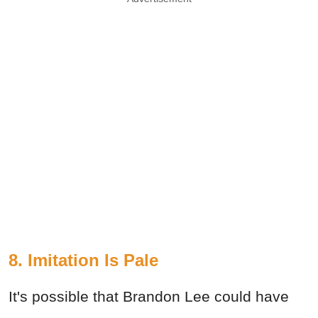
8. Imitation Is Pale
It's possible that Brandon Lee could have