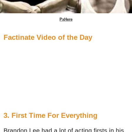
PxHere
Factinate Video of the Day
3. First Time For Everything
Brandon Lee had a lot of acting firsts in his