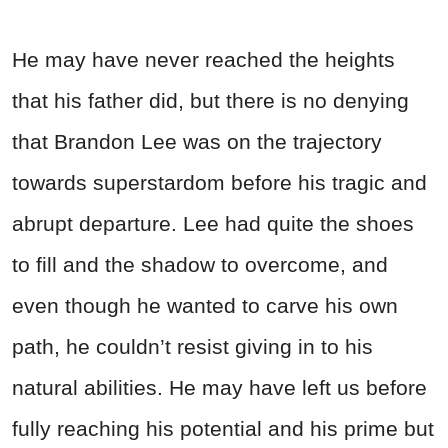
He may have never reached the heights
that his father did, but there is no denying
that Brandon Lee was on the trajectory
towards superstardom before his tragic and
abrupt departure. Lee had quite the shoes
to fill and the shadow to overcome, and
even though he wanted to carve his own
path, he couldn’t resist giving in to his
natural abilities. He may have left us before
fully reaching his potential and his prime but