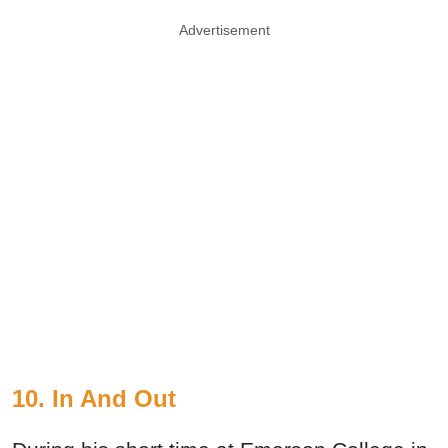
Advertisement
10. In And Out