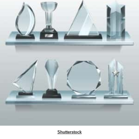
Shutterstock