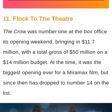
11. Flock To The Theatre
The Crow
was number one at the box office
its opening weekend, bringing in $11.7
million, with a total gross of $50 million on a
$14 million budget. At the time, it was the
biggest opening ever for a Miramax film, but
since then has dropped to number 14 on the
list.