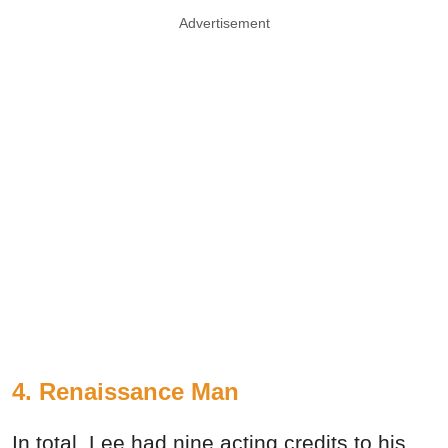
Advertisement
4. Renaissance Man
In total, Lee had nine acting credits to his