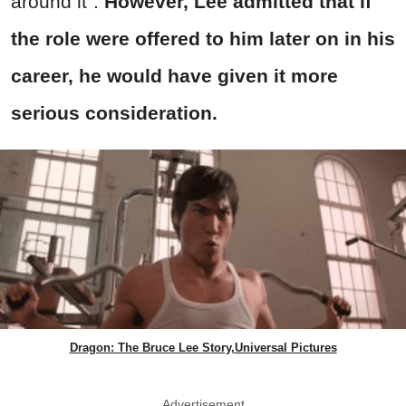
around it".
However, Lee admitted that if
the role were offered to him later on in his
career, he would have given it more
serious consideration.
Dragon: The Bruce Lee Story,Universal Pictures
Advertisement