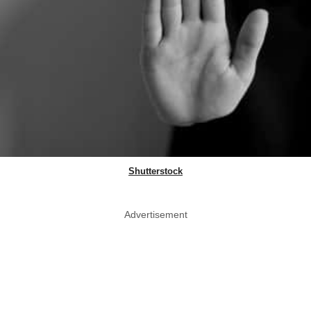
Shutterstock
Advertisement