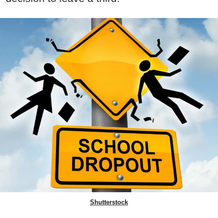
Shutterstock