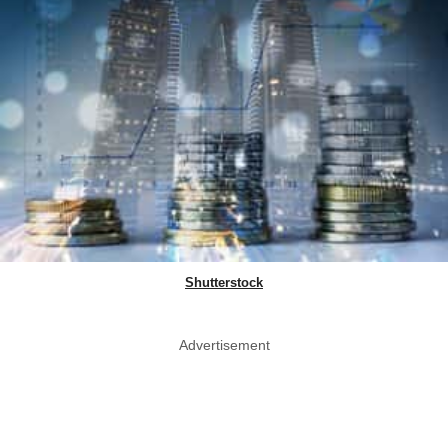
Shutterstock
Advertisement