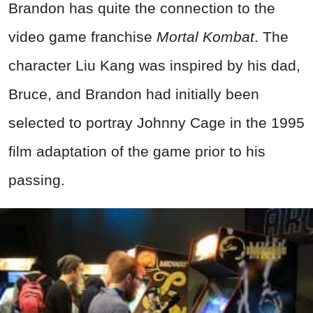
Brandon has quite the connection to the
video game franchise
Mortal Kombat
. The
character Liu Kang was inspired by his dad,
Bruce, and Brandon had initially been
selected to portray Johnny Cage in the 1995
film adaptation of the game prior to his
passing.