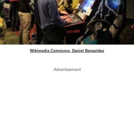
Wikimedia Commons, Daniel Benavides
Advertisement