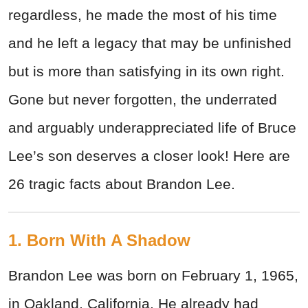
regardless, he made the most of his time
and he left a legacy that may be unfinished
but is more than satisfying in its own right.
Gone but never forgotten, the underrated
and arguably underappreciated life of Bruce
Lee’s son deserves a closer look! Here are
26 tragic facts about Brandon Lee.
1. Born With A Shadow
Brandon Lee was born on February 1, 1965,
in Oakland, California. He already had