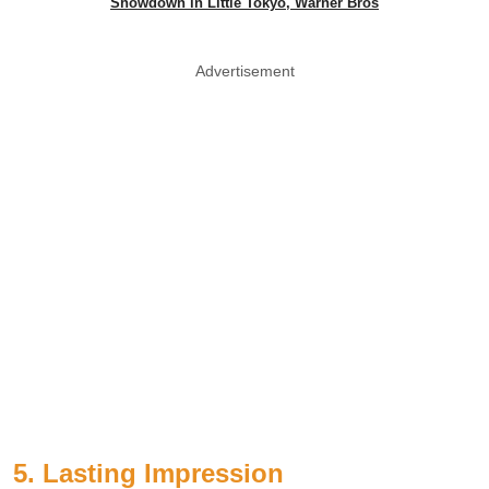
Showdown in Little Tokyo, Warner Bros
Advertisement
5. Lasting Impression