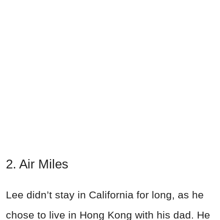
2. Air Miles
Lee didn’t stay in California for long, as he
chose to live in Hong Kong with his dad. He