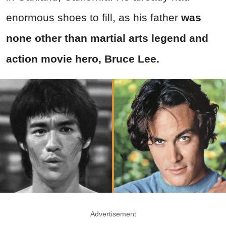
enormous shoes to fill, as his father
was
none other than martial arts legend and
action movie hero, Bruce Lee.
Advertisement