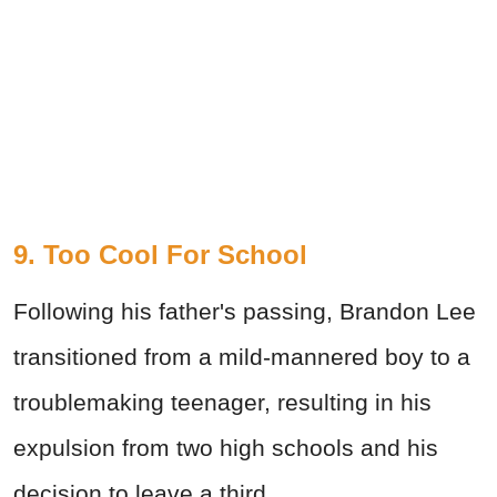
9. Too Cool For School
Following his father's passing, Brandon Lee
transitioned from a mild-mannered boy to a
troublemaking teenager, resulting in his
expulsion from two high schools and his
decision to leave a third.