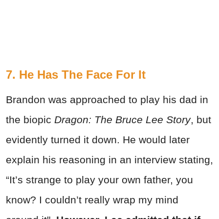
7. He Has The Face For It
Brandon was approached to play his dad in
the biopic
Dragon: The Bruce Lee Story
, but
evidently turned it down. He would later
explain his reasoning in an interview stating,
“It’s strange to play your own father, you
know? I couldn’t really wrap my mind