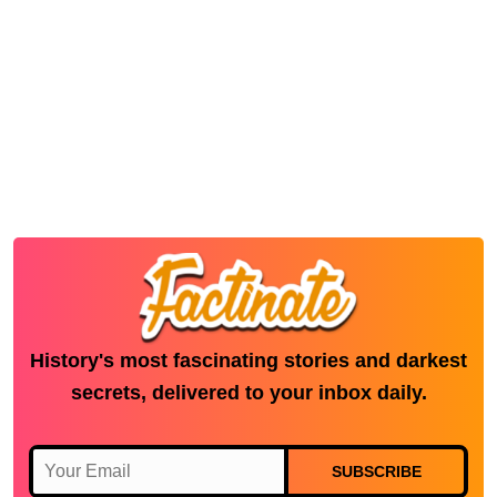
History's most fascinating stories and darkest
secrets, delivered to your inbox daily.
SUBSCRIBE