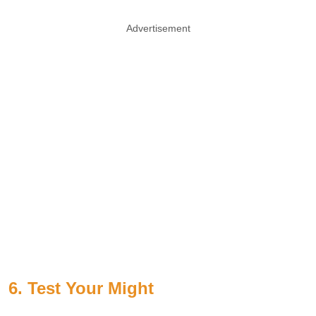
Advertisement
6. Test Your Might