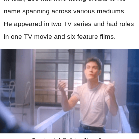
name spanning across various mediums.
He appeared in two TV series and had roles
in one TV movie and six feature films.