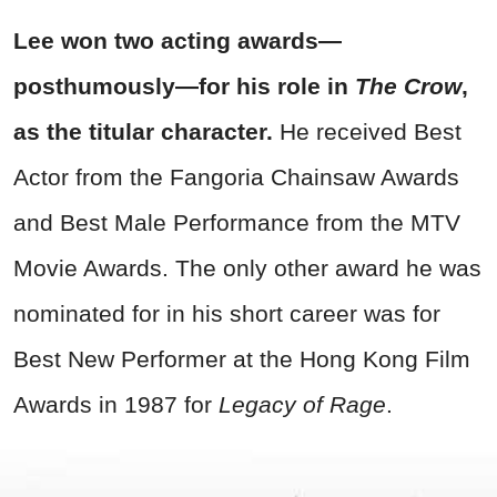
Lee won two acting awards—
posthumously—for his role in
The Crow
,
as the titular character.
He received Best
Actor from the Fangoria Chainsaw Awards
and Best Male Performance from the MTV
Movie Awards. The only other award he was
nominated for in his short career was for
Best New Performer at the Hong Kong Film
Awards in 1987 for
Legacy of Rage
.