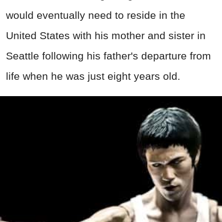
would eventually need to reside in the
United States with his mother and sister in
Seattle following his father's departure from
life when he was just eight years old.