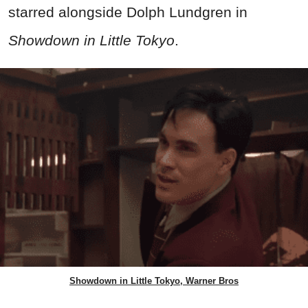
starred alongside Dolph Lundgren in
Showdown in Little Tokyo
.
Showdown in Little Tokyo, Warner Bros