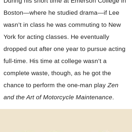
During his short time at Emerson College in
Boston—where he studied drama—if Lee
wasn’t in class he was commuting to New
York for acting classes. He eventually
dropped out after one year to pursue acting
full-time. His time at college wasn’t a
complete waste, though, as he got the
chance to perform the one-man play
Zen
and the Art of Motorcycle Maintenance
.