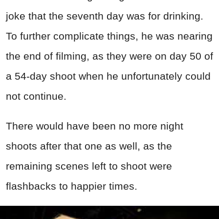
joke that the seventh day was for drinking.
To further complicate things, he was nearing
the end of filming, as they were on day 50 of
a 54-day shoot when he unfortunately could
not continue.
There would have been no more night
shoots after that one as well, as the
remaining scenes left to shoot were
flashbacks to happier times.