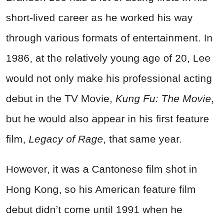
short-lived career as he worked his way
through various formats of entertainment. In
1986, at the relatively young age of 20, Lee
would not only make his professional acting
debut in the TV Movie,
Kung Fu: The Movie
,
but he would also appear in his first feature
film,
Legacy of Rage
, that same year.
However, it was a Cantonese film shot in
Hong Kong, so his American feature film
debut didn’t come until 1991 when he