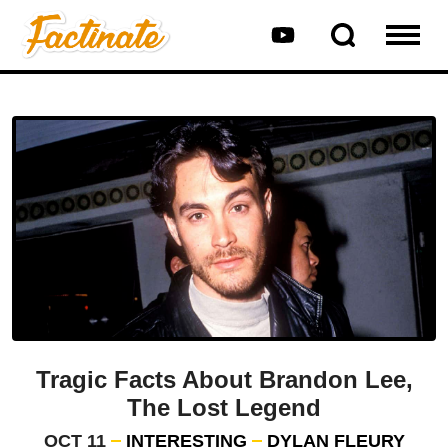
Tragic Facts About Brandon Lee,
The Lost Legend
OCT 11
INTERESTING
DYLAN FLEURY