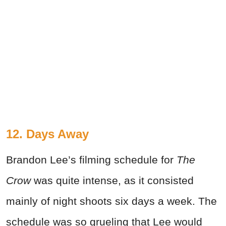
12. Days Away
Brandon Lee’s filming schedule for
The
Crow
was quite intense, as it consisted
mainly of night shoots six days a week. The
schedule was so grueling that Lee would