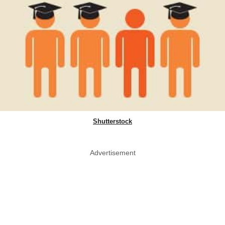
Shutterstock
Advertisement