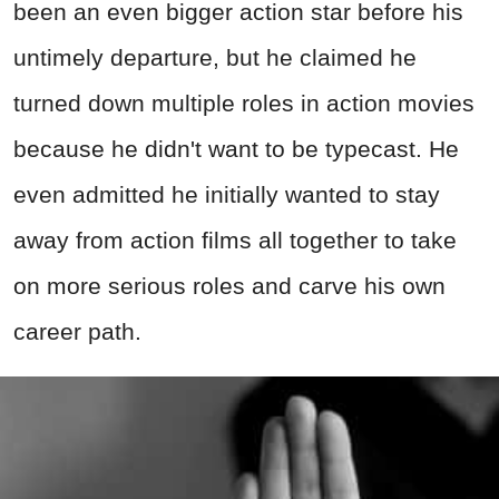
been an even bigger action star before his
untimely departure, but he claimed he
turned down multiple roles in action movies
because he didn't want to be typecast. He
even admitted he initially wanted to stay
away from action films all together to take
on more serious roles and carve his own
career path.