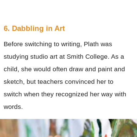
6. Dabbling in Art
Before switching to writing, Plath was
studying studio art at Smith College. As a
child, she would often draw and paint and
sketch, but teachers convinced her to
switch when they recognized her way with
words.