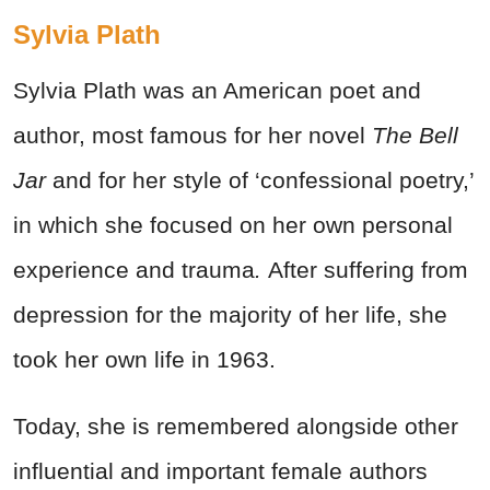
Sylvia Plath
Sylvia Plath was an American poet and
author, most famous for her novel
The Bell
Jar
and for her style of ‘confessional poetry,’
in which she focused on her own personal
experience and trauma
.
After suffering from
depression for the majority of her life, she
took her own life in 1963.
Today, she is remembered alongside other
influential and important female authors