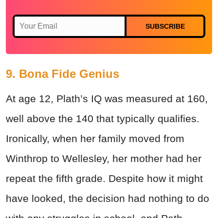
SUBSCRIBE
9. Bona Fide Genius
At age 12, Plath’s IQ was measured at 160,
well above the 140 that typically qualifies.
Ironically, when her family moved from
Winthrop to Wellesley, her mother had her
repeat the fifth grade. Despite how it might
have looked, the decision had nothing to do