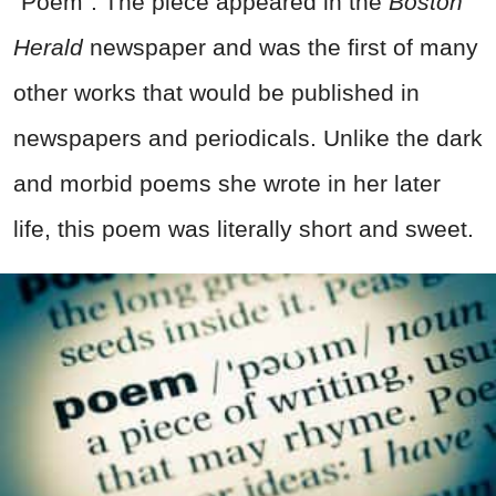
"Poem". The piece appeared in the
Boston
Herald
newspaper and was the first of many
other works that would be published in
newspapers and periodicals. Unlike the dark
and morbid poems she wrote in her later
life, this poem was literally short and sweet.