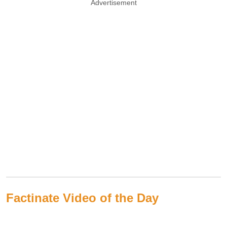
Advertisement
Factinate Video of the Day