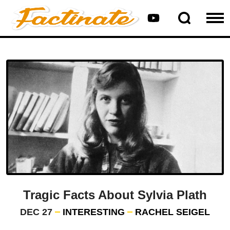
Tragic Facts About Sylvia Plath
DEC 27
INTERESTING
RACHEL SEIGEL