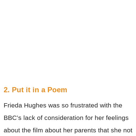
2. Put it in a Poem
Frieda Hughes was so frustrated with the
BBC’s lack of consideration for her feelings
about the film about her parents that she not