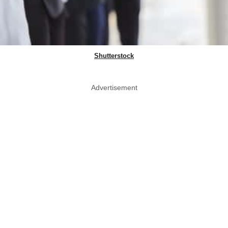
Shutterstock
Advertisement