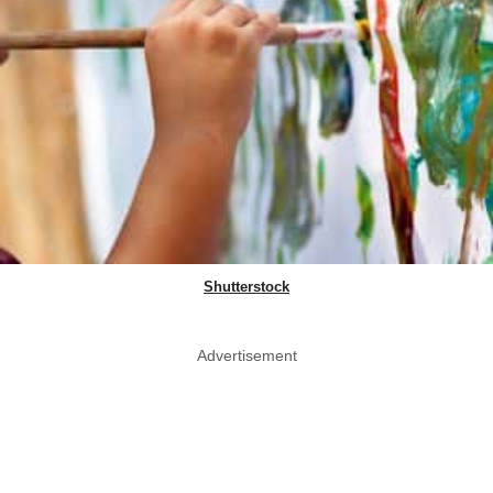
Shutterstock
Advertisement