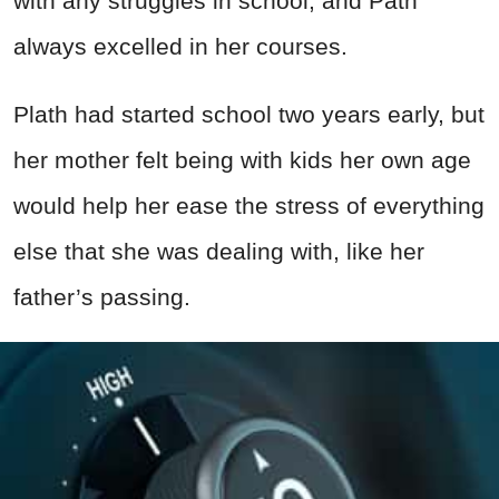
with any struggles in school, and Path
always excelled in her courses.
Plath had started school two years early, but
her mother felt being with kids her own age
would help her ease the stress of everything
else that she was dealing with, like her
father’s passing.