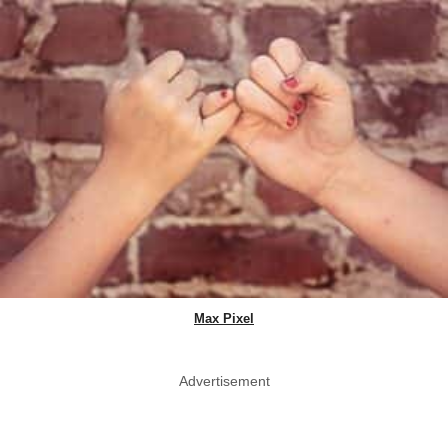
Max Pixel
Advertisement