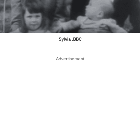
Sylvia ,BBC
Advertisement