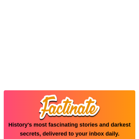
History's most fascinating stories and darkest
secrets, delivered to your inbox daily.