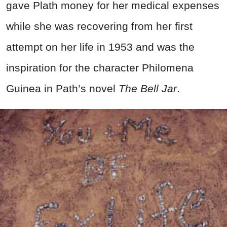
gave Plath money for her medical expenses
while she was recovering from her first
attempt on her life in 1953 and was the
inspiration for the character Philomena
Guinea in Path’s novel
The Bell Jar
.