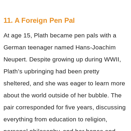
11. A Foreign Pen Pal
At age 15, Plath became pen pals with a
German teenager named Hans-Joachim
Neupert. Despite growing up during WWII,
Plath’s upbringing had been pretty
sheltered, and she was eager to learn more
about the world outside of her bubble. The
pair corresponded for five years, discussing
everything from education to religion,