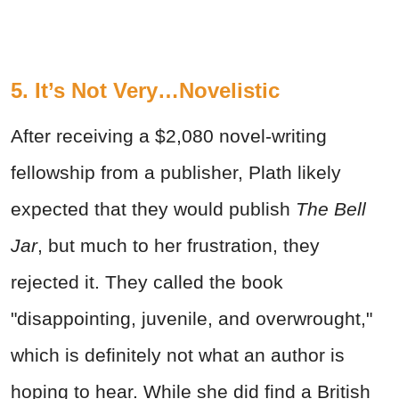
5. It’s Not Very…Novelistic
After receiving a $2,080 novel-writing
fellowship from a publisher, Plath likely
expected that they would publish
The Bell
Jar
, but much to her frustration, they
rejected it. They called the book
"disappointing, juvenile, and overwrought,"
which is definitely not what an author is
hoping to hear. While she did find a British