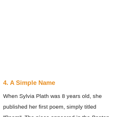
4. A Simple Name
When Sylvia Plath was 8 years old, she
published her first poem, simply titled