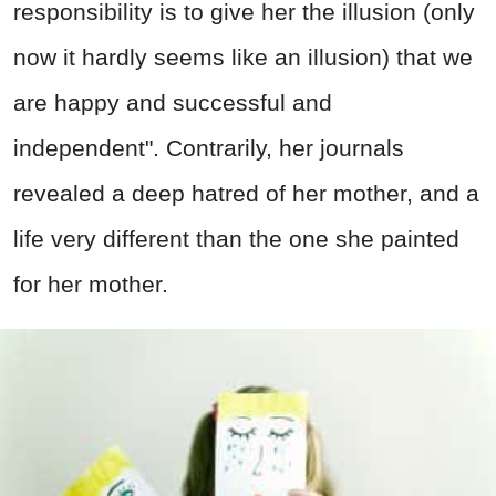
responsibility is to give her the illusion (only
now it hardly seems like an illusion) that we
are happy and successful and
independent". Contrarily, her journals
revealed a deep hatred of her mother, and a
life very different than the one she painted
for her mother.