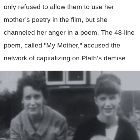
only refused to allow them to use her
mother’s poetry in the film, but she
channeled her anger in a poem. The 48-line
poem, called "My Mother," accused the
network of capitalizing on Plath’s demise.