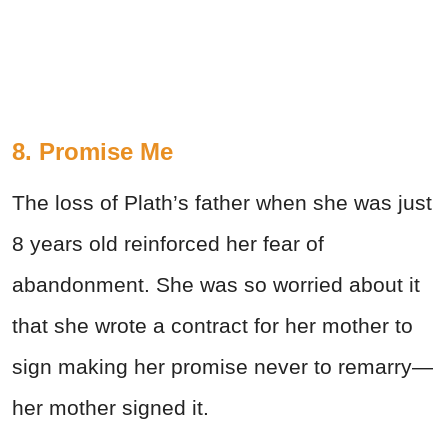
8. Promise Me
The loss of Plath’s father when she was just
8 years old reinforced her fear of
abandonment. She was so worried about it
that she wrote a contract for her mother to
sign making her promise never to remarry—
her mother signed it.