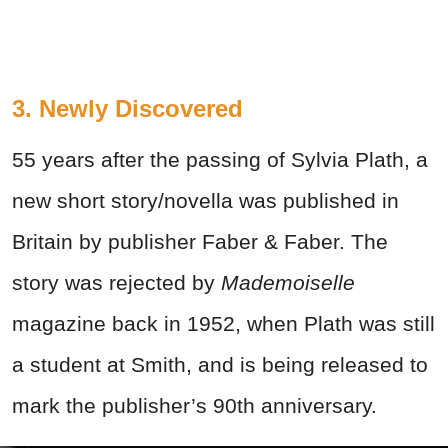
3. Newly Discovered
55 years after the passing of Sylvia Plath, a
new short story/novella was published in
Britain by publisher Faber & Faber. The
story was rejected by
Mademoiselle
magazine back in 1952, when Plath was still
a student at Smith, and is being released to
mark the publisher’s 90th anniversary.