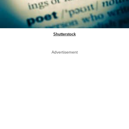
Shutterstock
Advertisement