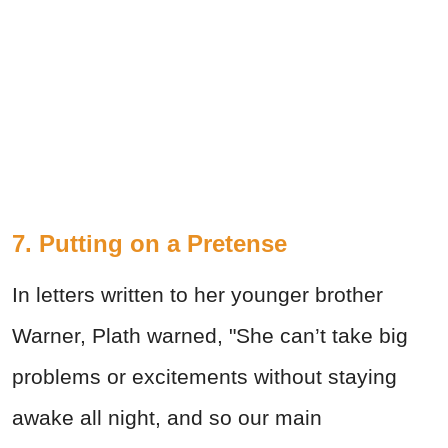
7. Putting on a Pretense
In letters written to her younger brother
Warner, Plath warned, "She can’t take big
problems or excitements without staying
awake all night, and so our main