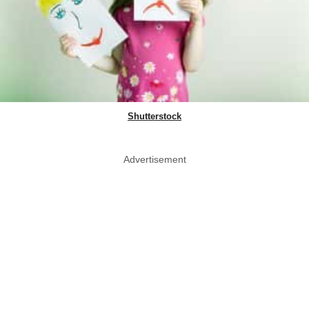
Shutterstock
Advertisement