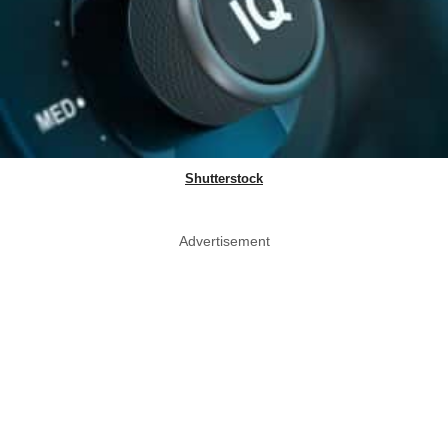
Shutterstock
Advertisement