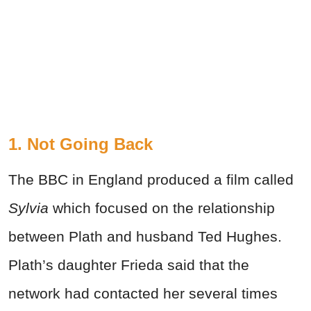
1. Not Going Back
The BBC in England produced a film called
Sylvia
which focused on the relationship
between Plath and husband Ted Hughes.
Plath’s daughter Frieda said that the
network had contacted her several times