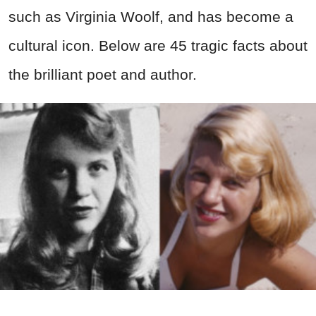
such as Virginia Woolf, and has become a
cultural icon. Below are 45 tragic facts about
the brilliant poet and author.