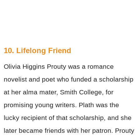
10. Lifelong Friend
Olivia Higgins Prouty was a romance
novelist and poet who funded a scholarship
at her alma mater, Smith College, for
promising young writers. Plath was the
lucky recipient of that scholarship, and she
later became friends with her patron. Prouty