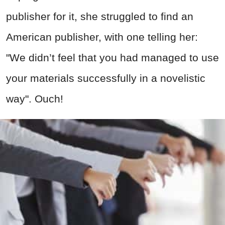
publisher for it, she struggled to find an
American publisher, with one telling her:
"We didn’t feel that you had managed to use
your materials successfully in a novelistic
way". Ouch!