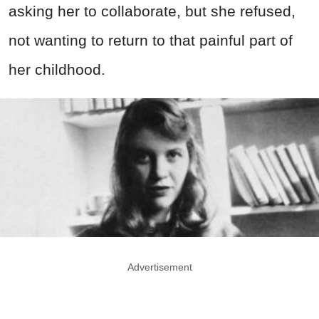
asking her to collaborate, but she refused,
not wanting to return to that painful part of
her childhood.
Advertisement