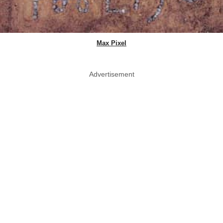
Max Pixel
Advertisement