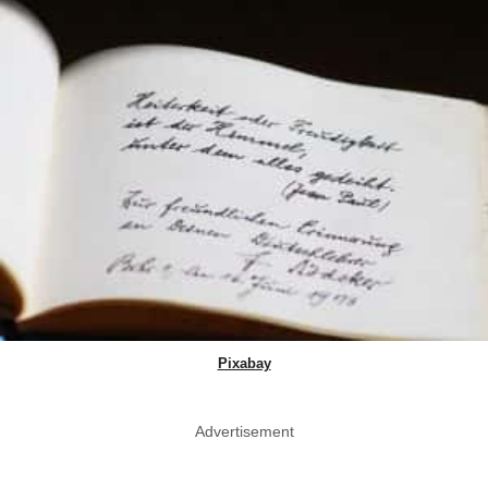
Pixabay
Advertisement