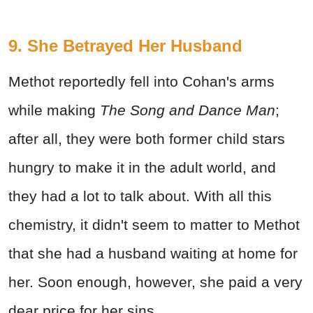
9. She Betrayed Her Husband
Methot reportedly fell into Cohan's arms
while making
The Song and Dance Man
;
after all, they were both former child stars
hungry to make it in the adult world, and
they had a lot to talk about. With all this
chemistry, it didn't seem to matter to Methot
that she had a husband waiting at home for
her. Soon enough, however, she paid a very
dear price for her sins.