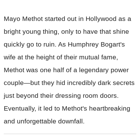
Mayo Methot started out in Hollywood as a
bright young thing, only to have that shine
quickly go to ruin. As Humphrey Bogart's
wife at the height of their mutual fame,
Methot was one half of a legendary power
couple—but they hid incredibly dark secrets
just beyond their dressing room doors.
Eventually, it led to Methot's heartbreaking
and unforgettable downfall.