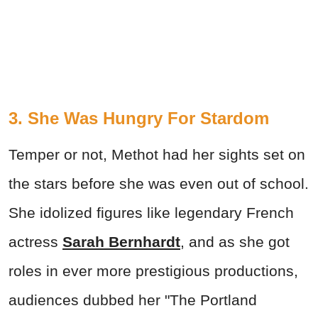
3. She Was Hungry For Stardom
Temper or not, Methot had her sights set on
the stars before she was even out of school.
She idolized figures like legendary French
actress
Sarah Bernhardt
, and as she got
roles in ever more prestigious productions,
audiences dubbed her "The Portland