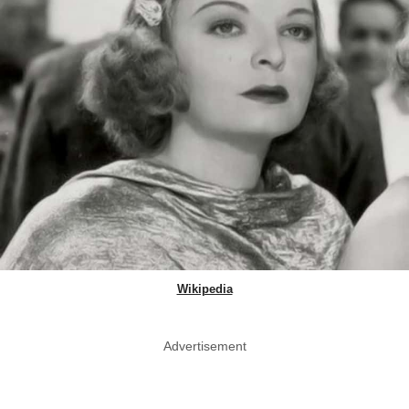
Wikipedia
Advertisement