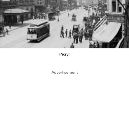
Picryl
Advertisement