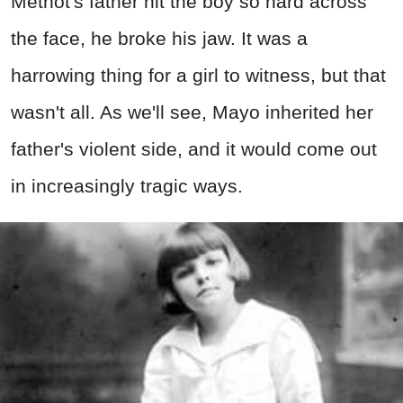
Methot's father hit the boy so hard across
the face, he broke his jaw. It was a
harrowing thing for a girl to witness, but that
wasn't all. As we'll see, Mayo inherited her
father's violent side, and it would come out
in increasingly tragic ways.