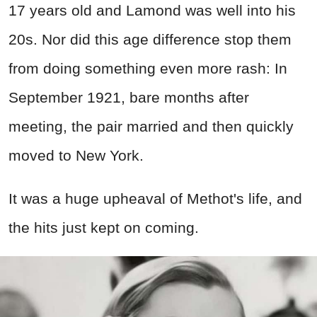
17 years old and Lamond was well into his
20s. Nor did this age difference stop them
from doing something even more rash: In
September 1921, bare months after
meeting, the pair married and then quickly
moved to New York.
It was a huge upheaval of Methot's life, and
the hits just kept on coming.