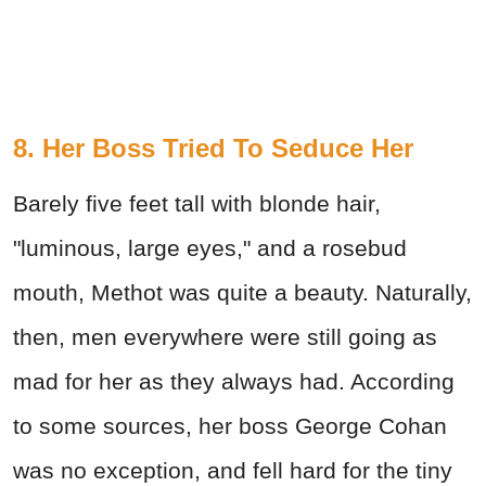
8. Her Boss Tried To Seduce Her
Barely five feet tall with blonde hair,
"luminous, large eyes," and a rosebud
mouth, Methot was quite a beauty. Naturally,
then, men everywhere were still going as
mad for her as they always had. According
to some sources, her boss George Cohan
was no exception, and fell hard for the tiny