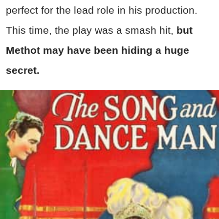
perfect for the lead role in his production.
This time, the play was a smash hit,
but
Methot may have been hiding a huge
secret.