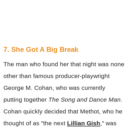
7. She Got A Big Break
The man who found her that night was none
other than famous producer-playwright
George M. Cohan, who was currently
putting together
The Song and Dance Man
.
Cohan quickly decided that Methot, who he
thought of as "the next
Lillian Gish
," was