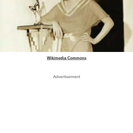
Wikimedia Commons
Advertisement