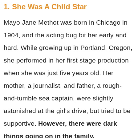
1. She Was A Child Star
Mayo Jane Methot was born in Chicago in
1904, and the acting bug bit her early and
hard. While growing up in Portland, Oregon,
she performed in her first stage production
when she was just five years old. Her
mother, a journalist, and father, a rough-
and-tumble sea captain, were slightly
astonished at the girl's drive, but tried to be
supportive.
However, there were dark
things going on in the family.