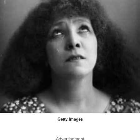
Getty Images
Advertisement