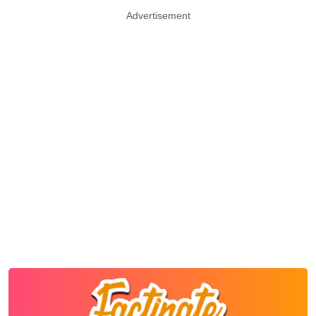
Advertisement