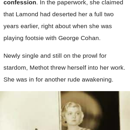
confession
. In the paperwork, she claimed
that Lamond had deserted her a full two
years earlier, right about when she was
playing footsie with George Cohan.
Newly single and still on the prowl for
stardom, Methot threw herself into her work.
She was in for another rude awakening.