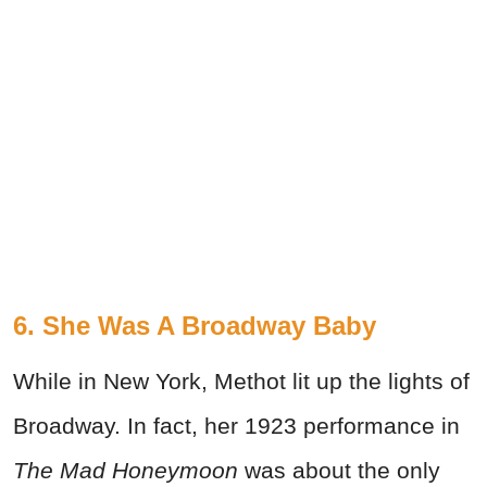
6. She Was A Broadway Baby
While in New York, Methot lit up the lights of
Broadway. In fact, her 1923 performance in
The Mad Honeymoon
was about the only