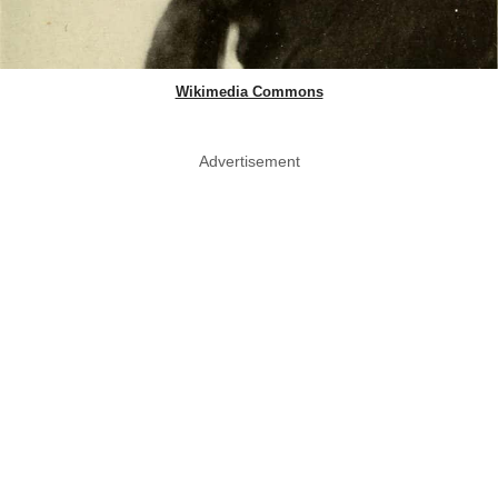
Wikimedia Commons
Advertisement