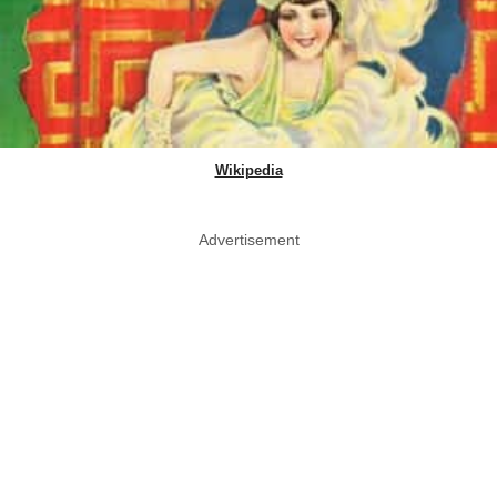
Wikipedia
Advertisement