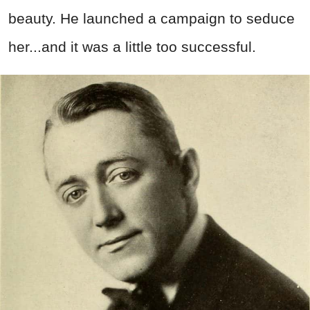
beauty. He launched a campaign to seduce
her...and it was a little too successful.