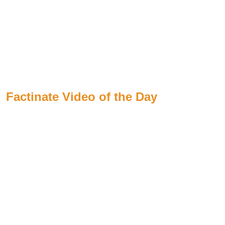
Factinate Video of the Day