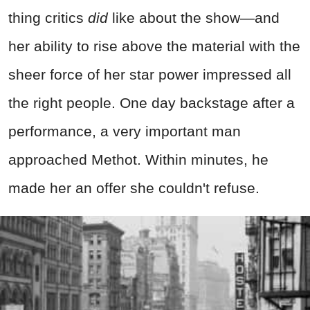
thing critics
did
like about the show—and
her ability to rise above the material with the
sheer force of her star power impressed all
the right people. One day backstage after a
performance, a very important man
approached Methot. Within minutes, he
made her an offer she couldn't refuse.