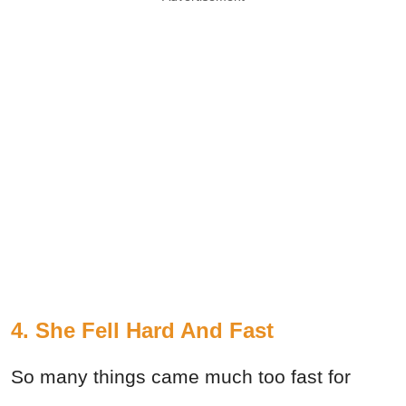
4. She Fell Hard And Fast
So many things came much too fast for