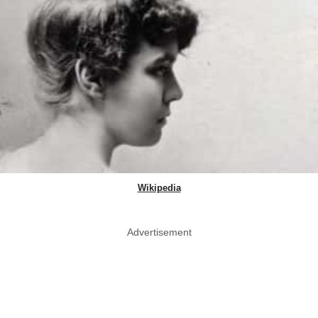
Wikipedia
Advertisement