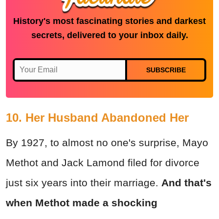
History's most fascinating stories and darkest
secrets, delivered to your inbox daily.
SUBSCRIBE
10. Her Husband Abandoned Her
By 1927, to almost no one's surprise, Mayo
Methot and Jack Lamond filed for divorce
just six years into their marriage.
And that's
when Methot made a shocking