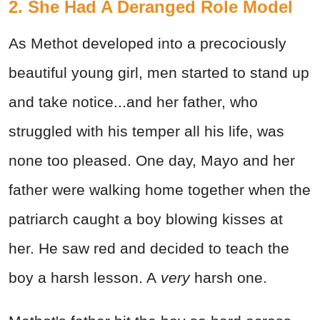
2. She Had A Deranged Role Model
As Methot developed into a precociously
beautiful young girl, men started to stand up
and take notice...and her father, who
struggled with his temper all his life, was
none too pleased. One day, Mayo and her
father were walking home together when the
patriarch caught a boy blowing kisses at
her. He saw red and decided to teach the
boy a harsh lesson. A
very
harsh one.