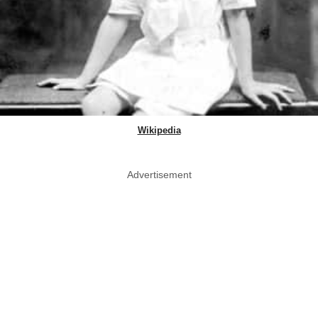
Wikipedia
Advertisement