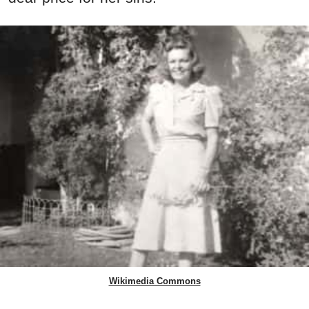
Wikimedia Commons