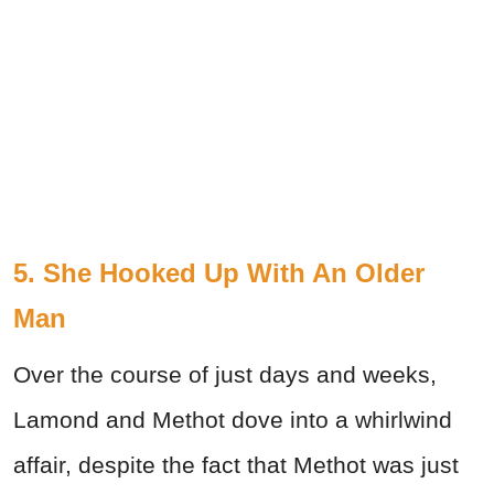
5. She Hooked Up With An Older
Man
Over the course of just days and weeks,
Lamond and Methot dove into a whirlwind
affair, despite the fact that Methot was just