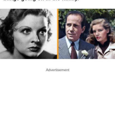
Advertisement