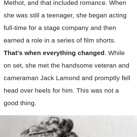
Methot, and that included romance. When
she was still a teenager, she began acting
full-time for a stage company and then
earned a role in a series of film shorts.
That's when everything changed
. While
on set, she met the handsome veteran and
cameraman Jack Lamond and promptly fell
head over heels for him. This was not a
good thing.