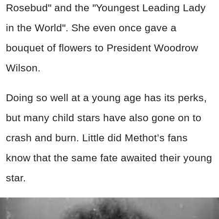
Rosebud" and the "Youngest Leading Lady
in the World". She even once gave a
bouquet of flowers to President Woodrow
Wilson.
Doing so well at a young age has its perks,
but many child stars have also gone on to
crash and burn. Little did Methot’s fans
know that the same fate awaited their young
star.