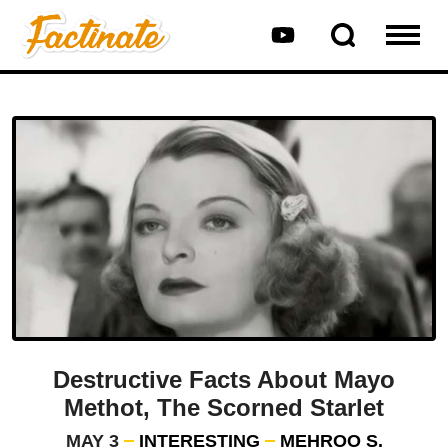
Destructive Facts About Mayo
Methot, The Scorned Starlet
MAY 3
INTERESTING
MEHROO S.