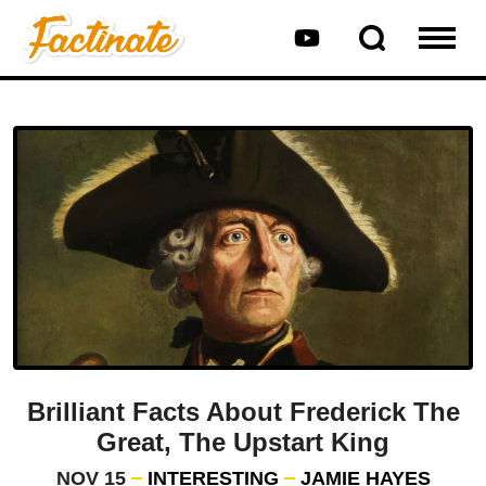
Brilliant Facts About Frederick The
Great, The Upstart King
NOV 15
INTERESTING
JAMIE HAYES