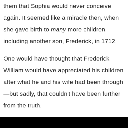
them that Sophia would never conceive
again. It seemed like a miracle then, when
she gave birth to
many
more children,
including another son, Frederick, in 1712.
One would have thought that Frederick
William would have appreciated his children
after what he and his wife had been through
—but sadly, that couldn't have been further
from the truth.