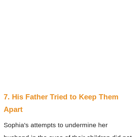
7. His Father Tried to Keep Them
Apart
Sophia's attempts to undermine her