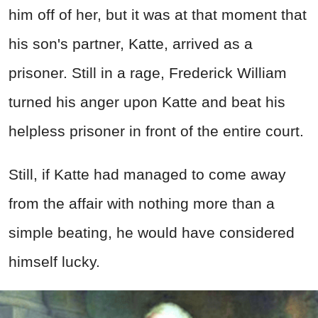
him off of her, but it was at that moment that
his son's partner, Katte, arrived as a
prisoner. Still in a rage, Frederick William
turned his anger upon Katte and beat his
helpless prisoner in front of the entire court.
Still, if Katte had managed to come away
from the affair with nothing more than a
simple beating, he would have considered
himself lucky.