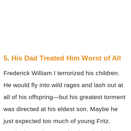
5. His Dad Treated Him Worst of All
Frederick William I terrorized his children.
He would fly into wild rages and lash out at
all of his offspring—but his greatest torment
was directed at his eldest son. Maybe he
just expected too much of young Fritz.