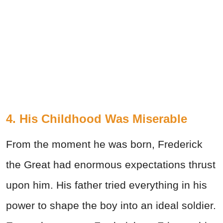
4. His Childhood Was Miserable
From the moment he was born, Frederick
the Great had enormous expectations thrust
upon him. His father tried everything in his
power to shape the boy into an ideal soldier.