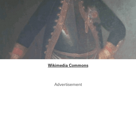
Wikimedia Commons
Advertisement