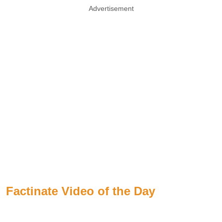
Advertisement
Factinate Video of the Day