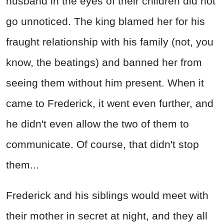
husband in the eyes of their children did not
go unnoticed. The king blamed her for his
fraught relationship with his family (not, you
know, the beatings) and banned her from
seeing them without him present. When it
came to Frederick, it went even further, and
he didn't even allow the two of them to
communicate. Of course, that didn't stop
them...
Frederick and his siblings would meet with
their mother in secret at night, and they all