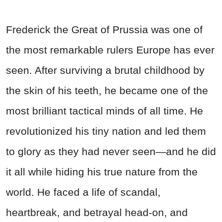
Frederick the Great of Prussia was one of
the most remarkable rulers Europe has ever
seen. After surviving a brutal childhood by
the skin of his teeth, he became one of the
most brilliant tactical minds of all time. He
revolutionized his tiny nation and led them
to glory as they had never seen—and he did
it all while hiding his true nature from the
world. He faced a life of scandal,
heartbreak, and betrayal head-on, and