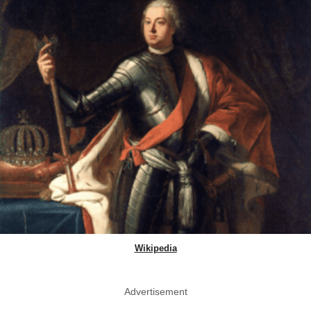
Wikipedia
Advertisement