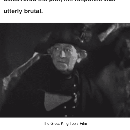
utterly brutal.
The Great King,Tobis Film