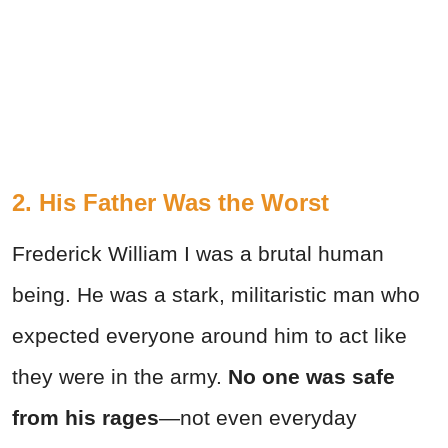
2. His Father Was the Worst
Frederick William I was a brutal human
being. He was a stark, militaristic man who
expected everyone around him to act like
they were in the army.
No one was safe
from his rages
—not even everyday