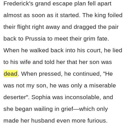
Frederick's grand escape plan fell apart
almost as soon as it started. The king foiled
their flight right away and dragged the pair
back to Prussia to meet their grim fate.
When he walked back into his court, he lied
to his wife and told her that her son was
dead
. When pressed, he continued, "He
was not my son, he was only a miserable
deserter". Sophia was inconsolable, and
she began wailing in grief—which only
made her husband even more furious.