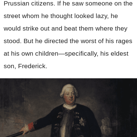
Prussian citizens. If he saw someone on the
street whom he thought looked lazy, he
would strike out and beat them where they
stood. But he directed the worst of his rages
at his own children—specifically, his eldest
son, Frederick.