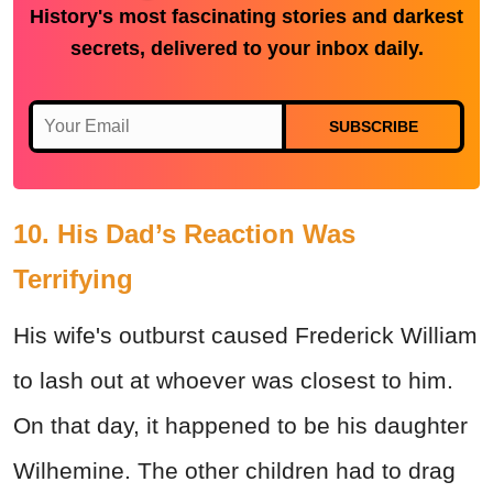
History's most fascinating stories and darkest
secrets, delivered to your inbox daily.
SUBSCRIBE
10. His Dad’s Reaction Was
Terrifying
His wife's outburst caused Frederick William
to lash out at whoever was closest to him.
On that day, it happened to be his daughter
Wilhemine. The other children had to drag