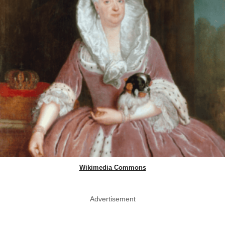
Wikimedia Commons
Advertisement