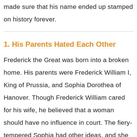
made sure that his name ended up stamped
on history forever.
1. His Parents Hated Each Other
Frederick the Great was born into a broken
home. His parents were Frederick William I,
King of Prussia, and Sophia Dorothea of
Hanover. Though Frederick William cared
for his wife, he believed that a woman
should have no influence in court. The fiery-
tempered Sophia had other ideas, and she