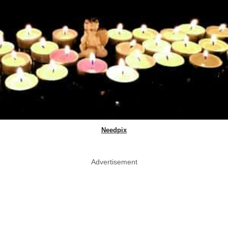
Needpix
Advertisement