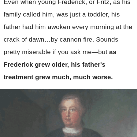
Even when young Frederick, or Fritz, as his
family called him, was just a toddler, his
father had him awoken every morning at the
crack of dawn…by cannon fire. Sounds
pretty miserable if you ask me—but
as
Frederick grew older, his father's
treatment grew much, much worse.