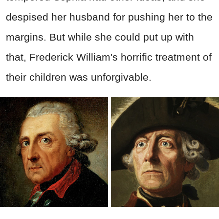
despised her husband for pushing her to the
margins. But while she could put up with
that, Frederick William's horrific treatment of
their children was unforgivable.