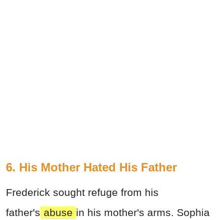
6. His Mother Hated His Father
Frederick sought refuge from his
father's
abuse
in his mother's arms. Sophia