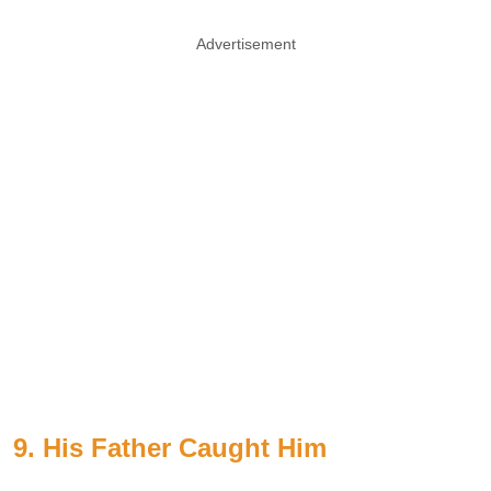
Advertisement
9. His Father Caught Him