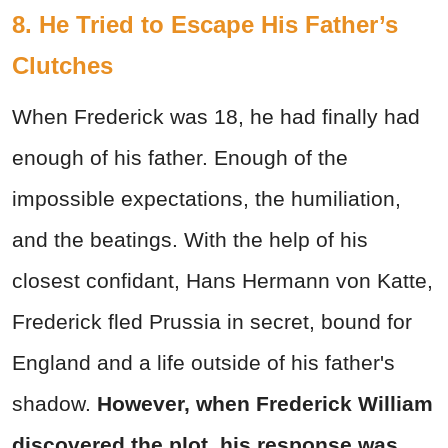
8. He Tried to Escape His Father’s
Clutches
When Frederick was 18, he had finally had
enough of his father. Enough of the
impossible expectations, the humiliation,
and the beatings. With the help of his
closest confidant, Hans Hermann von Katte,
Frederick fled Prussia in secret, bound for
England and a life outside of his father's
shadow.
However, when Frederick William
discovered the plot, his response was