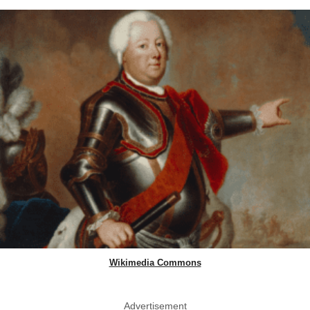
Wikimedia Commons
Advertisement