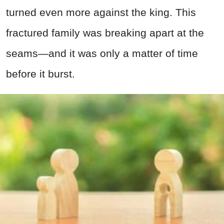
turned even more against the king. This
fractured family was breaking apart at the
seams—and it was only a matter of time
before it burst.