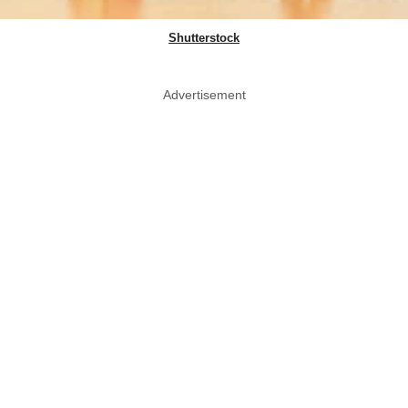
Shutterstock
Advertisement