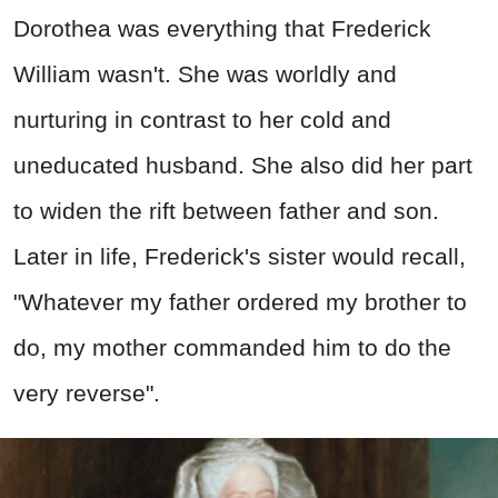
Dorothea was everything that Frederick
William wasn't. She was worldly and
nurturing in contrast to her cold and
uneducated husband. She also did her part
to widen the rift between father and son.
Later in life, Frederick's sister would recall,
"Whatever my father ordered my brother to
do, my mother commanded him to do the
very reverse".