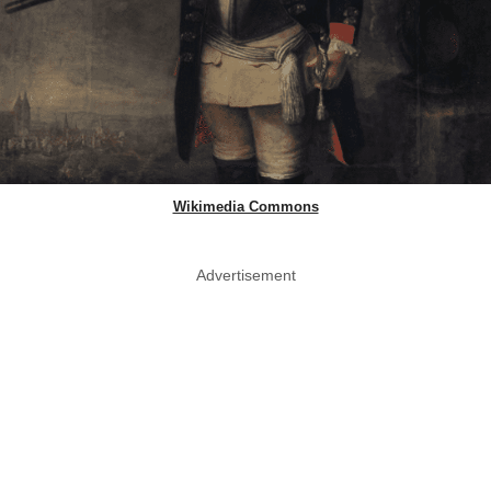
Wikimedia Commons
Advertisement