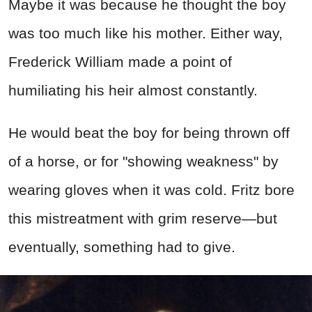
Maybe it was because he thought the boy
was too much like his mother. Either way,
Frederick William made a point of
humiliating his heir almost constantly.
He would beat the boy for being thrown off
of a horse, or for "showing weakness" by
wearing gloves when it was cold. Fritz bore
this mistreatment with grim reserve—but
eventually, something had to give.