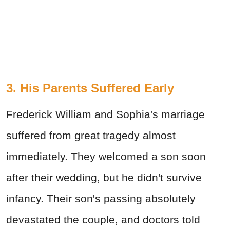
3. His Parents Suffered Early
Frederick William and Sophia's marriage
suffered from great tragedy almost
immediately. They welcomed a son soon
after their wedding, but he didn't survive
infancy. Their son's passing absolutely
devastated the couple, and doctors told