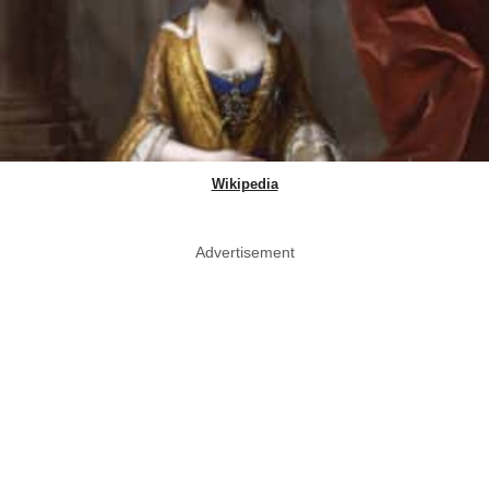
Wikipedia
Advertisement