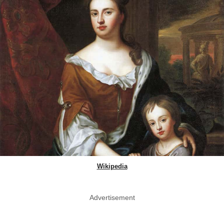
Wikipedia
Advertisement