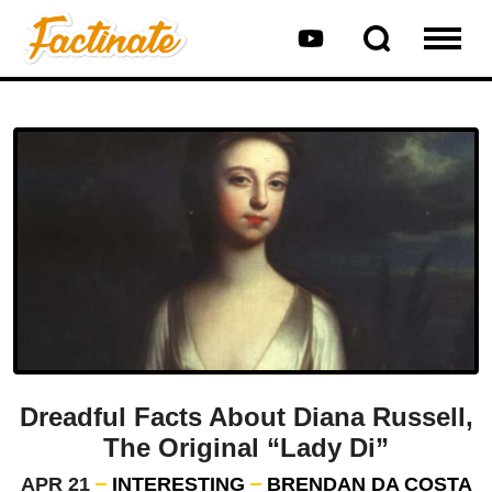
Dreadful Facts About Diana Russell,
The Original “Lady Di”
APR 21
INTERESTING
BRENDAN DA COSTA