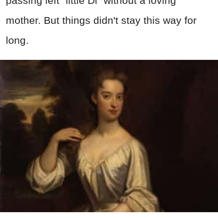
passing left "little Di" without a loving
mother. But things didn't stay this way for
long.