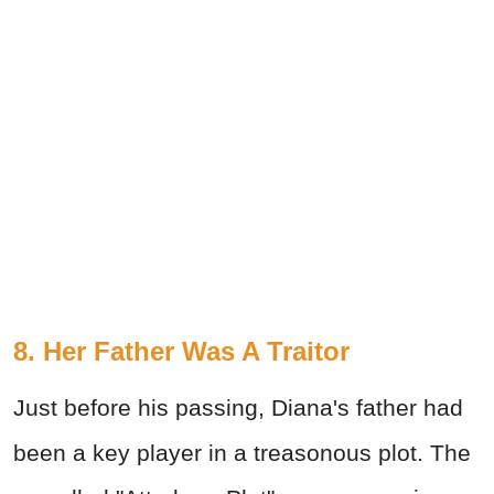
8. Her Father Was A Traitor
Just before his passing, Diana's father had
been a key player in a treasonous plot. The