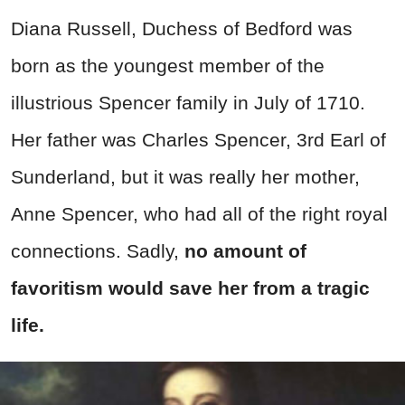
Diana Russell, Duchess of Bedford was
born as the youngest member of the
illustrious Spencer family in July of 1710.
Her father was Charles Spencer, 3rd Earl of
Sunderland, but it was really her mother,
Anne Spencer, who had all of the right royal
connections. Sadly,
no amount of
favoritism would save her from a tragic
life.