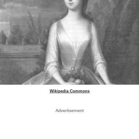
Wikipedia Commons
Advertisement