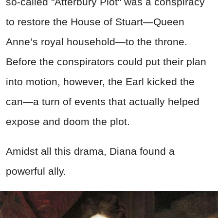
so-called "Atterbury Plot" was a conspiracy
to restore the House of Stuart—Queen
Anne’s royal household—to the throne.
Before the conspirators could put their plan
into motion, however, the Earl kicked the
can—a turn of events that actually helped
expose and doom the plot.
Amidst all this drama, Diana found a
powerful ally.