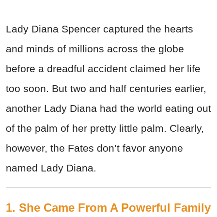
Lady Diana Spencer captured the hearts
and minds of millions across the globe
before a dreadful accident claimed her life
too soon. But two and half centuries earlier,
another Lady Diana had the world eating out
of the palm of her pretty little palm. Clearly,
however, the Fates don’t favor anyone
named Lady Diana.
1. She Came From A Powerful Family