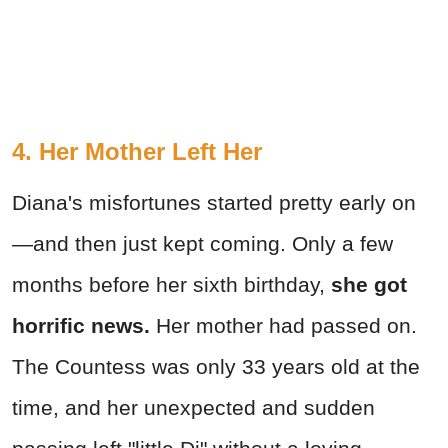
4. Her Mother Left Her
Diana's misfortunes started pretty early on
—and then just kept coming. Only a few
months before her sixth birthday,
she got
horrific news.
Her mother had passed on.
The Countess was only 33 years old at the
time, and her unexpected and sudden