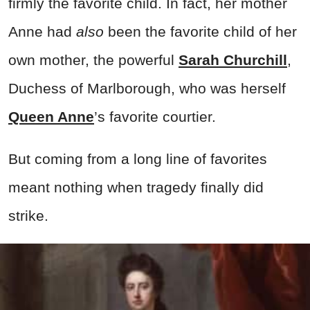
firmly the favorite child. In fact, her mother
Anne had
also
been the favorite child of her
own mother, the powerful
Sarah Churchill
,
Duchess of Marlborough, who was herself
Queen Anne
’s favorite courtier.
But coming from a long line of favorites
meant nothing when tragedy finally did
strike.