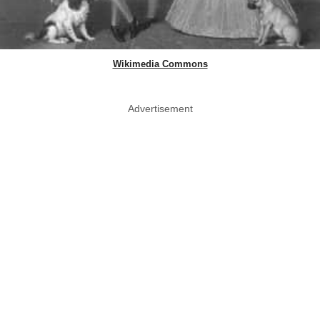
Wikimedia Commons
Advertisement