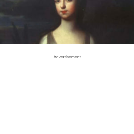
Advertisement