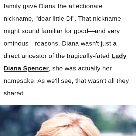
family gave Diana the affectionate
nickname, "dear little Di". That nickname
might sound familiar for good—and very
ominous—reasons. Diana wasn't just a
direct ancestor of the tragically-fated
Lady
Diana Spencer
, she was actually her
namesake. As we'll see, that wasn't all they
shared.