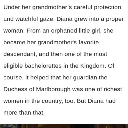
Under her grandmother’s careful protection
and watchful gaze, Diana grew into a proper
woman. From an orphaned little girl, she
became her grandmother's favorite
descendant, and then one of the most
eligible bachelorettes in the Kingdom. Of
course, it helped that her guardian the
Duchess of Marlborough was one of richest
women in the country, too. But Diana had
more than that.