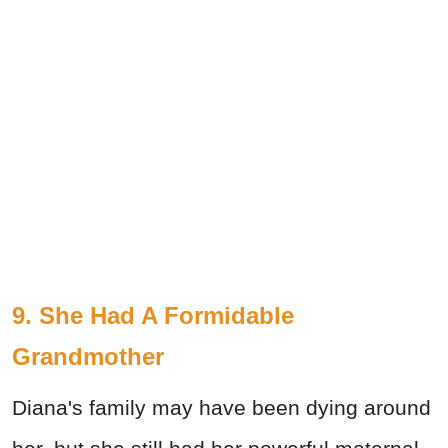
9. She Had A Formidable
Grandmother
Diana's family may have been dying around