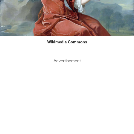
Wikimedia Commons
Advertisement