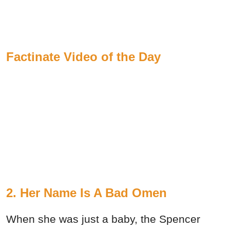
Factinate Video of the Day
2. Her Name Is A Bad Omen
When she was just a baby, the Spencer