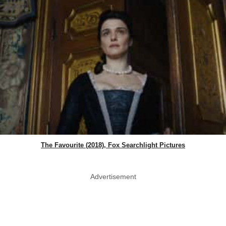
The Favourite (2018), Fox Searchlight Pictures
Advertisement