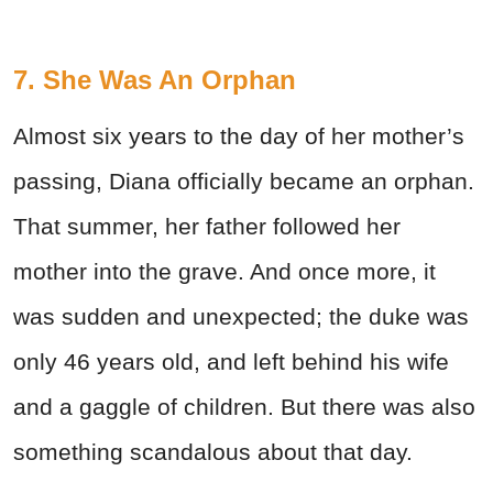
7. She Was An Orphan
Almost six years to the day of her mother’s
passing, Diana officially became an orphan.
That summer, her father followed her
mother into the grave. And once more, it
was sudden and unexpected; the duke was
only 46 years old, and left behind his wife
and a gaggle of children. But there was also
something scandalous about that day.