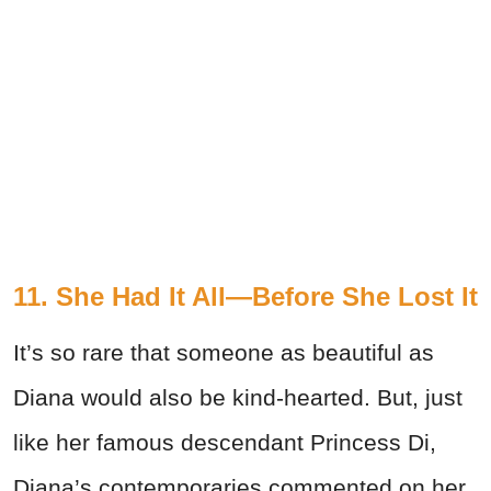
11. She Had It All—Before She Lost It
It’s so rare that someone as beautiful as
Diana would also be kind-hearted. But, just
like her famous descendant Princess Di,
Diana’s contemporaries commented on her