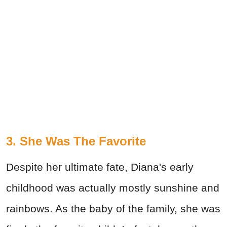
3. She Was The Favorite
Despite her ultimate fate, Diana's early
childhood was actually mostly sunshine and
rainbows. As the baby of the family, she was