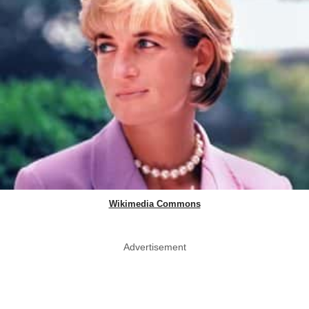
Wikimedia Commons
Advertisement