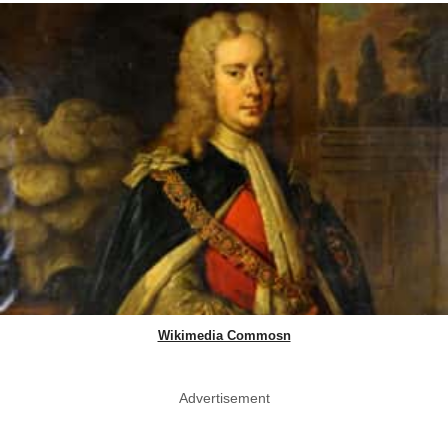
Wikimedia Commosn
Advertisement