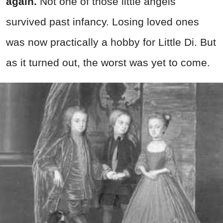
again.
Not one of those little angels
survived past infancy. Losing loved ones
was now practically a hobby for Little Di. But
as it turned out, the worst was yet to come.