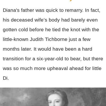
Diana's father was quick to remarry. In fact,
his deceased wife’s body had barely even
gotten cold before he tied the knot with the
little-known Judith Tichborne just a few
months later. It would have been a hard
transition for a six-year-old to bear, but there
was so much more upheaval ahead for little
Di.