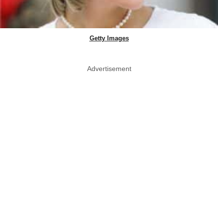
Getty Images
Advertisement