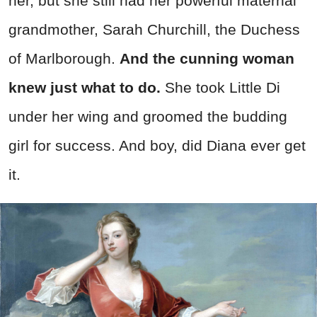
her, but she still had her powerful maternal
grandmother, Sarah Churchill, the Duchess
of Marlborough.
And the cunning woman
knew just what to do.
She took Little Di
under her wing and groomed the budding
girl for success. And boy, did Diana ever get
it.