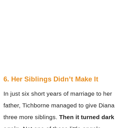
6. Her Siblings Didn’t Make It
In just six short years of marriage to her
father, Tichborne managed to give Diana
three more siblings.
Then it turned dark