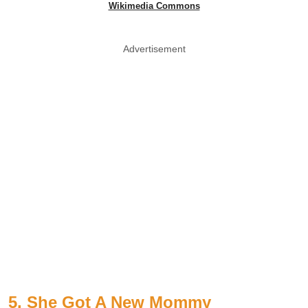
Wikimedia Commons
Advertisement
5. She Got A New Mommy