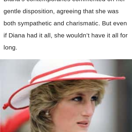
gentle disposition, agreeing that she was
both sympathetic and charismatic. But even
if Diana had it all, she wouldn’t have it all for
long.