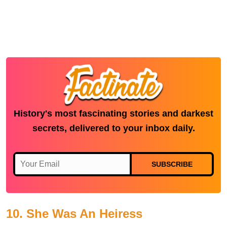
History's most fascinating stories and darkest
secrets, delivered to your inbox daily.
SUBSCRIBE
10. She Was An Heiress