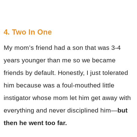
4. Two In One
My mom’s friend had a son that was 3-4
years younger than me so we became
friends by default. Honestly, I just tolerated
him because was a foul-mouthed little
instigator whose mom let him get away with
everything and never disciplined him—
but
then he went too far.