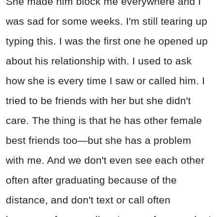
She made him block me everywhere and I
was sad for some weeks. I'm still tearing up
typing this. I was the first one he opened up
about his relationship with. I used to ask
how she is every time I saw or called him. I
tried to be friends with her but she didn't
care. The thing is that he has other female
best friends too—but she has a problem
with me. And we don't even see each other
often after graduating because of the
distance, and don't text or call often