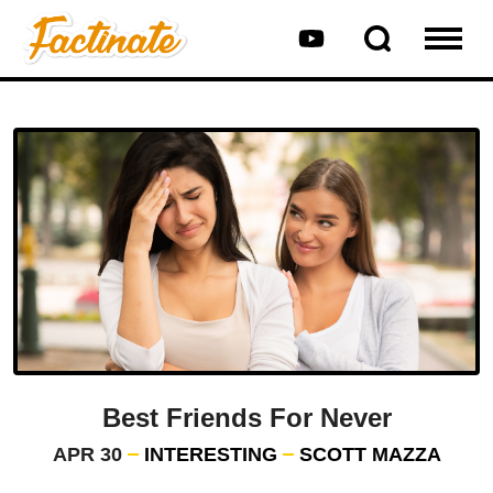
Best Friends For Never
APR 30
INTERESTING
SCOTT MAZZA