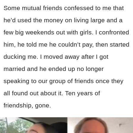
Some mutual friends confessed to me that
he’d used the money on living large and a
few big weekends out with girls. I confronted
him, he told me he couldn’t pay, then started
ducking me. I moved away after I got
married and he ended up no longer
speaking to our group of friends once they
all found out about it. Ten years of
friendship, gone.