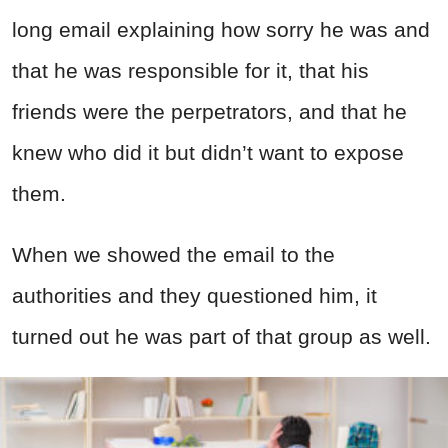
long email explaining how sorry he was and
that he was responsible for it, that his
friends were the perpetrators, and that he
knew who did it but didn’t want to expose
them.
When we showed the email to the
authorities and they questioned him, it
turned out he was part of that group as well.