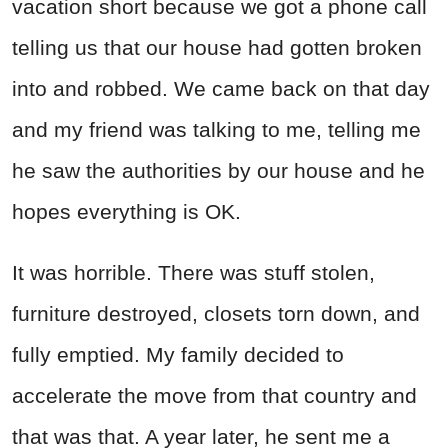
vacation short because we got a phone call
telling us that our house had gotten broken
into and robbed. We came back on that day
and my friend was talking to me, telling me
he saw the authorities by our house and he
hopes everything is OK.
It was horrible. There was stuff stolen,
furniture destroyed, closets torn down, and
fully emptied. My family decided to
accelerate the move from that country and
that was that. A year later, he sent me a