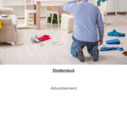
Shutterstock
Advertisement