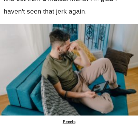
haven't seen that jerk again.
Pexels