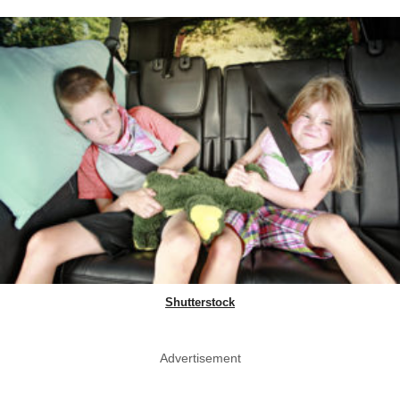
Shutterstock
Advertisement