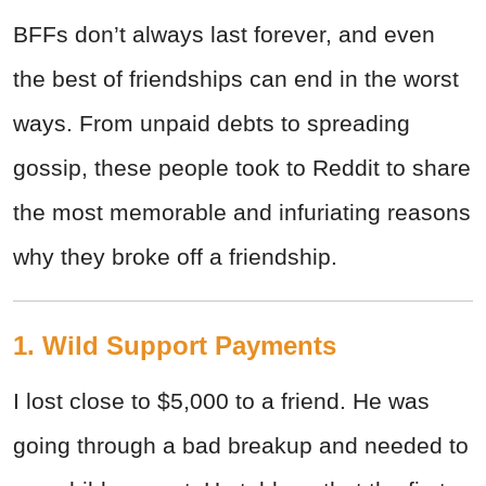
BFFs don’t always last forever, and even
the best of friendships can end in the worst
ways. From unpaid debts to spreading
gossip, these people took to Reddit to share
the most memorable and infuriating reasons
why they broke off a friendship.
1. Wild Support Payments
I lost close to $5,000 to a friend. He was
going through a bad breakup and needed to