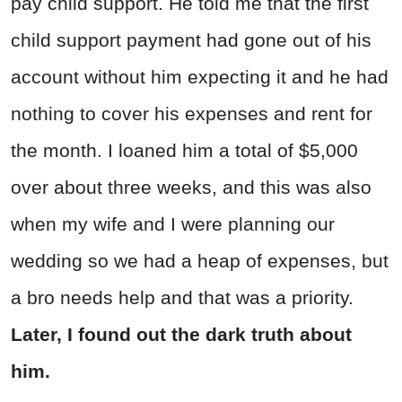
pay child support. He told me that the first
child support payment had gone out of his
account without him expecting it and he had
nothing to cover his expenses and rent for
the month. I loaned him a total of $5,000
over about three weeks, and this was also
when my wife and I were planning our
wedding so we had a heap of expenses, but
a bro needs help and that was a priority.
Later, I found out the dark truth about
him.