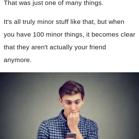
That was just one of many things.
It's all truly minor stuff like that, but when
you have 100 minor things, it becomes clear
that they aren't actually your friend
anymore.