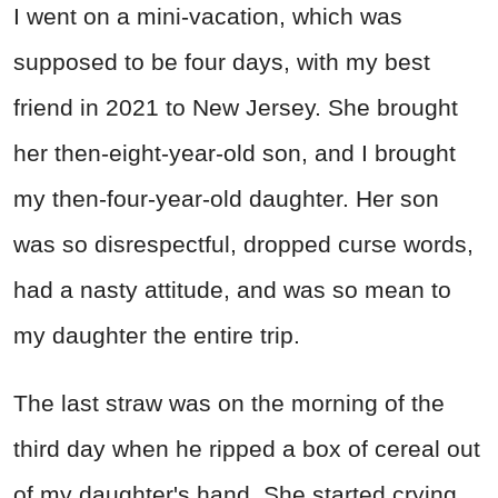
I went on a mini-vacation, which was
supposed to be four days, with my best
friend in 2021 to New Jersey. She brought
her then-eight-year-old son, and I brought
my then-four-year-old daughter. Her son
was so disrespectful, dropped curse words,
had a nasty attitude, and was so mean to
my daughter the entire trip.
The last straw was on the morning of the
third day when he ripped a box of cereal out
of my daughter's hand. She started crying