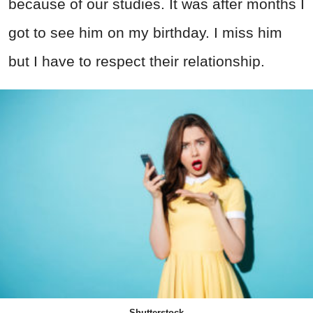
because of our studies. It was after months I
got to see him on my birthday. I miss him
but I have to respect their relationship.
Shutterstock