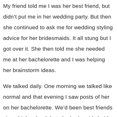
My friend told me I was her best friend, but
didn’t put me in her wedding party. But then
she continued to ask me for wedding styling
advice for her bridesmaids. It all stung but I
got over it. She then told me she needed
me at her bachelorette and I was helping
her brainstorm ideas.
We talked daily. One morning we talked like
normal and that evening I saw posts of her
on her bachelorette. We’d been best friends