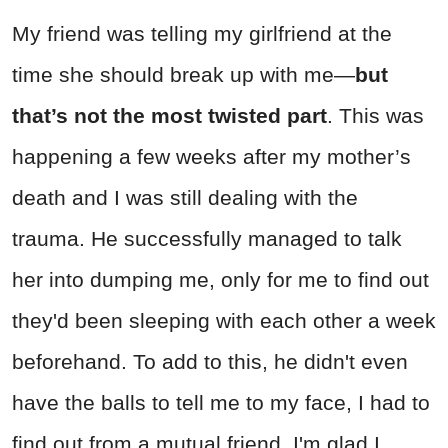
My friend was telling my girlfriend at the
time she should break up with me—
but
that’s not the most twisted part
. This was
happening a few weeks after my mother’s
death and I was still dealing with the
trauma. He successfully managed to talk
her into dumping me, only for me to find out
they'd been sleeping with each other a week
beforehand. To add to this, he didn't even
have the balls to tell me to my face, I had to
find out from a mutual friend. I'm glad I