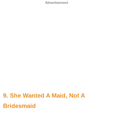
Advertisement
9. She Wanted A Maid, Not A
Bridesmaid