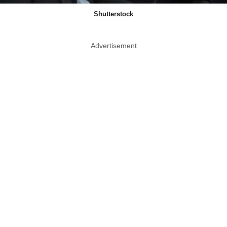
Shutterstock
Advertisement