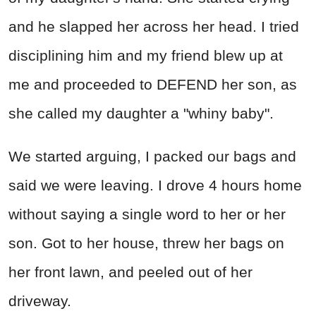
and he slapped her across her head. I tried
disciplining him and my friend blew up at
me and proceeded to DEFEND her son, as
she called my daughter a "whiny baby".
We started arguing, I packed our bags and
said we were leaving. I drove 4 hours home
without saying a single word to her or her
son. Got to her house, threw her bags on
her front lawn, and peeled out of her
driveway.