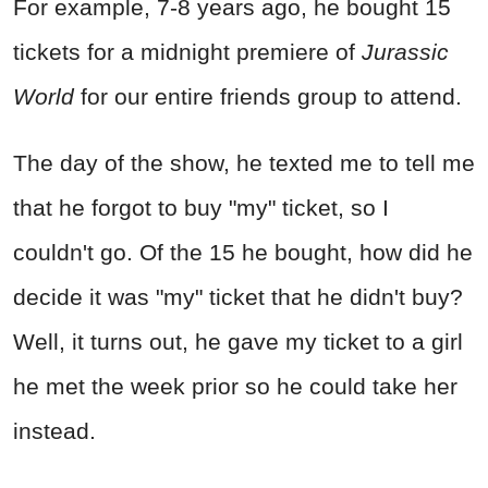
For example, 7-8 years ago, he bought 15
tickets for a midnight premiere of
Jurassic
World
for our entire friends group to attend.
The day of the show, he texted me to tell me
that he forgot to buy "my" ticket, so I
couldn't go. Of the 15 he bought, how did he
decide it was "my" ticket that he didn't buy?
Well, it turns out, he gave my ticket to a girl
he met the week prior so he could take her
instead.