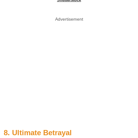
Advertisement
8. Ultimate Betrayal