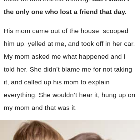
the only one who lost a friend that day.
His mom came out of the house, scooped
him up, yelled at me, and took off in her car.
My mom asked me what happened and I
told her. She didn’t blame me for not taking
it, and called up his mom to explain
everything. She wouldn’t hear it, hung up on
my mom and that was it.