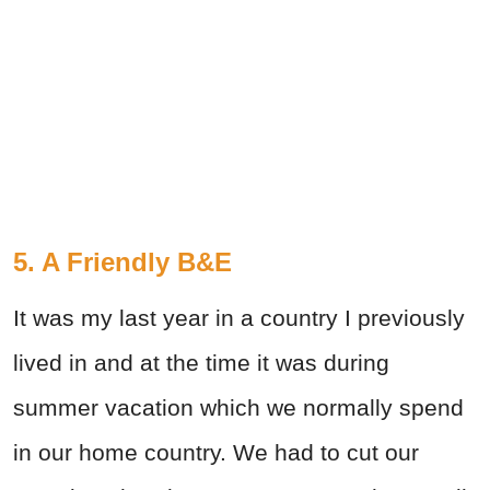
5. A Friendly B&E
It was my last year in a country I previously
lived in and at the time it was during
summer vacation which we normally spend
in our home country. We had to cut our