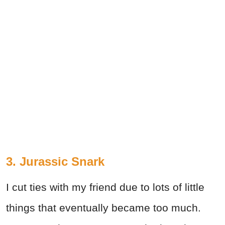
3. Jurassic Snark
I cut ties with my friend due to lots of little
things that eventually became too much.