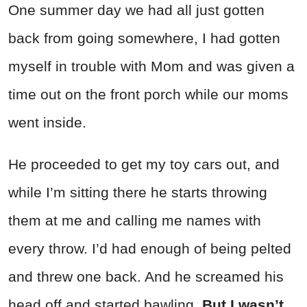
One summer day we had all just gotten
back from going somewhere, I had gotten
myself in trouble with Mom and was given a
time out on the front porch while our moms
went inside.
He proceeded to get my toy cars out, and
while I’m sitting there he starts throwing
them at me and calling me names with
every throw. I’d had enough of being pelted
and threw one back. And he screamed his
head off and started bawling.
But I wasn’t