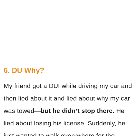
6. DU Why?
My friend got a DUI while driving my car and
then lied about it and lied about why my car
was towed—
but he didn’t stop there
. He
lied about losing his license. Suddenly, he
just wanted to walk everywhere for the