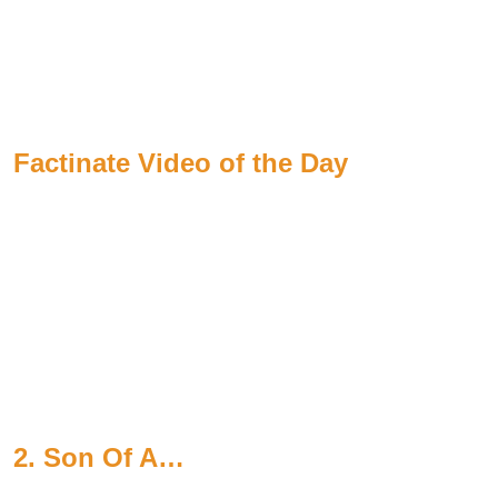
Factinate Video of the Day
2. Son Of A…