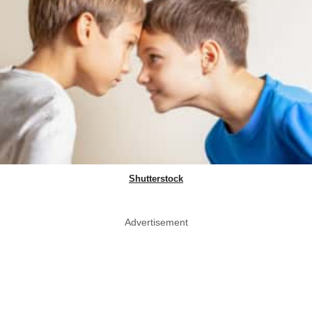
Shutterstock
Advertisement