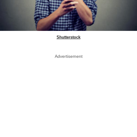
Shutterstock
Advertisement