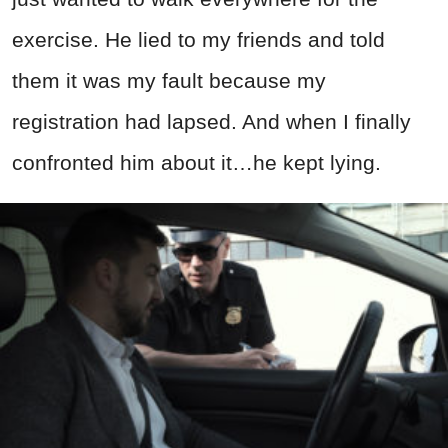
exercise. He lied to my friends and told
them it was my fault because my
registration had lapsed. And when I finally
confronted him about it…he kept lying.