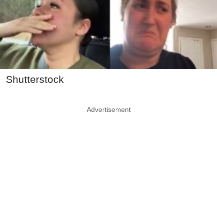
Shutterstock
Advertisement