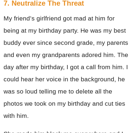
7. Neutralize The Threat
My friend’s girlfriend got mad at him for
being at my birthday party. He was my best
buddy ever since second grade, my parents
and even my grandparents adored him. The
day after my birthday, I got a call from him. I
could hear her voice in the background, he
was so loud telling me to delete all the
photos we took on my birthday and cut ties
with him.