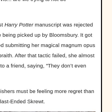
st
Harry Potter
manuscript was rejected
 being picked up by Bloomsbury. It got
ried submitting her magical magnum opus
ith. After that tactic failed, she almost
o a friend, saying, "They don’t even
ishers must be feeling more regret than
Blast-Ended Skrewt.