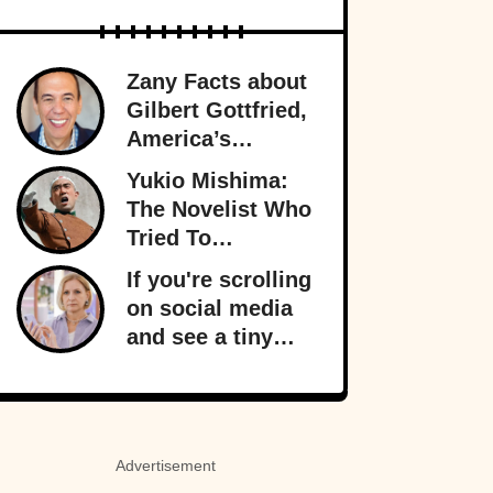
Zany Facts about
Gilbert Gottfried,
America’s
Favorite Creepy
Yukio Mishima:
Uncle
The Novelist Who
Tried To
Overthrow The
If you're scrolling
Japanese
on social media
Government
and see a tiny
orange dot
appear, it signals
something
important behind
Advertisement
the scenes: your