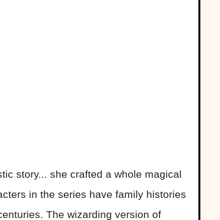
stic story... she crafted a whole magical
cters in the series have family histories
enturies. The wizarding version of