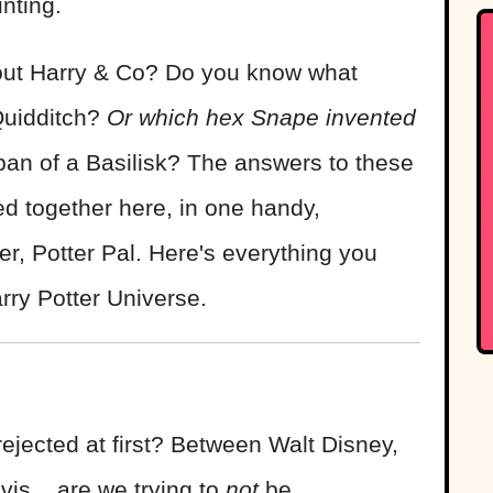
nting.
ut Harry & Co? Do you know what
Quidditch?
Or which hex Snape invented
pan of a Basilisk? The answers to these
d together here, in one handy,
er, Potter Pal. Here's everything you
rry Potter Universe.
 rejected at first? Between Walt Disney,
is... are we trying to
not
be