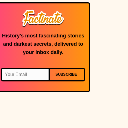
microphone is in
use.
History's most fascinating stories
and darkest secrets, delivered to
your inbox daily.
SUBSCRIBE