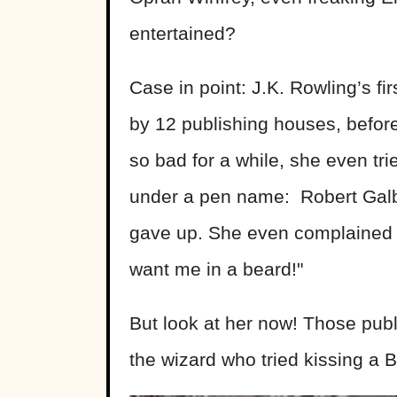
entertained?
Case in point: J.K. Rowling’s fir
by 12 publishing houses, before
so bad for a while, she even t
under a pen name: Robert Galbra
gave up. She even complained t
want me in a beard!"
But look at her now! Those publ
the wizard who tried kissing a 