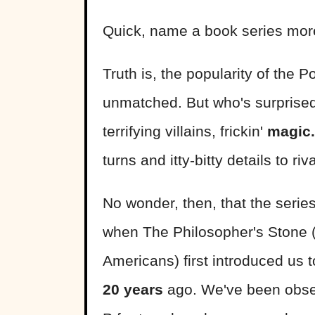
Quick, name a book series more
Truth is, the popularity of the P
unmatched. But who's surprised?
terrifying villains, frickin'
magic.
turns and itty-bitty details to riv
No wonder, then, that the serie
when The Philosopher's Stone (
Americans) first introduced u
20 years
ago. We've been obses