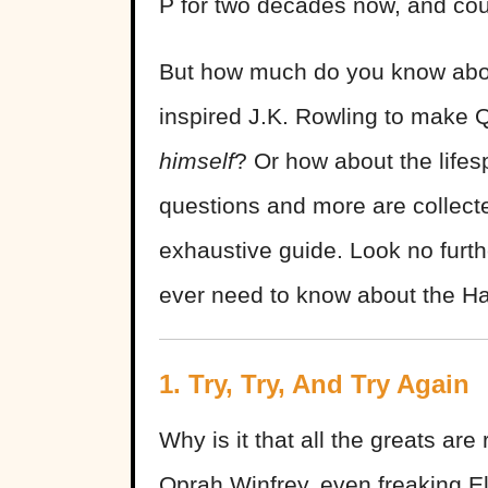
P for two decades now, and cou
But how much do you know abo
inspired J.K. Rowling to make 
himself
? Or how about the lifes
questions and more are collecte
exhaustive guide. Look no furth
ever need to know about the Ha
1. Try, Try, And Try Again
Why is it that all the greats are
Oprah Winfrey, even freaking Elv