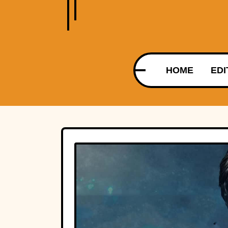
HOME
EDI