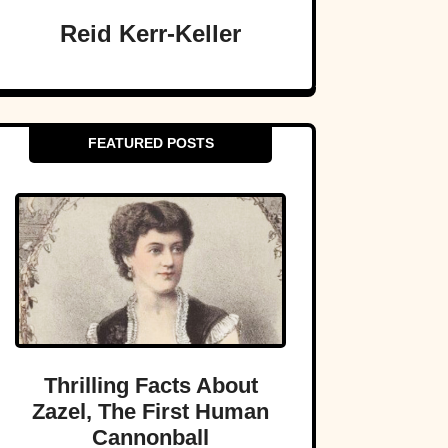
Reid Kerr-Keller
FEATURED POSTS
Thrilling Facts About
Zazel, The First Human
Cannonball