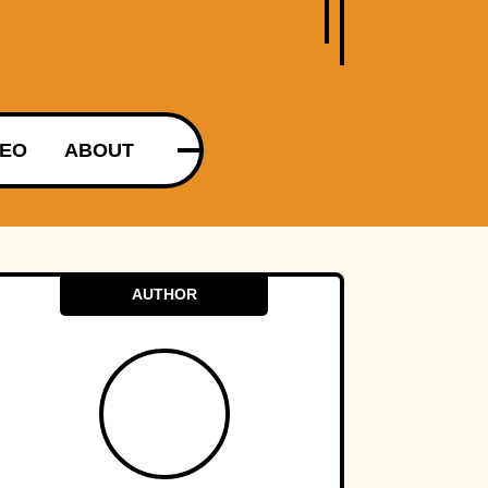
DEO
ABOUT
AUTHOR