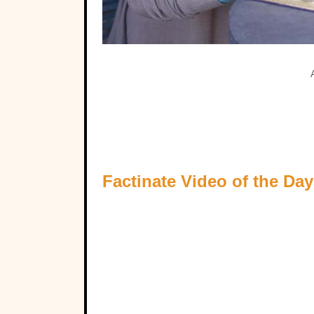
Factinate Video of the Day