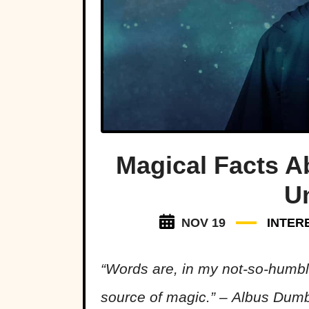
Magical Facts A
U
NOV 19
INTER
“Words are, in my not-so-humbl
source of magic.” – Albus Dum