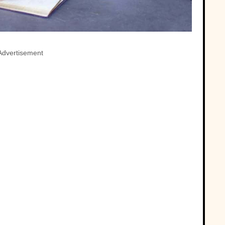
Advertisement