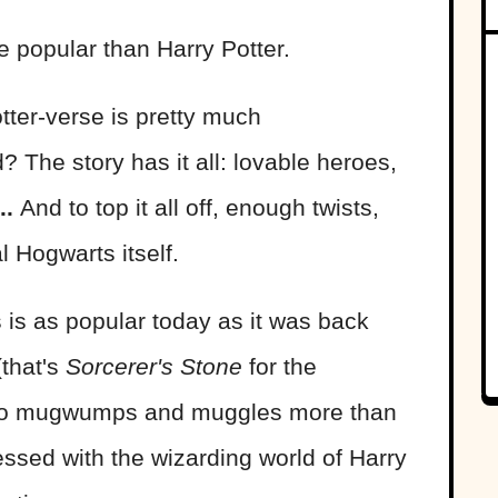
 popular than Harry Potter.
otter-verse is pretty much
 The story has it all: lovable heroes,
..
And to top it all off, enough twists,
al Hogwarts itself.
s is as popular today as it was back
that's
Sorcerer's Stone
for the
s to mugwumps and muggles more than
sed with the wizarding world of Harry