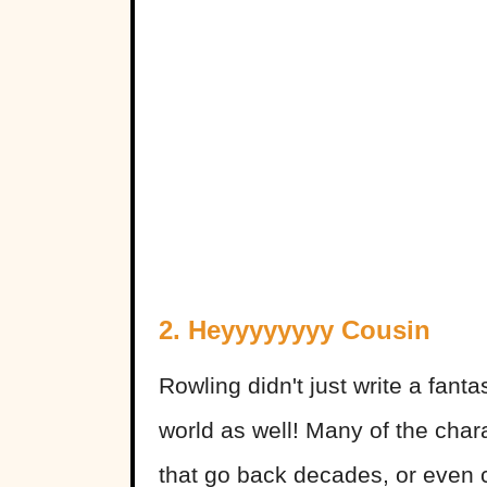
2. Heyyyyyyyy Cousin
Rowling didn't just write a fanta
world as well! Many of the chara
that go back decades, or even c