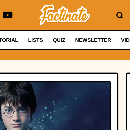
TORIAL
LISTS
QUIZ
NEWSLETTER
VI