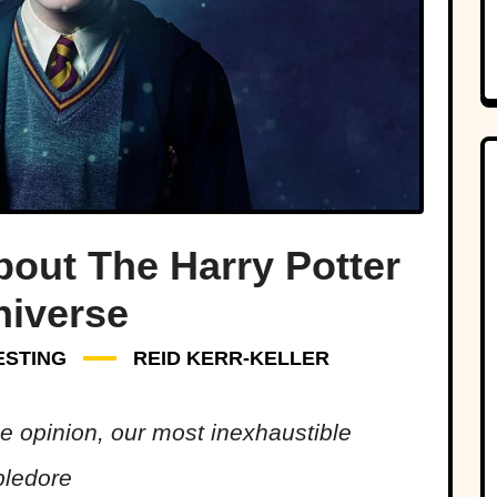
bout The Harry Potter
niverse
ESTING
REID KERR-KELLER
e opinion, our most inexhaustible
bledore