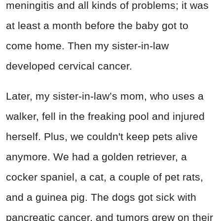
meningitis and all kinds of problems; it was
at least a month before the baby got to
come home. Then my sister-in-law
developed cervical cancer.
Later, my sister-in-law’s mom, who uses a
walker, fell in the freaking pool and injured
herself. Plus, we couldn't keep pets alive
anymore. We had a golden retriever, a
cocker spaniel, a cat, a couple of pet rats,
and a guinea pig. The dogs got sick with
pancreatic cancer, and tumors grew on their