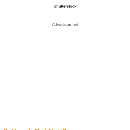
Shutterstock
Advertisement