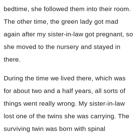
bedtime, she followed them into their room.
The other time, the green lady got mad
again after my sister-in-law got pregnant, so
she moved to the nursery and stayed in
there.
During the time we lived there, which was
for about two and a half years, all sorts of
things went really wrong. My sister-in-law
lost one of the twins she was carrying. The
surviving twin was born with spinal