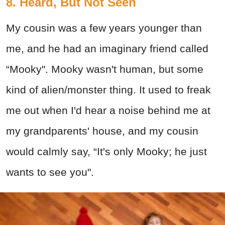
8. Heard, But Not Seen
My cousin was a few years younger than
me, and he had an imaginary friend called
“Mooky". Mooky wasn't human, but some
kind of alien/monster thing. It used to freak
me out when I'd hear a noise behind me at
my grandparents' house, and my cousin
would calmly say, “It's only Mooky; he just
wants to see you".