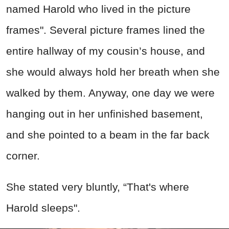
named Harold who lived in the picture
frames". Several picture frames lined the
entire hallway of my cousin’s house, and
she would always hold her breath when she
walked by them. Anyway, one day we were
hanging out in her unfinished basement,
and she pointed to a beam in the far back
corner.
She stated very bluntly, “That's where
Harold sleeps".