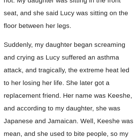
hot. My daughter was sitting in the front
seat, and she said Lucy was sitting on the
floor between her legs.
Suddenly, my daughter began screaming
and crying as Lucy suffered an asthma
attack, and tragically, the extreme heat led
to her losing her life. She later got a
replacement friend. Her name was Keeshe,
and according to my daughter, she was
Japanese and Jamaican. Well, Keeshe was
mean, and she used to bite people, so my