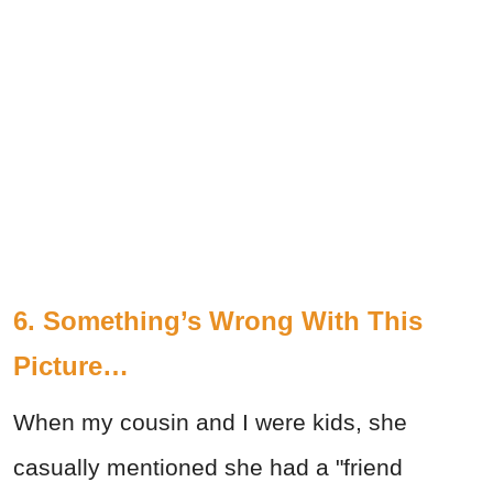
6. Something’s Wrong With This
Picture…
When my cousin and I were kids, she
casually mentioned she had a "friend