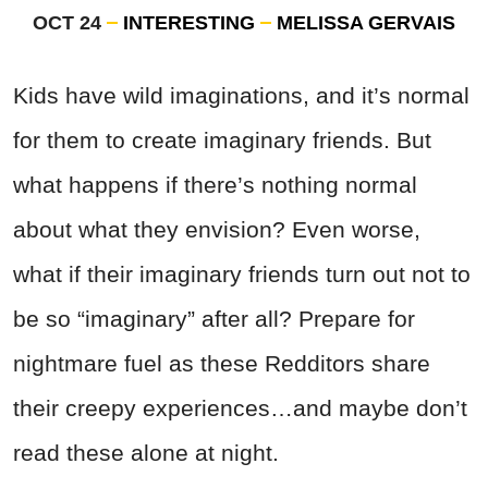
OCT 24
INTERESTING
MELISSA GERVAIS
Kids have wild imaginations, and it’s normal
for them to create imaginary friends. But
what happens if there’s nothing normal
about what they envision? Even worse,
what if their imaginary friends turn out not to
be so “imaginary” after all? Prepare for
nightmare fuel as these Redditors share
their creepy experiences…and maybe don’t
read these alone at night.