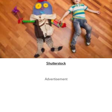
Shutterstock
Advertisement