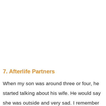
7. Afterlife Partners
When my son was around three or four, he
started talking about his wife. He would say
she was outside and very sad. I remember