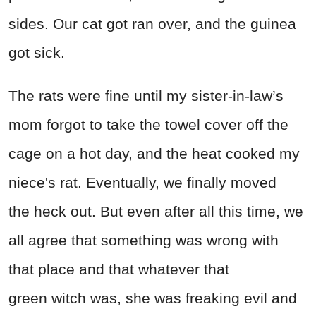
sides. Our cat got ran over, and the guinea
got sick.
The rats were fine until my sister-in-law’s
mom forgot to take the towel cover off the
cage on a hot day, and the heat cooked my
niece's rat. Eventually, we finally moved
the heck out. But even after all this time, we
all agree that something was wrong with
that place and that whatever that
green witch was, she was freaking evil and