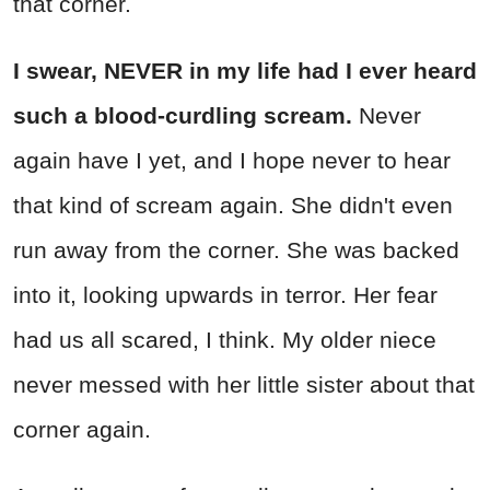
that corner.
I swear, NEVER in my life had I ever heard
such a blood-curdling scream.
Never
again have I yet, and I hope never to hear
that kind of scream again. She didn't even
run away from the corner. She was backed
into it, looking upwards in terror. Her fear
had us all scared, I think. My older niece
never messed with her little sister about that
corner again.