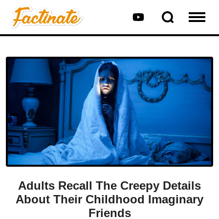
Adults Recall The Creepy Details
About Their Childhood Imaginary
Friends