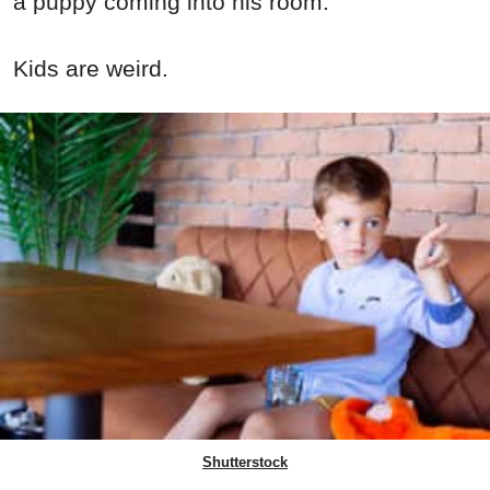
a puppy coming into his room.
Kids are weird.
Shutterstock