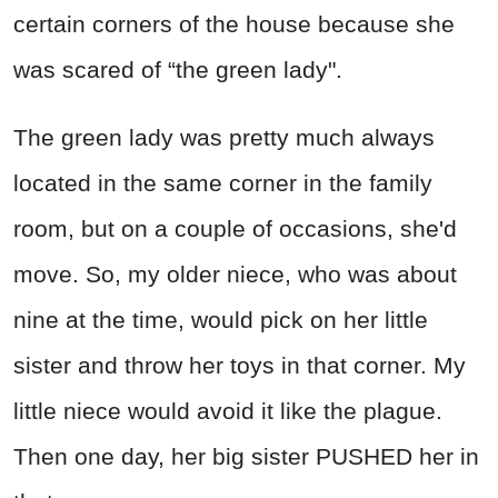
certain corners of the house because she
was scared of “the green lady".
The green lady was pretty much always
located in the same corner in the family
room, but on a couple of occasions, she'd
move. So, my older niece, who was about
nine at the time, would pick on her little
sister and throw her toys in that corner. My
little niece would avoid it like the plague.
Then one day, her big sister PUSHED her in