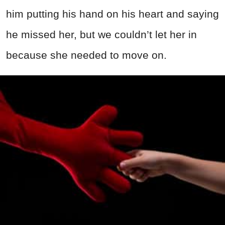
him putting his hand on his heart and saying
he missed her, but we couldn’t let her in
because she needed to move on.