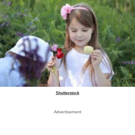
Shutterstock
Advertisement