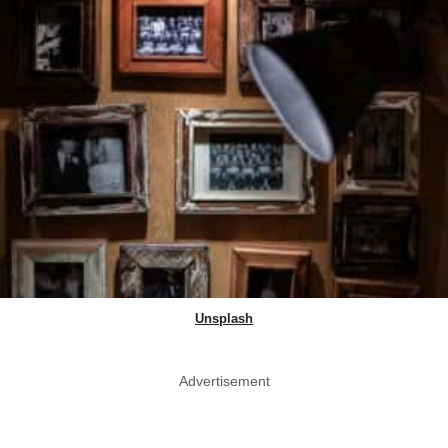
Unsplash
Advertisement