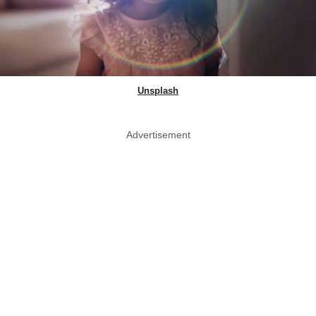
Unsplash
Advertisement