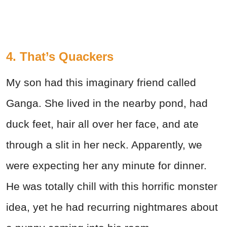
4. That’s Quackers
My son had this imaginary friend called
Ganga. She lived in the nearby pond, had
duck feet, hair all over her face, and ate
through a slit in her neck. Apparently, we
were expecting her any minute for dinner.
He was totally chill with this horrific monster
idea, yet he had recurring nightmares about