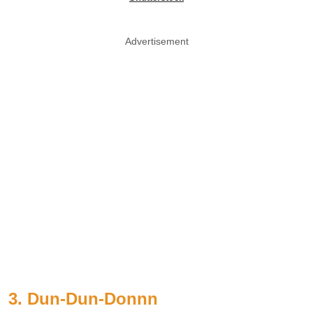
Advertisement
3. Dun-Dun-Donnn