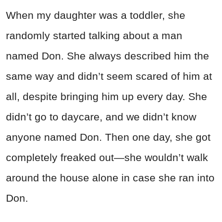
When my daughter was a toddler, she
randomly started talking about a man
named Don. She always described him the
same way and didn’t seem scared of him at
all, despite bringing him up every day. She
didn’t go to daycare, and we didn’t know
anyone named Don. Then one day, she got
completely freaked out—she wouldn’t walk
around the house alone in case she ran into
Don.