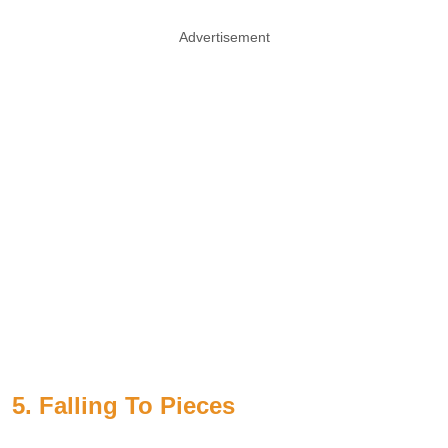
Advertisement
5. Falling To Pieces