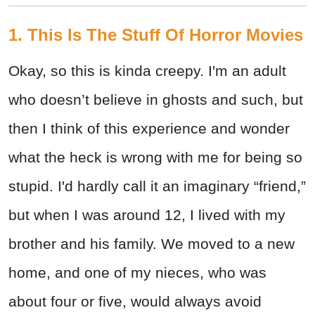
1. This Is The Stuff Of Horror Movies
Okay, so this is kinda creepy. I'm an adult
who doesn’t believe in ghosts and such, but
then I think of this experience and wonder
what the heck is wrong with me for being so
stupid. I'd hardly call it an imaginary “friend,”
but when I was around 12, I lived with my
brother and his family. We moved to a new
home, and one of my nieces, who was
about four or five, would always avoid