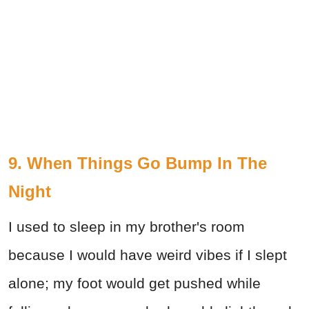
9. When Things Go Bump In The
Night
I used to sleep in my brother's room
because I would have weird vibes if I slept
alone; my foot would get pushed while