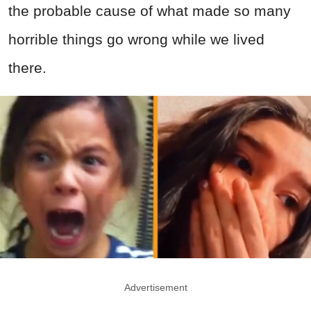
the probable cause of what made so many
horrible things go wrong while we lived
there.
Advertisement