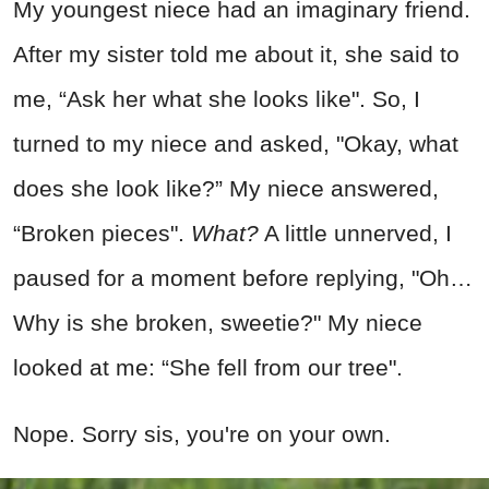
My youngest niece had an imaginary friend.
After my sister told me about it, she said to
me, “Ask her what she looks like". So, I
turned to my niece and asked, "Okay, what
does she look like?” My niece answered,
“Broken pieces".
What?
A little unnerved, I
paused for a moment before replying, "Oh…
Why is she broken, sweetie?" My niece
looked at me: “She fell from our tree".
Nope. Sorry sis, you're on your own.