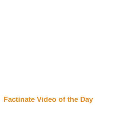
Factinate Video of the Day