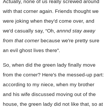
Actually, none of us really screwed around
with that corner again. Friends thought we
were joking when they'd come over, and
we'd casually say, “Oh,
annnd stay away
from that corner
because we're pretty sure
an evil ghost lives there".
So, when did the green lady finally move
from the corner? Here's the messed-up part:
according to my niece, when my brother
and his wife discussed moving out of the
house, the green lady did not like that, so at