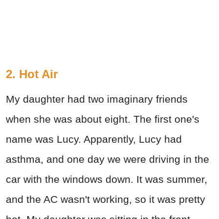
2. Hot Air
My daughter had two imaginary friends
when she was about eight. The first one's
name was Lucy. Apparently, Lucy had
asthma, and one day we were driving in the
car with the windows down. It was summer,
and the AC wasn't working, so it was pretty