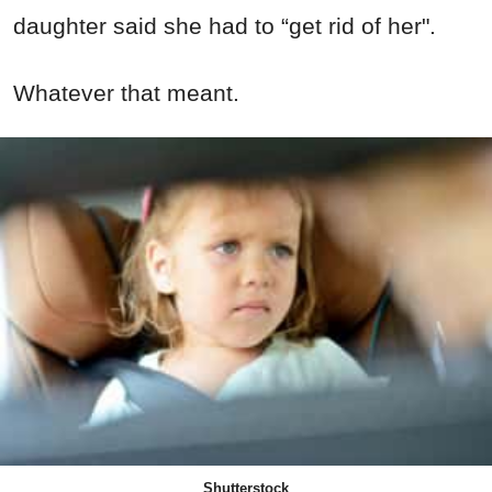
daughter said she had to “get rid of her".
Whatever that meant.
Shutterstock