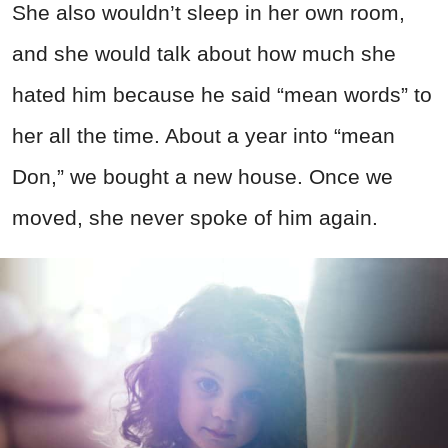
She also wouldn’t sleep in her own room,
and she would talk about how much she
hated him because he said “mean words” to
her all the time. About a year into “mean
Don,” we bought a new house. Once we
moved, she never spoke of him again.