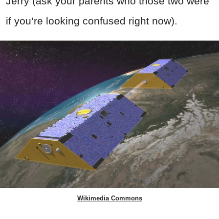
Jerry (ask your parents who those two were
if you’re looking confused right now).
Wikimedia Commons