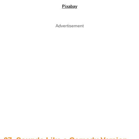
Pixabay
Advertisement