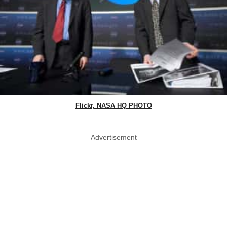
Flickr, NASA HQ PHOTO
Advertisement