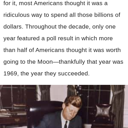
for it, most Americans thought it was a
ridiculous way to spend all those billions of
dollars. Throughout the decade, only one
year featured a poll result in which more
than half of Americans thought it was worth
going to the Moon—thankfully that year was
1969, the year they succeeded.