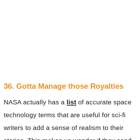
36. Gotta Manage those Royalties
NASA actually has a
list
of accurate space
technology terms that are useful for sci-fi
writers to add a sense of realism to their