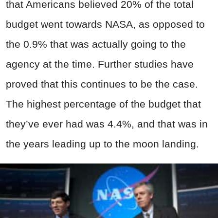
that Americans believed 20% of the total
budget went towards NASA, as opposed to
the 0.9% that was actually going to the
agency at the time. Further studies have
proved that this continues to be the case.
The highest percentage of the budget that
they’ve ever had was 4.4%, and that was in
the years leading up to the moon landing.