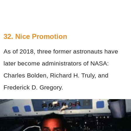
32. Nice Promotion
As of 2018, three former astronauts have
later become administrators of NASA:
Charles Bolden, Richard H. Truly, and
Frederick D. Gregory.