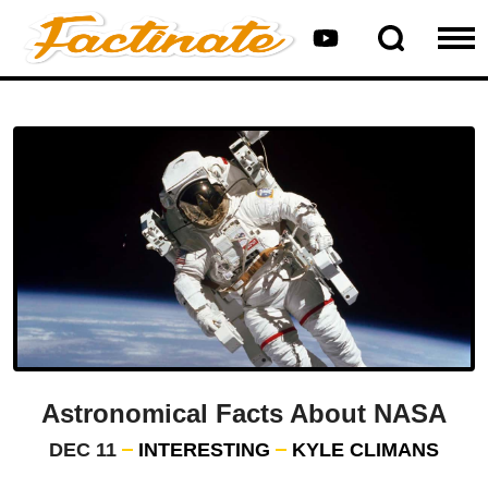
Astronomical Facts About NASA
DEC 11
INTERESTING
KYLE CLIMANS