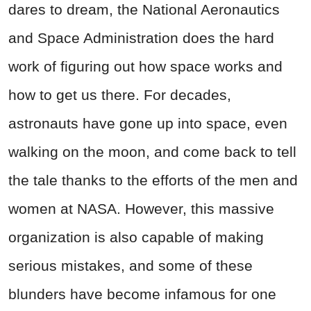
dares to dream, the National Aeronautics
and Space Administration does the hard
work of figuring out how space works and
how to get us there. For decades,
astronauts have gone up into space, even
walking on the moon, and come back to tell
the tale thanks to the efforts of the men and
women at NASA. However, this massive
organization is also capable of making
serious mistakes, and some of these
blunders have become infamous for one