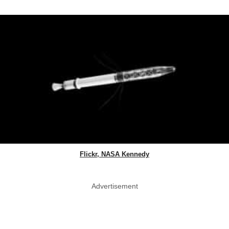
Flickr, NASA Kennedy
Advertisement