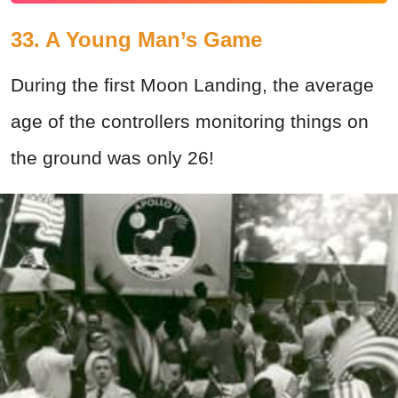
33. A Young Man’s Game
During the first Moon Landing, the average
age of the controllers monitoring things on
the ground was only 26!