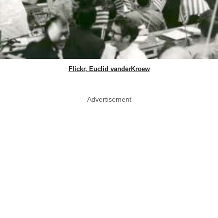
Flickr, Euclid vanderKroew
Advertisement