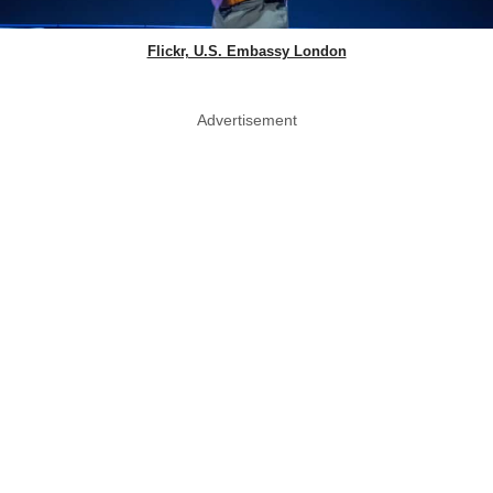
Flickr, U.S. Embassy London
Advertisement