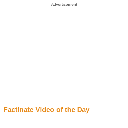
Advertisement
Factinate Video of the Day