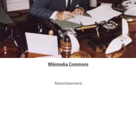
Wikimedia Commons
Advertisement