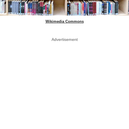
Wikimedia Commons
Advertisement