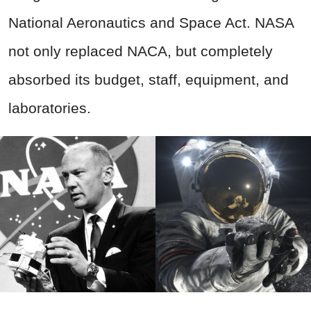
National Aeronautics and Space Act. NASA
not only replaced NACA, but completely
absorbed its budget, staff, equipment, and
laboratories.