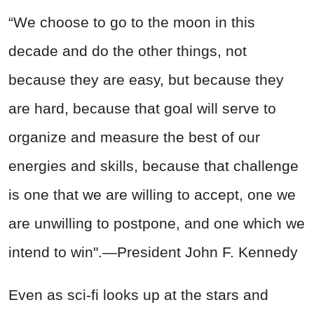
“We choose to go to the moon in this
decade and do the other things, not
because they are easy, but because they
are hard, because that goal will serve to
organize and measure the best of our
energies and skills, because that challenge
is one that we are willing to accept, one we
are unwilling to postpone, and one which we
intend to win".—President John F. Kennedy
Even as sci-fi looks up at the stars and