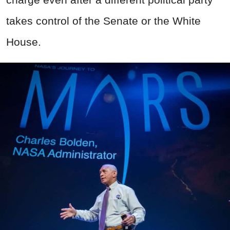
takes control of the Senate or the White
House.