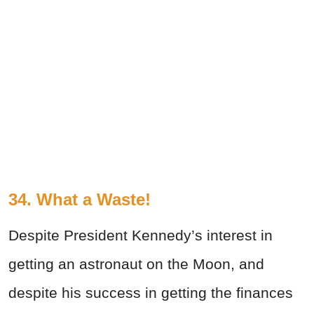
34. What a Waste!
Despite President Kennedy’s interest in
getting an astronaut on the Moon, and
despite his success in getting the finances