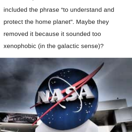
included the phrase “to understand and
protect the home planet". Maybe they
removed it because it sounded too
xenophobic (in the galactic sense)?