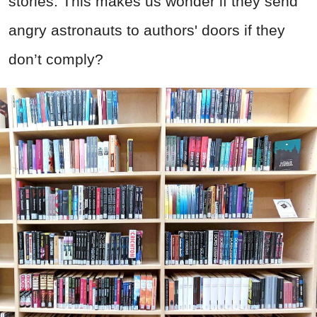
stories. This makes us wonder if they send
angry astronauts to authors' doors if they
don’t comply?