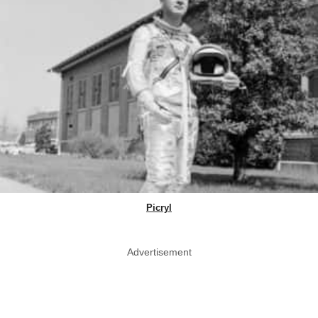
Picryl
Advertisement