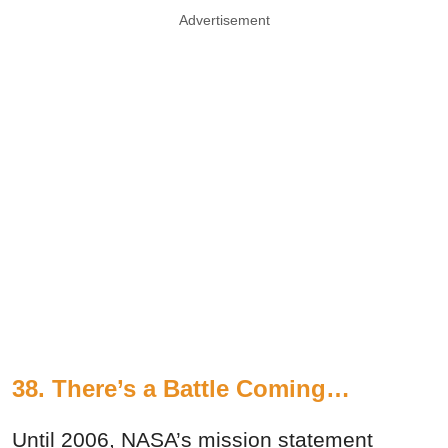
Advertisement
38. There’s a Battle Coming…
Until 2006, NASA’s mission statement