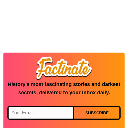
History's most fascinating stories and darkest
secrets, delivered to your inbox daily.
SUBSCRIBE