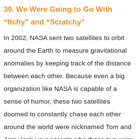
39. We Were Going to Go With
“Itchy” and “Scratchy”
In 2002, NASA sent two satellites to orbit
around the Earth to measure gravitational
anomalies by keeping track of the distance
between each other. Because even a big
organization like NASA is capable of a
sense of humor, these two satellites
doomed to constantly chase each other
around the world were nicknamed Tom and