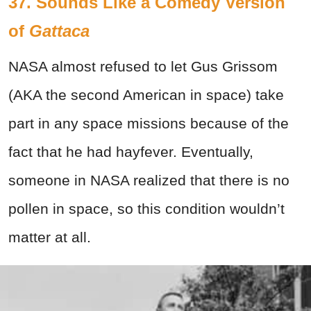
37. Sounds Like a Comedy Version
of
Gattaca
NASA almost refused to let Gus Grissom
(AKA the second American in space) take
part in any space missions because of the
fact that he had hayfever. Eventually,
someone in NASA realized that there is no
pollen in space, so this condition wouldn’t
matter at all.