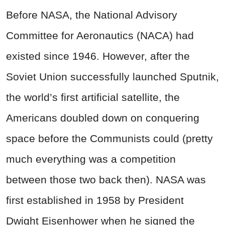
Before NASA, the National Advisory
Committee for Aeronautics (NACA) had
existed since 1946. However, after the
Soviet Union successfully launched Sputnik,
the world’s first artificial satellite, the
Americans doubled down on conquering
space before the Communists could (pretty
much everything was a competition
between those two back then). NASA was
first established in 1958 by President
Dwight Eisenhower when he signed the