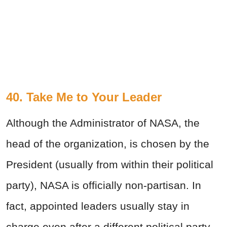
40. Take Me to Your Leader
Although the Administrator of NASA, the
head of the organization, is chosen by the
President (usually from within their political
party), NASA is officially non-partisan. In
fact, appointed leaders usually stay in
charge even after a different political party