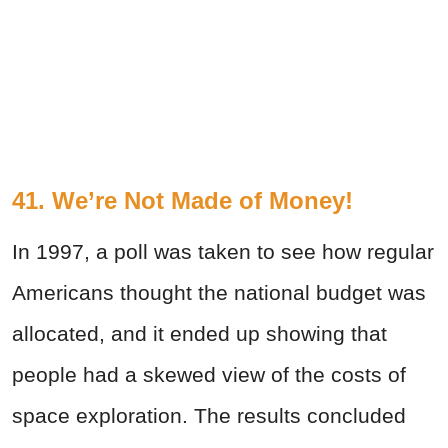
41. We’re Not Made of Money!
In 1997, a poll was taken to see how regular
Americans thought the national budget was
allocated, and it ended up showing that
people had a skewed view of the costs of
space exploration. The results concluded