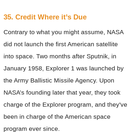
35. Credit Where it’s Due
Contrary to what you might assume, NASA
did not launch the first American satellite
into space. Two months after Sputnik, in
January 1958, Explorer 1 was launched by
the Army Ballistic Missile Agency. Upon
NASA’s founding later that year, they took
charge of the Explorer program, and they've
been in charge of the American space
program ever since.