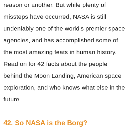
reason or another. But while plenty of
missteps have occurred, NASA is still
undeniably one of the world's premier space
agencies, and has accomplished some of
the most amazing feats in human history.
Read on for 42 facts about the people
behind the Moon Landing, American space
exploration, and who knows what else in the
future.
42. So NASA is the Borg?