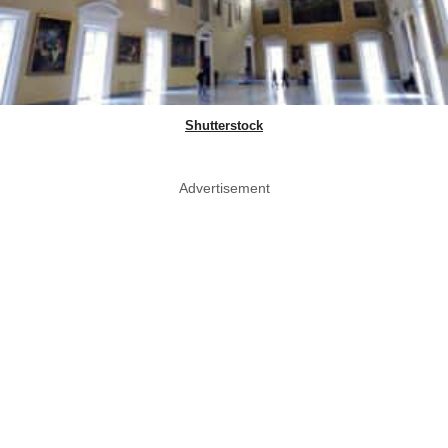
Shutterstock
Advertisement