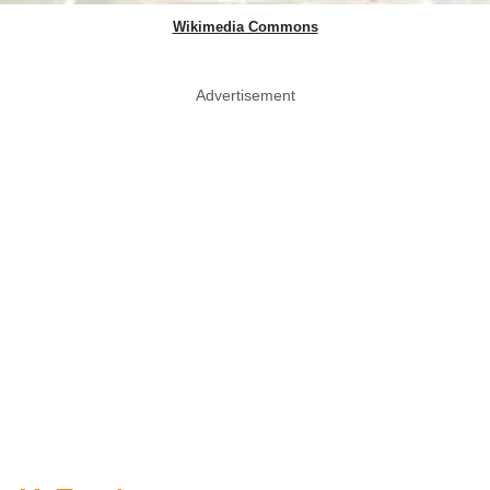
Wikimedia Commons
Advertisement