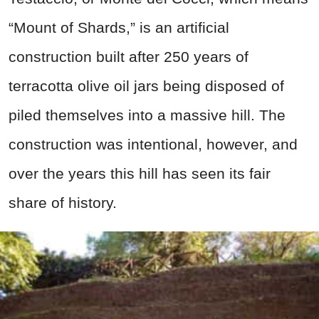
“Mount of Shards,” is an artificial
construction built after 250 years of
terracotta olive oil jars being disposed of
piled themselves into a massive hill. The
construction was intentional, however, and
over the years this hill has seen its fair
share of history.