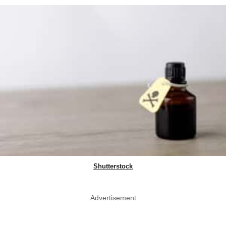
Shutterstock
Advertisement