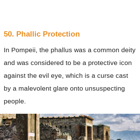
50. Phallic Protection
In Pompeii, the phallus was a common deity
and was considered to be a protective icon
against the evil eye, which is a curse cast
by a malevolent glare onto unsuspecting
people.