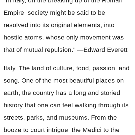
"In Italy, on the breaking up of the Roman
Empire, society might be said to be
resolved into its original elements, into
hostile atoms, whose only movement was
that of mutual repulsion." —Edward Everett
Italy. The land of culture, food, passion, and
song. One of the most beautiful places on
earth, the country has a long and storied
history that one can feel walking through its
streets, parks, and museums. From the
booze to court intrigue, the Medici to the