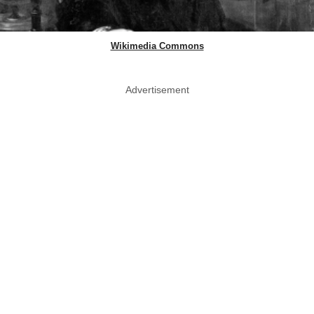
Wikimedia Commons
Advertisement