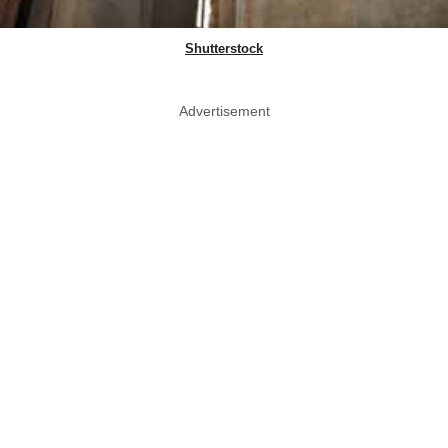
Shutterstock
Advertisement