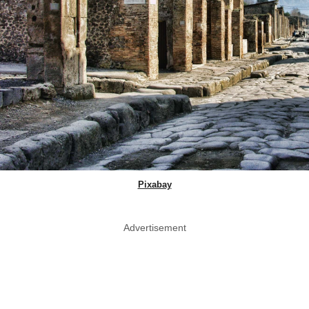
Pixabay
Advertisement