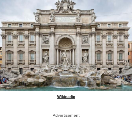
Wikipedia
Advertisement