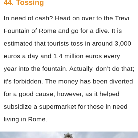
44. Tossing
In need of cash? Head on over to the Trevi
Fountain of Rome and go for a dive. It is
estimated that tourists toss in around 3,000
euros a day and 1.4 million euros every
year into the fountain. Actually, don’t do that;
it's forbidden. The money has been diverted
for a good cause, however, as it helped
subsidize a supermarket for those in need
living in Rome.