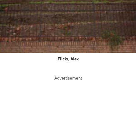
Flickr, Alex
Advertisement