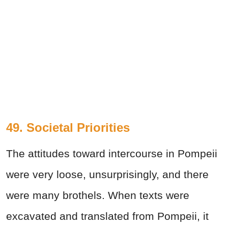
49. Societal Priorities
The attitudes toward intercourse in Pompeii
were very loose, unsurprisingly, and there
were many brothels. When texts were
excavated and translated from Pompeii, it