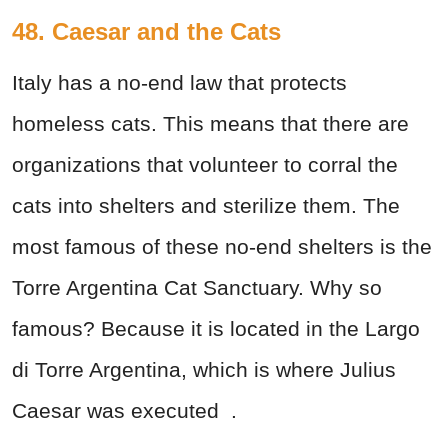
48. Caesar and the Cats
Italy has a no-end law that protects
homeless cats. This means that there are
organizations that volunteer to corral the
cats into shelters and sterilize them. The
most famous of these no-end shelters is the
Torre Argentina Cat Sanctuary. Why so
famous? Because it is located in the Largo
di Torre Argentina, which is where Julius
Caesar was
executed
.