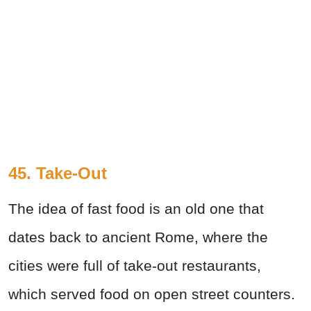
45. Take-Out
The idea of fast food is an old one that
dates back to ancient Rome, where the
cities were full of take-out restaurants,
which served food on open street counters.