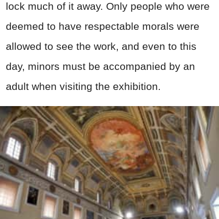
lock much of it away. Only people who were
deemed to have respectable morals were
allowed to see the work, and even to this
day, minors must be accompanied by an
adult when visiting the exhibition.