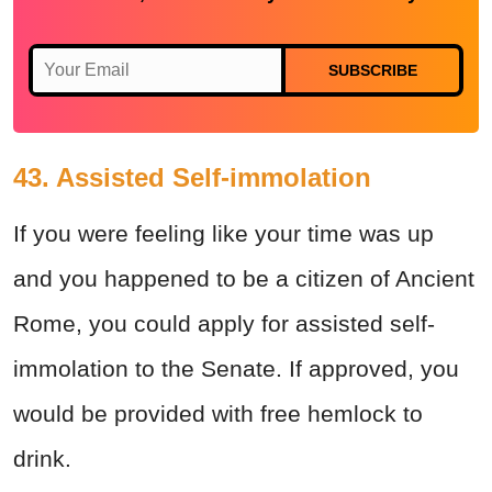
SUBSCRIBE
43. Assisted Self-immolation
If you were feeling like your time was up
and you happened to be a citizen of Ancient
Rome, you could apply for assisted self-
immolation to the Senate. If approved, you
would be provided with free hemlock to
drink.