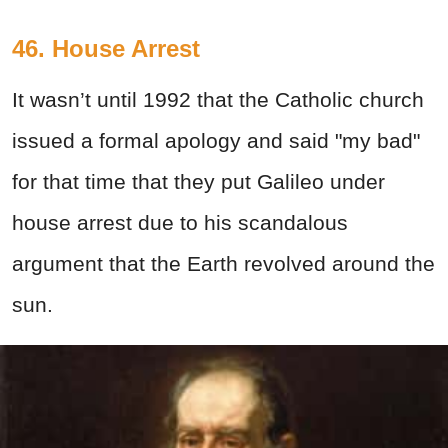
46. House Arrest
It wasn’t until 1992 that the Catholic church
issued a formal apology and said "my bad"
for that time that they put Galileo under
house arrest due to his scandalous
argument that the Earth revolved around the
sun.