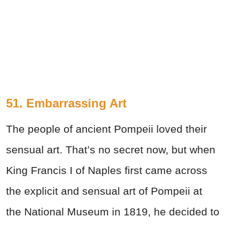
51. Embarrassing Art
The people of ancient Pompeii loved their
sensual art. That’s no secret now, but when
King Francis I of Naples first came across
the explicit and sensual art of Pompeii at
the National Museum in 1819, he decided to