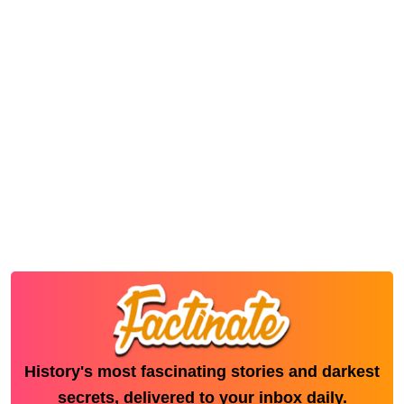
History's most fascinating stories and darkest
secrets, delivered to your inbox daily.