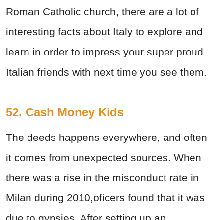
Roman Catholic church, there are a lot of
interesting facts about Italy to explore and
learn in order to impress your super proud
Italian friends with next time you see them.
52. Cash Money Kids
The deeds happens everywhere, and often
it comes from unexpected sources. When
there was a rise in the misconduct rate in
Milan during 2010,oficers found that it was
due to gypsies. After setting up an