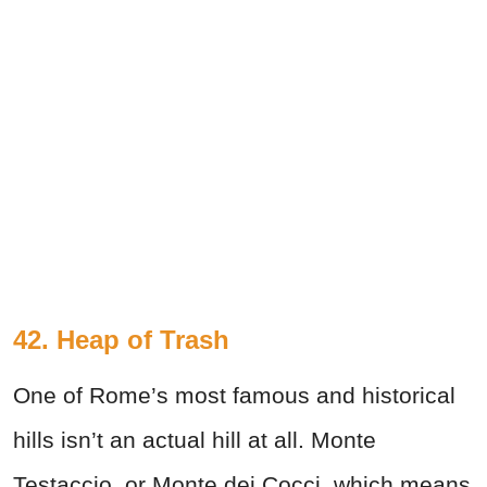
42. Heap of Trash
One of Rome’s most famous and historical
hills isn’t an actual hill at all. Monte
Testaccio, or Monte dei Cocci, which means