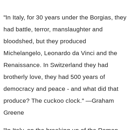
"In Italy, for 30 years under the Borgias, they
had battle, terror, manslaughter and
bloodshed, but they produced
Michelangelo, Leonardo da Vinci and the
Renaissance. In Switzerland they had
brotherly love, they had 500 years of
democracy and peace - and what did that
produce? The cuckoo clock." —Graham
Greene