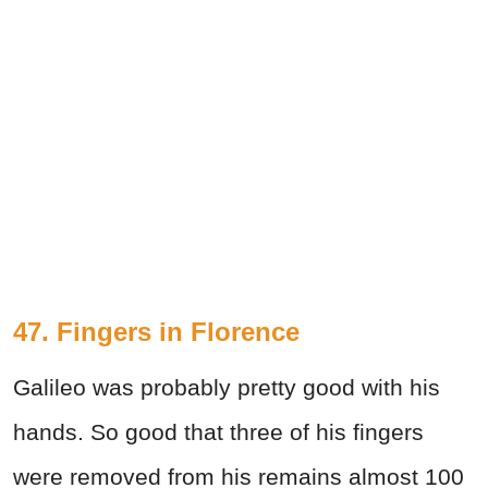
47. Fingers in Florence
Galileo was probably pretty good with his
hands. So good that three of his fingers
were removed from his remains almost 100