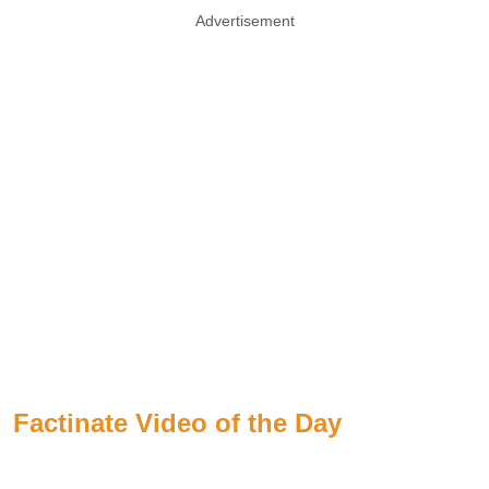
Advertisement
Factinate Video of the Day