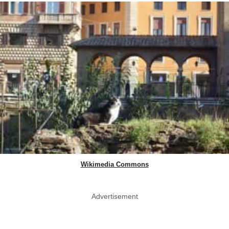
Wikimedia Commons
Advertisement