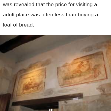
was revealed that the price for visiting a
adult place was often less than buying a
loaf of bread.