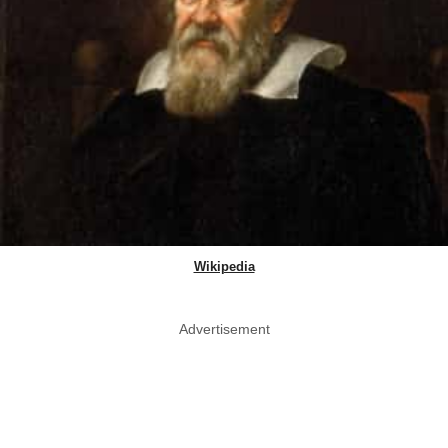
Wikipedia
Advertisement