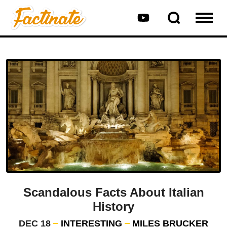
Scandalous Facts About Italian
History
DEC 18
INTERESTING
MILES BRUCKER