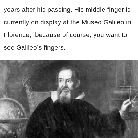
years after his passing. His middle finger is
currently on display at the Museo Galileo in
Florence,
because of course, you want to
see Galileo’s fingers.