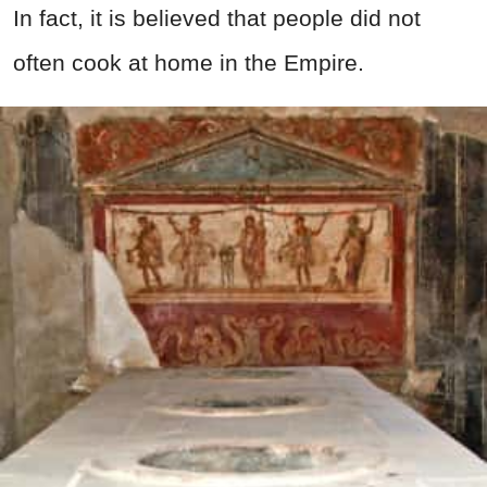
In fact, it is believed that people did not
often cook at home in the Empire.