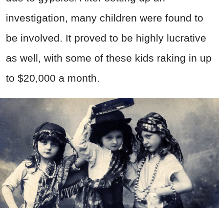
investigation, many children were found to
be involved. It proved to be highly lucrative
as well, with some of these kids raking in up
to $20,000 a month.