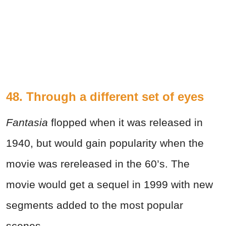
48. Through a different set of eyes
Fantasia
flopped when it was released in
1940, but would gain popularity when the
movie was rereleased in the 60’s. The
movie would get a sequel in 1999 with new
segments added to the most popular
scenes.