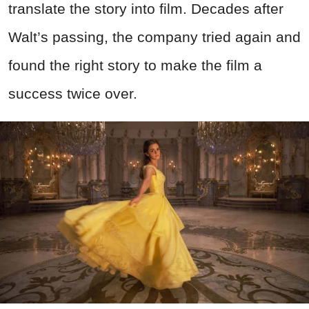
translate the story into film. Decades after
Walt’s passing, the company tried again and
found the right story to make the film a
success twice over.