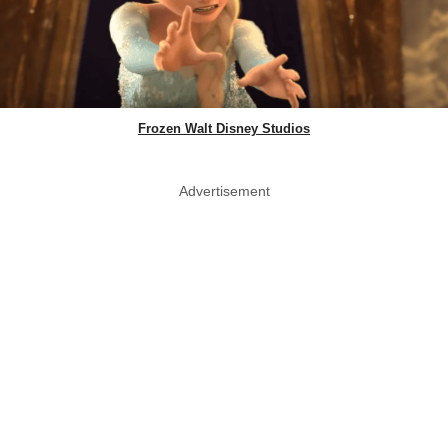
Frozen Walt Disney Studios
Advertisement