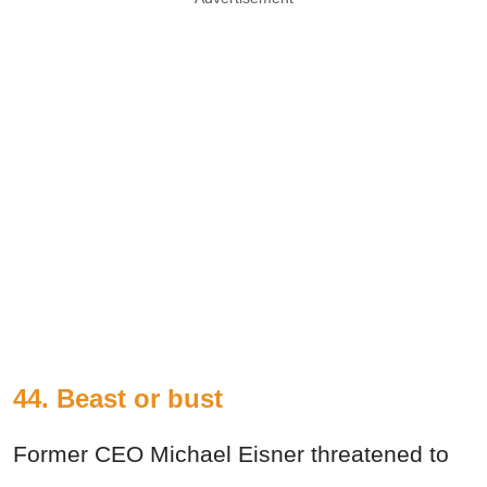
44. Beast or bust
Former CEO Michael Eisner threatened to