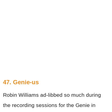
47. Genie-us
Robin Williams ad-libbed so much during
the recording sessions for the Genie in