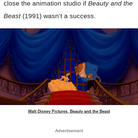
close the animation studio if
Beauty and the
Beast
(1991) wasn’t a success.
Walt Disney Pictures, Beauty and the Beast
Advertisement