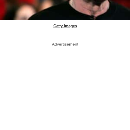
Getty Images
Advertisement