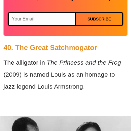
SUBSCRIBE
40. The Great Satchmogator
The alligator in
The Princess and the Frog
(2009) is named Louis as an homage to
jazz legend Louis Armstrong.