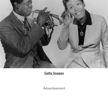
Getty Images
Advertisement