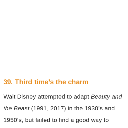
39. Third time’s the charm
Walt Disney attempted to adapt
Beauty and
the Beast
(1991, 2017) in the 1930’s and
1950’s, but failed to find a good way to