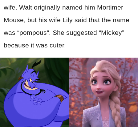
wife. Walt originally named him Mortimer
Mouse, but his wife Lily said that the name
was “pompous". She suggested “Mickey”
because it was cuter.