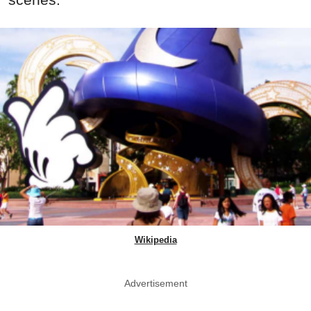
Wikipedia
Advertisement