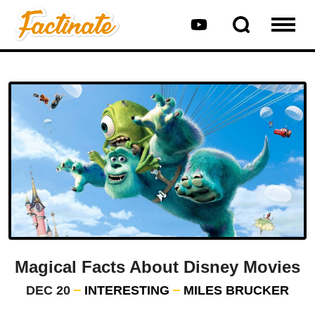
Magical Facts About Disney Movies
DEC 20
INTERESTING
MILES BRUCKER