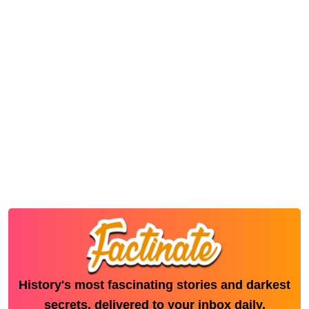
History's most fascinating stories and darkest
secrets, delivered to your inbox daily.