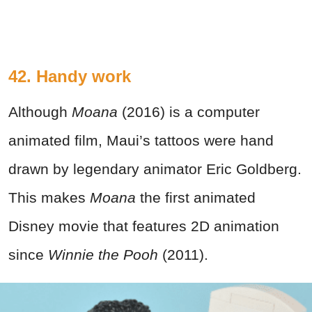
42. Handy work
Although
Moana
(2016) is a computer
animated film, Maui’s tattoos were hand
drawn by legendary animator Eric Goldberg.
This makes
Moana
the first animated
Disney movie that features 2D animation
since
Winnie the Pooh
(2011).