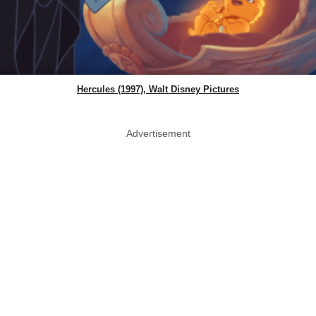
Hercules (1997), Walt Disney Pictures
Advertisement