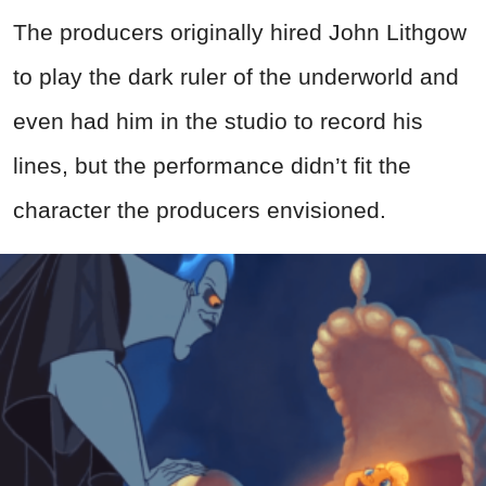
The producers originally hired John Lithgow
to play the dark ruler of the underworld and
even had him in the studio to record his
lines, but the performance didn’t fit the
character the producers envisioned.