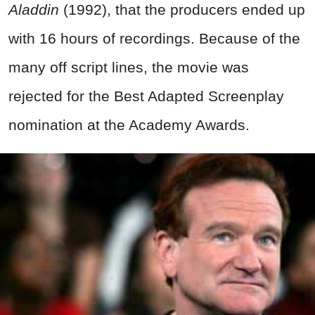
Aladdin
(1992), that the producers ended up
with 16 hours of recordings. Because of the
many off script lines, the movie was
rejected for the Best Adapted Screenplay
nomination at the Academy Awards.