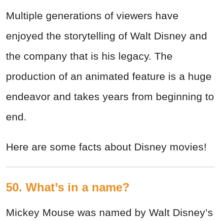
Multiple generations of viewers have
enjoyed the storytelling of Walt Disney and
the company that is his legacy. The
production of an animated feature is a huge
endeavor and takes years from beginning to
end.
Here are some facts about Disney movies!
50. What’s in a name?
Mickey Mouse was named by Walt Disney’s