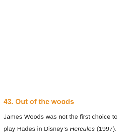
43. Out of the woods
James Woods was not the first choice to
play Hades in Disney’s
Hercules
(1997).