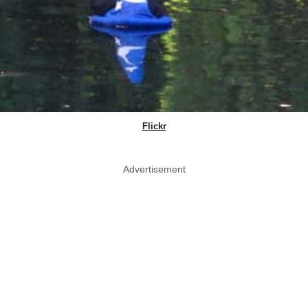
Flickr
Advertisement