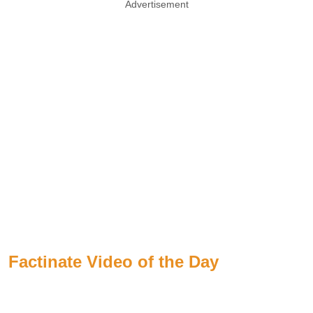
Advertisement
Factinate Video of the Day