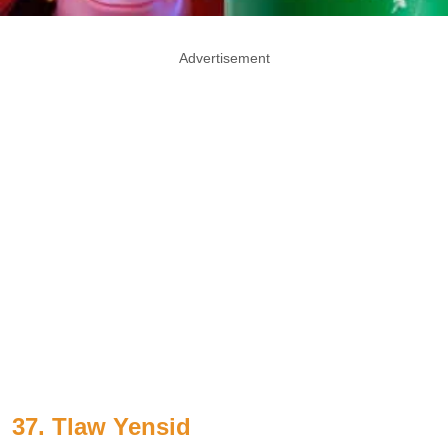
Advertisement
37. Tlaw Yensid