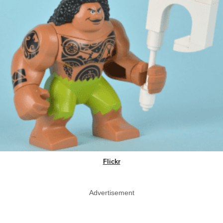
Flickr
Advertisement