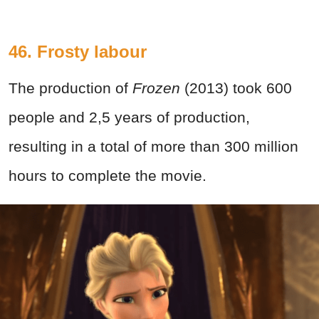
46. Frosty labour
The production of
Frozen
(2013) took 600
people and 2,5 years of production,
resulting in a total of more than 300 million
hours to complete the movie.