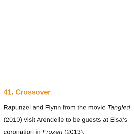
41. Crossover
Rapunzel and Flynn from the movie
Tangled
(2010) visit Arendelle to be guests at Elsa’s
coronation in
Frozen
(2013).