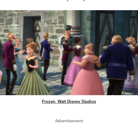
Frozen, Walt Disney Studios
Advertisement