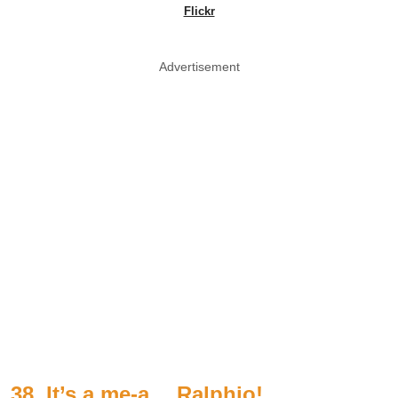
Flickr
Advertisement
38. It’s a me-a… Ralphio!