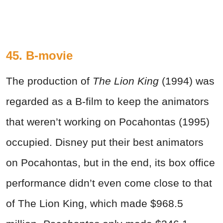
45. B-movie
The production of
The Lion King
(1994) was
regarded as a B-film to keep the animators
that weren’t working on Pocahontas (1995)
occupied. Disney put their best animators
on Pocahontas, but in the end, its box office
performance didn’t even come close to that
of The Lion King, which made $968.5