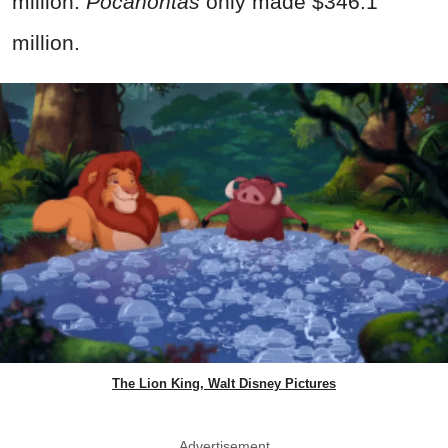
million.
Pocahontas
only made $346.1
million.
The Lion King, Walt Disney Pictures
Advertisement