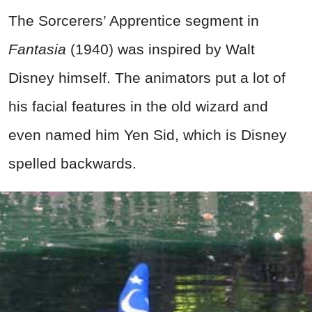
The Sorcerers’ Apprentice segment in
Fantasia
(1940) was inspired by Walt
Disney himself. The animators put a lot of
his facial features in the old wizard and
even named him Yen Sid, which is Disney
spelled backwards.