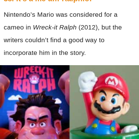
Nintendo’s Mario was considered for a
cameo in
Wreck-it Ralph
(2012), but the
writers couldn’t find a good way to
incorporate him in the story.