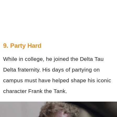
9. Party Hard
While in college, he joined the Delta Tau
Delta fraternity. His days of partying on
campus must have helped shape his iconic
character Frank the Tank.