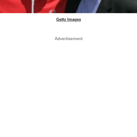
Getty Images
Advertisement