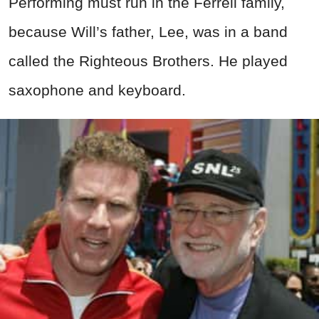
Performing must run in the Ferrell family,
because Will’s father, Lee, was in a band
called the Righteous Brothers. He played
saxophone and keyboard.