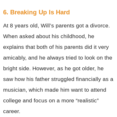
6. Breaking Up Is Hard
At 8 years old, Will’s parents got a divorce.
When asked about his childhood, he
explains that both of his parents did it very
amicably, and he always tried to look on the
bright side. However, as he got older, he
saw how his father struggled financially as a
musician, which made him want to attend
college and focus on a more “realistic”
career.