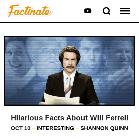
Hilarious Facts About Will Ferrell
OCT 10
INTERESTING
SHANNON QUINN