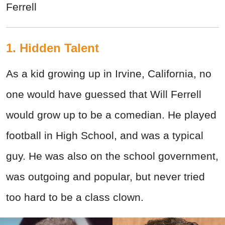
Ferrell
1. Hidden Talent
As a kid growing up in Irvine, California, no
one would have guessed that Will Ferrell
would grow up to be a comedian. He played
football in High School, and was a typical
guy. He was also on the school government,
was outgoing and popular, but never tried
too hard to be a class clown.