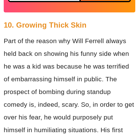
10. Growing Thick Skin
Part of the reason why Will Ferrell always
held back on showing his funny side when
he was a kid was because he was terrified
of embarrassing himself in public. The
prospect of
bombing
during standup
comedy is, indeed, scary. So, in order to get
over his fear, he would purposely put
himself in humiliating situations. His first