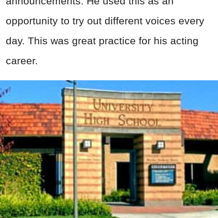
announcements. He used this as an
opportunity to try out different voices every
day. This was great practice for his acting
career.