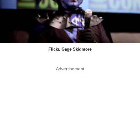
Flickr, Gage Skidmore
Advertisement