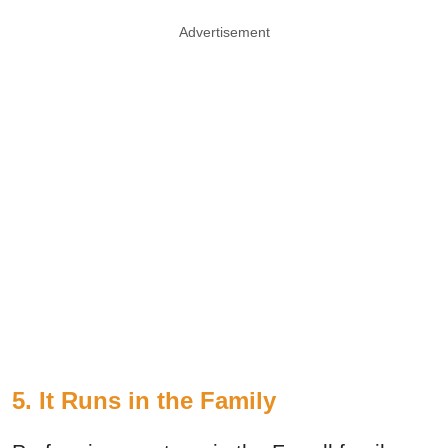
Advertisement
5. It Runs in the Family