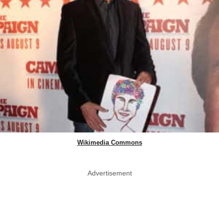
Wikimedia Commons
Advertisement