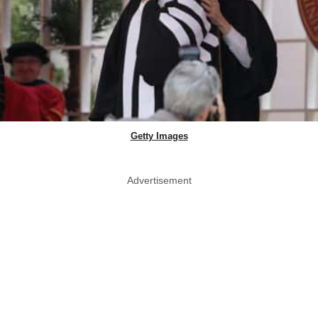
Getty Images
Advertisement