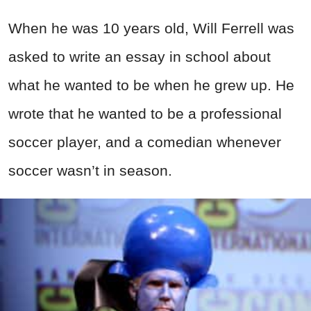
When he was 10 years old, Will Ferrell was
asked to write an essay in school about
what he wanted to be when he grew up. He
wrote that he wanted to be a professional
soccer player, and a comedian whenever
soccer wasn’t in season.