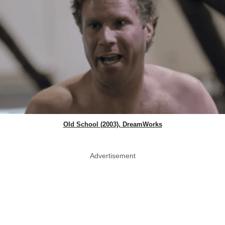
Old School (2003), DreamWorks
Advertisement