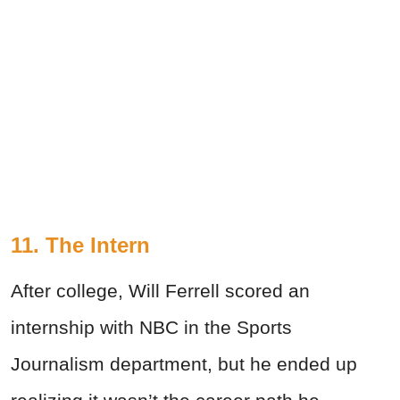
11. The Intern
After college, Will Ferrell scored an
internship with NBC in the Sports
Journalism department, but he ended up