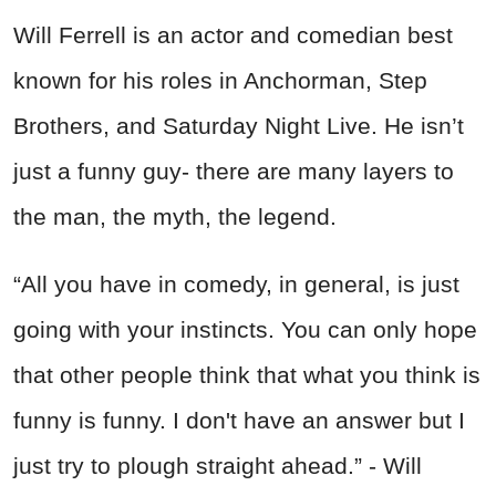
Will Ferrell is an actor and comedian best
known for his roles in Anchorman, Step
Brothers, and Saturday Night Live. He isn’t
just a funny guy- there are many layers to
the man, the myth, the legend.
“All you have in comedy, in general, is just
going with your instincts. You can only hope
that other people think that what you think is
funny is funny. I don't have an answer but I
just try to plough straight ahead.” - Will