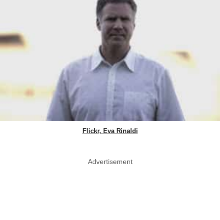
Flickr, Eva Rinaldi
Advertisement