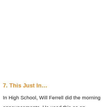
7. This Just In…
In High School, Will Ferrell did the morning