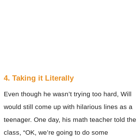
4. Taking it Literally
Even though he wasn’t trying too hard, Will
would still come up with hilarious lines as a
teenager. One day, his math teacher told the
class, “OK, we’re going to do some