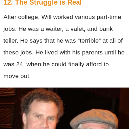
12. The Struggle is Real
After college, Will worked various part-time
jobs. He was a waiter, a valet, and bank
teller. He says that he was “terrible” at all of
these jobs. He lived with his parents until he
was 24, when he could finally afford to
move out.