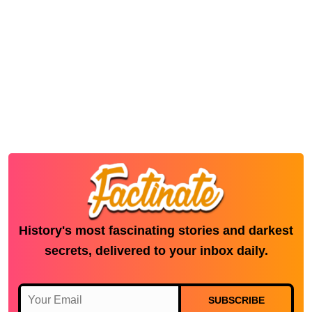
History's most fascinating stories and darkest
secrets, delivered to your inbox daily.
SUBSCRIBE