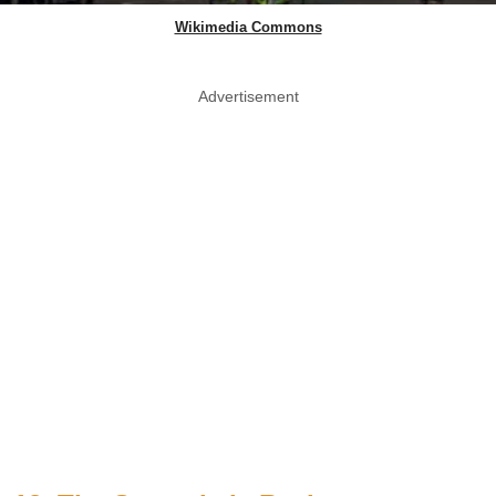
Wikimedia Commons
Advertisement