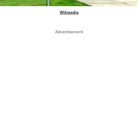
Wikipedia
Advertisement