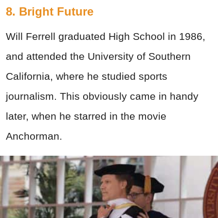
8. Bright Future
Will Ferrell graduated High School in 1986,
and attended the University of Southern
California, where he studied sports
journalism. This obviously came in handy
later, when he starred in the movie
Anchorman.