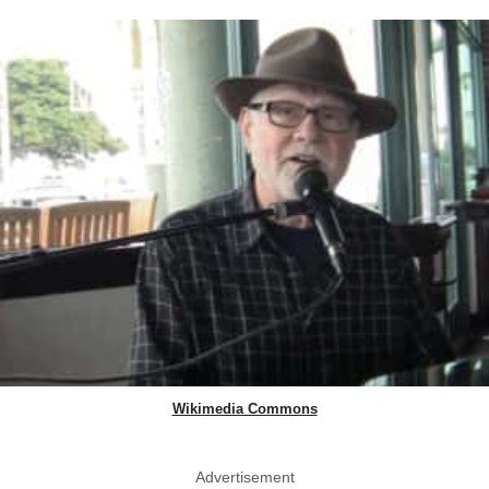
Wikimedia Commons
Advertisement