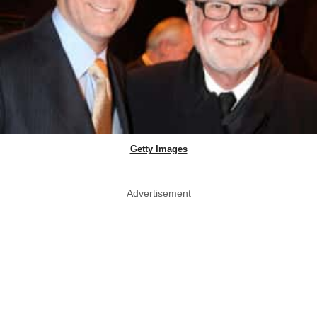
Getty Images
Advertisement