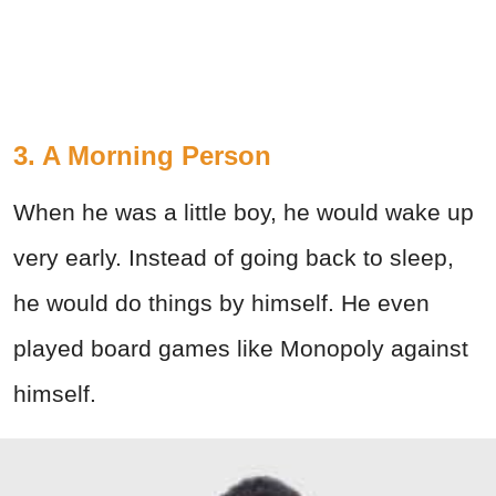
3. A Morning Person
When he was a little boy, he would wake up
very early. Instead of going back to sleep,
he would do things by himself. He even
played board games like Monopoly against
himself.