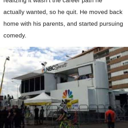
realizing it wasn’t the career path he
actually wanted, so he quit. He moved back
home with his parents, and started pursuing
comedy.