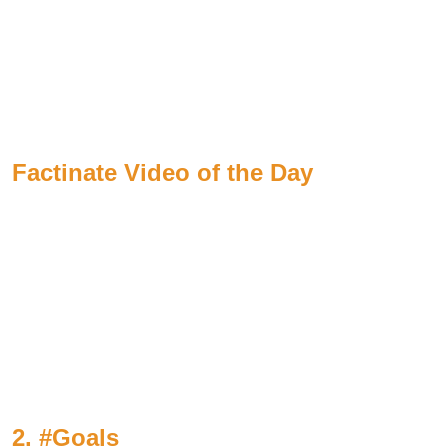
Factinate Video of the Day
2. #Goals