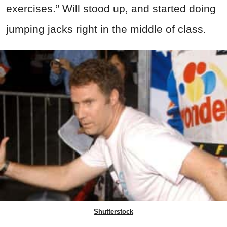
exercises.” Will stood up, and started doing
jumping jacks right in the middle of class.
Shutterstock