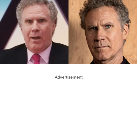
Advertisement