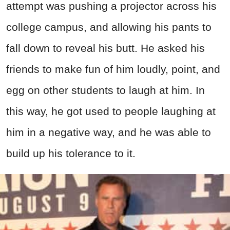
attempt was pushing a projector across his
college campus, and allowing his pants to
fall down to reveal his butt. He asked his
friends to make fun of him loudly, point, and
egg on other students to laugh at him. In
this way, he got used to people laughing at
him in a negative way, and he was able to
build up his tolerance to it.