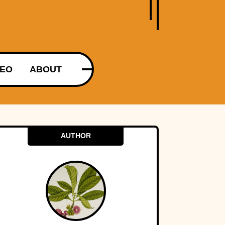
DEO
ABOUT
AUTHOR