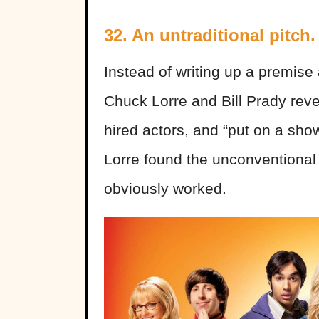
32. An untraditional pitch.
Instead of writing up a premise 
Chuck Lorre and Bill Prady reve
hired actors, and “put on a sh
Lorre found the unconventional p
obviously worked.