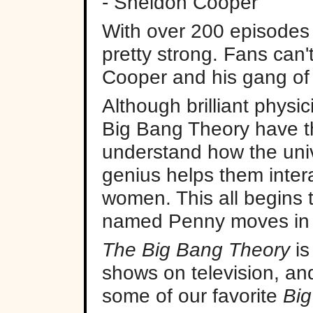
- Sheldon Cooper
With over 200 episodes in
pretty strong. Fans can
Cooper and his gang of
Although brilliant physic
Big Bang Theory have th
understand how the univ
genius helps them intera
women. This all begins
named Penny moves in 
The Big Bang Theory
is
shows on television, an
some of our favorite
Big