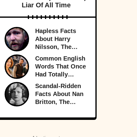
Liar Of All Time
Hapless Facts
About Harry
Nilsson, The
Singer Who
Common English
Stayed In The
Words That Once
Shadows
Had Totally
Different
Scandal-Ridden
Meanings
Facts About Nan
Britton, The
President’s
Mistress