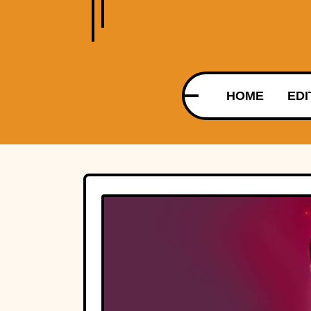
HOME
EDI