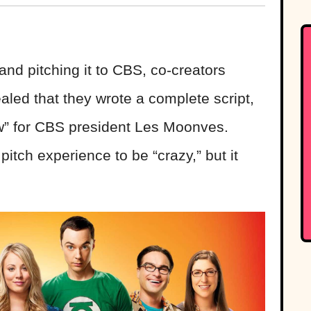
and pitching it to CBS, co-creators
aled that they wrote a complete script,
ow” for CBS president Les Moonves.
itch experience to be “crazy,” but it