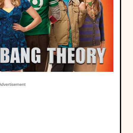
Advertisement