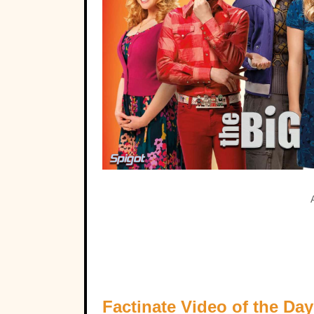
Factinate Video of the Day