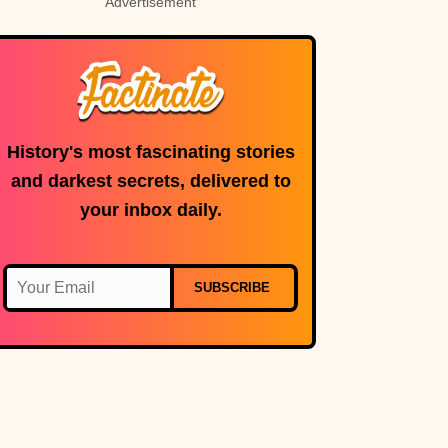
Advertisement
History's most fascinating stories
and darkest secrets, delivered to
your inbox daily.
SUBSCRIBE