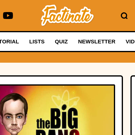
TORIAL
LISTS
QUIZ
NEWSLETTER
VI