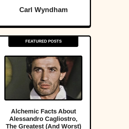
Carl Wyndham
FEATURED POSTS
Alchemic Facts About
Alessandro Cagliostro,
The Greatest (And Worst)