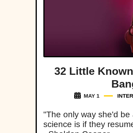
32 Little Known
Ban
MAY 1
INTE
"The only way she'd be 
science is if they resu