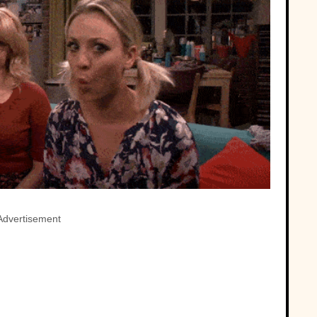
Advertisement