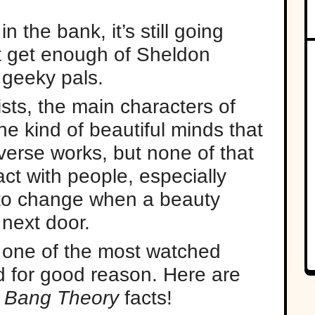
 the bank, it’s still going
't get enough of Sheldon
 geeky pals.
ists, the main characters of
e kind of beautiful minds that
erse works, but none of that
ct with people, especially
 to change when a beauty
next door.
 one of the most watched
d for good reason. Here are
 Bang Theory
facts!