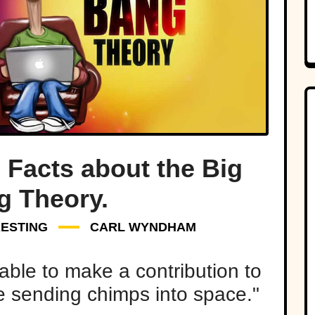
 Facts about the Big
g Theory.
RESTING
CARL WYNDHAM
able to make a contribution to
me sending chimps into space."