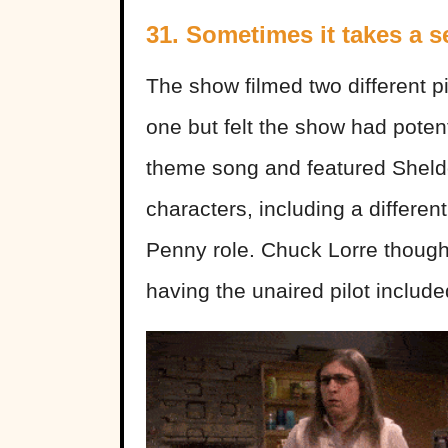
31. Sometimes it takes a s
The show filmed two different pi
one but felt the show had potenti
theme song and featured Sheld
characters, including a differe
Penny role. Chuck Lorre thought 
having the unaired pilot include