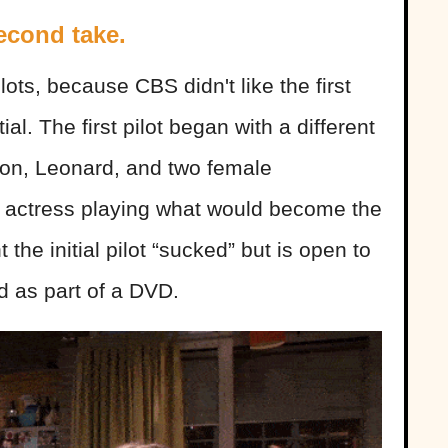
econd take.
lots, because CBS didn't like the first
al. The first pilot began with a different
on, Leonard, and two female
nt actress playing what would become the
the initial pilot “sucked” but is open to
d as part of a DVD.