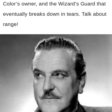
Color’s owner, and the Wizard’s Guard that
eventually breaks down in tears. Talk about
range!