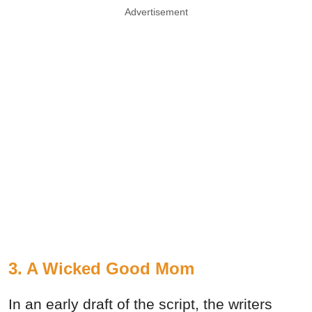
Advertisement
3. A Wicked Good Mom
In an early draft of the script, the writers