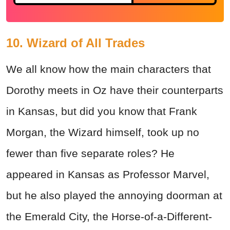
10. Wizard of All Trades
We all know how the main characters that
Dorothy meets in Oz have their counterparts
in Kansas, but did you know that Frank
Morgan, the Wizard himself, took up no
fewer than five separate roles? He
appeared in Kansas as Professor Marvel,
but he also played the annoying doorman at
the Emerald City, the Horse-of-a-Different-