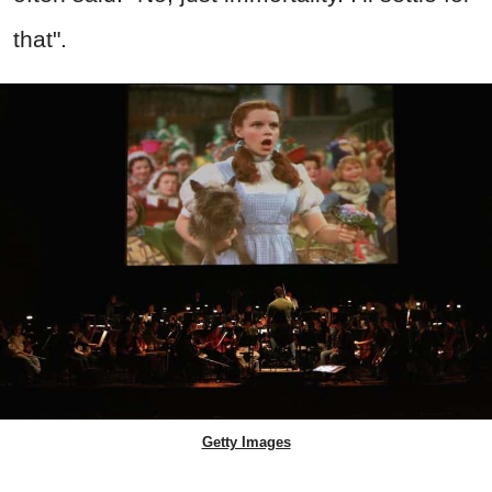
that".
Getty Images