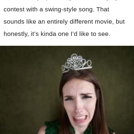
contest with a swing-style song. That
sounds like an entirely different movie, but
honestly, it’s kinda one I’d like to see.