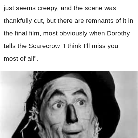
just seems creepy, and the scene was
thankfully cut, but there are remnants of it in
the final film, most obviously when Dorothy
tells the Scarecrow “I think I’ll miss you
most of all".