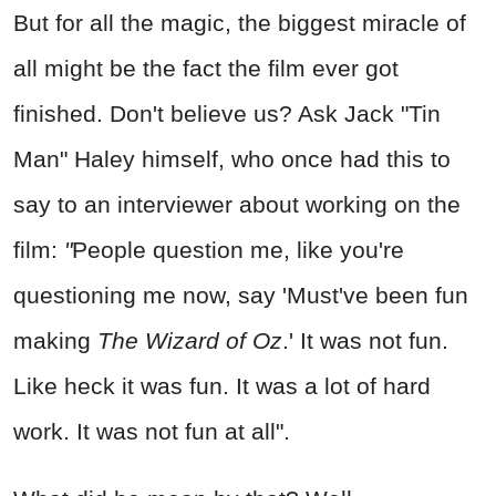
But for all the magic, the biggest miracle of
all might be the fact the film ever got
finished. Don't believe us? Ask Jack "Tin
Man" Haley himself, who once had this to
say to an interviewer about working on the
film:
"
People question me, like you're
questioning me now, say 'Must've been fun
making
The Wizard of Oz
.' It was not fun.
Like heck it was fun. It was a lot of hard
work. It was not fun at all".