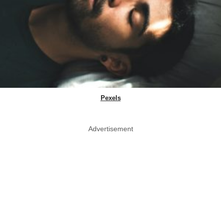
Pexels
Advertisement