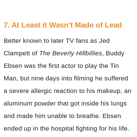
7. At Least it Wasn't Made of Lead
Better known to later TV fans as Jed
Clampett of
The Beverly Hillbillies
, Buddy
Ebsen was the first actor to play the Tin
Man, but nine days into filming he suffered
a severe allergic reaction to his makeup, an
aluminum powder that got inside his lungs
and made him unable to breathe. Ebsen
ended up in the hospital fighting for his life.