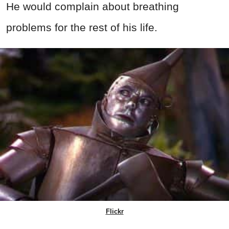
He would complain about breathing
problems for the rest of his life.
Flickr