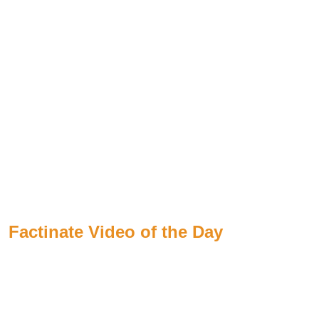
Factinate Video of the Day