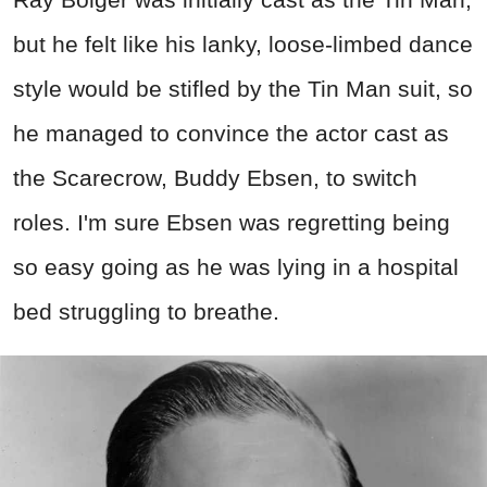
but he felt like his lanky, loose-limbed dance
style would be stifled by the Tin Man suit, so
he managed to convince the actor cast as
the Scarecrow, Buddy Ebsen, to switch
roles. I'm sure Ebsen was regretting being
so easy going as he was lying in a hospital
bed struggling to breathe.