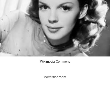
Wikimedia Commons
Advertisement