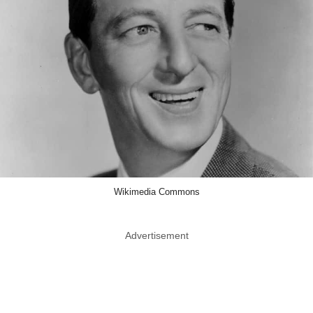
Wikimedia Commons
Advertisement