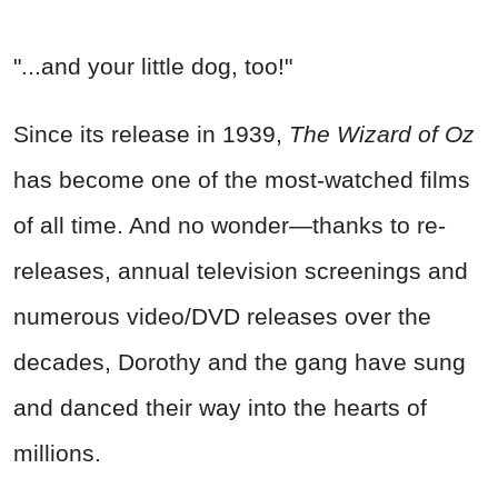
"...and your little dog, too!"
Since its release in 1939,
The Wizard of Oz
has become one of the most-watched films
of all time. And no wonder—thanks to re-
releases, annual television screenings and
numerous video/DVD releases over the
decades, Dorothy and the gang have sung
and danced their way into the hearts of
millions.