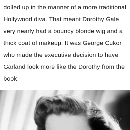
dolled up in the manner of a more traditional
Hollywood diva. That meant Dorothy Gale
very nearly had a bouncy blonde wig and a
thick coat of makeup. It was George Cukor
who made the executive decision to have
Garland look more like the Dorothy from the
book.