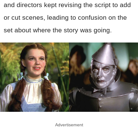
and directors kept revising the script to add
or cut scenes, leading to confusion on the
set about where the story was going.
Advertisement