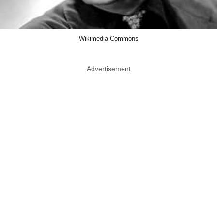
Wikimedia Commons
Advertisement