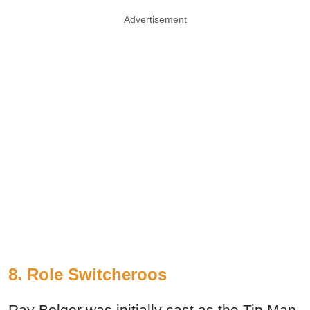
Advertisement
8. Role Switcheroos
Ray Bolger was initially cast as the Tin Man,