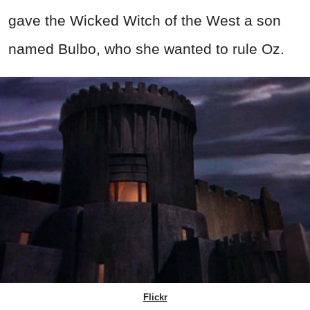
gave the Wicked Witch of the West a son
named Bulbo, who she wanted to rule Oz.
Flickr