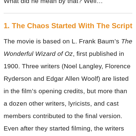
What did he mean by that? Well…
1. The Chaos Started With The Script
The movie is based on L. Frank Baum’s
The
Wonderful Wizard of Oz
, first published in
1900. Three writers (Noel Langley, Florence
Ryderson and Edgar Allen Woolf) are listed
in the film’s opening credits, but more than
a dozen other writers, lyricists, and cast
members contributed to the final version.
Even after they started filming, the writers