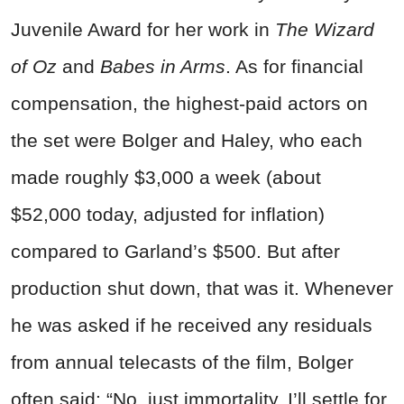
Juvenile Award for her work in
The Wizard
of Oz
and
Babes in Arms
. As for financial
compensation, the highest-paid actors on
the set were Bolger and Haley, who each
made roughly $3,000 a week (about
$52,000 today, adjusted for inflation)
compared to Garland’s $500. But after
production shut down, that was it. Whenever
he was asked if he received any residuals
from annual telecasts of the film, Bolger
often said: “No, just immortality. I’ll settle for