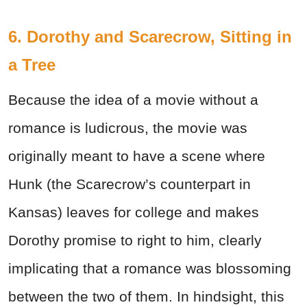
6. Dorothy and Scarecrow, Sitting in
a Tree
Because the idea of a movie without a
romance is ludicrous, the movie was
originally meant to have a scene where
Hunk (the Scarecrow’s counterpart in
Kansas) leaves for college and makes
Dorothy promise to right to him, clearly
implicating that a romance was blossoming
between the two of them. In hindsight, this