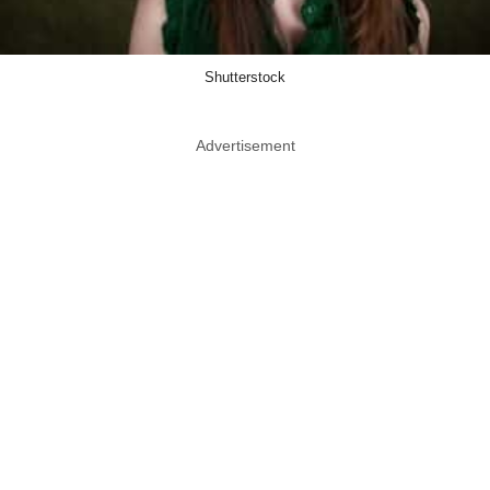
Shutterstock
Advertisement