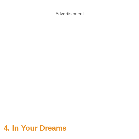
Advertisement
4. In Your Dreams