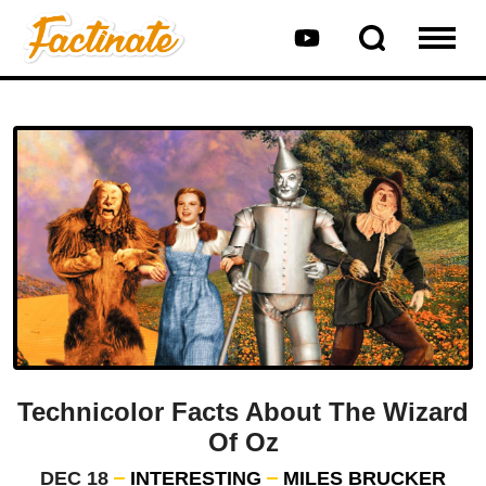
Technicolor Facts About The Wizard
Of Oz
DEC 18
INTERESTING
MILES BRUCKER