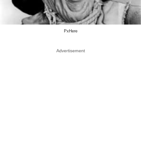
PxHere
Advertisement