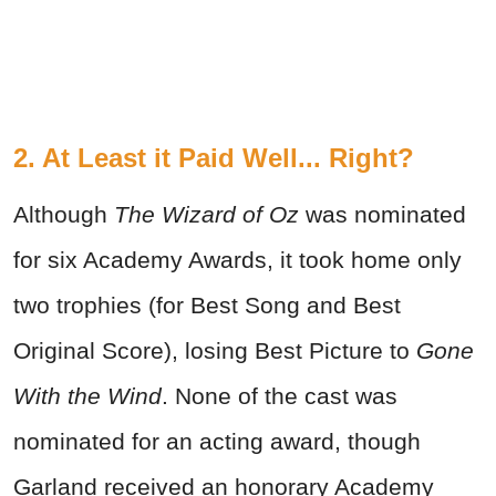
2. At Least it Paid Well... Right?
Although
The Wizard of Oz
was nominated
for six Academy Awards, it took home only
two trophies (for Best Song and Best
Original Score), losing Best Picture to
Gone
With the Wind
. None of the cast was
nominated for an acting award, though
Garland received an honorary Academy