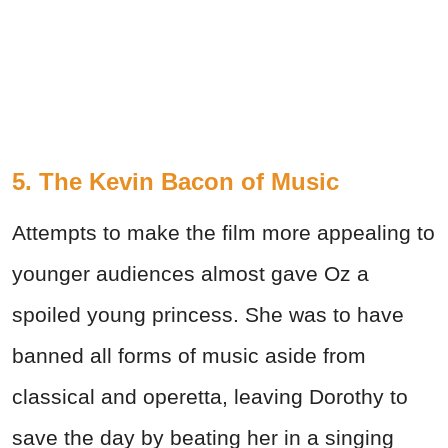
5. The Kevin Bacon of Music
Attempts to make the film more appealing to
younger audiences almost gave Oz a
spoiled young princess. She was to have
banned all forms of music aside from
classical and operetta, leaving Dorothy to
save the day by beating her in a singing