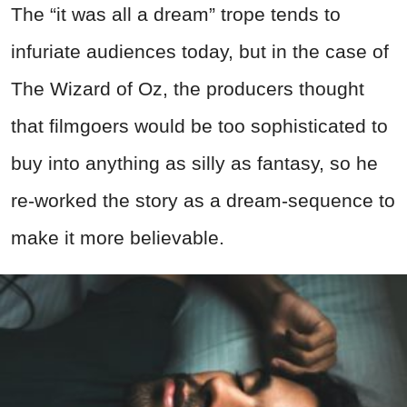
The “it was all a dream” trope tends to
infuriate audiences today, but in the case of
The Wizard of Oz, the producers thought
that filmgoers would be too sophisticated to
buy into anything as silly as fantasy, so he
re-worked the story as a dream-sequence to
make it more believable.