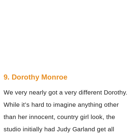
9. Dorothy Monroe
We very nearly got a very different Dorothy.
While it’s hard to imagine anything other
than her innocent, country girl look, the
studio initially had Judy Garland get all