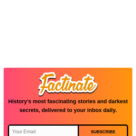
History's most fascinating stories and darkest
secrets, delivered to your inbox daily.
SUBSCRIBE