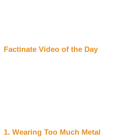
Factinate Video of the Day
1. Wearing Too Much Metal