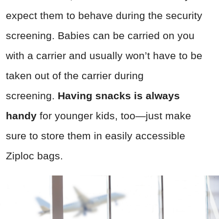
expect them to behave during the security
screening. Babies can be carried on you
with a carrier and usually won’t have to be
taken out of the carrier during
screening.
Having snacks is always
handy
for younger kids, too—just make
sure to store them in easily accessible
Ziploc bags.