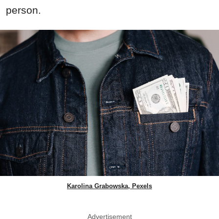
person.
Karolina Grabowska, Pexels
Advertisement