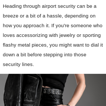
Heading through airport security can be a
breeze or a bit of a hassle, depending on
how you approach it. If you're someone who
loves accessorizing with jewelry or sporting
flashy metal pieces, you might want to dial it
down a bit before stepping into those
security lines.