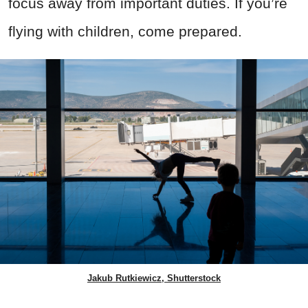
focus away from important duties. If you’re
flying with children, come prepared.
Jakub Rutkiewicz, Shutterstock