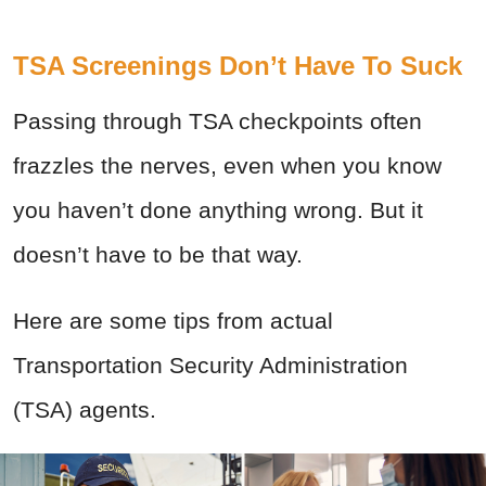
TSA Screenings Don’t Have To Suck
Passing through TSA checkpoints often
frazzles the nerves, even when you know
you haven’t done anything wrong. But it
doesn’t have to be that way.
Here are some tips from actual
Transportation Security Administration
(TSA) agents.