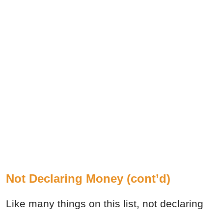
Not Declaring Money (cont’d)
Like many things on this list, not declaring