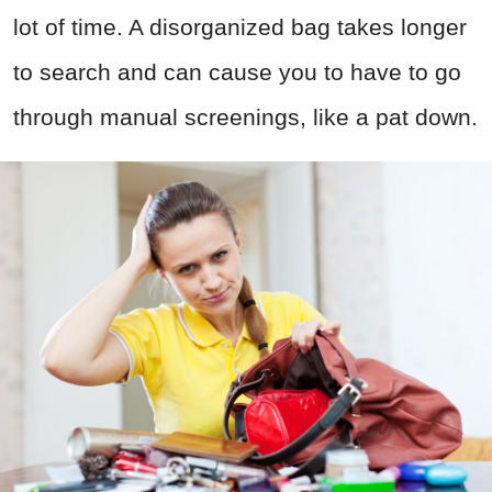
lot of time. A disorganized bag takes longer
to search and can cause you to have to go
through manual screenings, like a pat down.