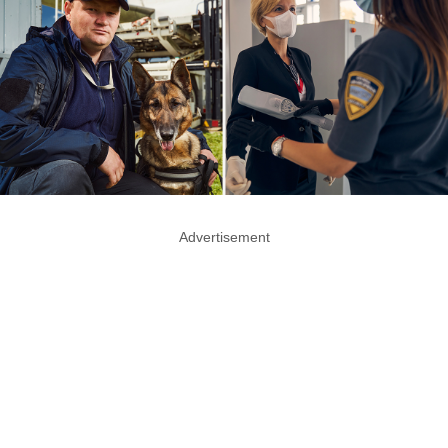
Advertisement