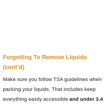
Forgetting To Remove Liquids
(cont’d)
Make sure you follow TSA guidelines when
packing your liquids. That includes keep
everything easily accessible
and under 3.4