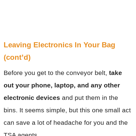
Leaving Electronics In Your Bag
(cont’d)
Before you get to the conveyor belt,
take
out your phone, laptop, and any other
electronic devices
and put them in the
bins. It seems simple, but this one small act
can save a lot of headache for you and the
TSA agents.