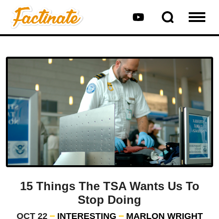
15 Things The TSA Wants Us To
Stop Doing
OCT 22
INTERESTING
MARLON WRIGHT