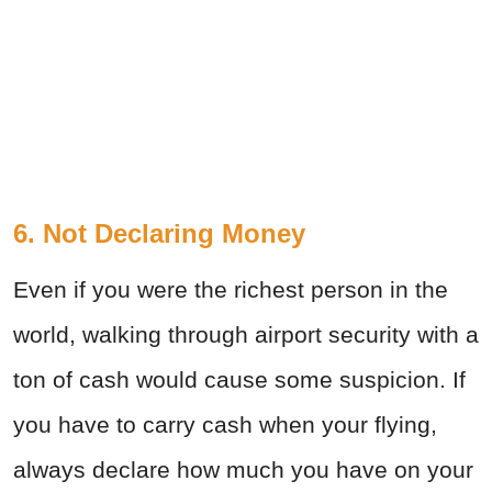
6. Not Declaring Money
Even if you were the richest person in the
world, walking through airport security with a
ton of cash would cause some suspicion. If
you have to carry cash when your flying,
always declare how much you have on your