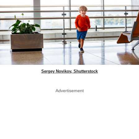
Sergey Novikov, Shutterstock
Advertisement