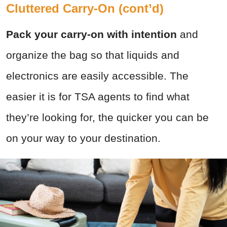
Cluttered Carry-On (cont’d)
Pack your carry-on with intention
and
organize the bag so that liquids and
electronics are easily accessible. The
easier it is for TSA agents to find what
they’re looking for, the quicker you can be
on your way to your destination.