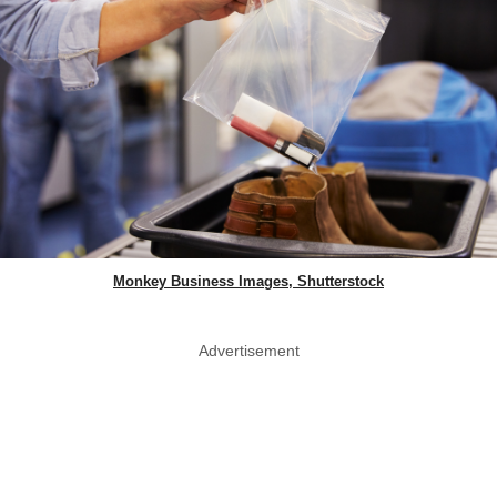
Monkey Business Images, Shutterstock
Advertisement