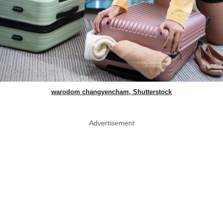
warodom changyencham, Shutterstock
Advertisement