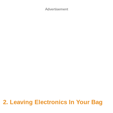
Advertisement
2. Leaving Electronics In Your Bag