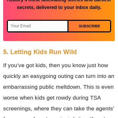
secrets, delivered to your inbox daily.
SUBSCRIBE
5. Letting Kids Run Wild
If you’ve got kids, then you know just how
quickly an easygoing outing can turn into an
embarrassing public meltdown. This is even
worse when kids get rowdy during TSA
screenings, where they can take the agents’