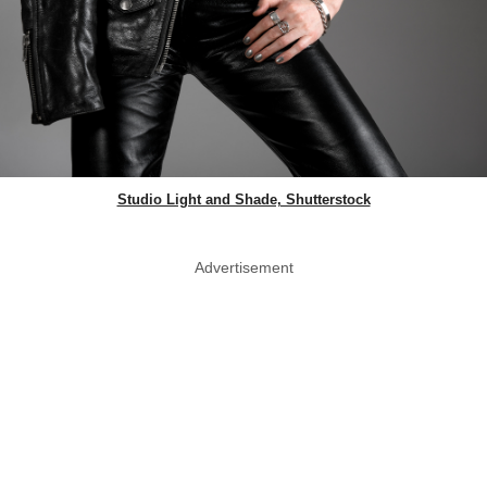
Studio Light and Shade, Shutterstock
Advertisement