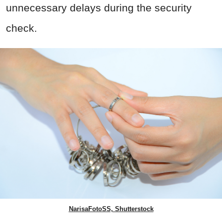
unnecessary delays during the security
check.
NarisaFotoSS, Shutterstock