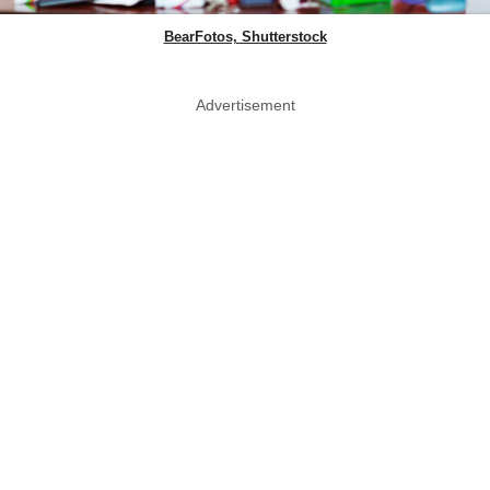
BearFotos, Shutterstock
Advertisement