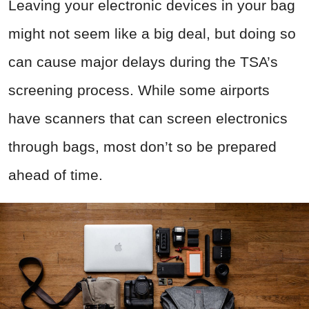
Leaving your electronic devices in your bag
might not seem like a big deal, but doing so
can cause major delays during the TSA’s
screening process. While some airports
have scanners that can screen electronics
through bags, most don’t so be prepared
ahead of time.