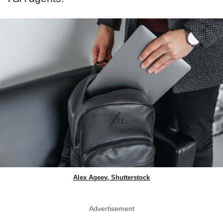
Alex Ageev, Shutterstock
Advertisement