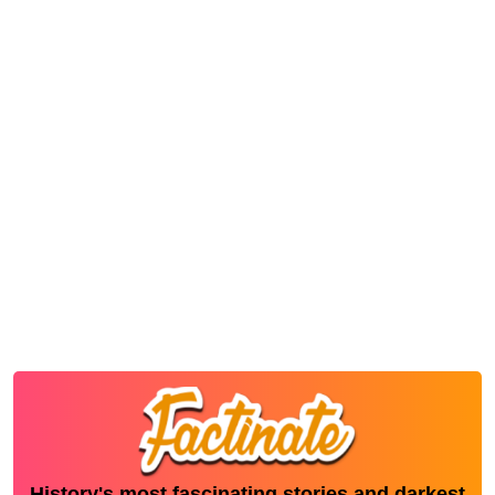
History's most fascinating stories and darkest