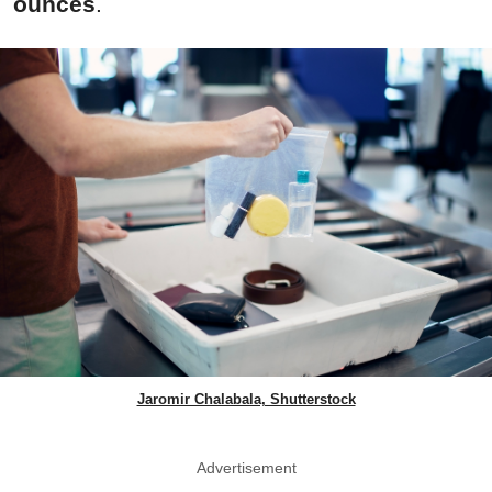
ounces
.
Jaromir Chalabala, Shutterstock
Advertisement