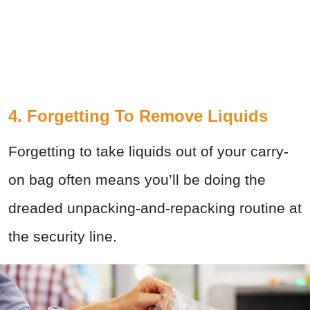
4. Forgetting To Remove Liquids
Forgetting to take liquids out of your carry-
on bag often means you’ll be doing the
dreaded unpacking-and-repacking routine at
the security line.