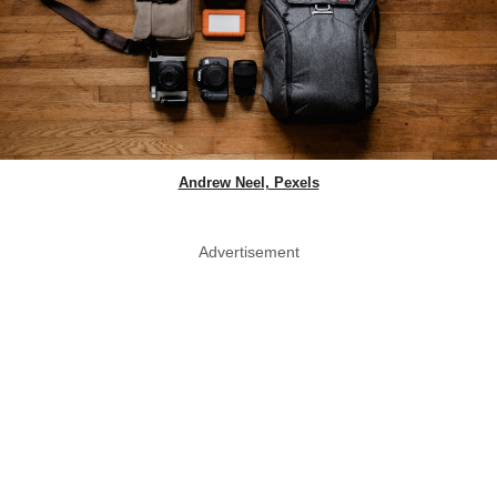
Andrew Neel, Pexels
Advertisement