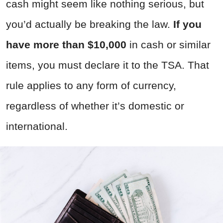
cash might seem like nothing serious, but
you’d actually be breaking the law.
If you
have more than $10,000
in cash or similar
items, you must declare it to the TSA. That
rule applies to any form of currency,
regardless of whether it’s domestic or
international.