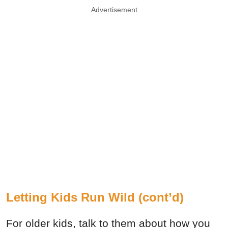
Advertisement
Letting Kids Run Wild (cont’d)
For older kids, talk to them about how you