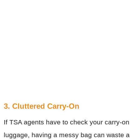
3. Cluttered Carry-On
If TSA agents have to check your carry-on
luggage, having a messy bag can waste a