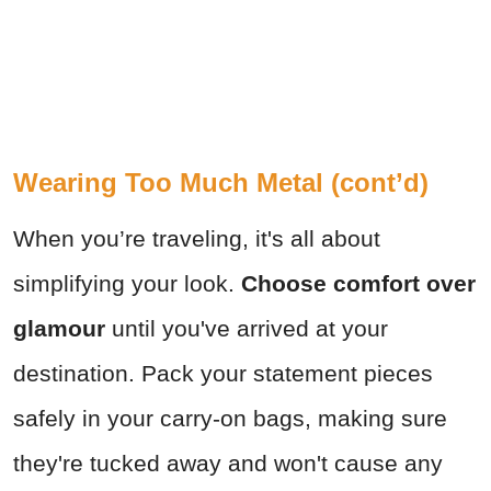
Wearing Too Much Metal (cont’d)
When you’re traveling, it's all about
simplifying your look.
Choose comfort over
glamour
until you've arrived at your
destination. Pack your statement pieces
safely in your carry-on bags, making sure
they're tucked away and won't cause any