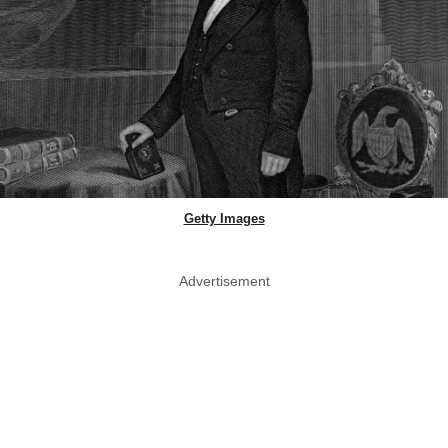
Getty Images
Advertisement