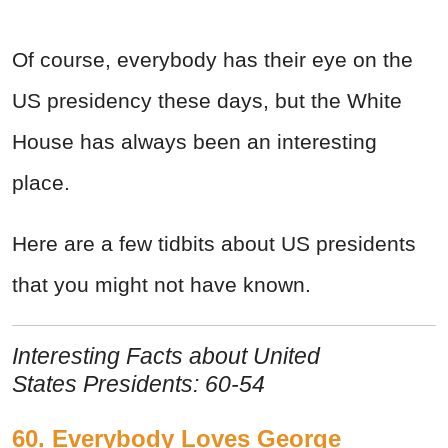
Of course, everybody has their eye on the
US presidency these days, but the White
House has always been an interesting
place.
Here are a few tidbits about US presidents
that you might not have known.
Interesting Facts about United
States Presidents: 60-54
60. Everybody Loves George