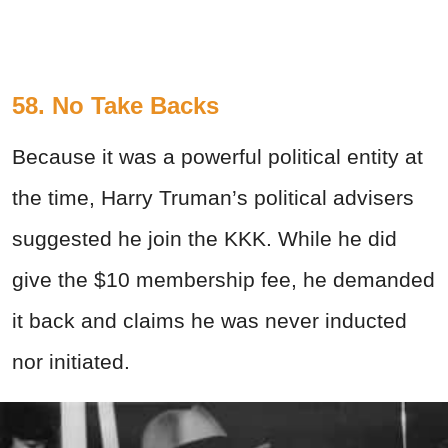
58. No Take Backs
Because it was a powerful political entity at
the time, Harry Truman’s political advisers
suggested he join the KKK. While he did
give the $10 membership fee, he demanded
it back and claims he was never inducted
nor initiated.