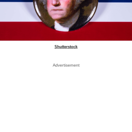
Shutterstock
Advertisement