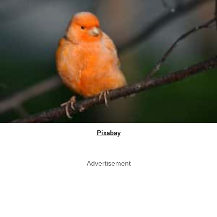
Pixabay
Advertisement