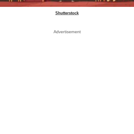
Shutterstock
Advertisement