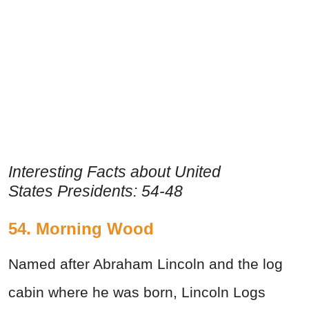
Interesting Facts about United
States Presidents: 54-48
54. Morning Wood
Named after Abraham Lincoln and the log
cabin where he was born, Lincoln Logs