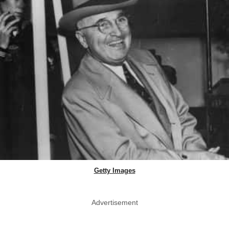
Getty Images
Advertisement