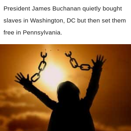
President James Buchanan quietly bought
slaves in Washington, DC but then set them
free in Pennsylvania.