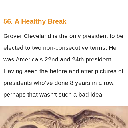
56. A Healthy Break
Grover Cleveland is the only president to be
elected to two non-consecutive terms. He
was America’s 22nd and 24th president.
Having seen the before and after pictures of
presidents who’ve done 8 years in a row,
perhaps that wasn’t such a bad idea.