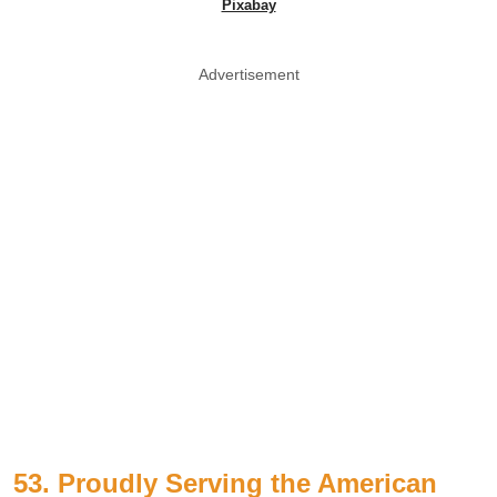
Pixabay
Advertisement
53. Proudly Serving the American