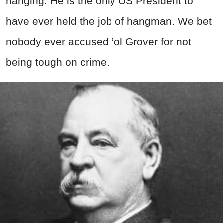
hanging. He is the only US President to
have ever held the job of hangman. We bet
nobody ever accused ‘ol Grover for not
being tough on crime.