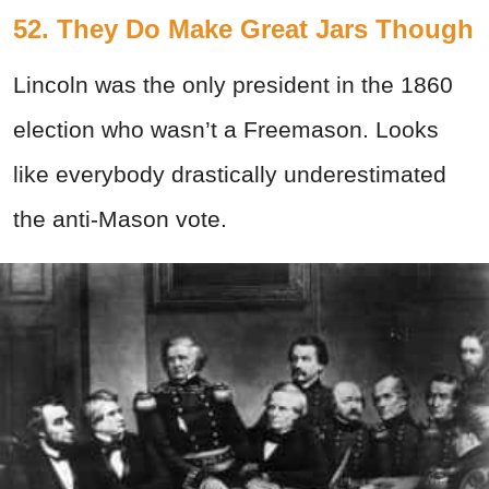
52. They Do Make Great Jars Though
Lincoln was the only president in the 1860
election who wasn’t a Freemason. Looks
like everybody drastically underestimated
the anti-Mason vote.