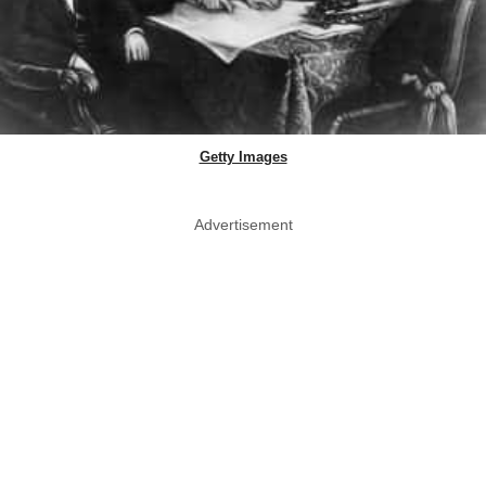
Getty Images
Advertisement