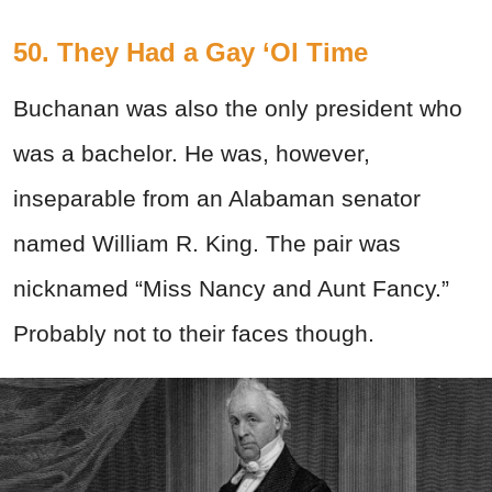
50. They Had a Gay ‘Ol Time
Buchanan was also the only president who
was a bachelor. He was, however,
inseparable from an Alabaman senator
named William R. King. The pair was
nicknamed “Miss Nancy and Aunt Fancy.”
Probably not to their faces though.