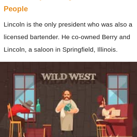
People
Lincoln is the only president who was also a
licensed bartender. He co-owned Berry and
Lincoln, a saloon in Springfield, Illinois.