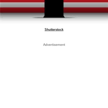
Shutterstock
Advertisement