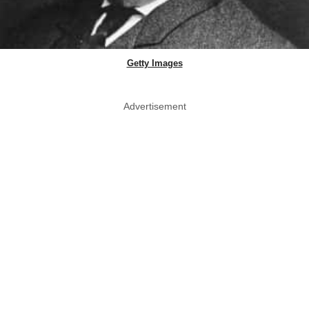
Getty Images
Advertisement