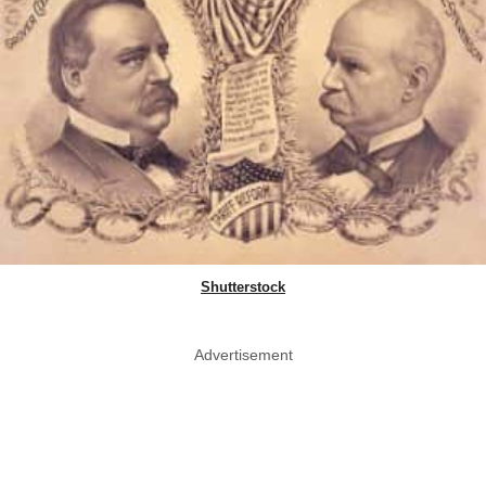
Shutterstock
Advertisement