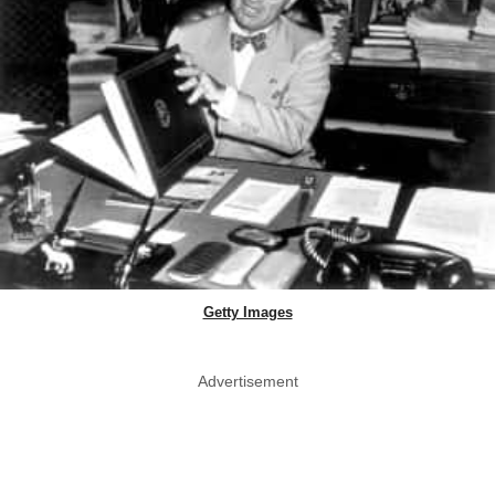
Getty Images
Advertisement