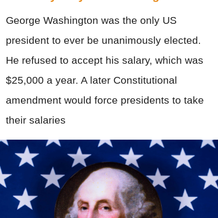
George Washington was the only US
president to ever be unanimously elected.
He refused to accept his salary, which was
$25,000 a year. A later Constitutional
amendment would force presidents to take
their salaries