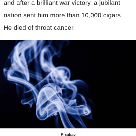
and after a brilliant war victory, a jubilant
nation sent him more than 10,000 cigars.
He died of throat cancer.
Pixabay