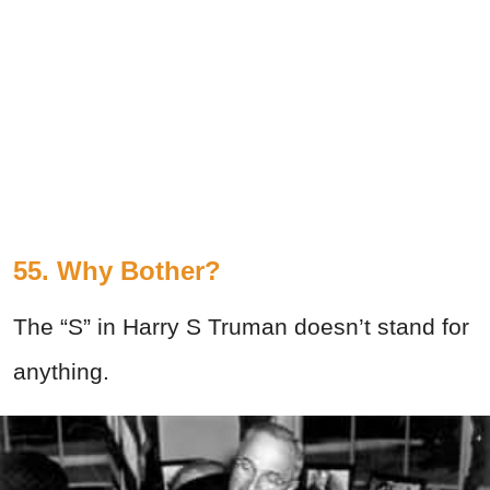
55. Why Bother?
The “S” in Harry S Truman doesn’t stand for
anything.