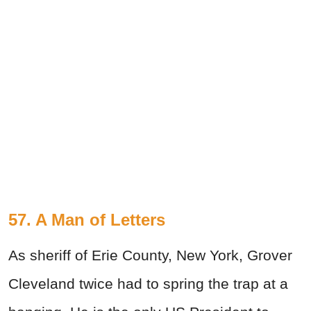
57. A Man of Letters
As sheriff of Erie County, New York, Grover
Cleveland twice had to spring the trap at a