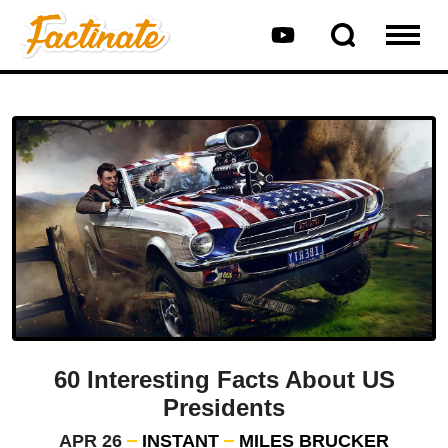
60 Interesting Facts About US
Presidents
APR 26
INSTANT
MILES BRUCKER