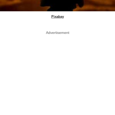
Pixabay
Advertisement