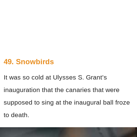
49. Snowbirds
It was so cold at Ulysses S. Grant’s
inauguration that the canaries that were
supposed to sing at the inaugural ball froze
to death.