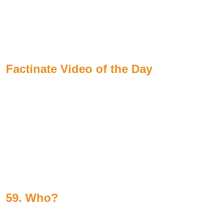
Factinate Video of the Day
59. Who?