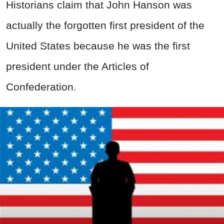
Historians claim that John Hanson was
actually the forgotten first president of the
United States because he was the first
president under the Articles of
Confederation.