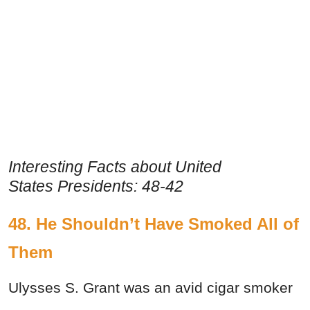
Interesting Facts about United
States Presidents: 48-42
48. He Shouldn’t Have Smoked All of
Them
Ulysses S. Grant was an avid cigar smoker