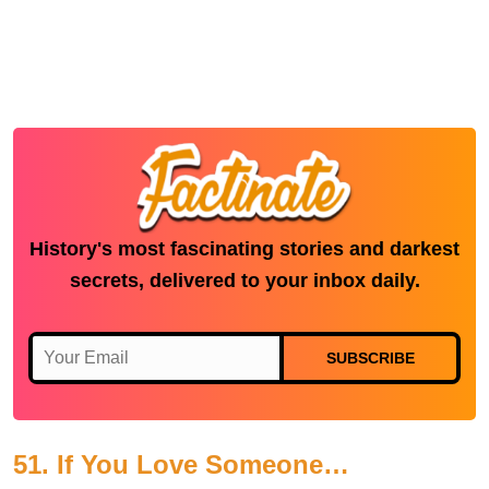
History's most fascinating stories and darkest
secrets, delivered to your inbox daily.
SUBSCRIBE
51. If You Love Someone…