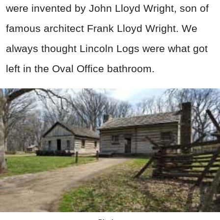
were invented by John Lloyd Wright, son of
famous architect Frank Lloyd Wright. We
always thought Lincoln Logs were what got
left in the Oval Office bathroom.