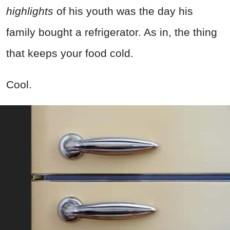
highlights
of his youth was the day his
family bought a refrigerator. As in, the thing
that keeps your food cold.
Cool.