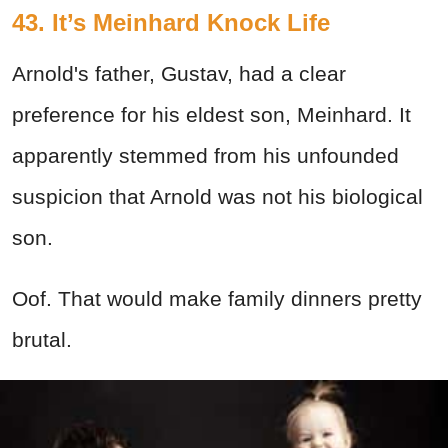
43. It’s Meinhard Knock Life
Arnold's father, Gustav, had a clear
preference for his eldest son, Meinhard. It
apparently stemmed from his unfounded
suspicion that Arnold was not his biological
son.
Oof. That would make family dinners pretty
brutal.