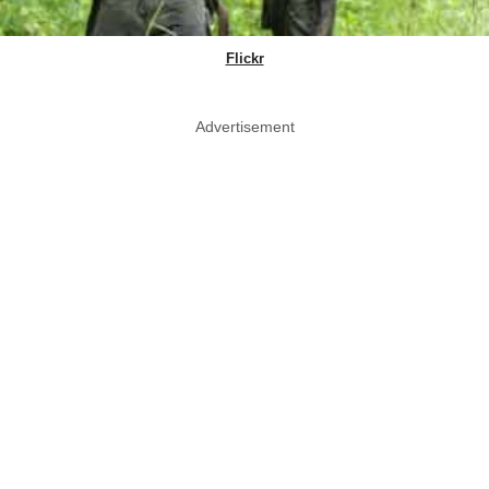
Flickr
Advertisement