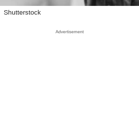
Shutterstock
Advertisement