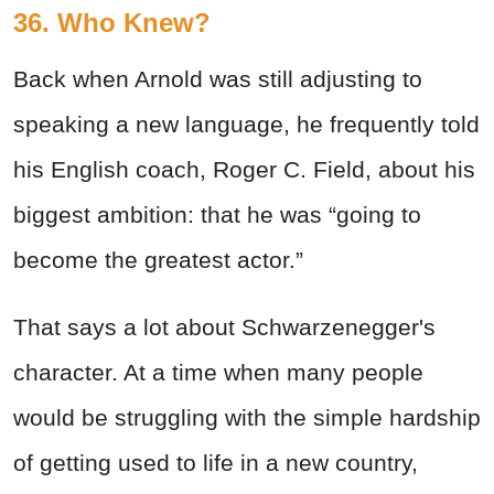
36. Who Knew?
Back when Arnold was still adjusting to
speaking a new language, he frequently told
his English coach, Roger C. Field, about his
biggest ambition: that he was “going to
become the greatest actor.”
That says a lot about Schwarzenegger's
character. At a time when many people
would be struggling with the simple hardship
of getting used to life in a new country,