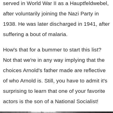
served in World War II as a Hauptfeldwebel,
after voluntarily joining the Nazi Party in
1938. He was later discharged in 1941, after
suffering a bout of malaria.
How's that for a bummer to start this list?
Not that we're in any way implying that the
choices Arnold's father made are reflective
of who Arnold is. Still, you have to admit it's
surprising to learn that one of your favorite
actors is the son of a National Socialist!