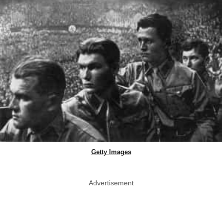
Getty Images
Advertisement