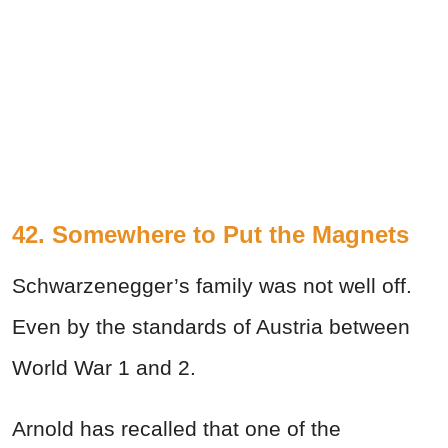
42. Somewhere to Put the Magnets
Schwarzenegger’s family was not well off.
Even by the standards of Austria between
World War 1 and 2.
Arnold has recalled that one of the