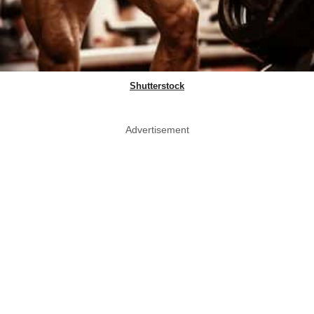
Shutterstock
Advertisement