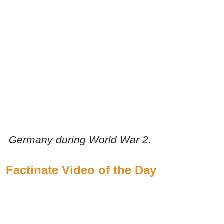
Germany during World War 2.
Factinate Video of the Day