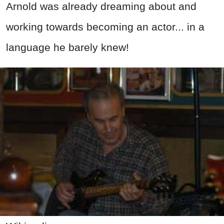
Arnold was already dreaming about and
working towards becoming an actor... in a
language he barely knew!