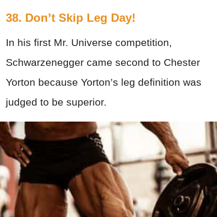
38. Don’t Skip Leg Day!
In his first Mr. Universe competition,
Schwarzenegger came second to Chester
Yorton because Yorton’s leg definition was
judged to be superior.