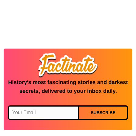
History's most fascinating stories and darkest
secrets, delivered to your inbox daily.
SUBSCRIBE