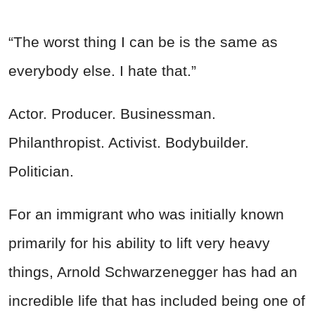
“The worst thing I can be is the same as
everybody else. I hate that.”
Actor. Producer. Businessman.
Philanthropist. Activist. Bodybuilder.
Politician.
For an immigrant who was initially known
primarily for his ability to lift very heavy
things, Arnold Schwarzenegger has had an
incredible life that has included being one of