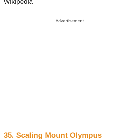
Wikipedia
Advertisement
35. Scaling Mount Olympus