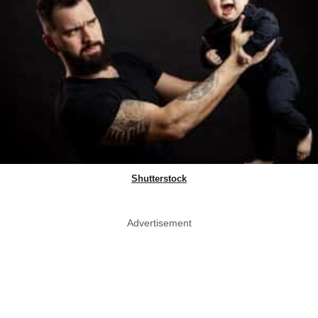
Shutterstock
Advertisement