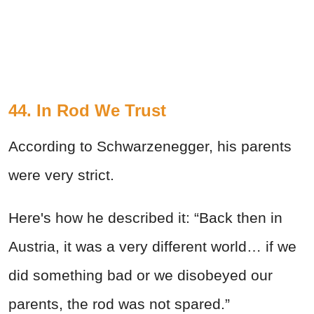
44. In Rod We Trust
According to Schwarzenegger, his parents
were very strict.
Here's how he described it: “Back then in
Austria, it was a very different world… if we
did something bad or we disobeyed our
parents, the rod was not spared.”