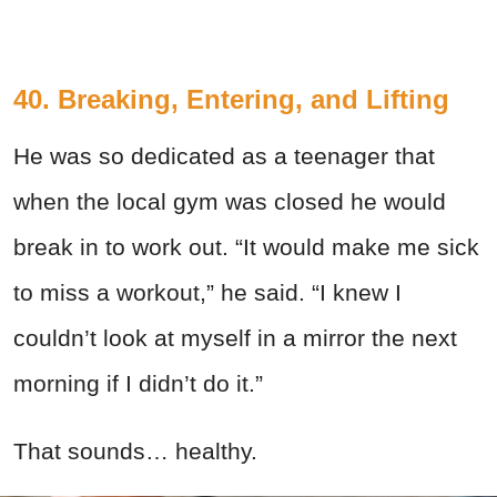
40. Breaking, Entering, and Lifting
He was so dedicated as a teenager that
when the local gym was closed he would
break in to work out. “It would make me sick
to miss a workout,” he said. “I knew I
couldn’t look at myself in a mirror the next
morning if I didn’t do it.”
That sounds… healthy.