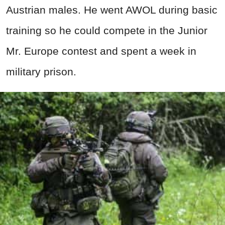
Austrian males. He went AWOL during basic
training so he could compete in the Junior
Mr. Europe contest and spent a week in
military prison.