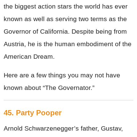
the biggest action stars the world has ever
known as well as serving two terms as the
Governor of California. Despite being from
Austria, he is the human embodiment of the
American Dream.
Here are a few things you may not have
known about “The Governator.”
45. Party Pooper
Arnold Schwarzenegger’s father, Gustav,