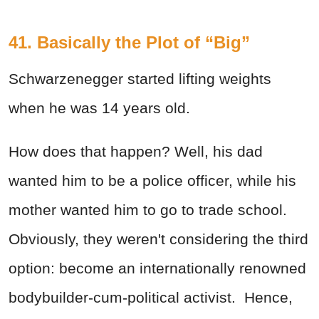
41. Basically the Plot of “Big”
Schwarzenegger started lifting weights
when he was 14 years old.
How does that happen? Well, his dad
wanted him to be a police officer, while his
mother wanted him to go to trade school.
Obviously, they weren't considering the third
option: become an internationally renowned
bodybuilder-cum-political activist. Hence,