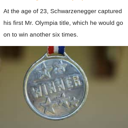
At the age of 23, Schwarzenegger captured
his first Mr. Olympia title, which he would go
on to win another six times.