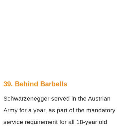
39. Behind Barbells
Schwarzenegger served in the Austrian
Army for a year, as part of the mandatory
service requirement for all 18-year old