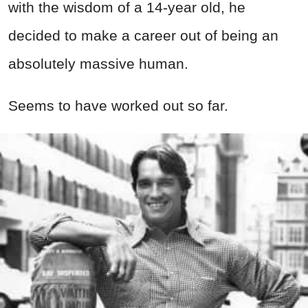
with the wisdom of a 14-year old, he
decided to make a career out of being an
absolutely massive human.
Seems to have worked out so far.