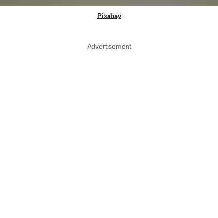
Pixabay
Advertisement