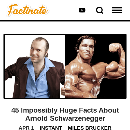
45 Impossibly Huge Facts About
Arnold Schwarzenegger
APR 1
INSTANT
MILES BRUCKER