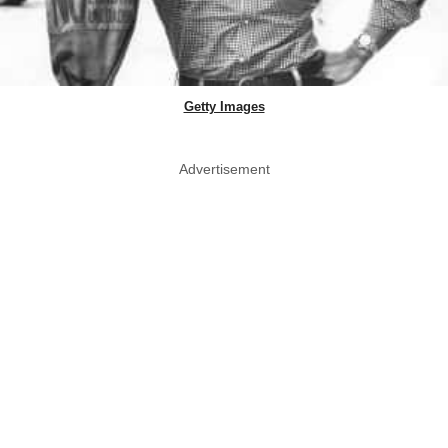
Getty Images
Advertisement