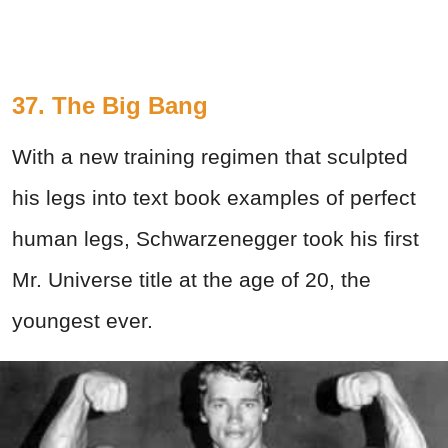
37. The Big Bang
With a new training regimen that sculpted
his legs into text book examples of perfect
human legs, Schwarzenegger took his first
Mr. Universe title at the age of 20, the
youngest ever.