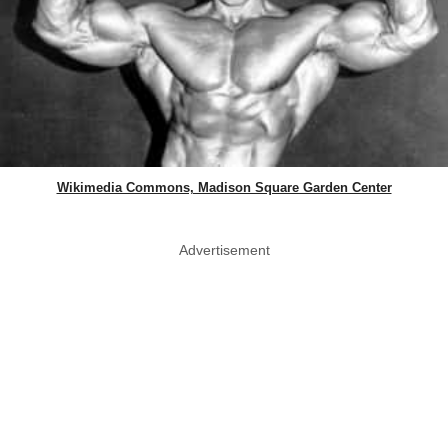
Wikimedia Commons, Madison Square Garden Center
Advertisement