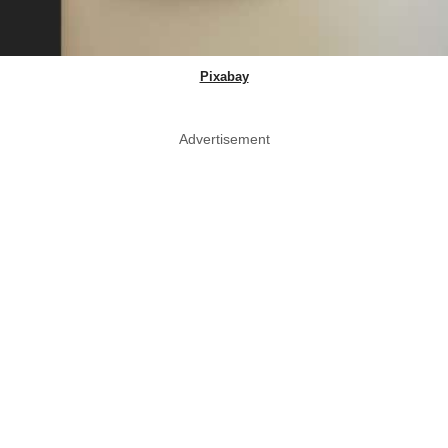
Pixabay
Advertisement