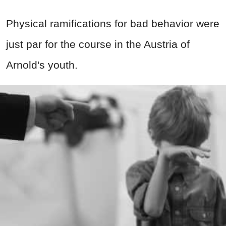
Physical ramifications for bad behavior were
just par for the course in the Austria of
Arnold's youth.