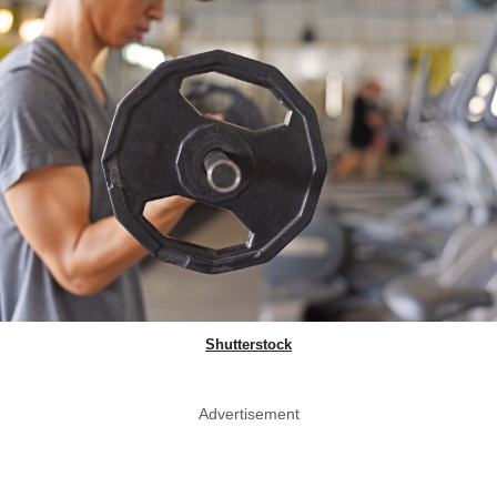
Shutterstock
Advertisement