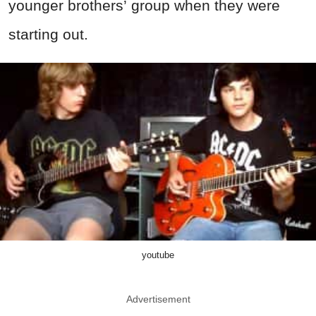
younger brothers’ group when they were
starting out.
youtube
Advertisement