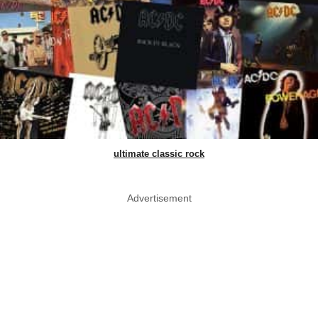
ultimate classic rock
Advertisement