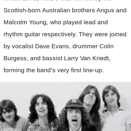
Scottish-born Australian brothers Angus and
Malcolm Young, who played lead and
rhythm guitar respectively. They were joined
by vocalist Dave Evans, drummer Colin
Burgess, and bassist Larry Van Kriedt,
forming the band’s very first line-up.