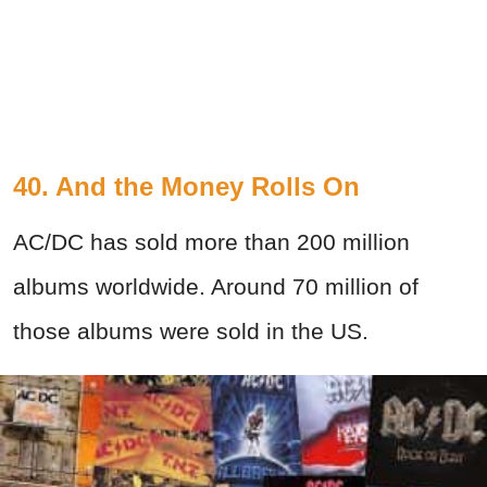
40. And the Money Rolls On
AC/DC has sold more than 200 million
albums worldwide. Around 70 million of
those albums were sold in the US.