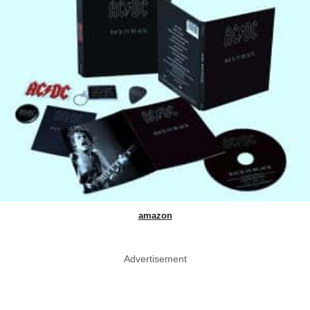
amazon
Advertisement