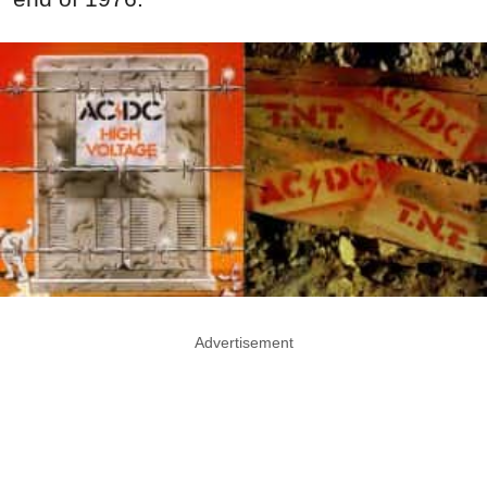
Advertisement