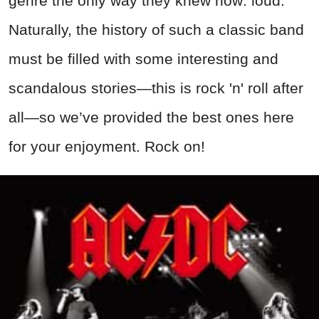
genre the only way they knew how: loud.
Naturally, the history of such a classic band
must be filled with some interesting and
scandalous stories—this is rock 'n' roll after
all—so we’ve provided the best ones here
for your enjoyment. Rock on!