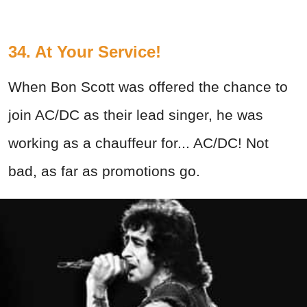
34. At Your Service!
When Bon Scott was offered the chance to
join AC/DC as their lead singer, he was
working as a chauffeur for... AC/DC! Not
bad, as far as promotions go.