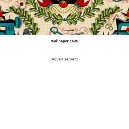
wallpaper cave
Advertisement