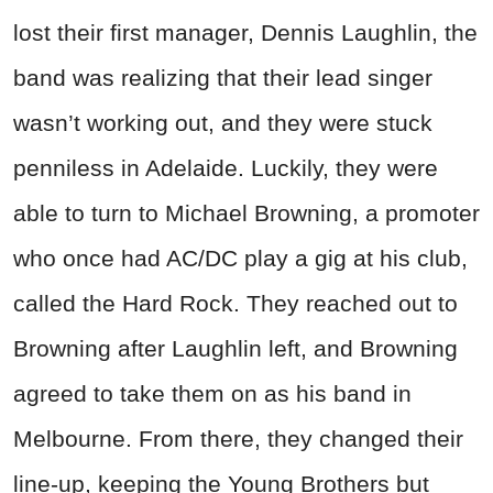
lost their first manager, Dennis Laughlin, the
band was realizing that their lead singer
wasn’t working out, and they were stuck
penniless in Adelaide. Luckily, they were
able to turn to Michael Browning, a promoter
who once had AC/DC play a gig at his club,
called the Hard Rock. They reached out to
Browning after Laughlin left, and Browning
agreed to take them on as his band in
Melbourne. From there, they changed their
line-up, keeping the Young Brothers but