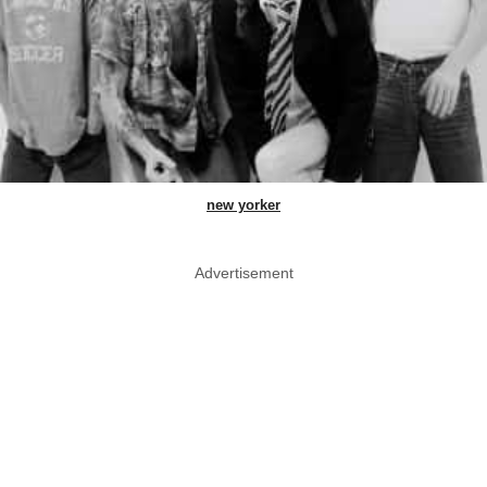
new yorker
Advertisement