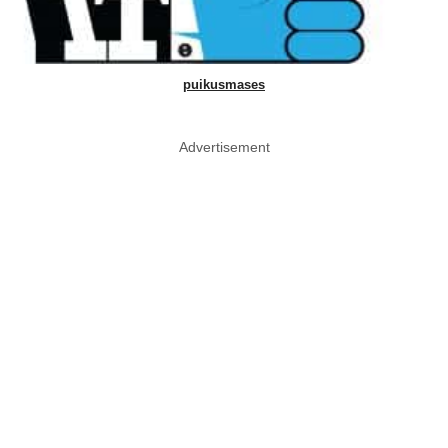
puikusmases
Advertisement