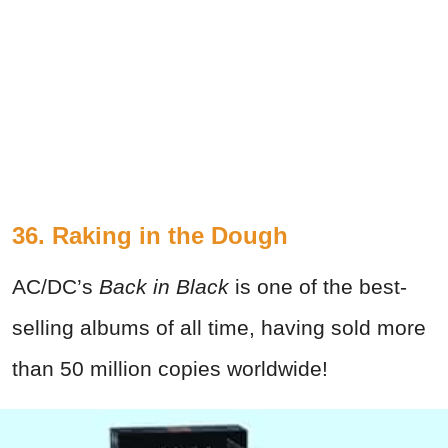
36. Raking in the Dough
AC/DC’s
Back in Black
is one of the best-
selling albums of all time, having sold more
than 50 million copies worldwide!