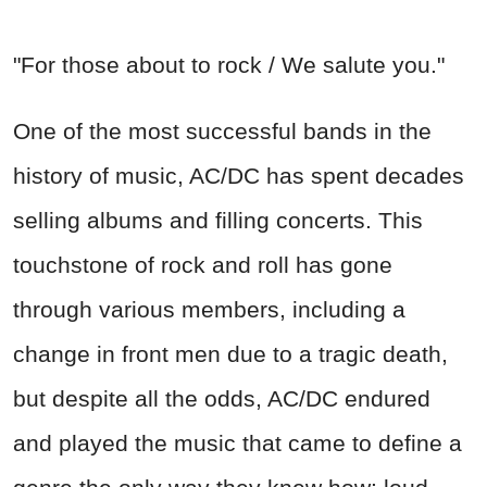
"For those about to rock / We salute you."
One of the most successful bands in the
history of music, AC/DC has spent decades
selling albums and filling concerts. This
touchstone of rock and roll has gone
through various members, including a
change in front men due to a tragic death,
but despite all the odds, AC/DC endured
and played the music that came to define a