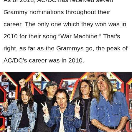
Grammy nominations throughout their
career. The only one which they won was in
2010 for their song “War Machine.” That's
right, as far as the Grammys go, the peak of
AC/DC's career was in 2010.