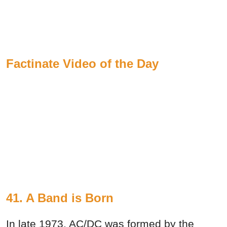
Factinate Video of the Day
41. A Band is Born
In late 1973, AC/DC was formed by the