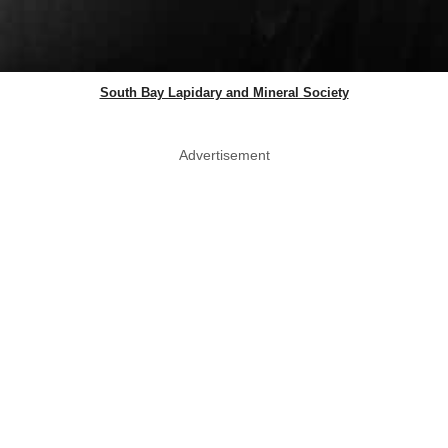
South Bay Lapidary and Mineral Society
Advertisement