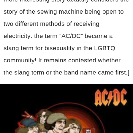
story of the sewing machine being open to
two different methods of receiving
electricity: the term “AC/DC” became a
slang term for bisexuality in the LGBTQ
community! It remains contested whether
the slang term or the band name came first.]