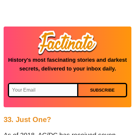
History's most fascinating stories and darkest
secrets, delivered to your inbox daily.
SUBSCRIBE
33. Just One?
As of 2018, AC/DC has received seven