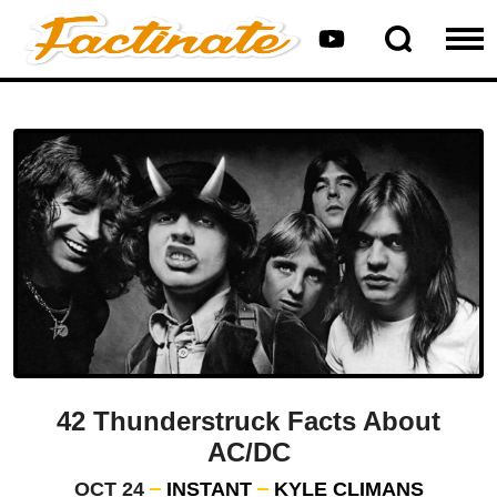
42 Thunderstruck Facts About
AC/DC
OCT 24
INSTANT
KYLE CLIMANS