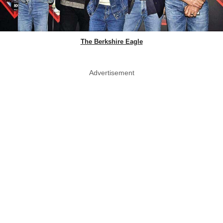
The Berkshire Eagle
Advertisement