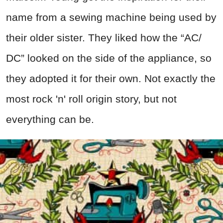
name from a sewing machine being used by
their older sister. They liked how the “AC/
DC” looked on the side of the appliance, so
they adopted it for their own. Not exactly the
most rock 'n' roll origin story, but not
everything can be.