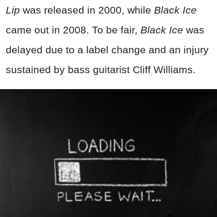
Lip
was released in 2000, while
Black Ice
came out in 2008. To be fair,
Black Ice
was
delayed due to a label change and an injury
sustained by bass guitarist Cliff Williams.