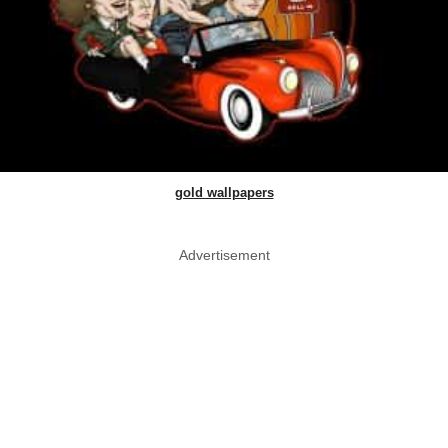
gold wallpapers
Advertisement