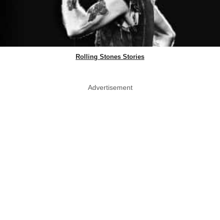
Rolling Stones Stories
Advertisement