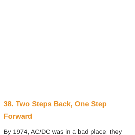
38. Two Steps Back, One Step
Forward
By 1974, AC/DC was in a bad place; they