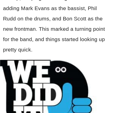
adding Mark Evans as the bassist, Phil
Rudd on the drums, and Bon Scott as the
new frontman. This marked a turning point
for the band, and things started looking up
pretty quick.