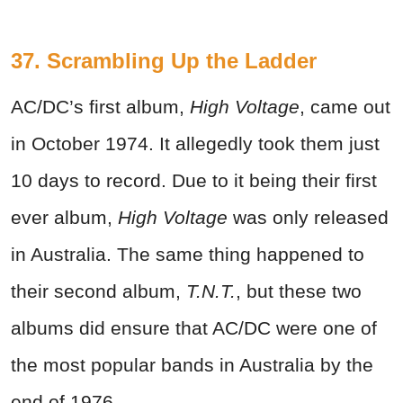
37. Scrambling Up the Ladder
AC/DC’s first album,
High Voltage
, came out
in October 1974. It allegedly took them just
10 days to record. Due to it being their first
ever album,
High Voltage
was only released
in Australia. The same thing happened to
their second album,
T.N.T.
, but these two
albums did ensure that AC/DC were one of
the most popular bands in Australia by the
end of 1976.