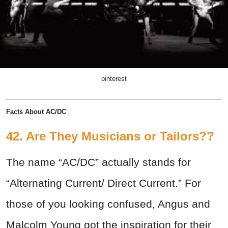
pinterest
Facts About AC/DC
42. Are They Musicians or Tailors??
The name “AC/DC” actually stands for
“Alternating Current/ Direct Current.” For
those of you looking confused, Angus and
Malcolm Young got the inspiration for their