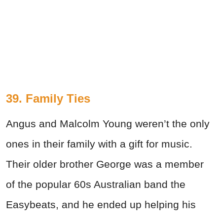
39. Family Ties
Angus and Malcolm Young weren’t the only
ones in their family with a gift for music.
Their older brother George was a member
of the popular 60s Australian band the
Easybeats, and he ended up helping his