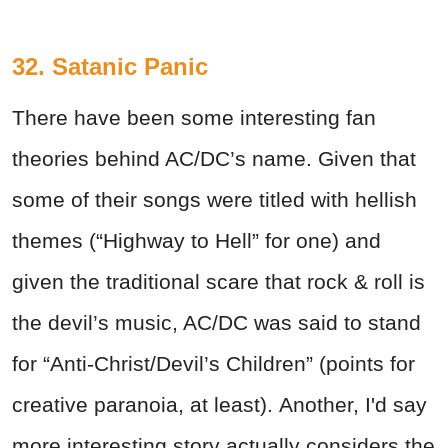
32. Satanic Panic
There have been some interesting fan
theories behind AC/DC’s name. Given that
some of their songs were titled with hellish
themes (“Highway to Hell” for one) and
given the traditional scare that rock & roll is
the devil’s music, AC/DC was said to stand
for “Anti-Christ/Devil’s Children” (points for
creative paranoia, at least). Another, I'd say
more interesting story actually considers the