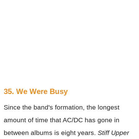
35. We Were Busy
Since the band's formation, the longest
amount of time that AC/DC has gone in
between albums is eight years.
Stiff Upper