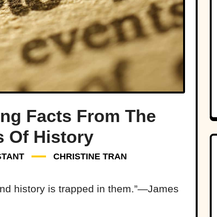
ing Facts From The
 Of History
STANT
CHRISTINE TRAN
and history is trapped in them.”—James