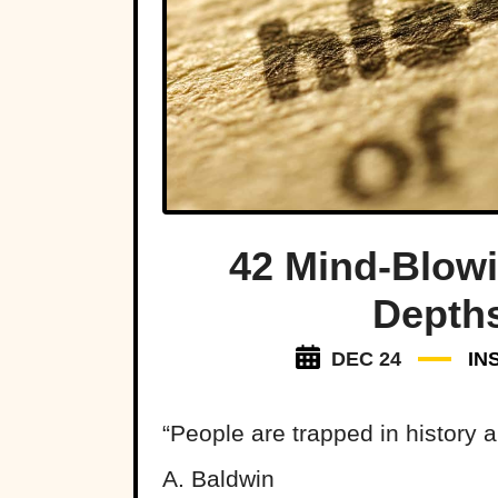
42 Mind-Blow
Depths
DEC 24
IN
“People are trapped in history 
A. Baldwin