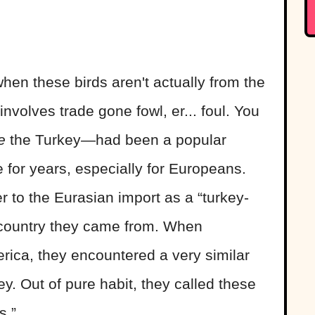
hen these birds aren't actually from the
nvolves trade gone fowl, er... foul. You
e
the Turkey—had been a popular
for years, especially for Europeans.
 to the Eurasian import as a “turkey-
e country they came from. When
ica, they encountered a very similar
y. Out of pure habit, they called these
s.”