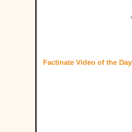
Factinate Video of the Day