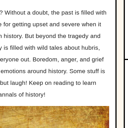
 Without a doubt, the past is filled with
 for getting upset and severe when it
n history. But beyond the tragedy and
 is filled with wild tales about hubris,
everyone out. Boredom, anger, and grief
 emotions around history
. Some stuff is
 but laugh! Keep on reading to learn
nnals of history!