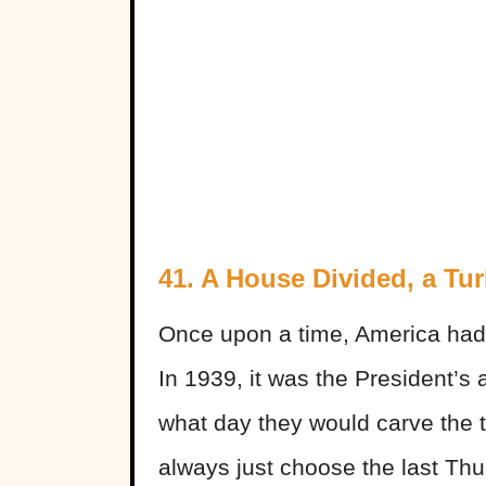
41. A House Divided, a Tu
Once upon a time, America had t
In 1939, it was the President’s
what day they would carve the 
always just choose the last Th