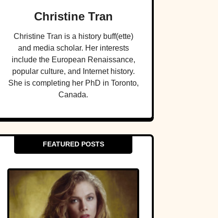
Christine Tran
Christine Tran is a history buff(ette)
and media scholar. Her interests
include the European Renaissance,
popular culture, and Internet history.
She is completing her PhD in Toronto,
Canada.
FEATURED POSTS