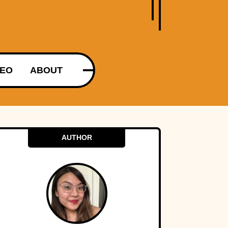
DEO
ABOUT
AUTHOR