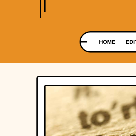
HOME
EDI