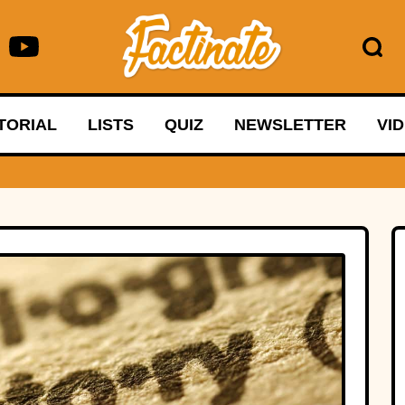
TORIAL
LISTS
QUIZ
NEWSLETTER
VI