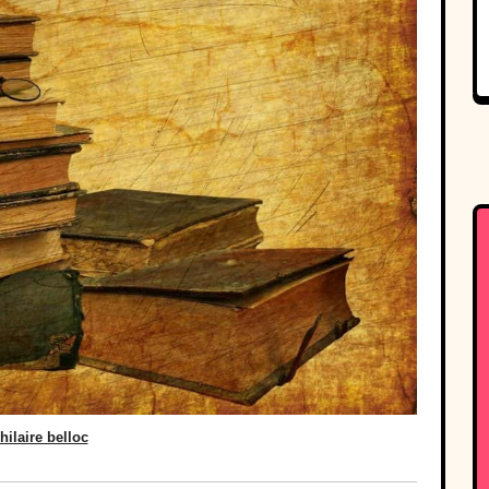
hilaire belloc