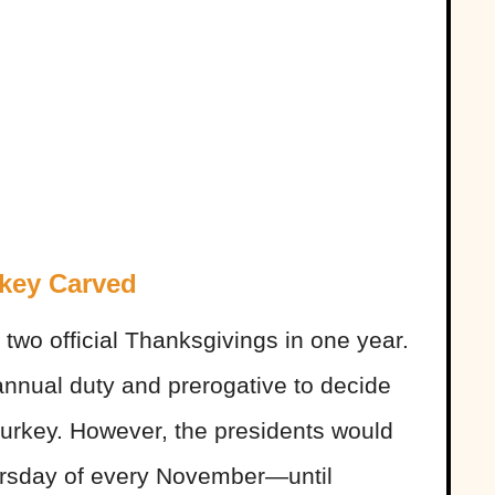
rkey Carved
wo official Thanksgivings in one year.
 annual duty and prerogative to decide
turkey. However, the presidents would
ursday of every November—until