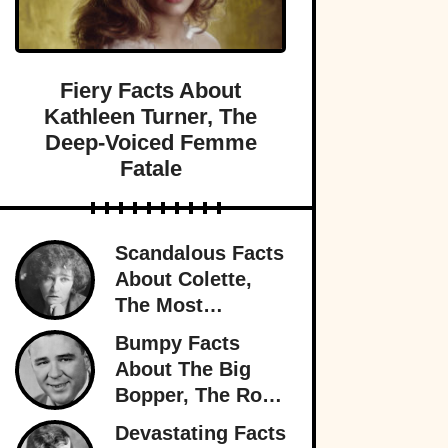
Fiery Facts About
Kathleen Turner, The
Deep-Voiced Femme
Fatale
Scandalous Facts
About Colette,
The Most
Notorious
Bumpy Facts
Woman In Paris
About The Big
Bopper, The Rock
’n’ Roll Rebel
Devastating Facts
Who Rewrote