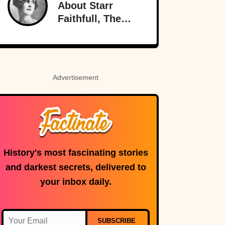
About Starr
Radio
Faithfull, The
Doomed
Socialite
Advertisement
History's most fascinating stories
and darkest secrets, delivered to
your inbox daily.
SUBSCRIBE