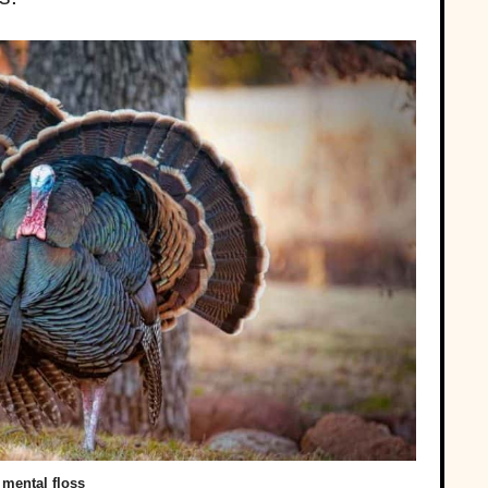
mental floss