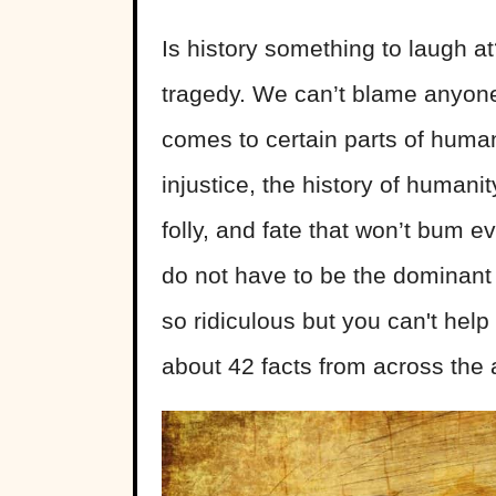
Is history something to laugh at?
tragedy. We can’t blame anyone
comes to certain parts of huma
injustice, the history of humanity
folly, and fate that won’t bum 
do not have to be the dominant
so ridiculous but you can't help
about 42 facts from across the a