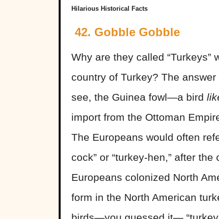
Hilarious Historical Facts
42. Gobble Gobble
Why are they called “Turkeys” w
country of Turkey? The answer i
see, the Guinea fowl—a bird
lik
import from the Ottoman Empire 
The Europeans would often refer
cock” or “turkey-hen,” after th
Europeans colonized North Amer
form in the North American turke
birds—you guessed it— “turkey