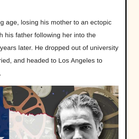
 age, losing his mother to an ectopic
his father following her into the
o years later. He dropped out of university
rried, and headed to Los Angeles to
.