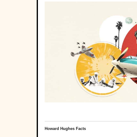
Howard Hughes Facts