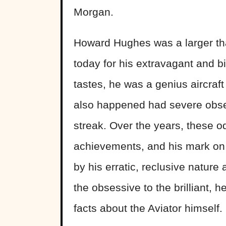
Morgan.
Howard Hughes was a larger than 
today for his extravagant and bi
tastes, he was a genius aircraf
also happened had severe obses
streak. Over the years, these 
achievements, and his mark on o
by his erratic, reclusive nature 
the obsessive to the brilliant, 
facts about the Aviator himself.