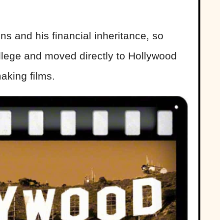
ns and his financial inheritance, so
llege and moved directly to Hollywood
aking films.