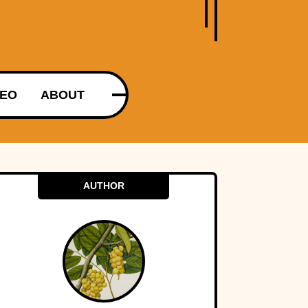
DEO
ABOUT
AUTHOR