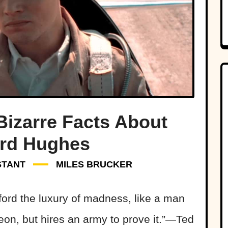
Bizarre Facts About
rd Hughes
STANT
MILES BRUCKER
ord the luxury of madness, like a man
eon, but hires an army to prove it.”—Ted