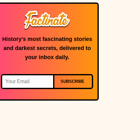
microphone is in
use.
History's most fascinating stories
and darkest secrets, delivered to
your inbox daily.
SUBSCRIBE