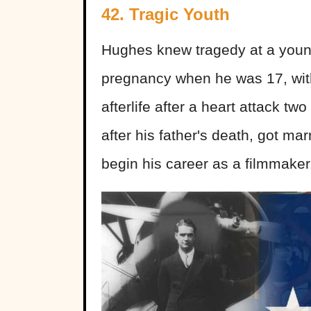
42. Tragic Youth
Hughes knew tragedy at a young
pregnancy when he was 17, with 
afterlife after a heart attack tw
after his father's death, got ma
begin his career as a filmmaker