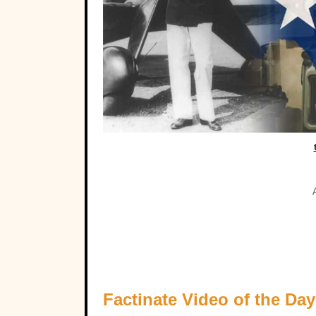
Factinate Video of the Day