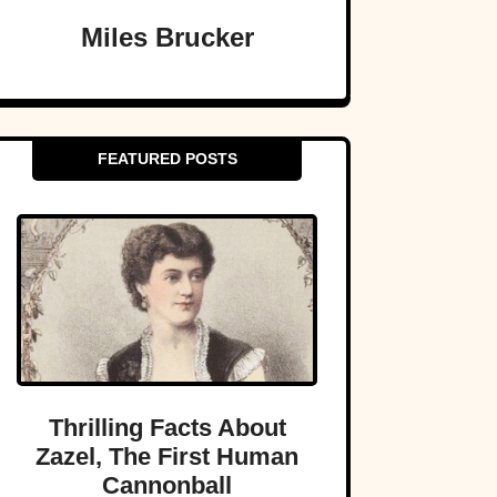
Miles Brucker
FEATURED POSTS
Thrilling Facts About
Zazel, The First Human
Cannonball