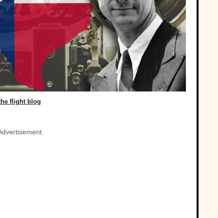
the flight blog
Advertisement