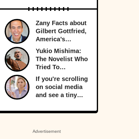
Zany Facts about
Gilbert Gottfried,
America’s
Favorite Creepy
Yukio Mishima:
Uncle
The Novelist Who
Tried To
Overthrow The
If you're scrolling
Japanese
on social media
Government
and see a tiny
orange dot
appear, it signals
something
important behind
Advertisement
the scenes: your