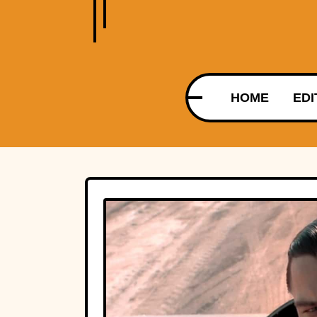
HOME
EDI