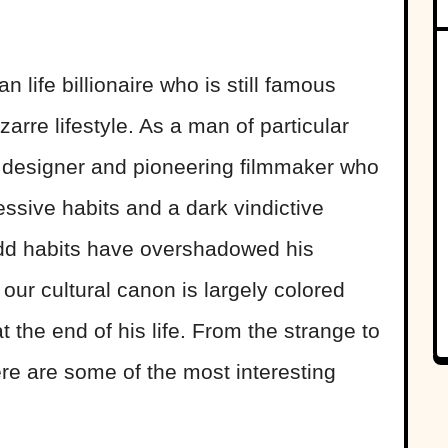
life billionaire who is still famous
zarre lifestyle. As a man of particular
t designer and pioneering filmmaker who
sive habits and a dark vindictive
odd habits have overshadowed his
ur cultural canon is largely colored
at the end of his life. From the strange to
here are some of the most interesting