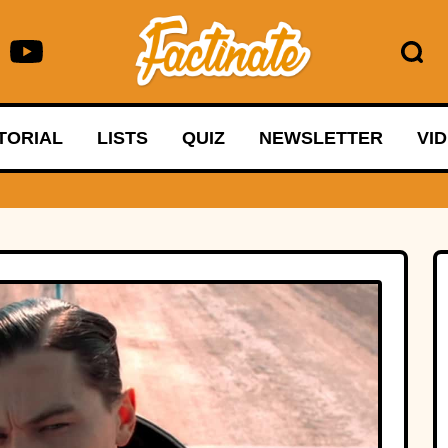
TORIAL
LISTS
QUIZ
NEWSLETTER
VI