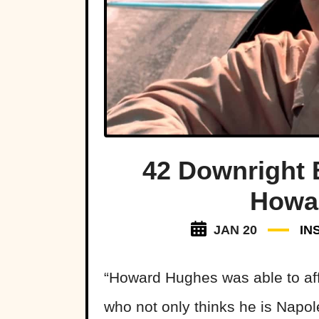
42 Downright 
Howa
JAN 20
IN
“Howard Hughes was able to aff
who not only thinks he is Napol