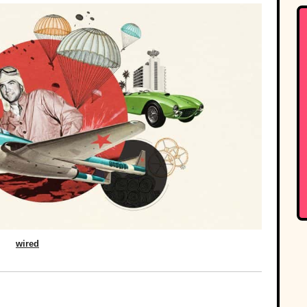
wired