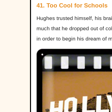
41. Too Cool for Schools
Hughes trusted himself, his brai
much that he dropped out of co
in order to begin his dream of m