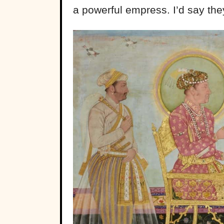
a powerful empress. I’d say the