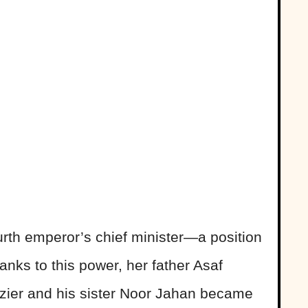
urth emperor’s chief minister—a position
anks to this power, her father Asaf
izier and his sister Noor Jahan became