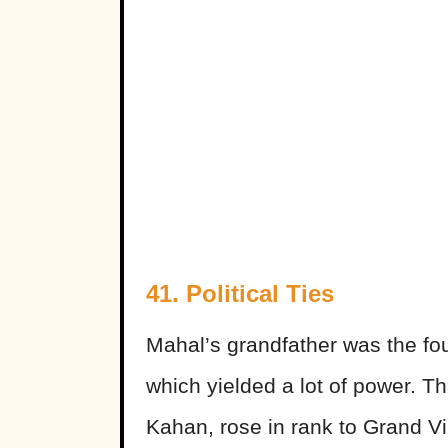
41. Political Ties
Mahal’s grandfather was the fo
which yielded a lot of power. Th
Kahan, rose in rank to Grand V