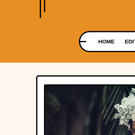
HOME
EDI