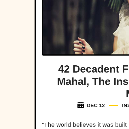
42 Decadent 
Mahal, The Ins
DEC 12
IN
“The world believes it was buil