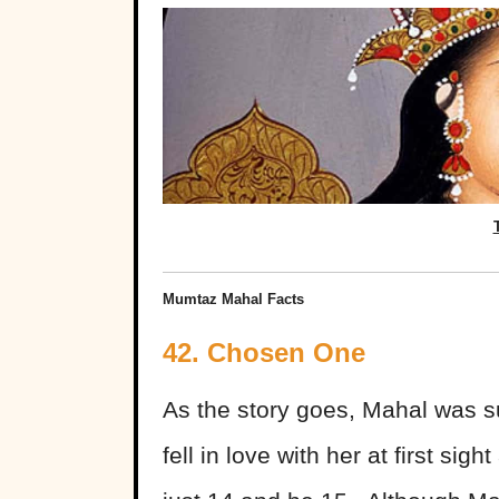
Mumtaz Mahal Facts
42. Chosen One
As the story goes, Mahal was s
fell in love with her at first s