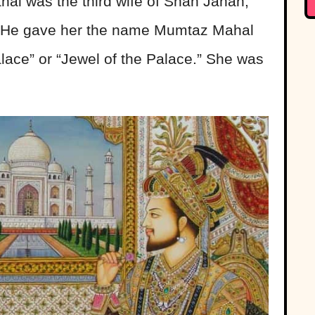
hal was the third wife of Shah Jahan,
e. He gave her the name Mumtaz Mahal
ace” or “Jewel of the Palace.” She was