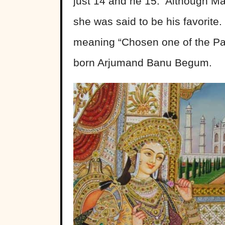
just 14 and he 15. Although Ma
she was said to be his favorit
meaning “Chosen one of the Pal
born Arjumand Banu Begum.