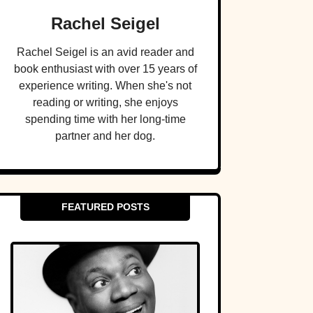
Rachel Seigel
Rachel Seigel is an avid reader and
book enthusiast with over 15 years of
experience writing. When she's not
reading or writing, she enjoys
spending time with her long-time
partner and her dog.
FEATURED POSTS