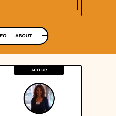
DEO
ABOUT
AUTHOR