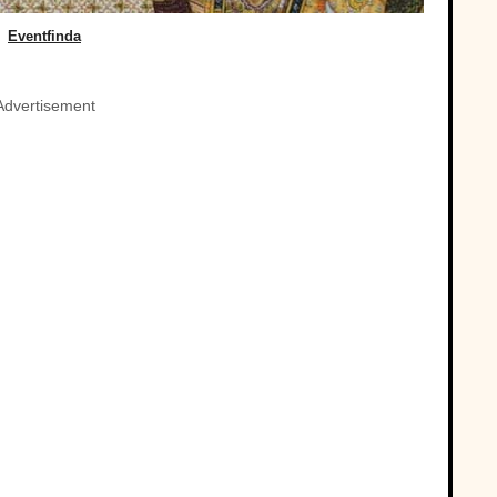
Eventfinda
Advertisement