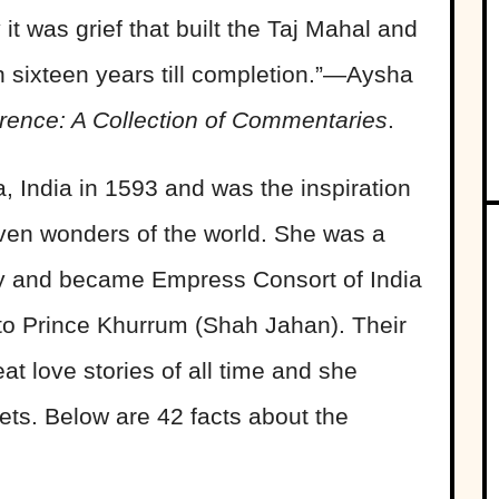
it was grief that built the Taj Mahal and
gh sixteen years till completion.”―Aysha
erence: A Collection of Commentaries
.
 India in 1593 and was the inspiration
even wonders of the world. She was a
ity and became Empress Consort of India
to Prince Khurrum (Shah Jahan). Their
t love stories of all time and she
ets. Below are 42 facts about the