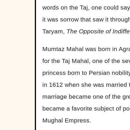
words on the Taj, one could say 
it was sorrow that saw it throu
Taryam,
The Opposite of Indiff
Mumtaz Mahal was born in Agra,
for the Taj Mahal, one of the s
princess born to Persian nobil
in 1612 when she was married 
marriage became one of the grea
became a favorite subject of po
Mughal Empress.