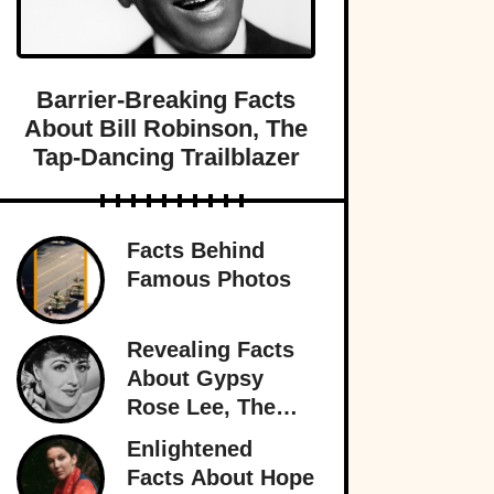
Barrier-Breaking Facts
About Bill Robinson, The
Tap-Dancing Trailblazer
Facts Behind
Famous Photos
Revealing Facts
About Gypsy
Rose Lee, The
Best Burlesque
Enlightened
Performer
Facts About Hope