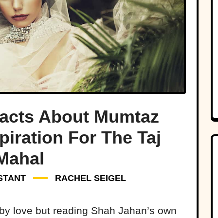
Facts About Mumtaz
piration For The Taj
Mahal
STANT
RACHEL SEIGEL
t by love but reading Shah Jahan’s own