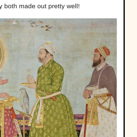
y both made out pretty well!