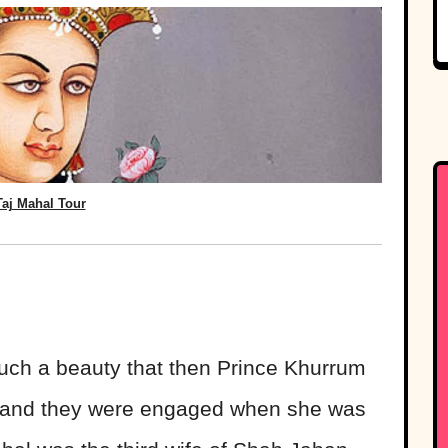
Taj Mahal Tour
uch a beauty that then Prince Khurrum
ight and they were engaged when she was