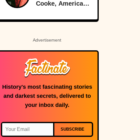
Cooke, American-
Born Royalty
Advertisement
History's most fascinating stories
and darkest secrets, delivered to
your inbox daily.
SUBSCRIBE