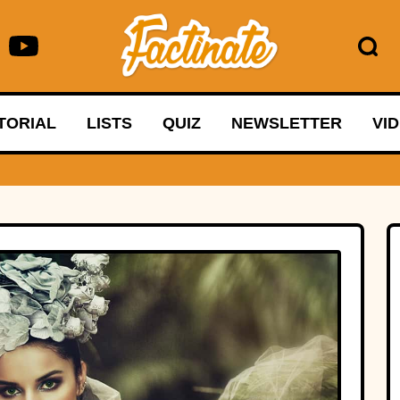
TORIAL
LISTS
QUIZ
NEWSLETTER
VI