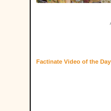
Factinate Video of the Day