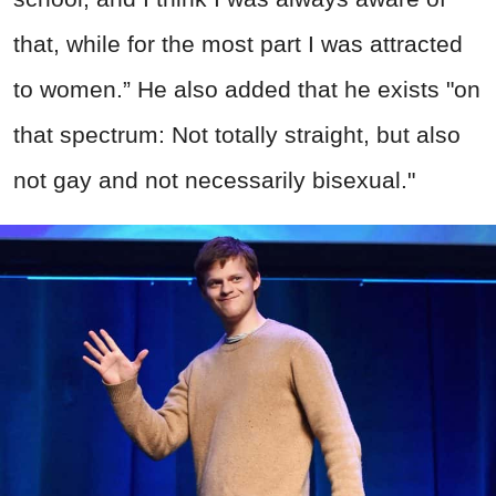
that, while for the most part I was attracted
to women.” He also added that he exists "on
that spectrum: Not totally straight, but also
not gay and not necessarily bisexual."