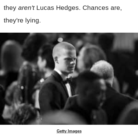
they
aren't
Lucas Hedges. Chances are,
they're lying.
Getty Images