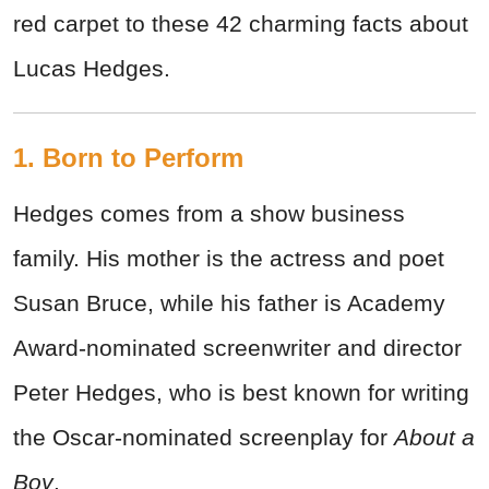
red carpet to these 42 charming facts about
Lucas Hedges.
1. Born to Perform
Hedges comes from a show business
family. His mother is the actress and poet
Susan Bruce, while his father is Academy
Award-nominated screenwriter and director
Peter Hedges, who is best known for writing
the Oscar-nominated screenplay for
About a
Boy
.