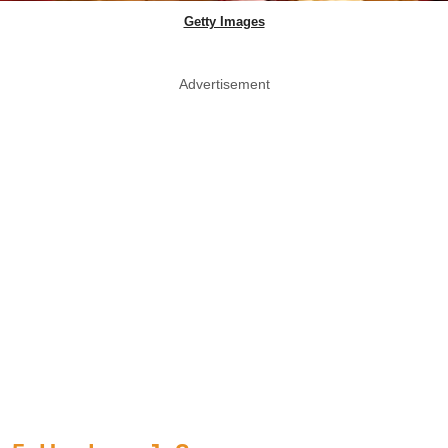
Getty Images
Advertisement