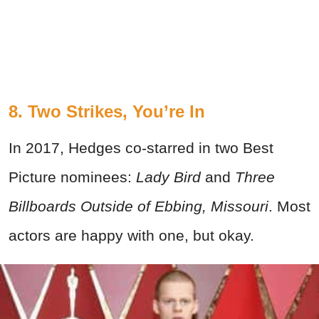
8. Two Strikes, You’re In
In 2017, Hedges co-starred in two Best
Picture nominees:
Lady Bird
and
Three
Billboards Outside of Ebbing, Missouri
. Most
actors are happy with one, but okay.