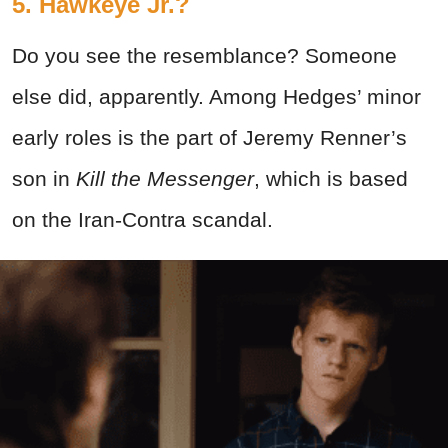
5. Hawkeye Jr.?
Do you see the resemblance? Someone
else did, apparently. Among Hedges’ minor
early roles is the part of Jeremy Renner’s
son in
Kill the Messenger
, which is based
on the Iran-Contra scandal.