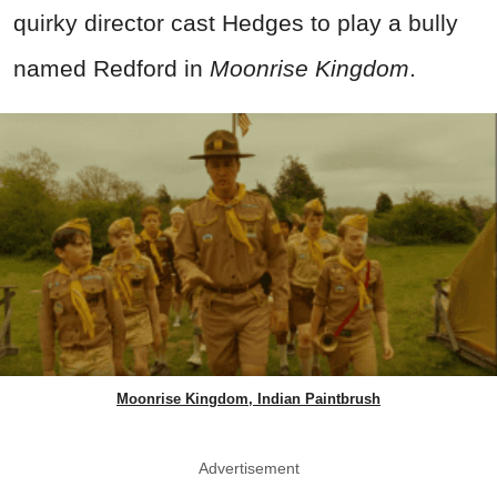
quirky director cast Hedges to play a bully
named Redford in
Moonrise Kingdom
.
Moonrise Kingdom, Indian Paintbrush
Advertisement