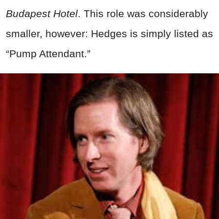
Budapest Hotel
. This role was considerably
smaller, however: Hedges is simply listed as
“Pump Attendant.”