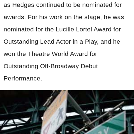
as Hedges continued to be nominated for
awards. For his work on the stage, he was
nominated for the Lucille Lortel Award for
Outstanding Lead Actor in a Play, and he
won the Theatre World Award for
Outstanding Off-Broadway Debut
Performance.