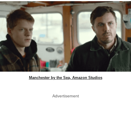
Manchester by the Sea, Amazon Studios
Advertisement