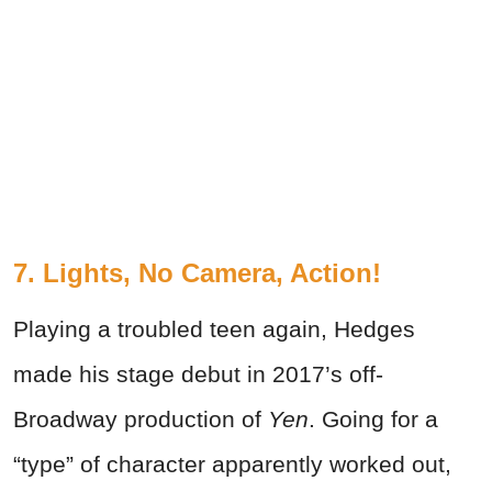
7. Lights, No Camera, Action!
Playing a troubled teen again, Hedges
made his stage debut in 2017’s off-
Broadway production of
Yen
. Going for a
“type” of character apparently worked out,