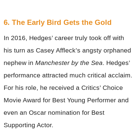
6. The Early Bird Gets the Gold
In 2016, Hedges’ career truly took off with
his turn as Casey Affleck’s angsty orphaned
nephew in
Manchester by the Sea
. Hedges’
performance attracted much critical acclaim.
For his role, he received a Critics’ Choice
Movie Award for Best Young Performer and
even an Oscar nomination for Best
Supporting Actor.