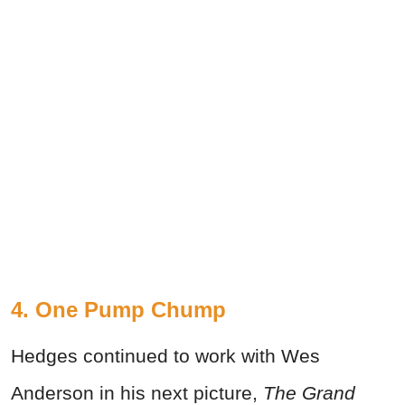
4. One Pump Chump
Hedges continued to work with Wes
Anderson in his next picture,
The Grand