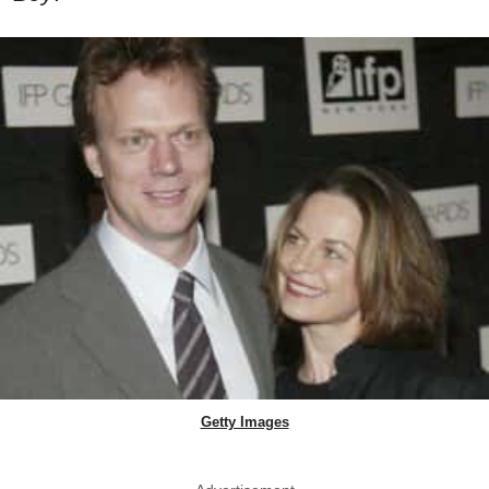
Getty Images