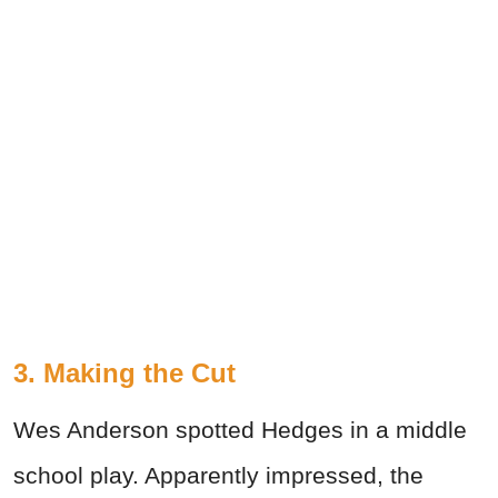
3. Making the Cut
Wes Anderson spotted Hedges in a middle
school play. Apparently impressed, the