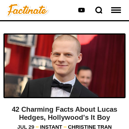
42 Charming Facts About Lucas
Hedges, Hollywood's It Boy
JUL 29
INSTANT
CHRISTINE TRAN