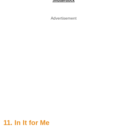
Shutterstock
Advertisement
11. In It for Me