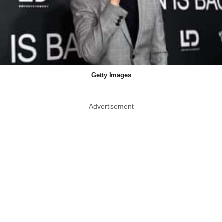
Getty Images
Advertisement