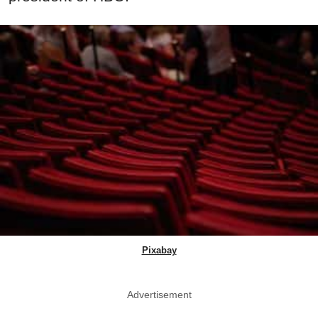
Pixabay
Advertisement