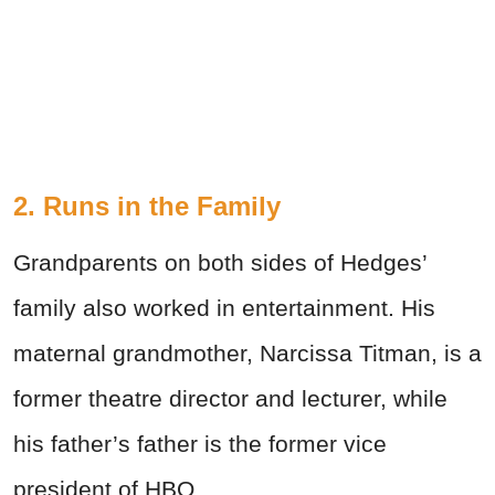
2. Runs in the Family
Grandparents on both sides of Hedges’
family also worked in entertainment. His
maternal grandmother, Narcissa Titman, is a
former theatre director and lecturer, while
his father’s father is the former vice
president of HBO.