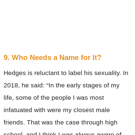
9. Who Needs a Name for It?
Hedges is reluctant to label his sexuality. In
2018, he said: “In the early stages of my
life, some of the people I was most
infatuated with were my closest male
friends. That was the case through high
school, and I think I was always aware of