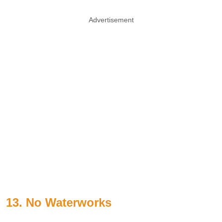
Advertisement
13. No Waterworks