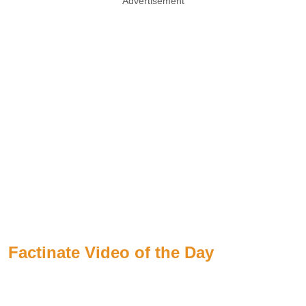
Advertisement
Factinate Video of the Day