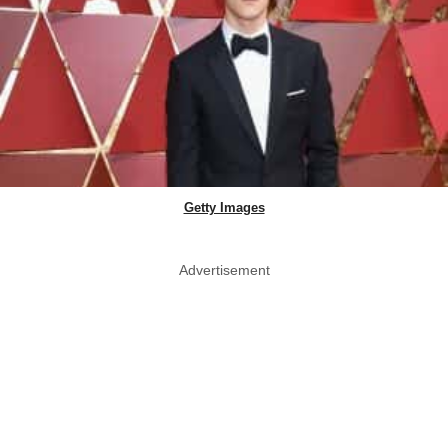
Getty Images
Advertisement