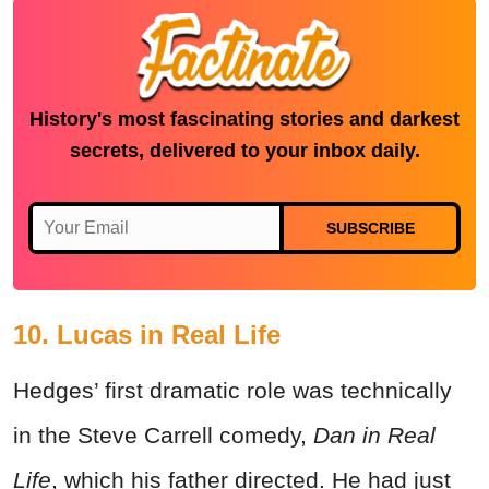
History's most fascinating stories and darkest
secrets, delivered to your inbox daily.
SUBSCRIBE
10. Lucas in Real Life
Hedges’ first dramatic role was technically
in the Steve Carrell comedy,
Dan in Real
Life
, which his father directed. He had just