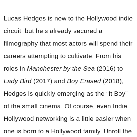
Lucas Hedges is new to the Hollywood indie
circuit, but he’s already secured a
filmography that most actors will spend their
careers attempting to cultivate. From his
roles in
Manchester by the Sea
(2016) to
Lady Bird
(2017) and
Boy Erased
(2018),
Hedges is quickly emerging as the “It Boy”
of the small cinema. Of course, even Indie
Hollywood networking is a little easier when
one is born to a Hollywood family. Unroll the