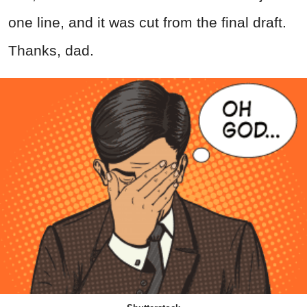
one line, and it was cut from the final draft.
Thanks, dad.