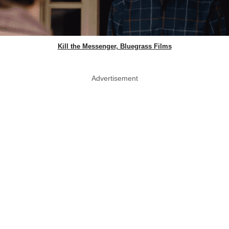
Kill the Messenger, Bluegrass Films
Advertisement