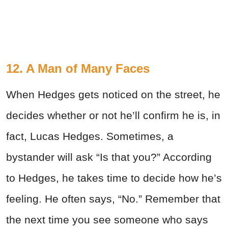
12. A Man of Many Faces
When Hedges gets noticed on the street, he
decides whether or not he’ll confirm he is, in
fact, Lucas Hedges. Sometimes, a
bystander will ask “Is that you?” According
to Hedges, he takes time to decide how he’s
feeling. He often says, “No.” Remember that
the next time you see someone who says