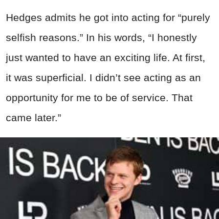
Hedges admits he got into acting for “purely
selfish reasons.” In his words, “I honestly
just wanted to have an exciting life. At first,
it was superficial. I didn’t see acting as an
opportunity for me to be of service. That
came later.”