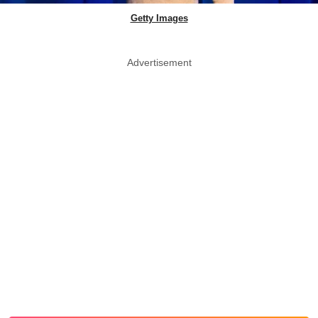
Getty Images
Advertisement