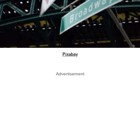
Pixabay
Advertisement