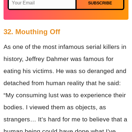
SUBSCRIBE
32. Mouthing Off
As one of the most infamous serial killers in
history, Jeffrey Dahmer was famous for
eating his victims. He was so deranged and
detached from human reality that he said:
“My consuming lust was to experience their
bodies. I viewed them as objects, as
strangers… It’s hard for me to believe that a
human being could have done what I’ve