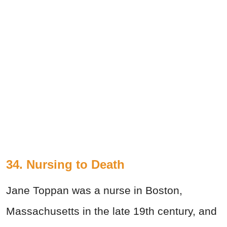
34. Nursing to Death
Jane Toppan was a nurse in Boston,
Massachusetts in the late 19th century, and