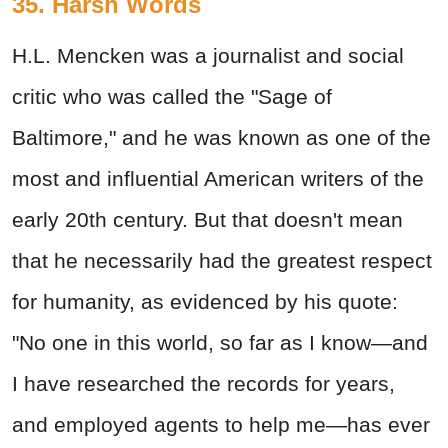
35. Harsh Words
H.L. Mencken was a journalist and social
critic who was called the "Sage of
Baltimore," and he was known as one of the
most and influential American writers of the
early 20th century. But that doesn't mean
that he necessarily had the greatest respect
for humanity, as evidenced by his quote:
"No one in this world, so far as I know—and
I have researched the records for years,
and employed agents to help me—has ever