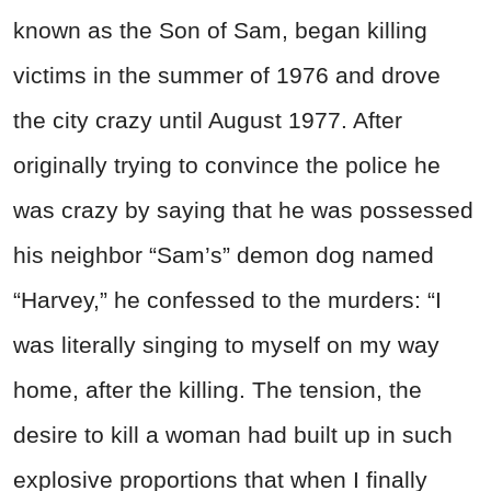
known as the Son of Sam, began killing
victims in the summer of 1976 and drove
the city crazy until August 1977. After
originally trying to convince the police he
was crazy by saying that he was possessed
his neighbor “Sam’s” demon dog named
“Harvey,” he confessed to the murders:
“I
was literally singing to myself on my way
home, after the killing. The tension, the
desire to kill a woman had built up in such
explosive proportions that when I finally