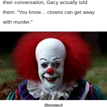
their conversation, Gacy actually told
them: "You know… clowns can get away
with murder."
20minutes.fr