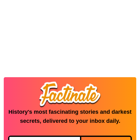
History's most fascinating stories and darkest
secrets, delivered to your inbox daily.