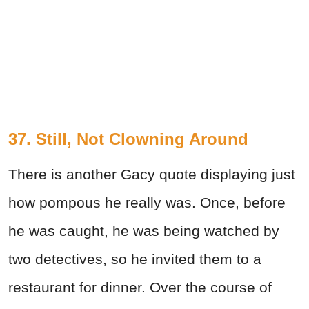
37. Still, Not Clowning Around
There is another Gacy quote displaying just
how pompous he really was. Once, before
he was caught, he was being watched by
two detectives, so he invited them to a
restaurant for dinner. Over the course of