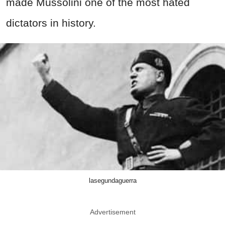
made Mussolini one of the most hated
dictators in history.
lasegundaguerra
Advertisement