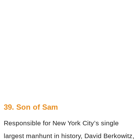
39. Son of Sam
Responsible for New York City’s single
largest manhunt in history, David Berkowitz,