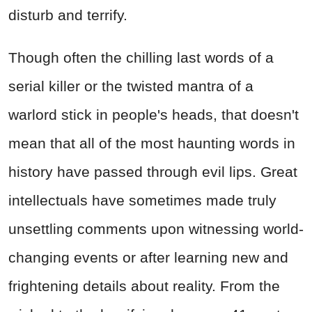
disturb and terrify.
Though often the chilling last words of a
serial killer or the twisted mantra of a
warlord stick in people's heads, that doesn't
mean that all of the most haunting words in
history have passed through evil lips. Great
intellectuals have sometimes made truly
unsettling comments upon witnessing world-
changing events or after learning new and
frightening details about reality. From the