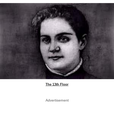
The 13th Floor
Advertisement