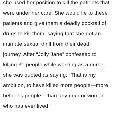
she used her position to kill the patients that
were under her care. She would lie to these
patients and give them a deadly cocktail of
drugs to kill them, saying that she got an
intimate sexual thrill from their death
journey. After “Jolly Jane” confessed to
killing 31 people while working as a nurse,
she was quoted as saying: “That is my
ambition, to have killed more people—more
helpless people—than any man or woman
who has ever lived.”