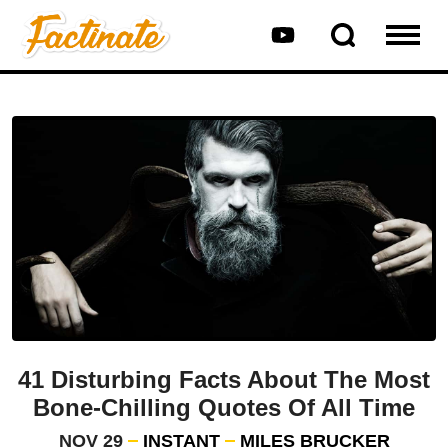
41 Disturbing Facts About The Most
Bone-Chilling Quotes Of All Time
NOV 29
INSTANT
MILES BRUCKER