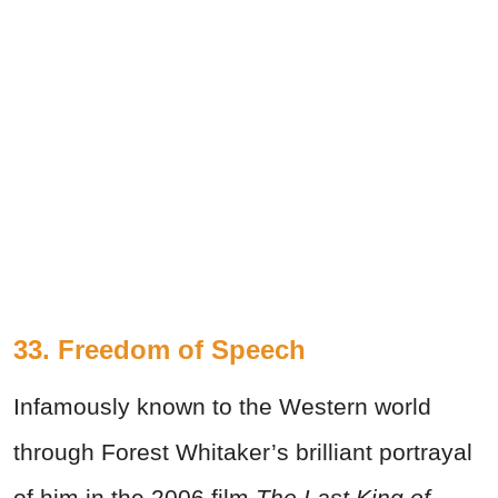
33. Freedom of Speech
Infamously known to the Western world
through Forest Whitaker’s brilliant portrayal
of him in the 2006 film
The Last King of