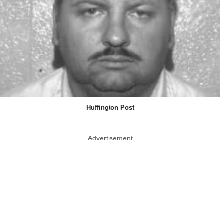
Huffington Post
Advertisement