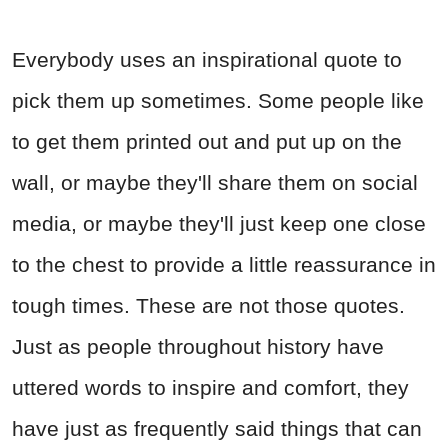
Everybody uses an inspirational quote to
pick them up sometimes. Some people like
to get them printed out and put up on the
wall, or maybe they'll share them on social
media, or maybe they'll just keep one close
to the chest to provide a little reassurance in
tough times. These are not those quotes.
Just as people throughout history have
uttered words to inspire and comfort, they
have just as frequently said things that can