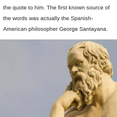
the quote to him. The first known source of
the words was actually the Spanish-
American philosopher George Santayana.