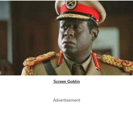
Screen Goblin
Advertisement