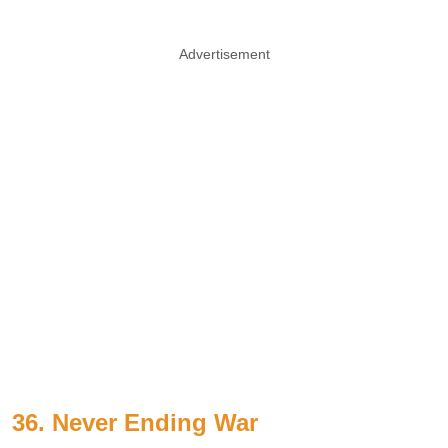
Advertisement
36. Never Ending War