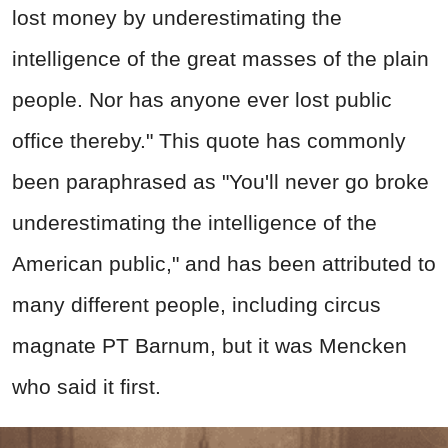
lost money by underestimating the
intelligence of the great masses of the plain
people. Nor has anyone ever lost public
office thereby." This quote has commonly
been paraphrased as "You'll never go broke
underestimating the intelligence of the
American public," and has been attributed to
many different people, including circus
magnate PT Barnum, but it was Mencken
who said it first.