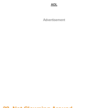
AOL
Advertisement