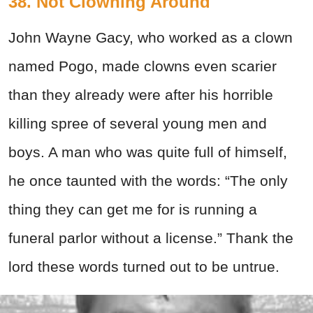
38. Not Clowning Around
John Wayne Gacy, who worked as a clown
named Pogo, made clowns even scarier
than they already were after his horrible
killing spree of several young men and
boys. A man who was quite full of himself,
he once taunted with the words:
“The only
thing they can get me for is running a
funeral parlor without a license.” Thank the
lord these words turned out to be untrue.