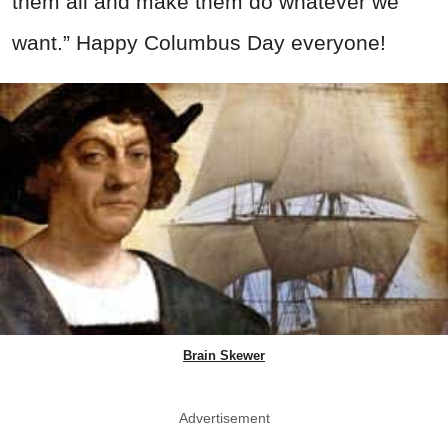
them all and make them do whatever we
want.” Happy Columbus Day everyone!
Brain Skewer
Advertisement