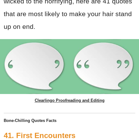
wicked to the horrifying, here are 41 quotes
that are most likely to make your hair stand
up on end.
Clearlingo Proofreading and Editing
Bone-Chilling Quotes Facts
41. First Encounters