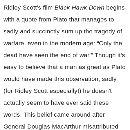
Ridley Scott's film
Black Hawk Down
begins
with a quote from Plato that manages to
sadly and succinctly sum up the tragedy of
warfare, even in the modern age:
“Only the
dead have seen the end of war.” Though it's
easy to believe that a man as great as Plato
would have made this observation, sadly
(for Ridley Scott especially!) he doesn't
actually seem to have ever said these
words. This belief came around after
General Douglas MacArthur misattributed