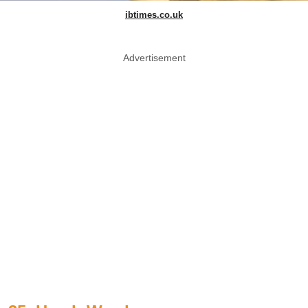
ibtimes.co.uk
Advertisement