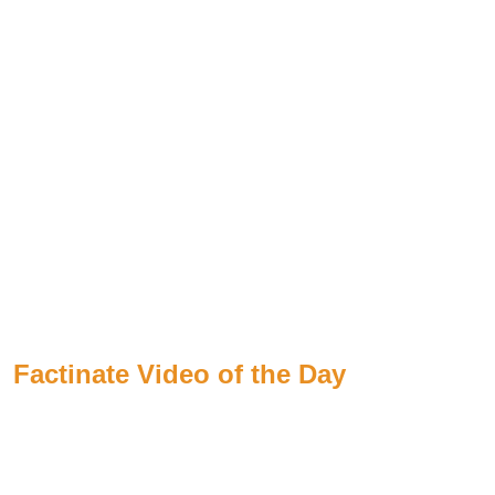
Factinate Video of the Day