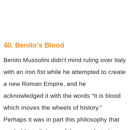
40. Benito’s Blood
Benito Mussolini didn’t mind ruling over Italy
with an iron fist while he attempted to create
a new Roman Empire, and he
acknowledged it with the words
“It is blood
which moves the wheels of history.”
Perhaps it was in part this philosophy that