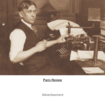
Paris Review
Advertisement