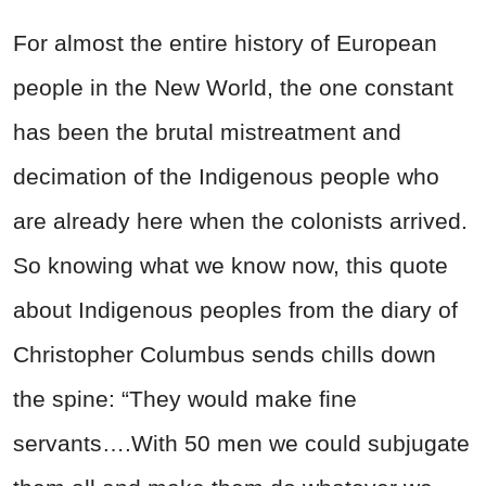
For almost the entire history of European
people in the New World, the one constant
has been the brutal mistreatment and
decimation of the Indigenous people who
are already here when the colonists arrived.
So knowing what we know now, this quote
about Indigenous peoples from the diary of
Christopher Columbus sends chills down
the spine:
“They would make fine
servants….With 50 men we could subjugate