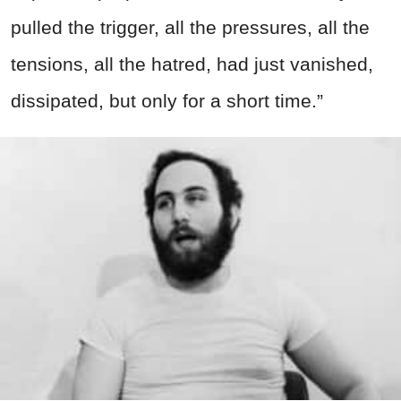
pulled the trigger, all the pressures, all the
tensions, all the hatred, had just vanished,
dissipated, but only for a short time.”