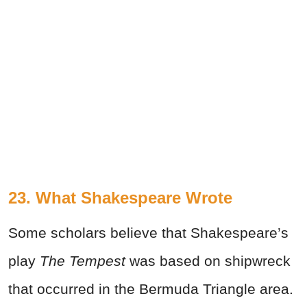
23. What Shakespeare Wrote
Some scholars believe that Shakespeare’s
play
The Tempest
was based on shipwreck
that occurred in the Bermuda Triangle area.