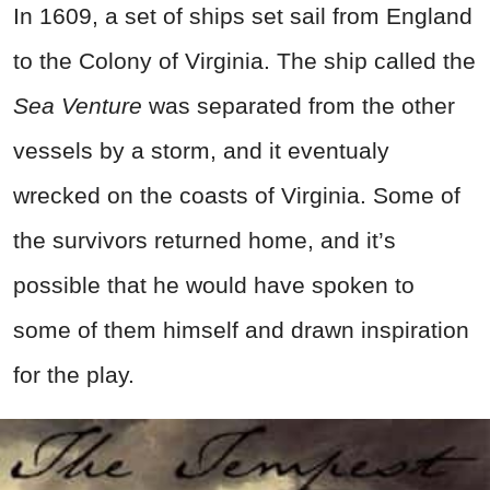
In 1609, a set of ships set sail from England
to the Colony of Virginia. The ship called the
Sea Venture
was separated from the other
vessels by a storm, and it eventualy
wrecked on the coasts of Virginia. Some of
the survivors returned home, and it’s
possible that he would have spoken to
some of them himself and drawn inspiration
for the play.