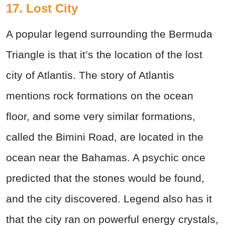
17. Lost City
A popular legend surrounding the Bermuda
Triangle is that it’s the location of the lost
city of Atlantis. The story of Atlantis
mentions rock formations on the ocean
floor, and some very similar formations,
called the Bimini Road, are located in the
ocean near the Bahamas. A psychic once
predicted that the stones would be found,
and the city discovered. Legend also has it
that the city ran on powerful energy crystals,