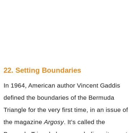
22. Setting Boundaries
In 1964, American author Vincent Gaddis
defined the boundaries of the Bermuda
Triangle for the very first time, in an issue of
the magazine
Argosy
. It’s called the