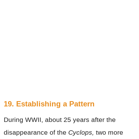
19. Establishing a Pattern
During WWII, about 25 years after the
disappearance of the
Cyclops,
two more