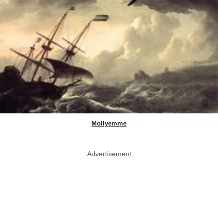
Mollyemme
Advertisement