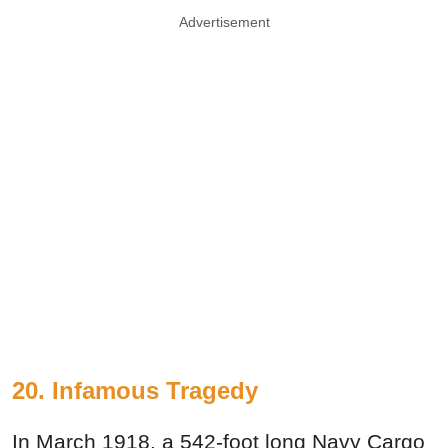
Advertisement
20. Infamous Tragedy
In March 1918, a 542-foot long Navy Cargo