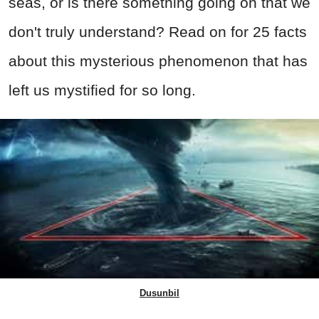
seas, or is there something going on that we
don't truly understand? Read on for 25 facts
about this mysterious phenomenon that has
left us mystified for so long.
Dusunbil