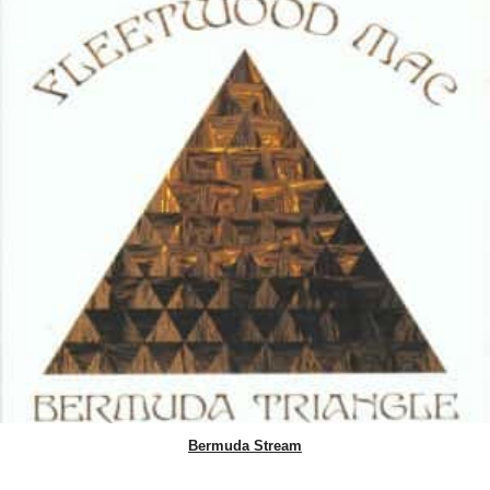
Bermuda Stream