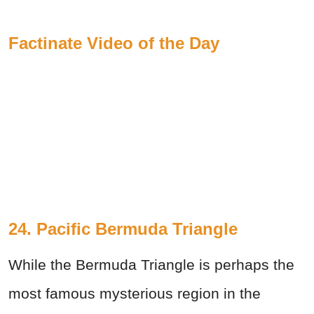
Factinate Video of the Day
24. Pacific Bermuda Triangle
While the Bermuda Triangle is perhaps the
most famous mysterious region in the