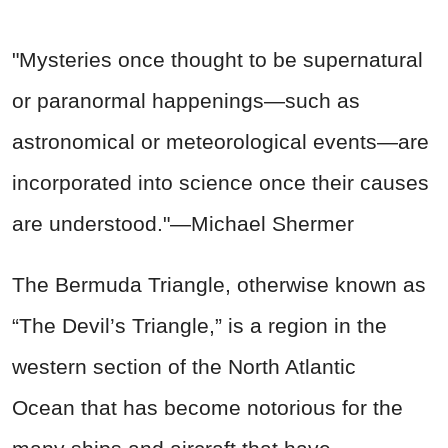
"Mysteries once thought to be supernatural
or paranormal happenings—such as
astronomical or meteorological events—are
incorporated into science once their causes
are understood."—Michael Shermer
The Bermuda Triangle, otherwise known as
“The Devil’s Triangle,” is a region in the
western section of the North Atlantic
Ocean that has become notorious for the