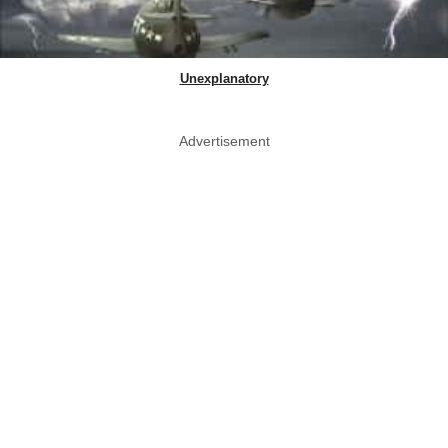
Unexplanatory
Advertisement