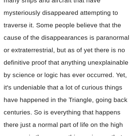
many ships and aircraft that have
mysteriously disappeared attempting to
traverse it. Some people believe that the
cause of the disappearances is paranormal
or extraterrestrial, but as of yet there is no
definitive proof that anything unexplainable
by science or logic has ever occurred. Yet,
it's undeniable that a lot of curious things
have happened in the Triangle, going back
centuries. So is everything that happens
there just a normal part of life on the high