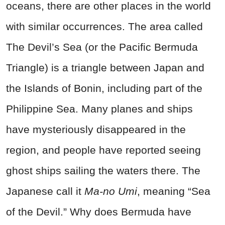
oceans, there are other places in the world
with similar occurrences. The area called
The Devil’s Sea (or the Pacific Bermuda
Triangle) is a triangle between Japan and
the Islands of Bonin, including part of the
Philippine Sea.
Many p
lanes and ships
have mysteriously disappeared in the
region, and people have reported seeing
ghost ships sailing the waters there. The
Japanese call it
Ma-no Umi
, meaning “Sea
of the Devil.” Why does Bermuda have