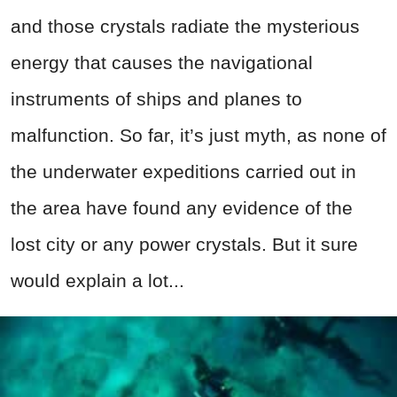
and those crystals radiate the mysterious
energy that causes the navigational
instruments of ships and planes to
malfunction. So far, it’s just myth, as none of
the underwater expeditions carried out in
the area have found any evidence of the
lost city or any power crystals. But it sure
would explain a lot...