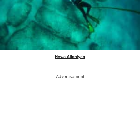
Nowa Atlantyda
Advertisement