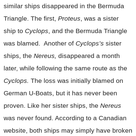
similar ships disappeared in the Bermuda
Triangle. The first,
Proteus
, was a sister
ship to
Cyclops
, and the Bermuda Triangle
was blamed.
Another of
Cyclops’s
sister
ships, the
Nereus,
disappeared a month
later, while following the same route as the
Cyclops.
The loss was initially blamed on
German U-Boats, but it has never been
proven. Like her sister ships, the
Nereus
was never found. According to a Canadian
website, both ships may simply have broken