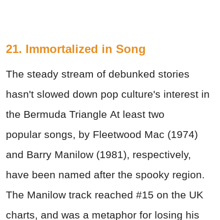
21. Immortalized in Song
The steady stream of debunked stories
hasn't slowed down pop culture's interest in
the Bermuda Triangle At least two
popular songs, by Fleetwood Mac (1974)
and Barry Manilow (1981), respectively,
have been named after the spooky region.
The Manilow track reached #15 on the UK
charts, and was a metaphor for losing his