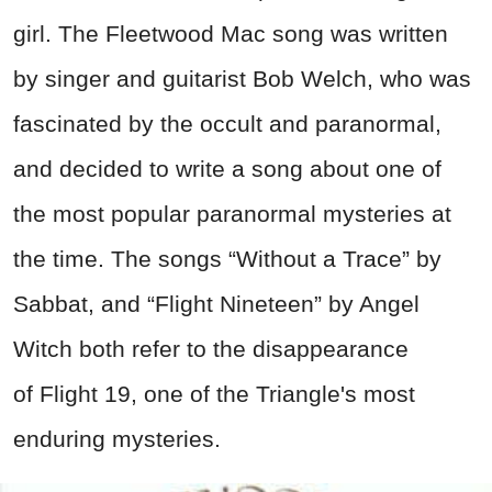
girl. The Fleetwood Mac song was written
by singer and guitarist Bob Welch, who was
fascinated by the occult and paranormal,
and decided to write a song about one of
the most popular paranormal mysteries at
the time. The songs “Without a Trace” by
Sabbat, and “Flight Nineteen” by Angel
Witch both refer to the disappearance
of Flight 19, one of the Triangle's most
enduring mysteries.