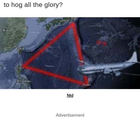
to hog all the glory?
Ntd
Advertisement