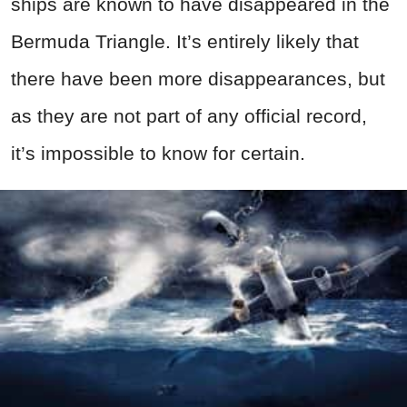
ships are known to have disappeared in the
Bermuda Triangle. It’s entirely likely that
there have been more disappearances, but
as they are not part of any official record,
it’s impossible to know for certain.