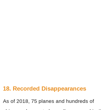
18. Recorded Disappearances
As of 2018, 75 planes and hundreds of