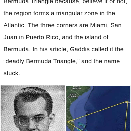
Bermuda Triangle because, believe it or not,
the region forms a triangular zone in the
Atlantic. The three corners are Miami, San
Juan in Puerto Rico, and the island of
Bermuda. In his article, Gaddis called it the
“deadly Bermuda Triangle,” and the name
stuck.