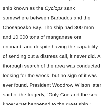
ship known as the
Cyclops
sank
somewhere between Barbados and the
Chesapeake Bay. The ship had 300 men
and 10,000 tons of manganese ore
onboard, and despite having the capability
of sending out a distress call, it never did. A
thorough search of the area was conducted
looking for the wreck, but no sign of it was
ever found. President Woodrow Wilson later
said of the tragedy, “Only God and the sea
know what happened to the great ship.”