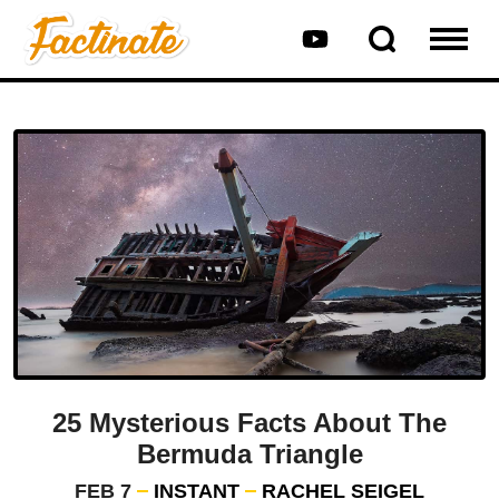
25 Mysterious Facts About The
Bermuda Triangle
FEB 7
INSTANT
RACHEL SEIGEL