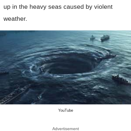
up in the heavy seas caused by violent
weather.
YouTube
Advertisement