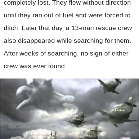
completely lost. They flew without direction
until they ran out of fuel and were forced to
ditch. Later that day, a 13-man rescue crew
also disappeared while searching for them.
After weeks of searching, no sign of either
crew was ever found.