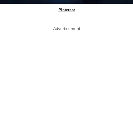
Pinterest
Advertisement