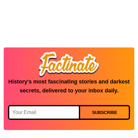
History's most fascinating stories and darkest
secrets, delivered to your inbox daily.
SUBSCRIBE