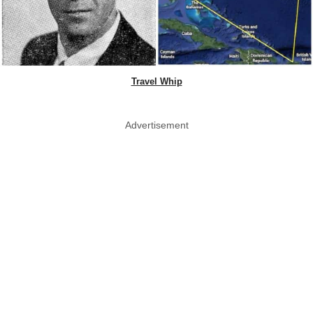
Travel Whip
Advertisement