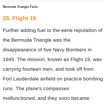
Bermuda Triangle Facts
25. Flight 19
Further adding fuel to the eerie reputation of
the Bermuda Triangle was the
disappearance of five Navy Bombers in
1945. The mission, known as Flight 19, was
carrying fourteen men, and took off from
Fort Lauderdale airfield on practice bombing
runs. The plane's compasses
malfunctioned, and they soon became