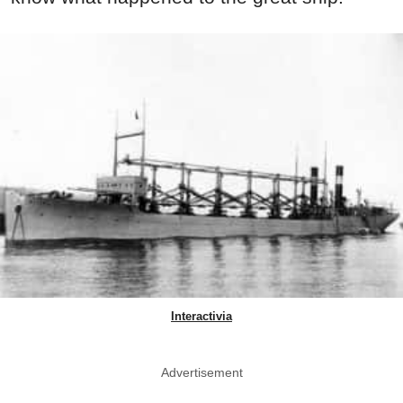
Interactivia
Advertisement