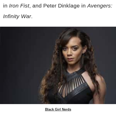
in
Iron Fist
, and Peter Dinklage in
Avengers:
Infinity War
.
Black Girl Nerds