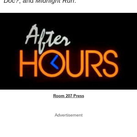
Doc?
, and
Midnight Run
.
Room 207 Press
Advertisement