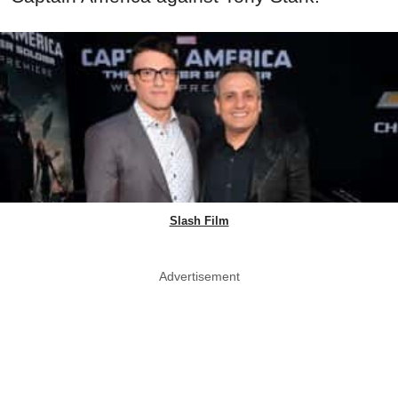
Slash Film
Advertisement