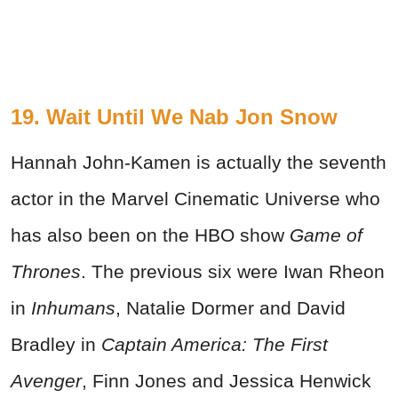
19. Wait Until We Nab Jon Snow
Hannah John-Kamen is actually the seventh
actor in the Marvel Cinematic Universe who
has also been on the HBO show
Game of
Thrones
. The previous six were Iwan Rheon
in
Inhumans
, Natalie Dormer and David
Bradley in
Captain America: The First
Avenger
, Finn Jones and Jessica Henwick