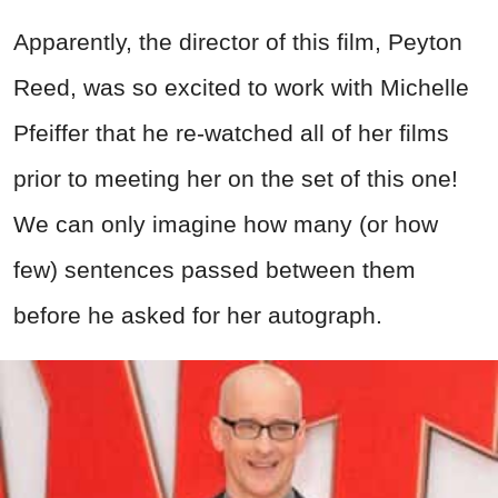
Apparently, the director of this film, Peyton
Reed, was so excited to work with Michelle
Pfeiffer that he re-watched all of her films
prior to meeting her on the set of this one!
We can only imagine how many (or how
few) sentences passed between them
before he asked for her autograph.