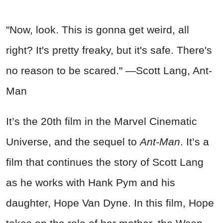
"Now, look. This is gonna get weird, all
right? It's pretty freaky, but it's safe. There's
no reason to be scared." —Scott Lang, Ant-
Man
It’s the 20th film in the Marvel Cinematic
Universe, and the sequel to
Ant-Man
. It’s a
film that continues the story of Scott Lang
as he works with Hank Pym and his
daughter, Hope Van Dyne. In this film, Hope