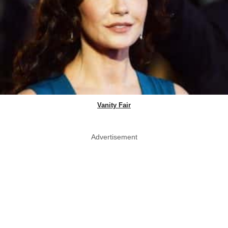
Vanity Fair
Advertisement