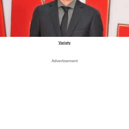
Variety
Advertisement