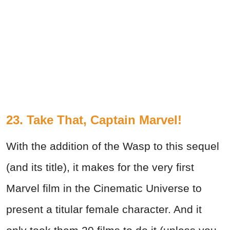
23. Take That, Captain Marvel!
With the addition of the Wasp to this sequel
(and its title), it makes for the very first
Marvel film in the Cinematic Universe to
present a titular female character. And it