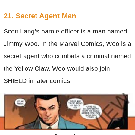
21. Secret Agent Man
Scott Lang’s parole officer is a man named
Jimmy Woo. In the Marvel Comics, Woo is a
secret agent who combats a criminal named
the Yellow Claw. Woo would also join
SHIELD in later comics.