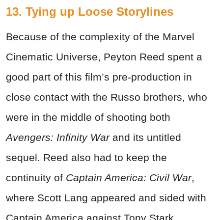
13. Tying up Loose Storylines
Because of the complexity of the Marvel
Cinematic Universe, Peyton Reed spent a
good part of this film’s pre-production in
close contact with the Russo brothers, who
were in the middle of shooting both
Avengers: Infinity War
and its untitled
sequel. Reed also had to keep the
continuity of
Captain America: Civil War
,
where Scott Lang appeared and sided with
Captain America against Tony Stark.