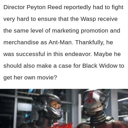
Director Peyton Reed reportedly had to fight
very hard to ensure that the Wasp receive
the same level of marketing promotion and
merchandise as Ant-Man. Thankfully, he
was successful in this endeavor. Maybe he
should also make a case for Black Widow to
get her own movie?