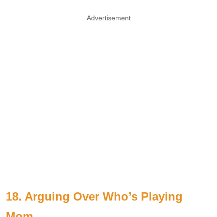
Advertisement
18. Arguing Over Who’s Playing
Mom