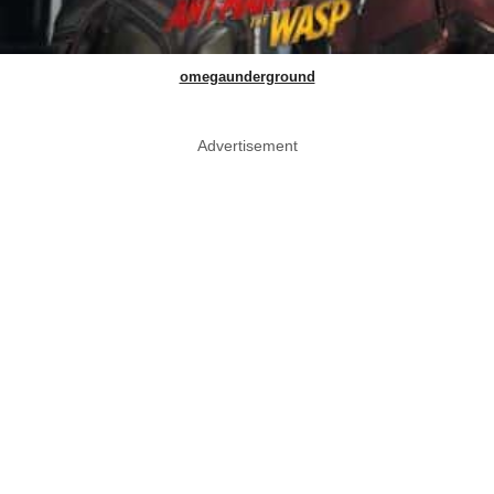
omegaunderground
Advertisement