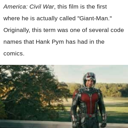
America: Civil War
, this film is the first
where he is actually called "Giant-Man."
Originally, this term was one of several code
names that Hank Pym has had in the
comics.