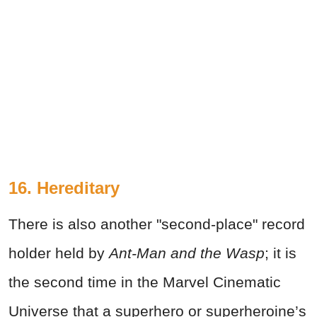
16. Hereditary
There is also another "second-place" record
holder held by
Ant-Man and the Wasp
; it is
the second time in the Marvel Cinematic
Universe that a superhero or superheroine’s