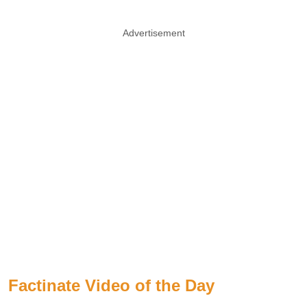
Advertisement
Factinate Video of the Day