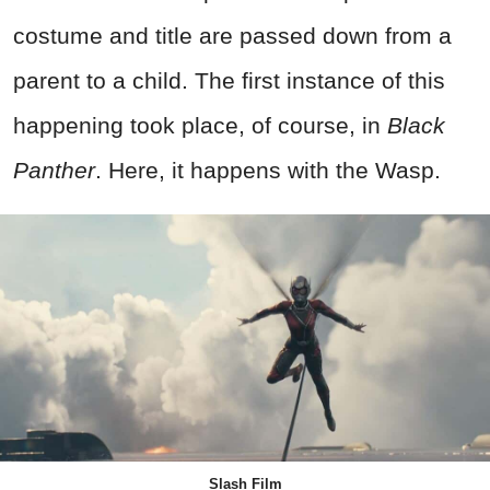
costume and title are passed down from a
parent to a child. The first instance of this
happening took place, of course, in
Black
Panther
. Here, it happens with the Wasp.
Slash Film