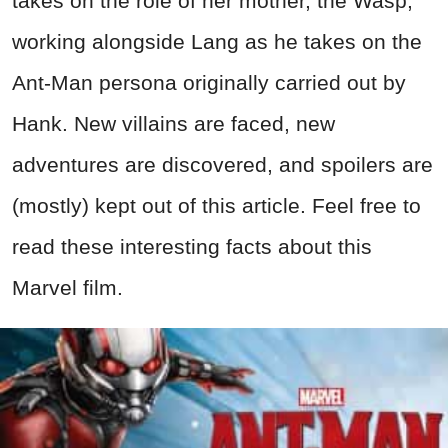
takes on the role of her mother, the Wasp,
working alongside Lang as he takes on the
Ant-Man persona originally carried out by
Hank. New villains are faced, new
adventures are discovered, and spoilers are
(mostly) kept out of this article. Feel free to
read these interesting facts about this
Marvel film.