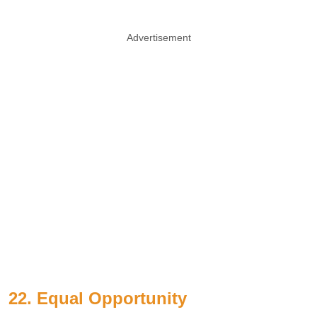
Advertisement
22. Equal Opportunity