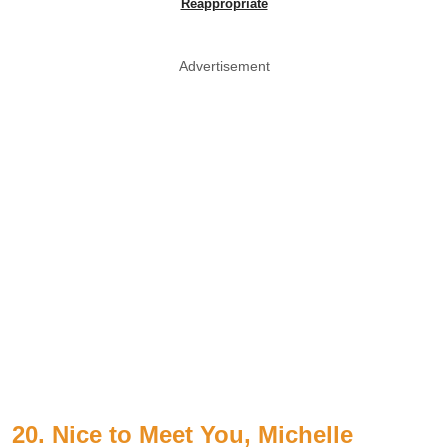
Reappropriate
Advertisement
20. Nice to Meet You, Michelle