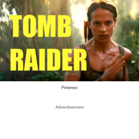
Pinterest
Advertisement