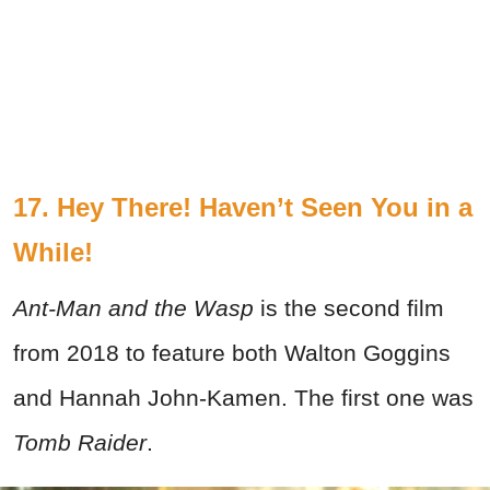
17. Hey There! Haven’t Seen You in a
While!
Ant-Man and the Wasp
is the second film
from 2018 to feature both Walton Goggins
and Hannah John-Kamen. The first one was
Tomb Raider
.