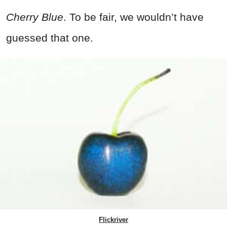
Cherry Blue
. To be fair, we wouldn’t have
guessed that one.
Flickriver