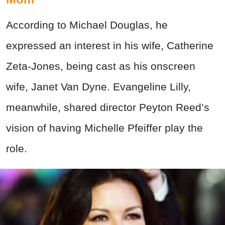
According to Michael Douglas, he
expressed an interest in his wife, Catherine
Zeta-Jones, being cast as his onscreen
wife, Janet Van Dyne. Evangeline Lilly,
meanwhile, shared director Peyton Reed’s
vision of having Michelle Pfeiffer play the
role.