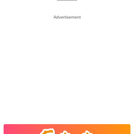
Advertisement