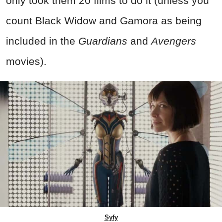
only took them 20 films to do it (unless you
count Black Widow and Gamora as being
included in the
Guardians
and
Avengers
movies).
Syfy