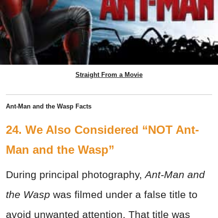
Straight From a Movie
Ant-Man and the Wasp Facts
24. We Also Considered “NOT Ant-
Man and the Wasp”
During principal photography,
Ant-Man and
the Wasp
was filmed under a false title to
avoid unwanted attention. That title was