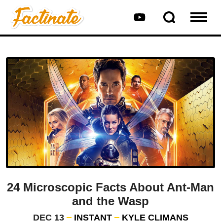
24 Microscopic Facts About Ant-Man
and the Wasp
DEC 13
INSTANT
KYLE CLIMANS