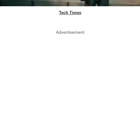
Tech Times
Advertisement