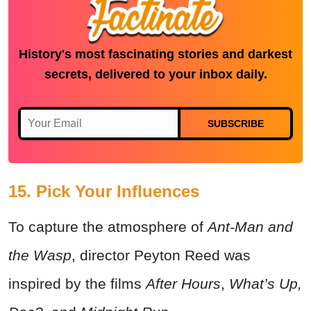
History's most fascinating stories and darkest
secrets, delivered to your inbox daily.
SUBSCRIBE
15. Pick Your Influences
To capture the atmosphere of
Ant-Man and
the Wasp
, director Peyton Reed was
inspired by the films
After Hours
,
What’s Up,