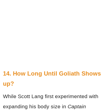
14. How Long Until Goliath Shows
up?
While Scott Lang first experimented with
expanding his body size in
Captain