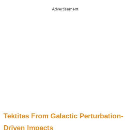
Advertisement
Tektites From Galactic Perturbation-
Driven Impacts