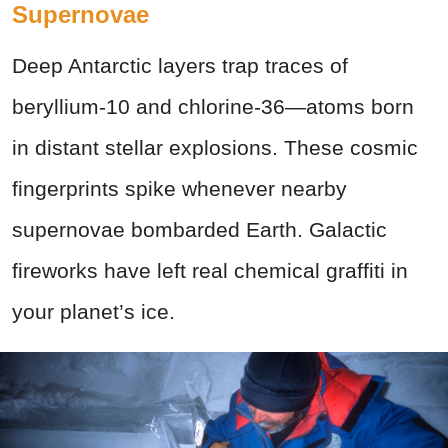
Supernovae
Deep Antarctic layers trap traces of
beryllium-10 and chlorine-36—atoms born
in distant stellar explosions. These cosmic
fingerprints spike whenever nearby
supernovae bombarded Earth. Galactic
fireworks have left real chemical graffiti in
your planet’s ice.