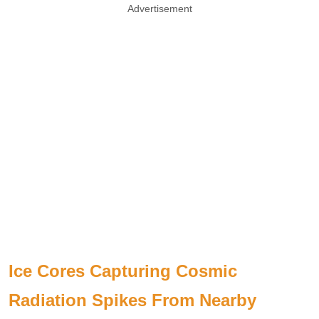
Advertisement
Ice Cores Capturing Cosmic
Radiation Spikes From Nearby