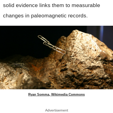
solid evidence links them to measurable
changes in paleomagnetic records.
Ryan Somma, Wikimedia Commons
Advertisement