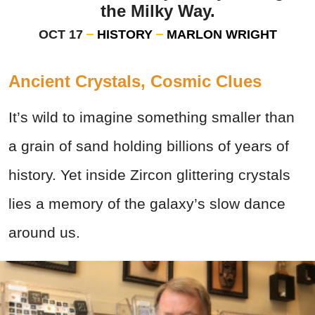
the Milky Way.
OCT 17
HISTORY
MARLON WRIGHT
Ancient Crystals, Cosmic Clues
It’s wild to imagine something smaller than
a grain of sand holding billions of years of
history. Yet inside Zircon glittering crystals
lies a memory of the galaxy’s slow dance
around us.