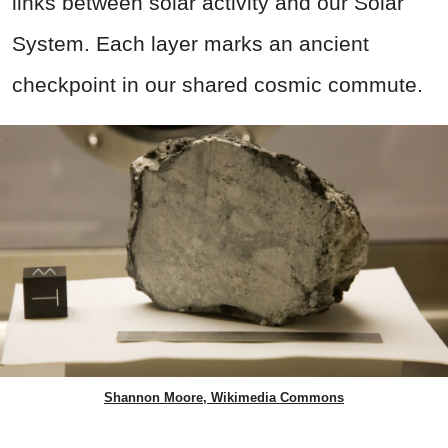
links between solar activity and our Solar
System. Each layer marks an ancient
checkpoint in our shared cosmic commute.
Shannon Moore, Wikimedia Commons