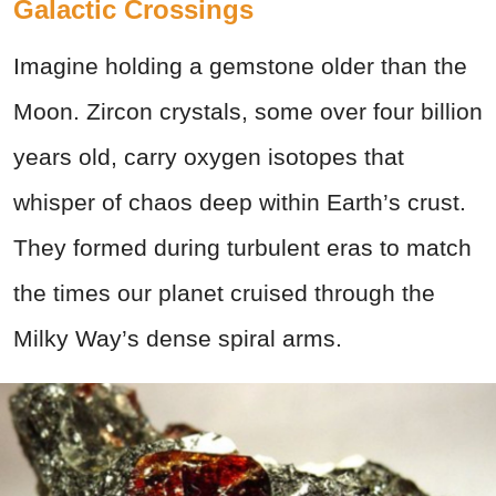
Galactic Crossings
Imagine holding a gemstone older than the
Moon. Zircon crystals, some over four billion
years old, carry oxygen isotopes that
whisper of chaos deep within Earth’s crust.
They formed during turbulent eras to match
the times our planet cruised through the
Milky Way’s dense spiral arms.