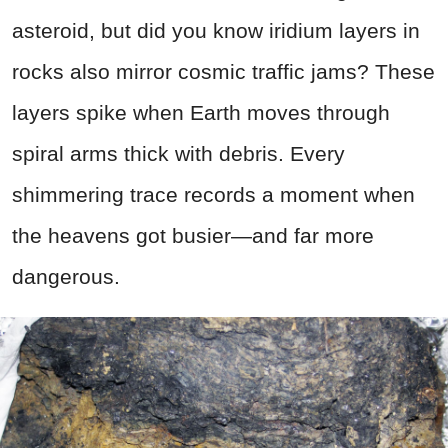
asteroid, but did you know iridium layers in
rocks also mirror cosmic traffic jams? These
layers spike when Earth moves through
spiral arms thick with debris. Every
shimmering trace records a moment when
the heavens got busier—and far more
dangerous.