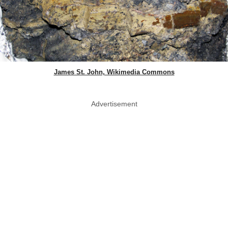
James St. John, Wikimedia Commons
Advertisement