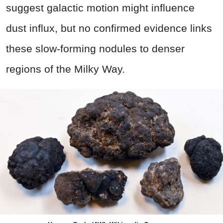
suggest galactic motion might influence
dust influx, but no confirmed evidence links
these slow-forming nodules to denser
regions of the Milky Way.