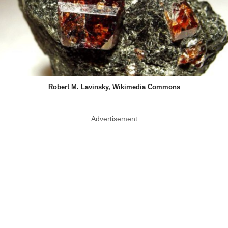
Robert M. Lavinsky, Wikimedia Commons
Advertisement