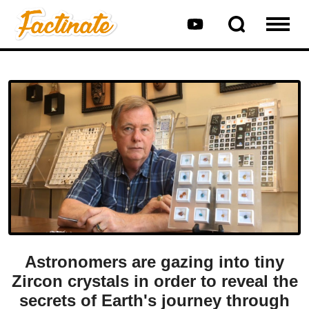
Astronomers are gazing into tiny
Zircon crystals in order to reveal the
secrets of Earth's journey through