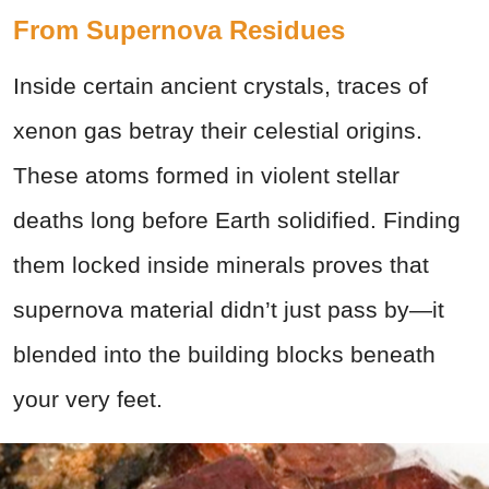
From Supernova Residues
Inside certain ancient crystals, traces of
xenon gas betray their celestial origins.
These atoms formed in violent stellar
deaths long before Earth solidified. Finding
them locked inside minerals proves that
supernova material didn’t just pass by—it
blended into the building blocks beneath
your very feet.