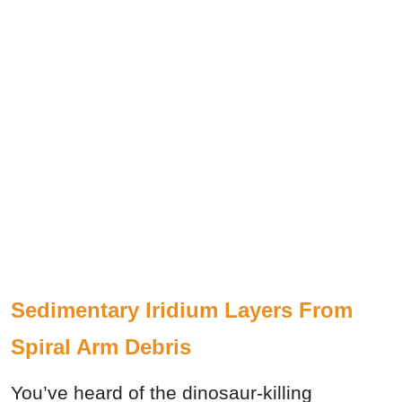
Sedimentary Iridium Layers From
Spiral Arm Debris
You’ve heard of the dinosaur-killing