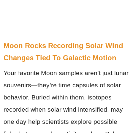
Moon Rocks Recording Solar Wind
Changes Tied To Galactic Motion
Your favorite Moon samples aren’t just lunar
souvenirs—they’re time capsules of solar
behavior. Buried within them, isotopes
recorded when solar wind intensified, may
one day help scientists explore possible