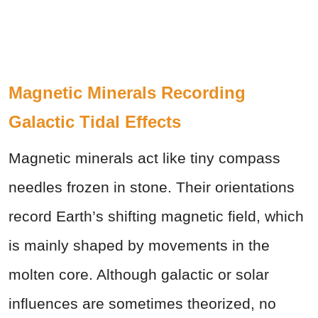
Magnetic Minerals Recording
Galactic Tidal Effects
Magnetic minerals act like tiny compass
needles frozen in stone. Their orientations
record Earth’s shifting magnetic field, which
is mainly shaped by movements in the
molten core. Although galactic or solar
influences are sometimes theorized, no