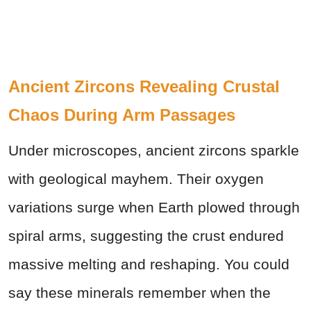
Ancient Zircons Revealing Crustal
Chaos During Arm Passages
Under microscopes, ancient zircons sparkle
with geological mayhem. Their oxygen
variations surge when Earth plowed through
spiral arms, suggesting the crust endured
massive melting and reshaping. You could
say these minerals remember when the