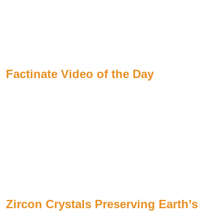
Factinate Video of the Day
Zircon Crystals Preserving Earth’s