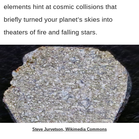
elements hint at cosmic collisions that
briefly turned your planet’s skies into
theaters of fire and falling stars.
Steve Jurvetson, Wikimedia Commons