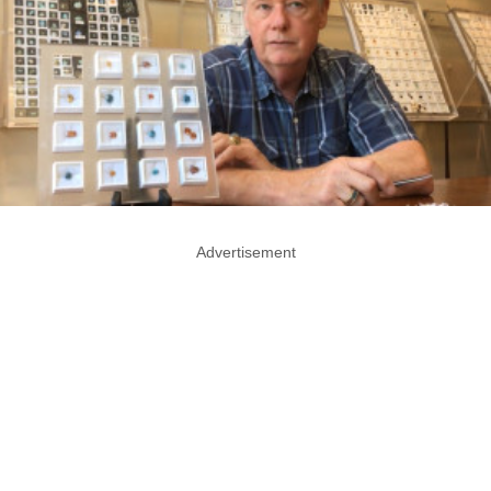
Advertisement