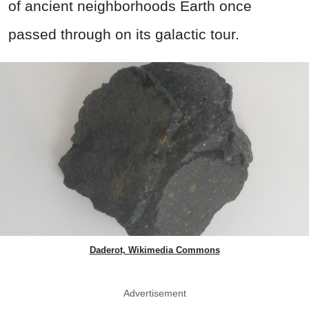
of ancient neighborhoods Earth once
passed through on its galactic tour.
Daderot, Wikimedia Commons
Advertisement