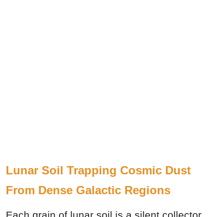
Lunar Soil Trapping Cosmic Dust
From Dense Galactic Regions
Each grain of lunar soil is a silent collector.