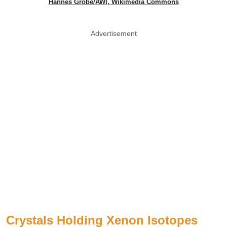
Hannes Grobe/AWI, Wikimedia Commons
Advertisement
Crystals Holding Xenon Isotopes