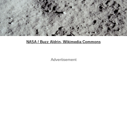
NASA / Buzz Aldrin, Wikimedia Commons
Advertisement