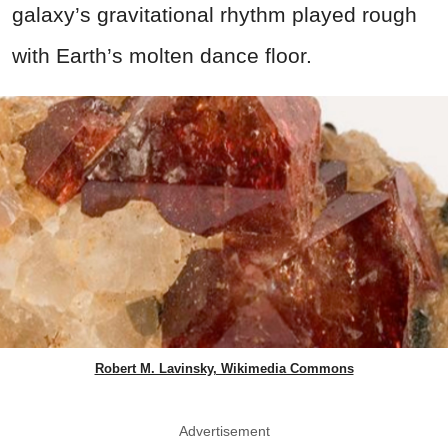
galaxy’s gravitational rhythm played rough
with Earth’s molten dance floor.
Robert M. Lavinsky, Wikimedia Commons
Advertisement