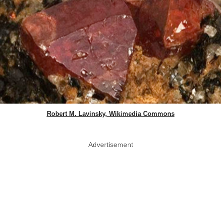
Robert M. Lavinsky, Wikimedia Commons
Advertisement