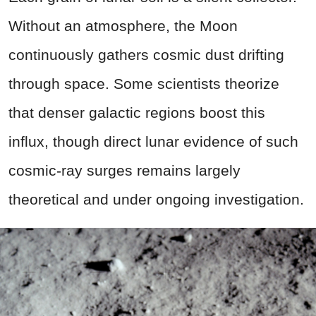
Without an atmosphere, the Moon
continuously gathers cosmic dust drifting
through space. Some scientists theorize
that denser galactic regions boost this
influx, though direct lunar evidence of such
cosmic-ray surges remains largely
theoretical and under ongoing investigation.