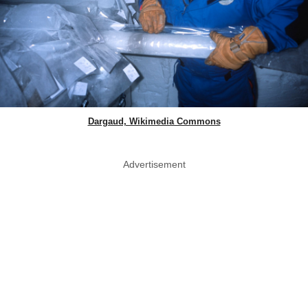
Dargaud, Wikimedia Commons
Advertisement