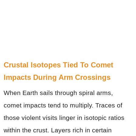
Crustal Isotopes Tied To Comet
Impacts During Arm Crossings
When Earth sails through spiral arms,
comet impacts tend to multiply. Traces of
those violent visits linger in isotopic ratios
within the crust. Layers rich in certain