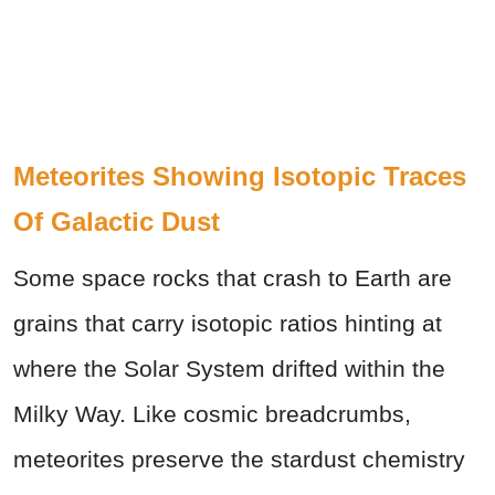
Meteorites Showing Isotopic Traces
Of Galactic Dust
Some space rocks that crash to Earth are
grains that carry isotopic ratios hinting at
where the Solar System drifted within the
Milky Way. Like cosmic breadcrumbs,
meteorites preserve the stardust chemistry