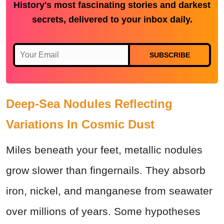
History's most fascinating stories and darkest
secrets, delivered to your inbox daily.
SUBSCRIBE
Deep-Sea Nodules Reflecting
Variations In Cosmic Dust
Miles beneath your feet, metallic nodules
grow slower than fingernails. They absorb
iron, nickel, and manganese from seawater
over millions of years. Some hypotheses