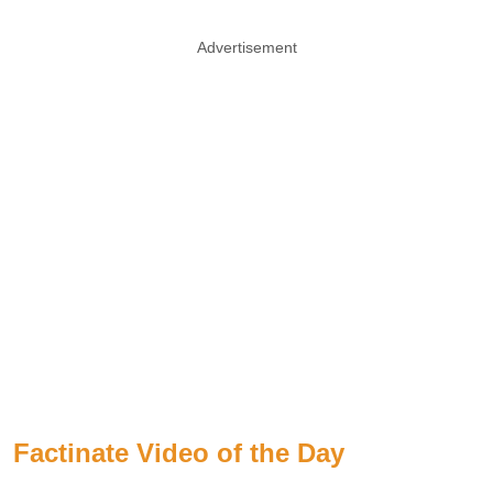
Advertisement
Factinate Video of the Day