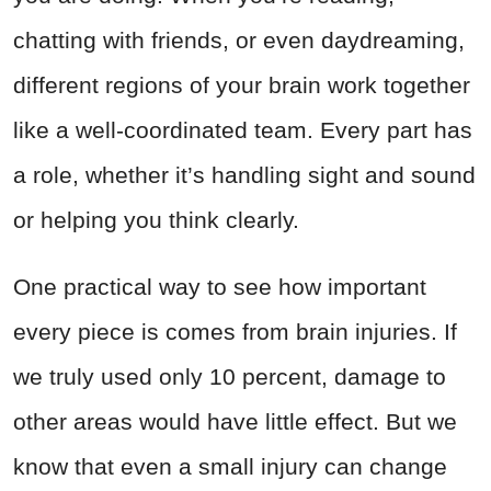
chatting with friends, or even daydreaming,
different regions of your brain work together
like a well-coordinated team. Every part has
a role, whether it’s handling sight and sound
or helping you think clearly.
One practical way to see how important
every piece is comes from brain injuries. If
we truly used only 10 percent, damage to
other areas would have little effect. But we
know that even a small injury can change