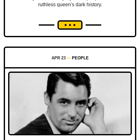
ruthless queen's dark history.
APR 23
PEOPLE