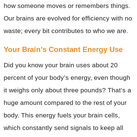
how someone moves or remembers things.
Our brains are evolved for efficiency with no
waste; every bit contributes to who we are.
Your Brain’s Constant Energy Use
Did you know your brain uses about 20
percent of your body’s energy, even though
it weighs only about three pounds? That’s a
huge amount compared to the rest of your
body. This energy fuels your brain cells,
which constantly send signals to keep all