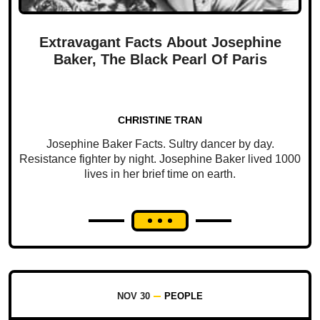
Extravagant Facts About Josephine
Baker, The Black Pearl Of Paris
CHRISTINE TRAN
Josephine Baker Facts. Sultry dancer by day.
Resistance fighter by night. Josephine Baker lived 1000
lives in her brief time on earth.
NOV 30
PEOPLE