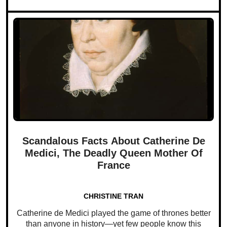
Scandalous Facts About Catherine De
Medici, The Deadly Queen Mother Of
France
CHRISTINE TRAN
Catherine de Medici played the game of thrones better
than anyone in history—yet few people know this