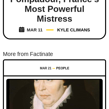
Most Powerful
Mistress
MAR 11
KYLE CLIMANS
More from Factinate
MAR 21
PEOPLE