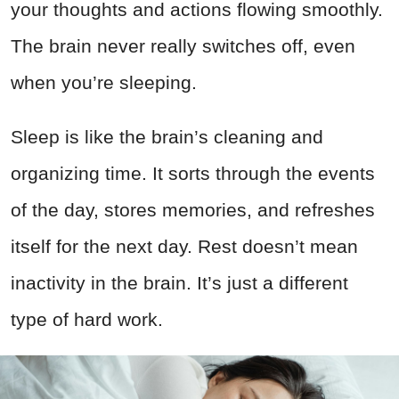
your thoughts and actions flowing smoothly.
The brain never really switches off, even
when you’re sleeping.
Sleep is like the brain’s cleaning and
organizing time. It sorts through the events
of the day, stores memories, and refreshes
itself for the next day. Rest doesn’t mean
inactivity in the brain. It’s just a different
type of hard work.