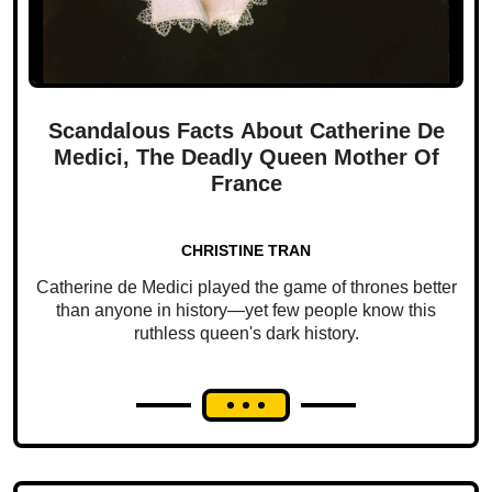
Scandalous Facts About Catherine De
Medici, The Deadly Queen Mother Of
France
CHRISTINE TRAN
Catherine de Medici played the game of thrones better
than anyone in history—yet few people know this
ruthless queen's dark history.