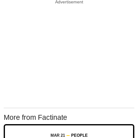
Advertisement
More from Factinate
MAR 21
PEOPLE