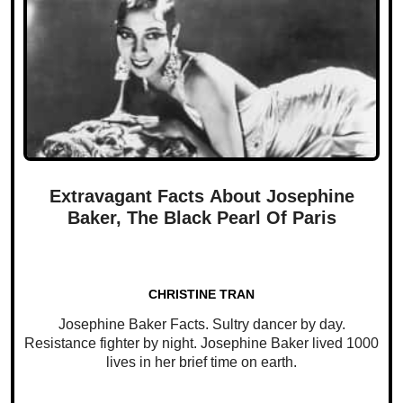
Extravagant Facts About Josephine
Baker, The Black Pearl Of Paris
CHRISTINE TRAN
Josephine Baker Facts. Sultry dancer by day.
Resistance fighter by night. Josephine Baker lived 1000
lives in her brief time on earth.