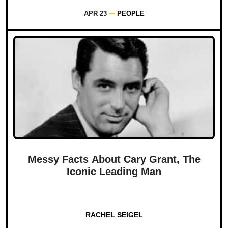
APR 23
PEOPLE
Messy Facts About Cary Grant, The
Iconic Leading Man
RACHEL SEIGEL