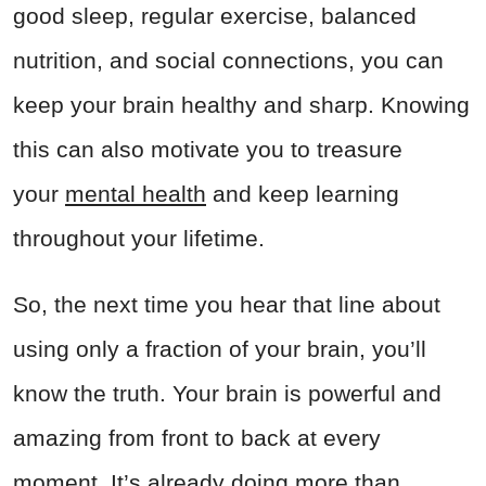
good sleep, regular exercise, balanced
nutrition, and social connections, you can
keep your brain healthy and sharp. Knowing
this can also motivate you to treasure
your
mental health
and keep learning
throughout your lifetime.
So, the next time you hear that line about
using only a fraction of your brain, you’ll
know the truth. Your brain is powerful and
amazing from front to back at every
moment. It’s already doing more than