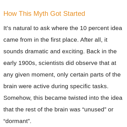
How This Myth Got Started
It’s natural to ask where the 10 percent idea
came from in the first place. After all, it
sounds dramatic and exciting. Back in the
early 1900s, scientists did observe that at
any given moment, only certain parts of the
brain were active during specific tasks.
Somehow, this became twisted into the idea
that the rest of the brain was “unused” or
“dormant”.