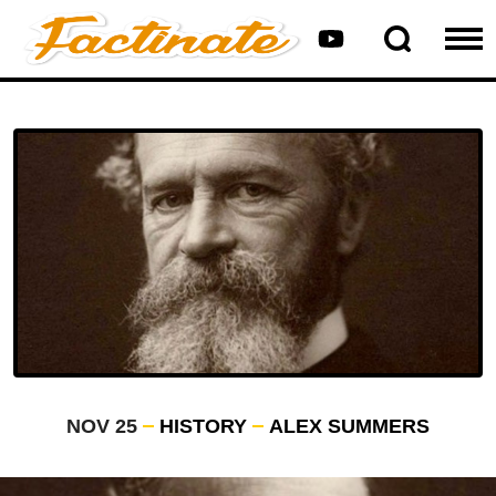
NOV 25
HISTORY
ALEX SUMMERS