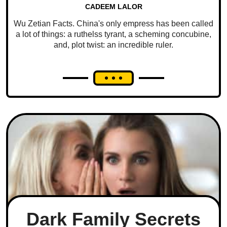
CADEEM LALOR
Wu Zetian Facts. China's only empress has been called
a lot of things: a ruthelss tyrant, a scheming concubine,
and, plot twist: an incredible ruler.
Dark Family Secrets