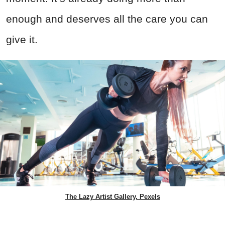
enough and deserves all the care you can
give it.
The Lazy Artist Gallery, Pexels