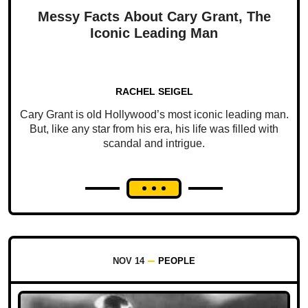
Messy Facts About Cary Grant, The
Iconic Leading Man
RACHEL SEIGEL
Cary Grant is old Hollywood’s most iconic leading man.
But, like any star from his era, his life was filled with
scandal and intrigue.
NOV 14
PEOPLE