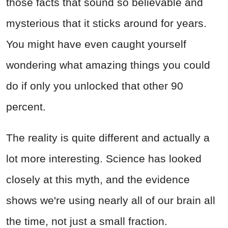
those facts that sound so believable and
mysterious that it sticks around for years.
You might have even caught yourself
wondering what amazing things you could
do if only you unlocked that other 90
percent.
The reality is quite different and actually a
lot more interesting. Science has looked
closely at this myth, and the evidence
shows we're using nearly all of our brain all
the time, not just a small fraction.