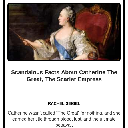
Scandalous Facts About Catherine The
Great, The Scarlet Empress
RACHEL SEIGEL
Catherine wasn't called “The Great” for nothing, and she
earned her title through blood, lust, and the ultimate
betrayal.