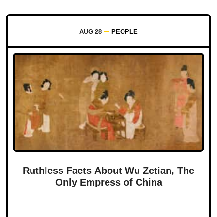
AUG 28
PEOPLE
Ruthless Facts About Wu Zetian, The
Only Empress of China