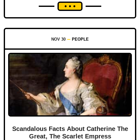
NOV 30
PEOPLE
Scandalous Facts About Catherine The
Great, The Scarlet Empress