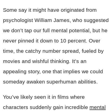
Some say it might have originated from
psychologist William James, who suggested
we don’t tap our full mental potential, but he
never pinned it down to 10 percent. Over
time, the catchy number spread, fueled by
movies and wishful thinking. It’s an
appealing story, one that implies we could
someday awaken superhuman abilities.
You’ve likely seen it in films where
characters suddenly gain incredible
mental