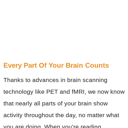
Every Part Of Your Brain Counts
Thanks to advances in brain scanning
technology like PET and fMRI, we now know
that nearly all parts of your brain show
activity throughout the day, no matter what
you are doing. When you’re reading,