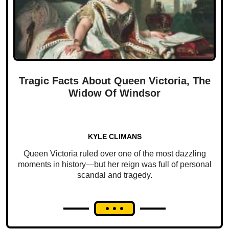
Tragic Facts About Queen Victoria, The
Widow Of Windsor
KYLE CLIMANS
Queen Victoria ruled over one of the most dazzling
moments in history—but her reign was full of personal
scandal and tragedy.