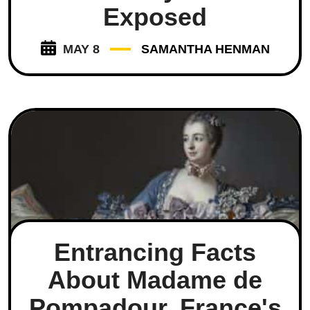
Exposed
MAY 8
SAMANTHA HENMAN
Entrancing Facts
About Madame de
Pompadour, France's