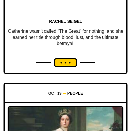
RACHEL SEIGEL
Catherine wasn't called “The Great” for nothing, and she
earned her title through blood, lust, and the ultimate
betrayal.
OCT 19
PEOPLE