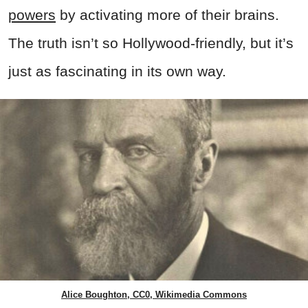
powers
by activating more of their brains.
The truth isn’t so Hollywood-friendly, but it’s
just as fascinating in its own way.
Alice Boughton, CC0, Wikimedia Commons