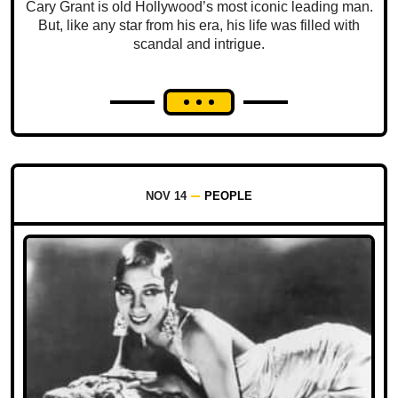
Cary Grant is old Hollywood’s most iconic leading man.
But, like any star from his era, his life was filled with
scandal and intrigue.
NOV 14
PEOPLE