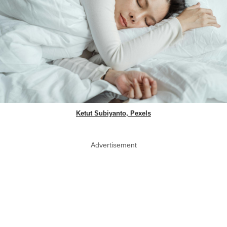
Ketut Subiyanto, Pexels
Advertisement