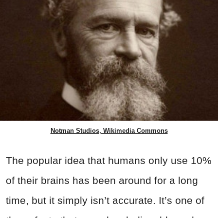
Notman Studios, Wikimedia Commons
The popular idea that humans only use 10%
of their brains has been around for a long
time, but it simply isn’t accurate. It’s one of