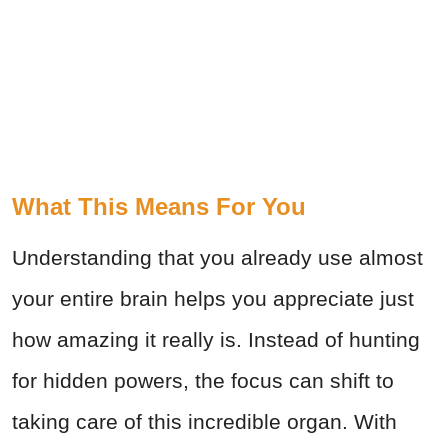
What This Means For You
Understanding that you already use almost
your entire brain helps you appreciate just
how amazing it really is. Instead of hunting
for hidden powers, the focus can shift to
taking care of this incredible organ. With