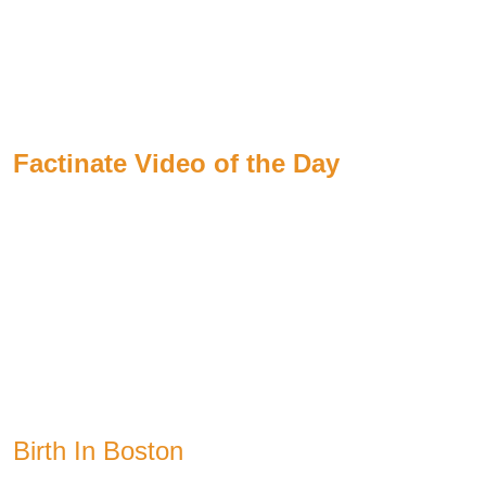
Factinate Video of the Day
Birth In Boston