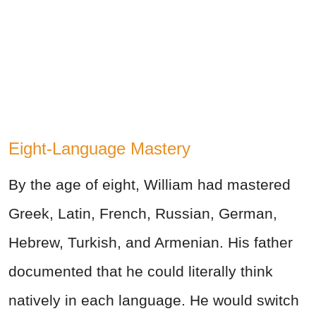
Eight-Language Mastery
By the age of eight, William had mastered
Greek, Latin, French, Russian, German,
Hebrew, Turkish, and Armenian. His father
documented that he could literally think
natively in each language. He would switch