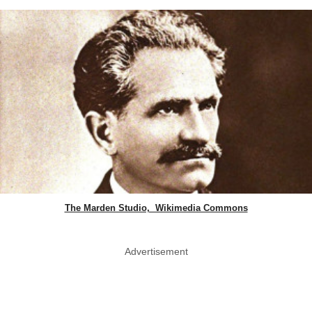
The Marden Studio, Wikimedia Commons
Advertisement