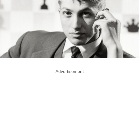
Advertisement