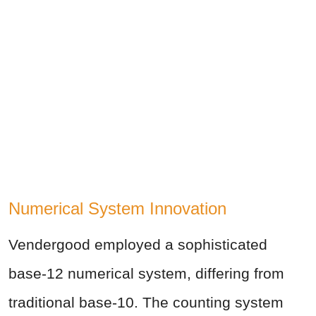
Numerical System Innovation
Vendergood employed a sophisticated
base-12 numerical system, differing from
traditional base-10. The counting system