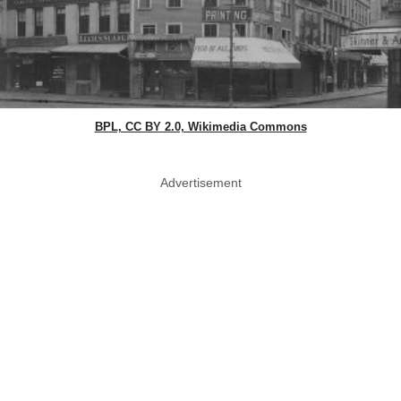
BPL, CC BY 2.0, Wikimedia Commons
Advertisement