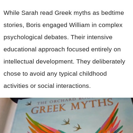
While Sarah read Greek myths as bedtime
stories, Boris engaged William in complex
psychological debates. Their intensive
educational approach focused entirely on
intellectual development. They deliberately
chose to avoid any typical childhood
activities or social interactions.