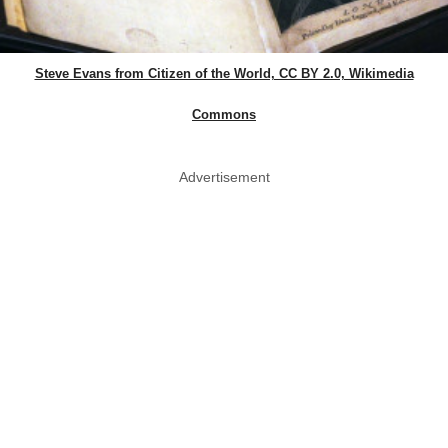
Steve Evans from Citizen of the World, CC BY 2.0, Wikimedia
Commons
Advertisement