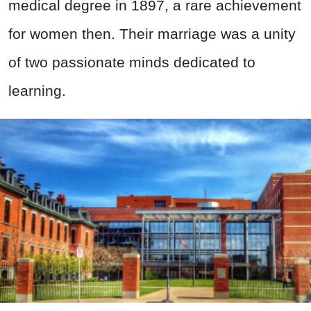
medical degree in 1897, a rare achievement
for women then. Their marriage was a unity
of two passionate minds dedicated to
learning.