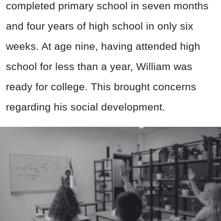
completed primary school in seven months
and four years of high school in only six
weeks. At age nine, having attended high
school for less than a year, William was
ready for college. This brought concerns
regarding his social development.