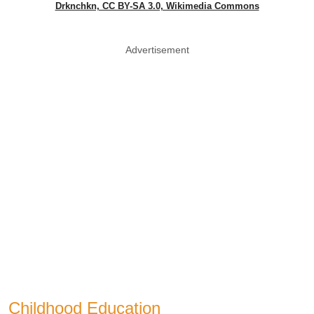
Drknchkn, CC BY-SA 3.0, Wikimedia Commons
Advertisement
Childhood Education