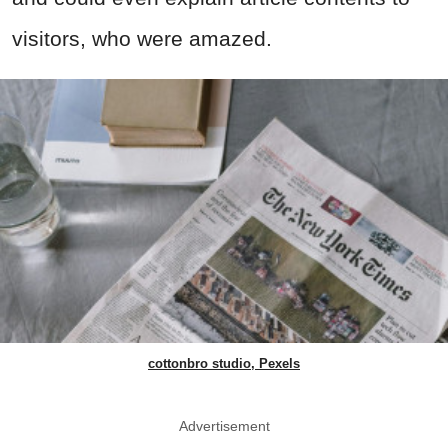
visitors, who were amazed.
cottonbro studio, Pexels
Advertisement