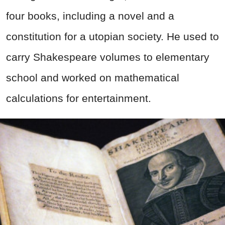
four books, including a novel and a
constitution for a utopian society. He used to
carry Shakespeare volumes to elementary
school and worked on mathematical
calculations for entertainment.