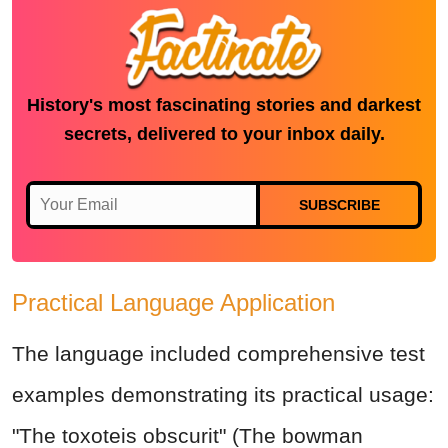
History's most fascinating stories and darkest
secrets, delivered to your inbox daily.
SUBSCRIBE
Practical Language Application
The language included comprehensive test
examples demonstrating its practical usage:
"The toxoteis obscurit" (The bowman