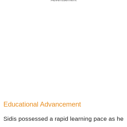
Educational Advancement
Sidis possessed a rapid learning pace as he