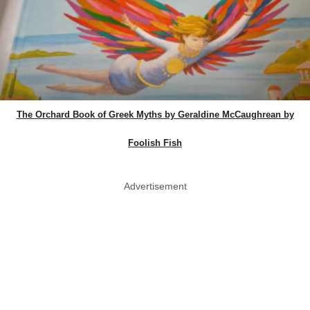
The Orchard Book of Greek Myths by Geraldine McCaughrean by
Foolish Fish
Advertisement