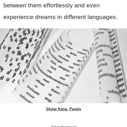
between them effortlessly and even
experience dreams in different languages.
Skylar Kang, Pexels
Advertisement