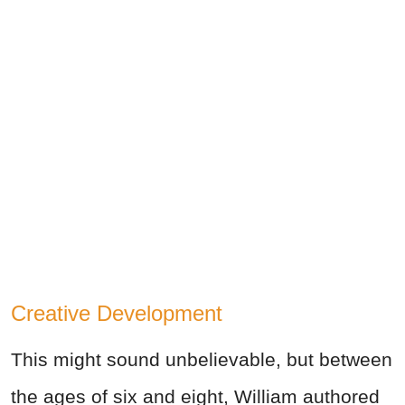
Creative Development
This might sound unbelievable, but between
the ages of six and eight, William authored