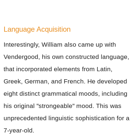
Language Acquisition
Interestingly, William also came up with
Vendergood, his own constructed language,
that incorporated elements from Latin,
Greek, German, and French. He developed
eight distinct grammatical moods, including
his original "strongeable" mood. This was
unprecedented linguistic sophistication for a
7-year-old.