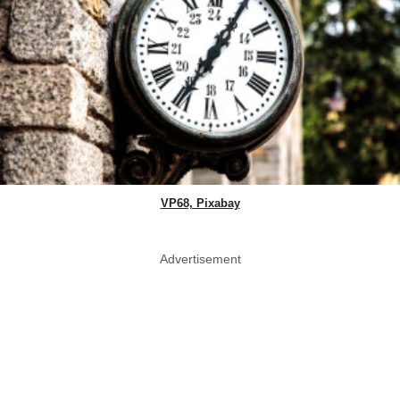
VP68, Pixabay
Advertisement