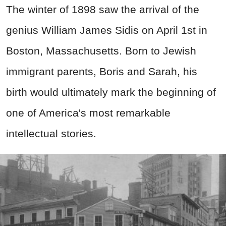
The winter of 1898 saw the arrival of the
genius William James Sidis on April 1st in
Boston, Massachusetts. Born to Jewish
immigrant parents, Boris and Sarah, his
birth would ultimately mark the beginning of
one of America's most remarkable
intellectual stories.