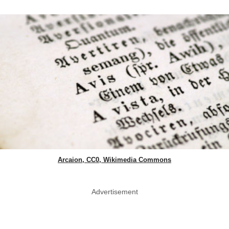
Arcaion, CC0, Wikimedia Commons
Advertisement