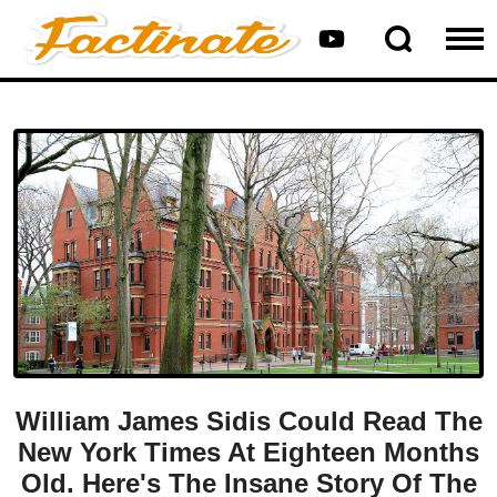
William James Sidis Could Read The
New York Times At Eighteen Months
Old. Here's The Insane Story Of The