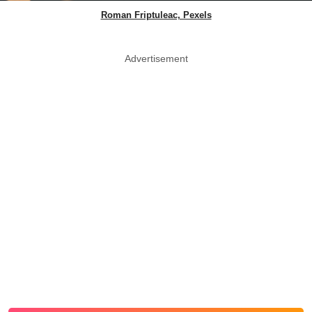
Roman Friptuleac, Pexels
Advertisement