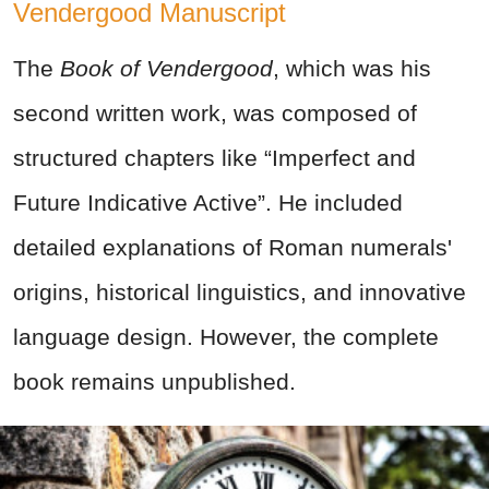
Vendergood Manuscript
The
Book of Vendergood
, which was his
second written work, was composed of
structured chapters like “Imperfect and
Future Indicative Active”. He included
detailed explanations of Roman numerals'
origins, historical linguistics, and innovative
language design. However, the complete
book remains unpublished.