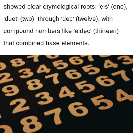
showed clear etymological roots: 'eis' (one),
'duet' (two), through 'dec' (twelve), with
compound numbers like 'eidec' (thirteen)
that combined base elements.