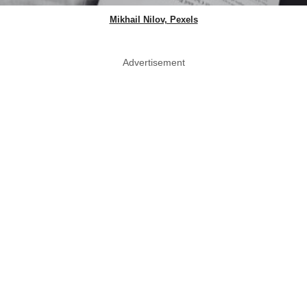
Mikhail Nilov, Pexels
Advertisement