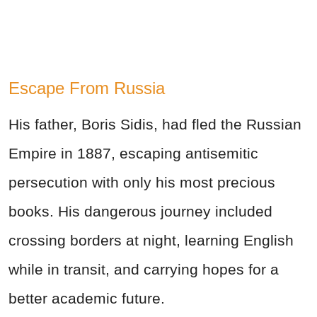
Escape From Russia
His father, Boris Sidis, had fled the Russian
Empire in 1887, escaping antisemitic
persecution with only his most precious
books. His dangerous journey included
crossing borders at night, learning English
while in transit, and carrying hopes for a
better academic future.