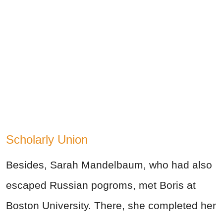
Scholarly Union
Besides, Sarah Mandelbaum, who had also
escaped Russian pogroms, met Boris at
Boston University. There, she completed her