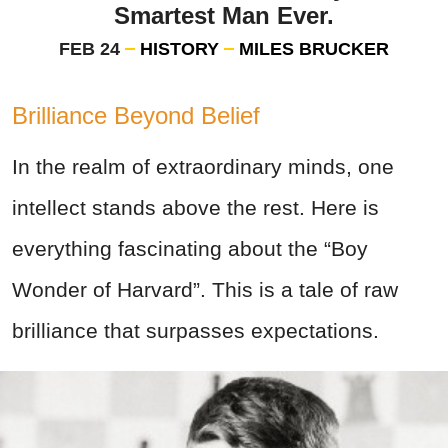
Smartest Man Ever.
FEB 24
HISTORY
MILES BRUCKER
Brilliance Beyond Belief
In the realm of extraordinary minds, one
intellect stands above the rest. Here is
everything fascinating about the “Boy
Wonder of Harvard”. This is a
tale of raw
brilliance that surpasses expectations.