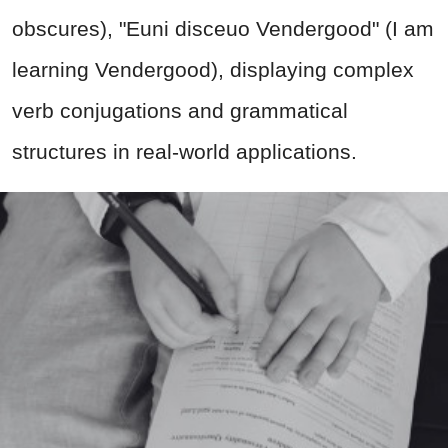
obscures), "Euni disceuo Vendergood" (I am
learning Vendergood), displaying complex
verb conjugations and grammatical
structures in real-world applications.