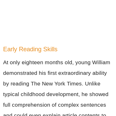
Early Reading Skills
At only eighteen months old, young William
demonstrated his first extraordinary ability
by reading The New York Times. Unlike
typical childhood development, he showed
full comprehension of complex sentences
and could even explain article contents to