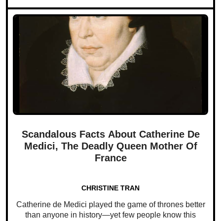
Scandalous Facts About Catherine De
Medici, The Deadly Queen Mother Of
France
CHRISTINE TRAN
Catherine de Medici played the game of thrones better
than anyone in history—yet few people know this