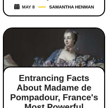
MAY 8
SAMANTHA HENMAN
Entrancing Facts
About Madame de
Pompadour, France's
Most Powerful