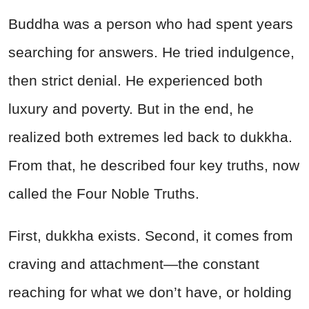
Buddha was a person who had spent years
searching for answers. He tried indulgence,
then strict denial. He experienced both
luxury and poverty. But in the end, he
realized both extremes led back to dukkha.
From that, he described four key truths, now
called the Four Noble Truths.
First, dukkha exists. Second, it comes from
craving and attachment—the constant
reaching for what we don’t have, or holding