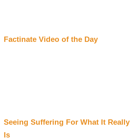
Factinate Video of the Day
Seeing Suffering For What It Really
Is