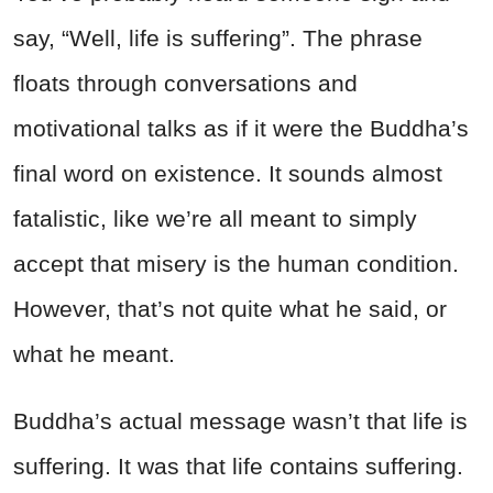
say, “Well, life is suffering”. The phrase
floats through conversations and
motivational talks as if it were the Buddha’s
final word on existence. It sounds almost
fatalistic, like we’re all meant to simply
accept that misery is the human condition.
However, that’s not quite what he said, or
what he meant.
Buddha’s actual message wasn’t that life is
suffering. It was that life contains suffering.