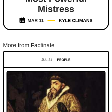
Mistress
MAR 11
KYLE CLIMANS
More from Factinate
JUL 21
PEOPLE