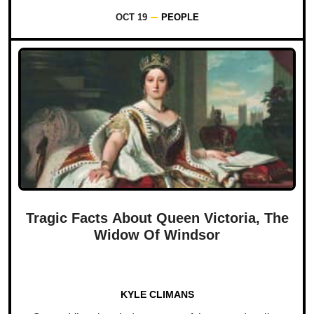
OCT 19
PEOPLE
Tragic Facts About Queen Victoria, The
Widow Of Windsor
KYLE CLIMANS