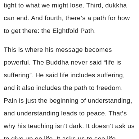
tight to what we might lose. Third, dukkha
can end. And fourth, there’s a path for how
to get there: the Eightfold Path.
This is where his message becomes
powerful. The Buddha never said “life is
suffering”. He said life includes suffering,
and it also includes the path to freedom.
Pain is just the beginning of understanding,
and understanding leads to peace. That’s
why his teaching isn’t dark. It doesn’t ask us
to give up on life. It asks us to see life