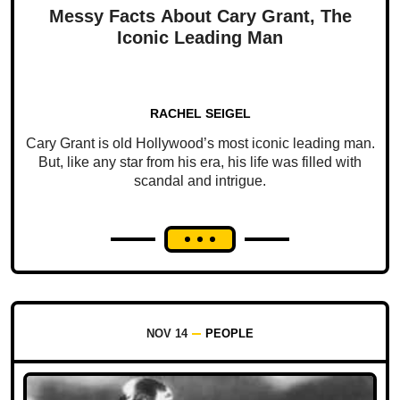
Messy Facts About Cary Grant, The
Iconic Leading Man
RACHEL SEIGEL
Cary Grant is old Hollywood’s most iconic leading man.
But, like any star from his era, his life was filled with
scandal and intrigue.
NOV 14
PEOPLE