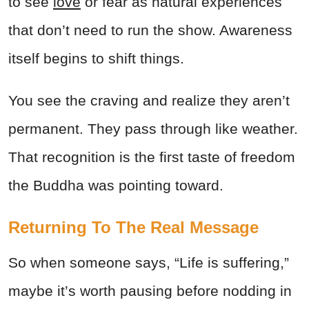
to see
love
or fear as natural experiences
that don’t need to run the show. Awareness
itself begins to shift things.
You see the craving and realize they aren’t
permanent. They pass through like weather.
That recognition is the first taste of freedom
the Buddha was pointing toward.
Returning To The Real Message
So when someone says, “Life is suffering,”
maybe it’s worth pausing before nodding in