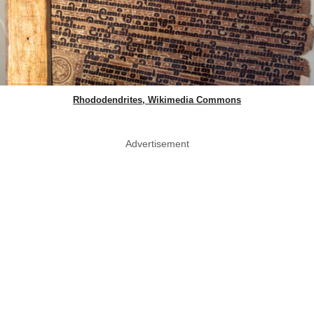
Rhododendrites, Wikimedia Commons
Advertisement