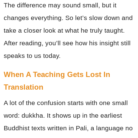
The difference may sound small, but it
changes everything. So let’s slow down and
take a closer look at what he truly taught.
After reading, you’ll see how his insight still
speaks to us today.
When A Teaching Gets Lost In
Translation
A lot of the confusion starts with one small
word: dukkha. It shows up in the earliest
Buddhist texts written in Pali, a language no