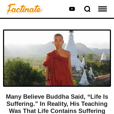
Many Believe Buddha Said, “Life Is
Suffering." In Reality, His Teaching
Was That Life Contains Suffering