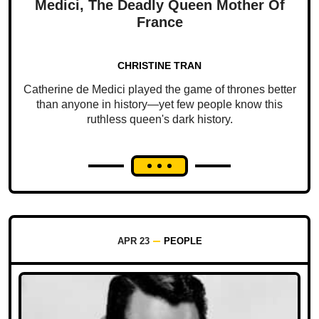
Medici, The Deadly Queen Mother Of
France
CHRISTINE TRAN
Catherine de Medici played the game of thrones better
than anyone in history—yet few people know this
ruthless queen's dark history.
APR 23
PEOPLE