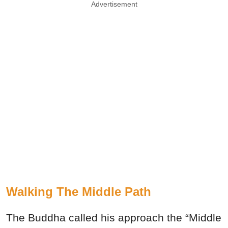
Advertisement
Walking The Middle Path
The Buddha called his approach the “Middle