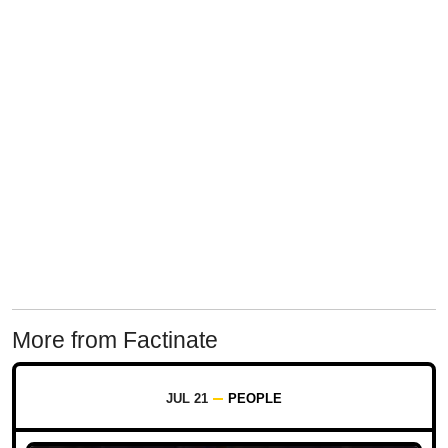
More from Factinate
JUL 21
PEOPLE