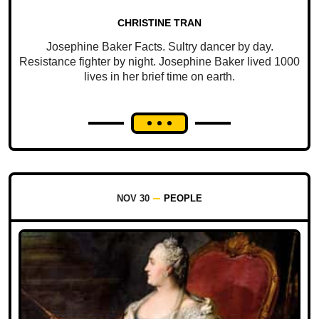
CHRISTINE TRAN
Josephine Baker Facts. Sultry dancer by day.
Resistance fighter by night. Josephine Baker lived 1000
lives in her brief time on earth.
NOV 30
PEOPLE