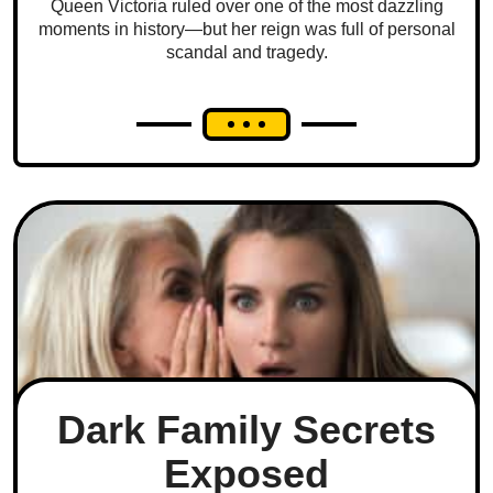
Queen Victoria ruled over one of the most dazzling
moments in history—but her reign was full of personal
scandal and tragedy.
Dark Family Secrets
Exposed