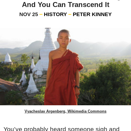
And You Can Transcend It
NOV 25
HISTORY
PETER KINNEY
Vyacheslav Argenberg, Wikimedia Commons
You’ve probably heard someone sigh and