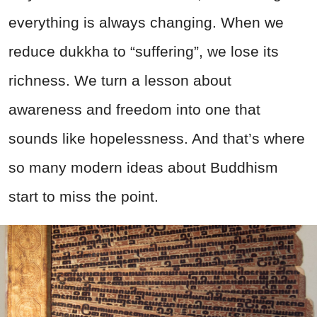
everything is always changing. When we
reduce dukkha to “suffering”, we lose its
richness. We turn a lesson about
awareness and freedom into one that
sounds like hopelessness. And that’s where
so many modern ideas about Buddhism
start to miss the point.