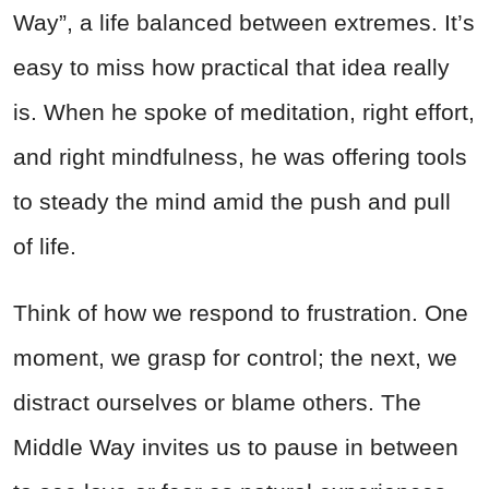
Way”, a life balanced between extremes. It’s
easy to miss how practical that idea really
is. When he spoke of meditation, right effort,
and right mindfulness, he was offering tools
to steady the mind amid the push and pull
of life.
Think of how we respond to frustration. One
moment, we grasp for control; the next, we
distract ourselves or blame others. The
Middle Way invites us to pause in between