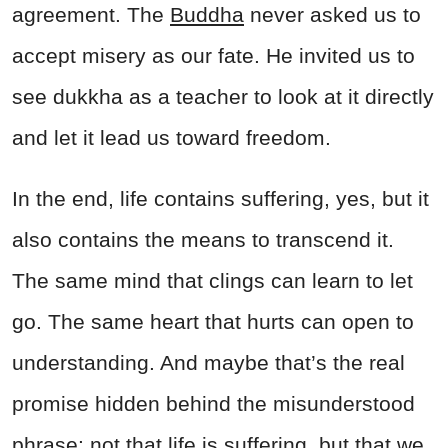
agreement. The
Buddha
never asked us to
accept misery as our fate. He invited us to
see dukkha as a teacher to look at it directly
and let it lead us toward freedom.
In the end, life contains suffering, yes, but it
also contains the means to transcend it.
The same mind that clings can learn to let
go. The same heart that hurts can open to
understanding. And maybe that’s the real
promise hidden behind the misunderstood
phrase: not that life is suffering, but that we