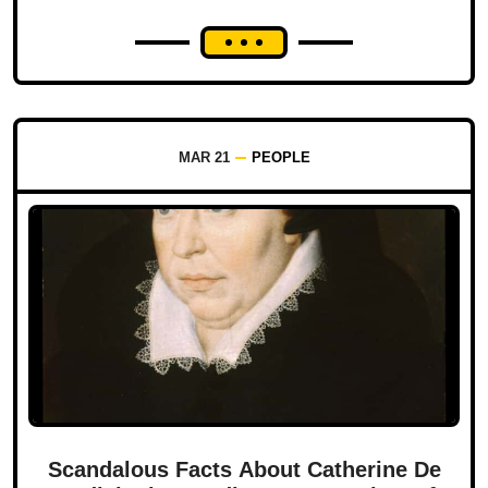
MAR 21
PEOPLE
Scandalous Facts About Catherine De