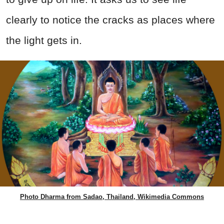
clearly to notice the cracks as places where
the light gets in.
Photo Dharma from Sadao, Thailand, Wikimedia Commons