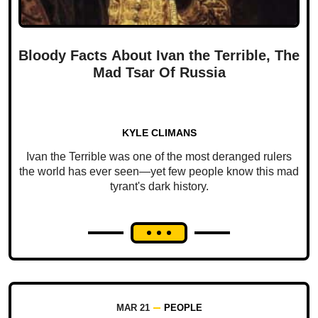
Bloody Facts About Ivan the Terrible, The
Mad Tsar Of Russia
KYLE CLIMANS
Ivan the Terrible was one of the most deranged rulers
the world has ever seen—yet few people know this mad
tyrant's dark history.
MAR 21
PEOPLE