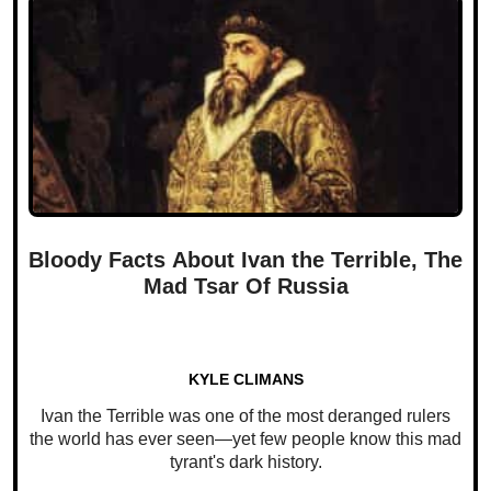
Bloody Facts About Ivan the Terrible, The
Mad Tsar Of Russia
KYLE CLIMANS
Ivan the Terrible was one of the most deranged rulers
the world has ever seen—yet few people know this mad
tyrant's dark history.