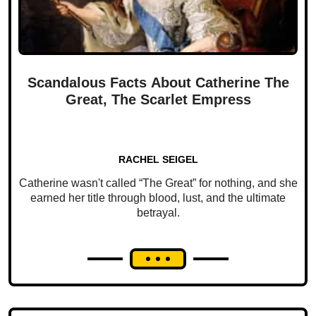
Scandalous Facts About Catherine The
Great, The Scarlet Empress
RACHEL SEIGEL
Catherine wasn't called “The Great” for nothing, and she
earned her title through blood, lust, and the ultimate
betrayal.