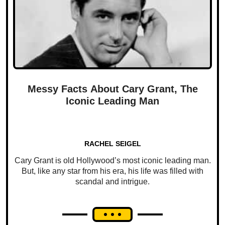
Messy Facts About Cary Grant, The
Iconic Leading Man
RACHEL SEIGEL
Cary Grant is old Hollywood’s most iconic leading man.
But, like any star from his era, his life was filled with
scandal and intrigue.