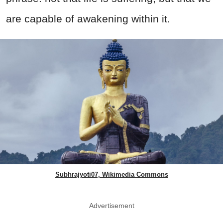
are capable of awakening within it.
Subhrajyoti07, Wikimedia Commons
Advertisement