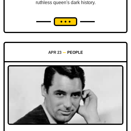
ruthless queen's dark history.
APR 23
PEOPLE