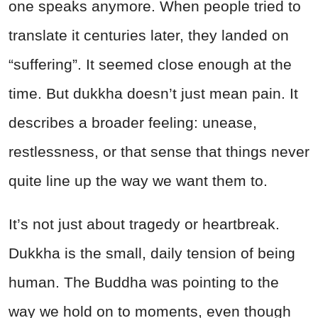
one speaks anymore. When people tried to
translate it centuries later, they landed on
“suffering”. It seemed close enough at the
time. But dukkha doesn’t just mean pain. It
describes a broader feeling: unease,
restlessness, or that sense that things never
quite line up the way we want them to.
It’s not just about tragedy or heartbreak.
Dukkha is the small, daily tension of being
human. The Buddha was pointing to the
way we hold on to moments, even though