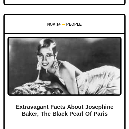
NOV 14
PEOPLE
Extravagant Facts About Josephine
Baker, The Black Pearl Of Paris