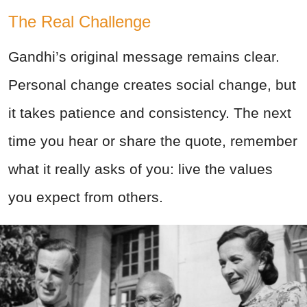
The Real Challenge
Gandhi’s original message remains clear.
Personal change creates social change, but
it takes patience and consistency. The next
time you hear or share the quote, remember
what it really asks of you: live the values
you expect from others.