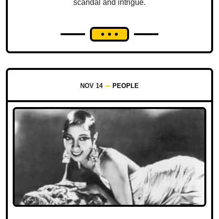
scandal and intrigue.
NOV 14
PEOPLE