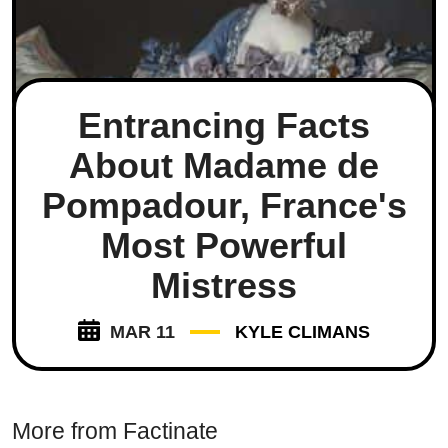
Entrancing Facts
About Madame de
Pompadour, France's
Most Powerful
Mistress
MAR 11
KYLE CLIMANS
More from Factinate