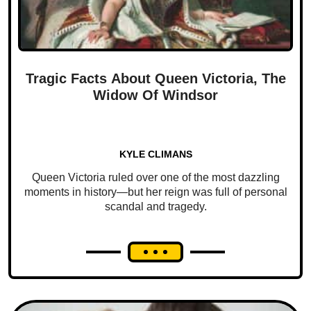
Tragic Facts About Queen Victoria, The
Widow Of Windsor
KYLE CLIMANS
Queen Victoria ruled over one of the most dazzling
moments in history—but her reign was full of personal
scandal and tragedy.