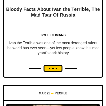
Bloody Facts About Ivan the Terrible, The
Mad Tsar Of Russia
KYLE CLIMANS
Ivan the Terrible was one of the most deranged rulers
the world has ever seen—yet few people know this mad
tyrant's dark history.
MAR 21
PEOPLE