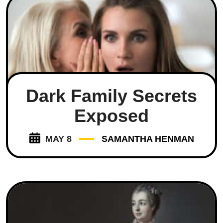
Dark Family Secrets
Exposed
MAY 8
SAMANTHA HENMAN