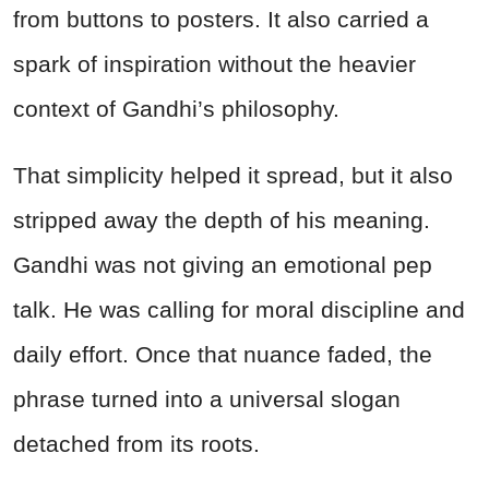
from buttons to posters. It also carried a
spark of inspiration without the heavier
context of Gandhi’s philosophy.
That simplicity helped it spread, but it also
stripped away the depth of his meaning.
Gandhi was not giving an emotional pep
talk. He was calling for moral discipline and
daily effort. Once that nuance faded, the
phrase turned into a universal slogan
detached from its roots.