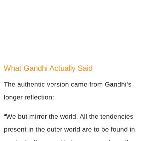
What Gandhi Actually Said
The authentic version came from Gandhi’s
longer reflection:
“We but mirror the world. All the tendencies
present in the outer world are to be found in