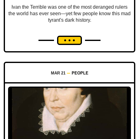
Ivan the Terrible was one of the most deranged rulers
the world has ever seen—yet few people know this mad
tyrant's dark history.
MAR 21
PEOPLE