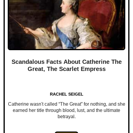
Scandalous Facts About Catherine The
Great, The Scarlet Empress
RACHEL SEIGEL
Catherine wasn't called “The Great” for nothing, and she
earned her title through blood, lust, and the ultimate
betrayal.