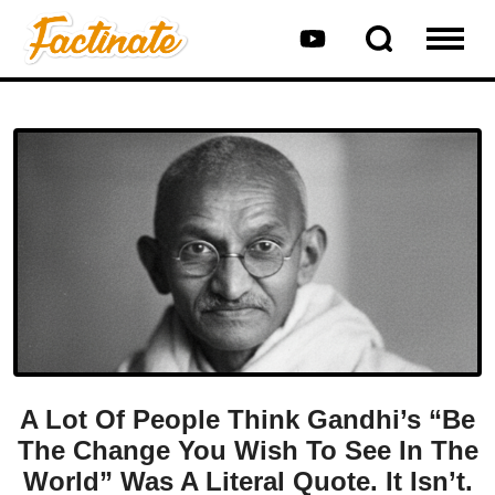
A Lot Of People Think Gandhi’s “Be
The Change You Wish To See In The
World” Was A Literal Quote. It Isn’t.