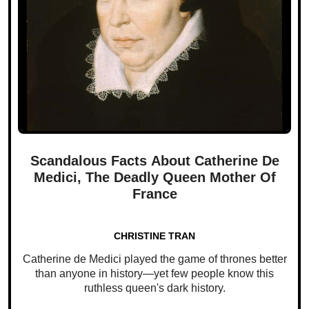
Scandalous Facts About Catherine De
Medici, The Deadly Queen Mother Of
France
CHRISTINE TRAN
Catherine de Medici played the game of thrones better
than anyone in history—yet few people know this
ruthless queen's dark history.