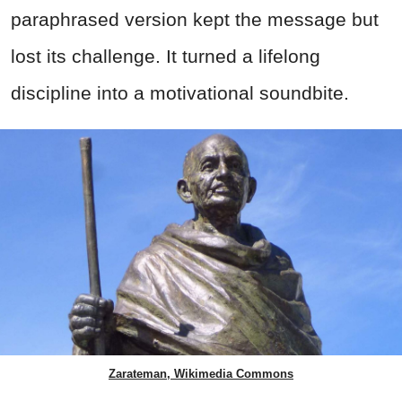
paraphrased version kept the message but
lost its challenge. It turned a lifelong
discipline into a motivational soundbite.
Zarateman, Wikimedia Commons