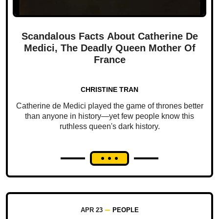
Scandalous Facts About Catherine De
Medici, The Deadly Queen Mother Of
France
CHRISTINE TRAN
Catherine de Medici played the game of thrones better
than anyone in history—yet few people know this
ruthless queen's dark history.
APR 23
PEOPLE