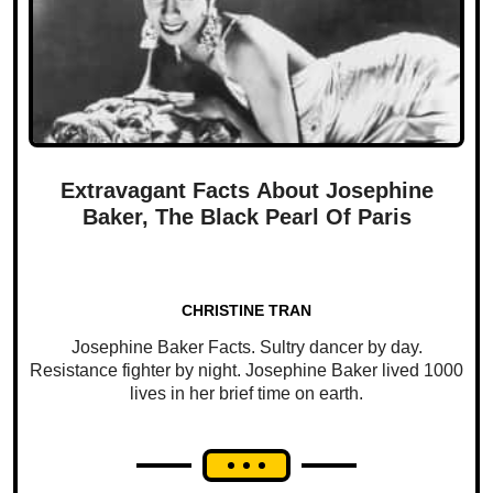
Extravagant Facts About Josephine
Baker, The Black Pearl Of Paris
CHRISTINE TRAN
Josephine Baker Facts. Sultry dancer by day.
Resistance fighter by night. Josephine Baker lived 1000
lives in her brief time on earth.