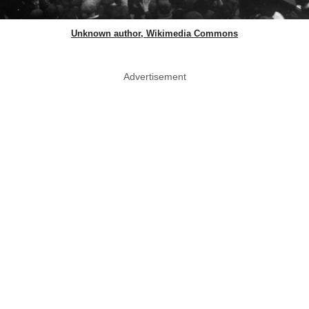
Unknown author, Wikimedia Commons
Advertisement