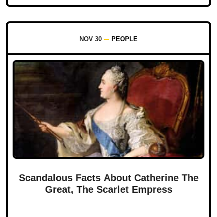
NOV 30
PEOPLE
Scandalous Facts About Catherine The
Great, The Scarlet Empress