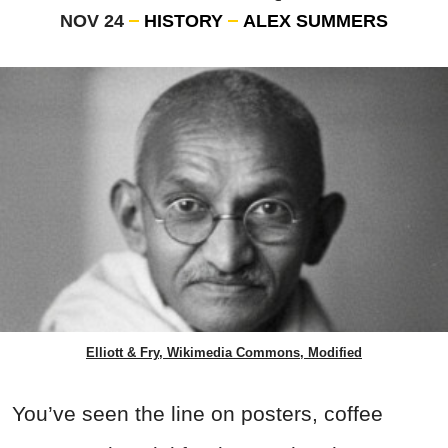
NOV 24
HISTORY
ALEX SUMMERS
Elliott & Fry, Wikimedia Commons, Modified
You’ve seen the line on
posters, coffee