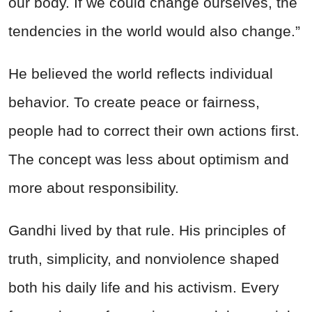
our body. If we could change ourselves, the
tendencies in the world would also change.”
He believed the world reflects individual
behavior. To create peace or fairness,
people had to correct their own actions first.
The concept was less about optimism and
more about responsibility.
Gandhi lived by that rule. His principles of
truth, simplicity, and nonviolence shaped
both his daily life and his activism. Every