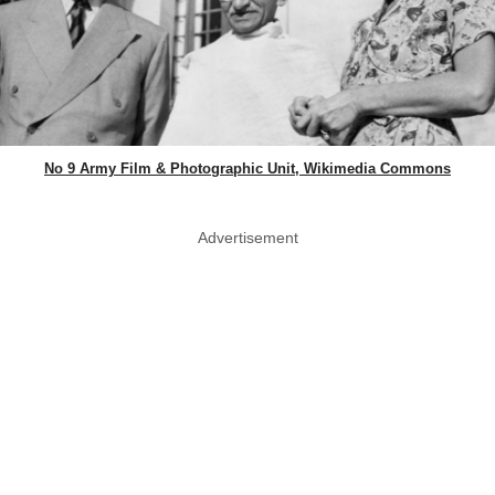
No 9 Army Film & Photographic Unit, Wikimedia Commons
Advertisement