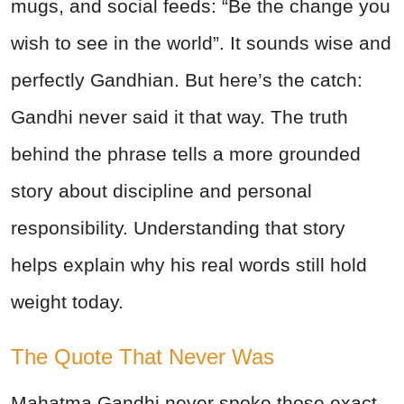
mugs, and social feeds:
“Be the change you
wish to see in the world”. It sounds wise and
perfectly Gandhian. But here’s the catch:
Gandhi never said it that way. The truth
behind the phrase tells a more grounded
story about discipline and personal
responsibility. Understanding that story
helps explain why his real words still hold
weight today.
The Quote That Never Was
Mahatma Gandhi
never spoke those exact