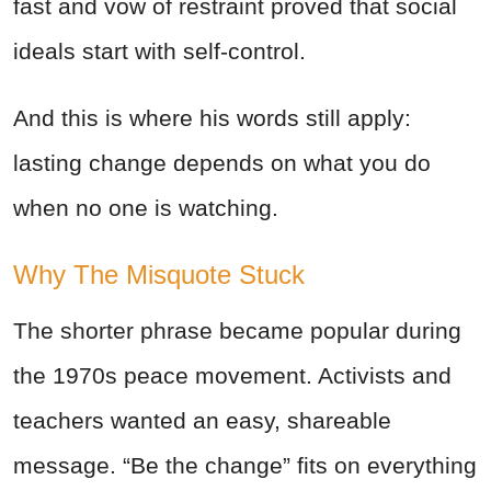
fast and vow of restraint proved that social
ideals start with self-control.
And this is where his words still apply:
lasting change depends on what you do
when no one is watching.
Why The Misquote Stuck
The shorter phrase became popular during
the 1970s peace movement. Activists and
teachers wanted an easy, shareable
message. “Be the change” fits on everything