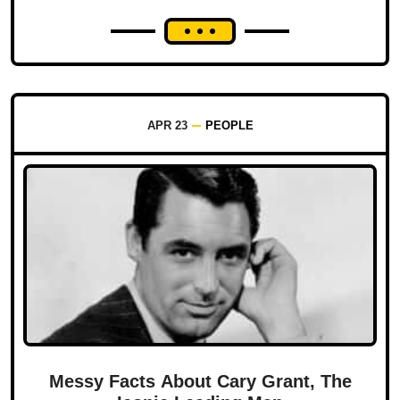
APR 23
PEOPLE
Messy Facts About Cary Grant, The