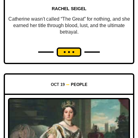
RACHEL SEIGEL
Catherine wasn't called “The Great” for nothing, and she
earned her title through blood, lust, and the ultimate
betrayal.
OCT 19
PEOPLE