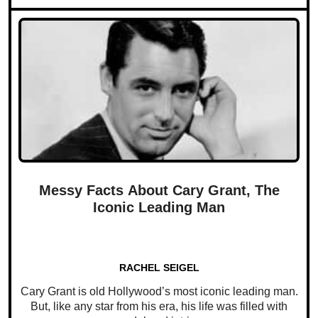
Messy Facts About Cary Grant, The
Iconic Leading Man
RACHEL SEIGEL
Cary Grant is old Hollywood’s most iconic leading man.
But, like any star from his era, his life was filled with