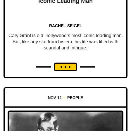
Iconic Leading Man
RACHEL SEIGEL
Cary Grant is old Hollywood’s most iconic leading man.
But, like any star from his era, his life was filled with
scandal and intrigue.
NOV 14
PEOPLE