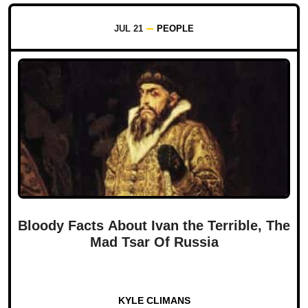
JUL 21
PEOPLE
Bloody Facts About Ivan the Terrible, The
Mad Tsar Of Russia
KYLE CLIMANS