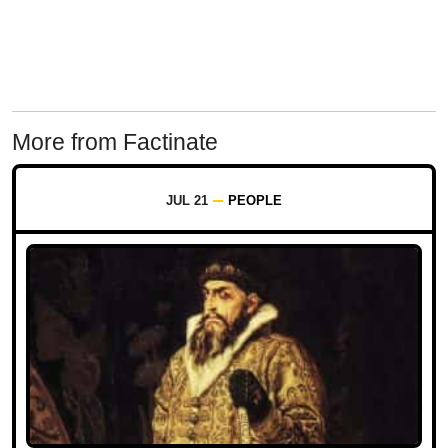
More from Factinate
JUL 21
PEOPLE