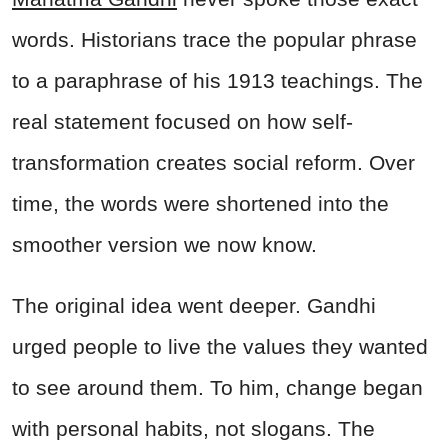
words. Historians trace the popular phrase
to a paraphrase of his 1913 teachings. The
real statement focused on how self-
transformation creates social reform. Over
time, the words were shortened into the
smoother version we now know.
The original idea went deeper. Gandhi
urged people to live the values they wanted
to see around them. To him, change began
with personal habits, not slogans. The