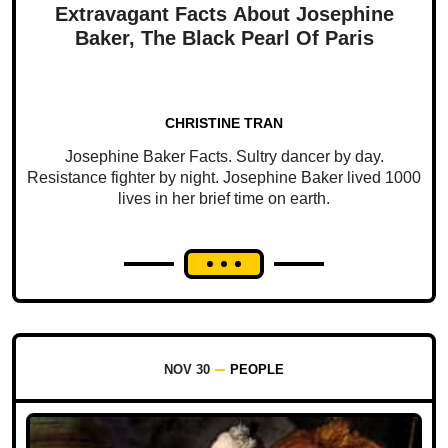
Extravagant Facts About Josephine
Baker, The Black Pearl Of Paris
CHRISTINE TRAN
Josephine Baker Facts. Sultry dancer by day.
Resistance fighter by night. Josephine Baker lived 1000
lives in her brief time on earth.
NOV 30
PEOPLE