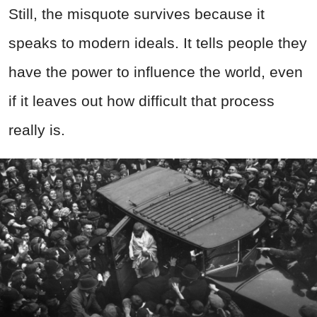
Still, the misquote survives because it
speaks to modern ideals. It tells people they
have the power to influence the world, even
if it leaves out how difficult that process
really is.