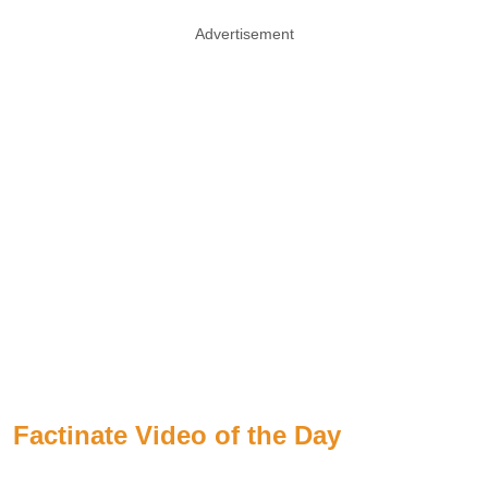
Advertisement
Factinate Video of the Day