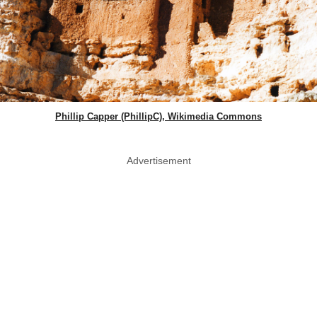
Phillip Capper (PhillipC), Wikimedia Commons
Advertisement