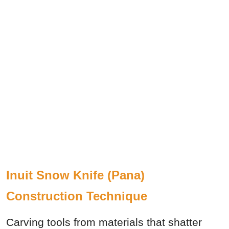
Inuit Snow Knife (Pana)
Construction Technique
Carving tools from materials that shatter