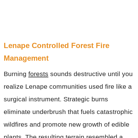
Lenape Controlled Forest Fire
Management
Burning
forests
sounds destructive until you
realize Lenape communities used fire like a
surgical instrument. Strategic burns
eliminate underbrush that fuels catastrophic
wildfires and promote new growth of edible
plants. The resulting terrain resembled a