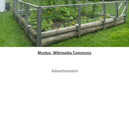
Myotus, Wikimedia Commons
Advertisement