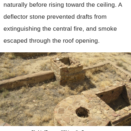
naturally before rising toward the ceiling. A
deflector stone prevented drafts from
extinguishing the central fire, and smoke
escaped through the roof opening.