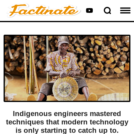
Indigenous engineers mastered
techniques that modern technology
is only starting to catch up to.