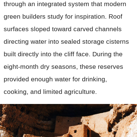
through an integrated system that modern
green builders study for inspiration. Roof
surfaces sloped toward carved channels
directing water into sealed storage cisterns
built directly into the cliff face. During the
eight-month dry seasons, these reserves
provided enough water for drinking,
cooking, and limited agriculture.