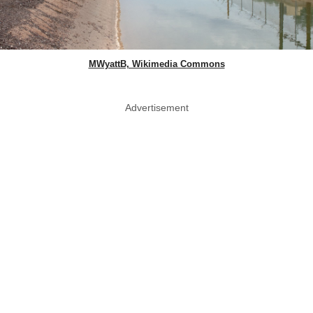
MWyattB, Wikimedia Commons
Advertisement