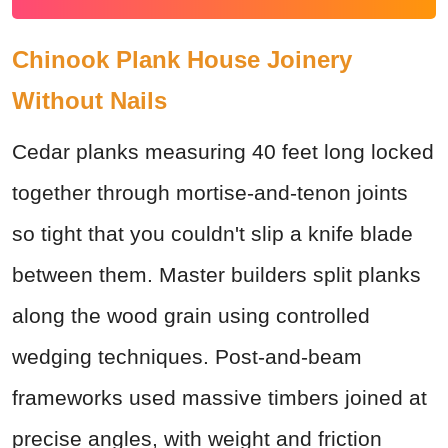
Chinook Plank House Joinery
Without Nails
Cedar planks measuring 40 feet long locked
together through mortise-and-tenon joints
so tight that you couldn't slip a knife blade
between them. Master builders split planks
along the wood grain using controlled
wedging techniques. Post-and-beam
frameworks used massive timbers joined at
precise angles, with weight and friction