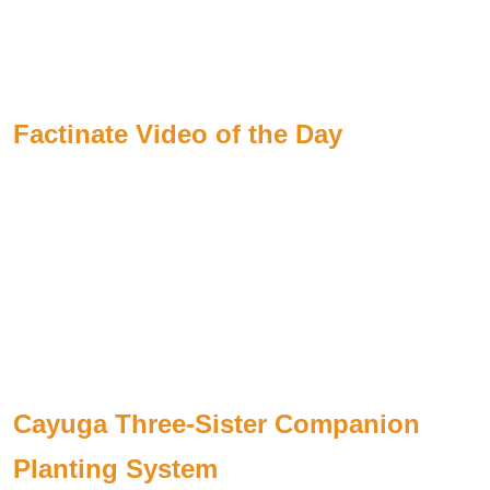
Factinate Video of the Day
Cayuga Three-Sister Companion
Planting System