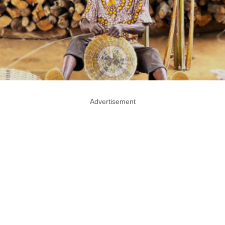
Advertisement