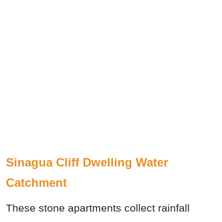
Sinagua Cliff Dwelling Water
Catchment
These stone apartments collect rainfall