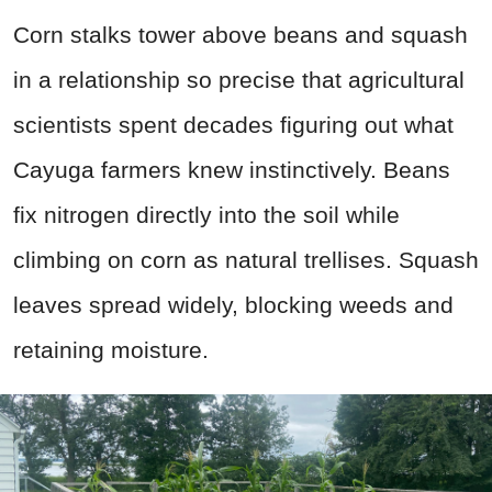
Corn stalks tower above beans and squash
in a relationship so precise that agricultural
scientists spent decades figuring out what
Cayuga farmers knew instinctively. Beans
fix nitrogen directly into the soil while
climbing on corn as natural trellises. Squash
leaves spread widely, blocking weeds and
retaining moisture.