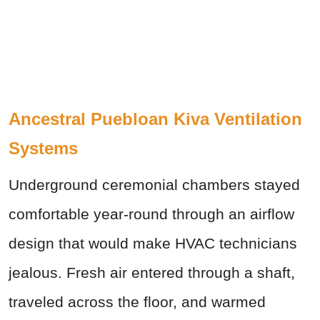
Ancestral Puebloan Kiva Ventilation
Systems
Underground ceremonial chambers stayed
comfortable year-round through an airflow
design that would make HVAC technicians
jealous. Fresh air entered through a shaft,
traveled across the floor, and warmed