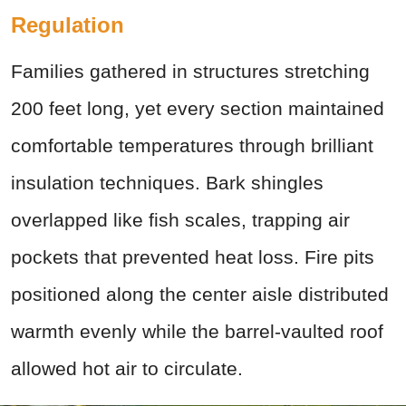
Regulation
Families gathered in structures stretching
200 feet long, yet every section maintained
comfortable temperatures through brilliant
insulation techniques. Bark shingles
overlapped like fish scales, trapping air
pockets that prevented heat loss. Fire pits
positioned along the center aisle distributed
warmth evenly while the barrel-vaulted roof
allowed hot air to circulate.