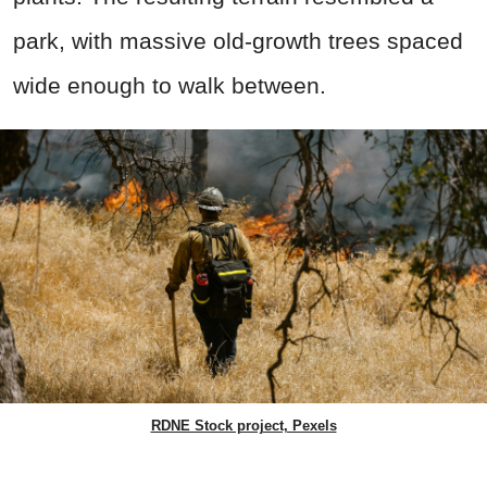
park, with massive old-growth trees spaced
wide enough to walk between.
RDNE Stock project, Pexels