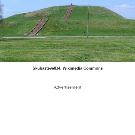
Skubasteve834, Wikimedia Commons
Advertisement