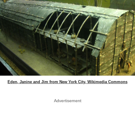
Eden, Janine and Jim from New York City, Wikimedia Commons
Advertisement