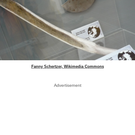
Fanny Schertzer, Wikimedia Commons
Advertisement