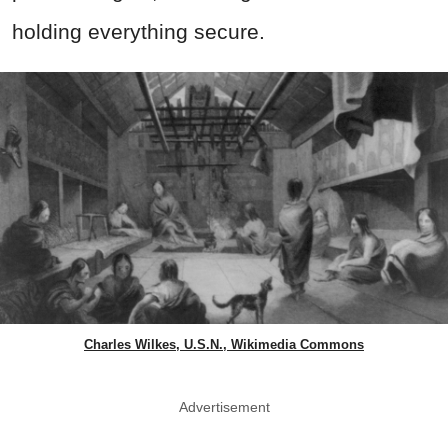
holding everything secure.
Charles Wilkes, U.S.N., Wikimedia Commons
Advertisement