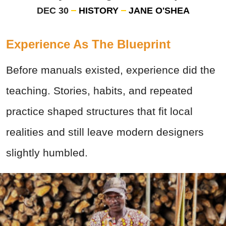
DEC 30
HISTORY
JANE O'SHEA
Experience As The Blueprint
Before manuals existed, experience did the
teaching. Stories, habits, and repeated
practice shaped structures that fit local
realities and still leave modern designers
slightly humbled.