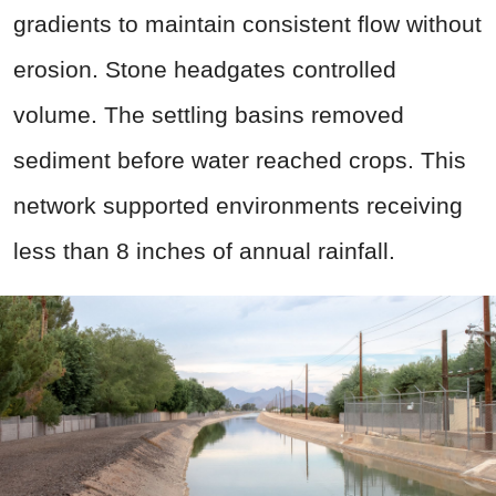
gradients to maintain consistent flow without
erosion. Stone headgates controlled
volume. The settling basins removed
sediment before water reached crops. This
network supported environments receiving
less than 8 inches of annual rainfall.