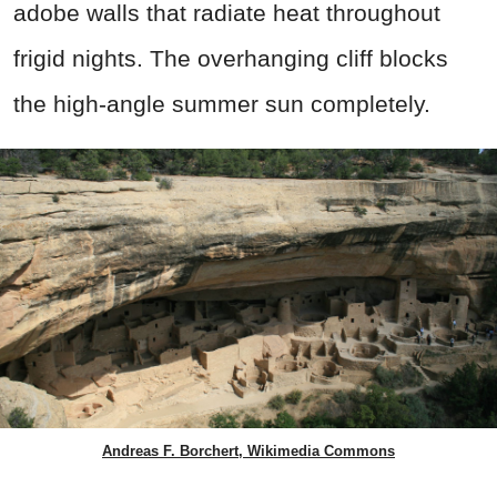
adobe walls that radiate heat throughout
frigid nights. The overhanging cliff blocks
the high-angle summer sun completely.
Andreas F. Borchert, Wikimedia Commons