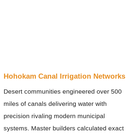
Hohokam Canal Irrigation Networks
Desert communities engineered over 500
miles of canals delivering water with
precision rivaling modern municipal
systems. Master builders calculated exact