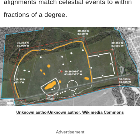
alignments match celestial events to within
fractions of a degree.
Unknown authorUnknown author, Wikimedia Commons
Advertisement