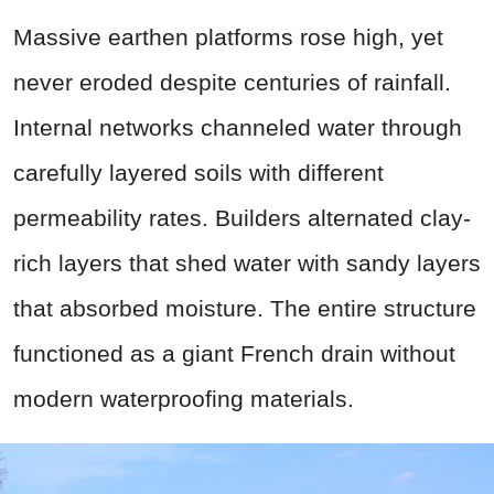
Massive earthen platforms rose high, yet
never eroded despite centuries of rainfall.
Internal networks channeled water through
carefully layered soils with different
permeability rates. Builders alternated clay-
rich layers that shed water with sandy layers
that absorbed moisture. The entire structure
functioned as a giant French drain without
modern waterproofing materials.