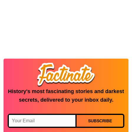
History's most fascinating stories and darkest
secrets, delivered to your inbox daily.
SUBSCRIBE