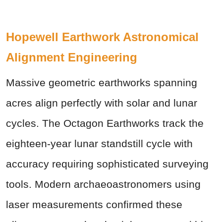
Hopewell Earthwork Astronomical
Alignment Engineering
Massive geometric earthworks spanning
acres align perfectly with solar and lunar
cycles. The Octagon Earthworks track the
eighteen-year lunar standstill cycle with
accuracy requiring sophisticated surveying
tools. Modern archaeoastronomers using
laser measurements confirmed these