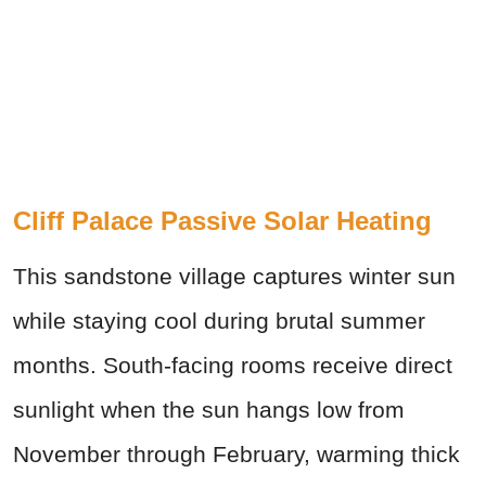
Cliff Palace Passive Solar Heating
This sandstone village captures winter sun
while staying cool during brutal summer
months. South-facing rooms receive direct
sunlight when the sun hangs low from
November through February, warming thick