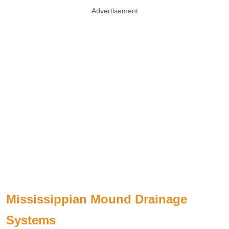
Advertisement
Mississippian Mound Drainage
Systems