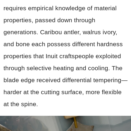
requires empirical knowledge of material
properties, passed down through
generations. Caribou antler, walrus ivory,
and bone each possess different hardness
properties that Inuit craftspeople exploited
through selective heating and cooling. The
blade edge received differential tempering—
harder at the cutting surface, more flexible
at the spine.