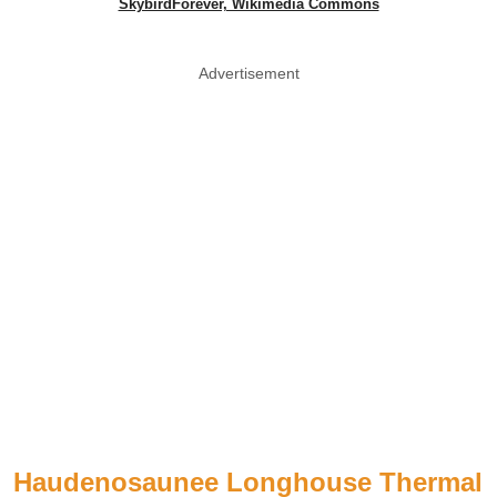
SkybirdForever, Wikimedia Commons
Advertisement
Haudenosaunee Longhouse Thermal