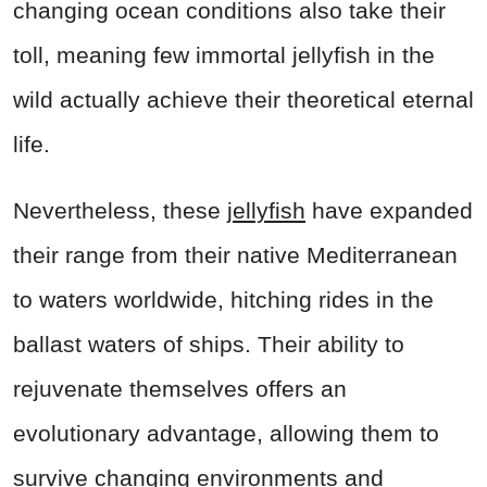
changing ocean conditions also take their
toll, meaning few immortal jellyfish in the
wild actually achieve their theoretical eternal
life.
Nevertheless, these
jellyfish
have expanded
their range from their native Mediterranean
to waters worldwide, hitching rides in the
ballast waters of ships. Their ability to
rejuvenate themselves offers an
evolutionary advantage, allowing them to
survive changing environments and