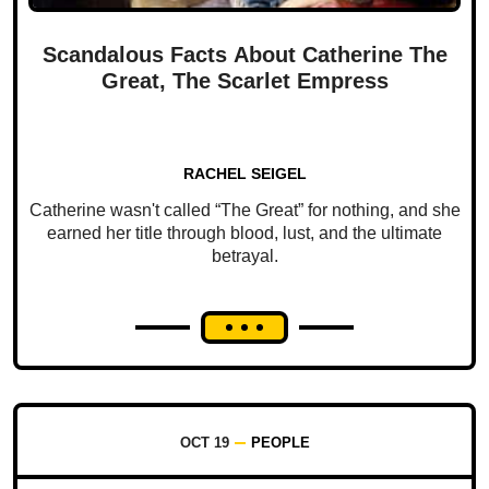
Scandalous Facts About Catherine The
Great, The Scarlet Empress
RACHEL SEIGEL
Catherine wasn't called “The Great” for nothing, and she
earned her title through blood, lust, and the ultimate
betrayal.
OCT 19
PEOPLE