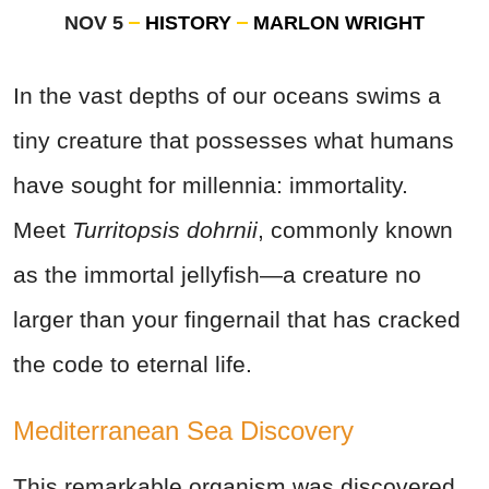
NOV 5
HISTORY
MARLON WRIGHT
In the vast depths of our oceans swims a
tiny creature that possesses what humans
have sought for millennia: immortality.
Meet
Turritopsis dohrnii
, commonly known
as the immortal jellyfish—a creature no
larger than your fingernail that has cracked
the code to eternal life.
Mediterranean Sea Discovery
This remarkable organism was discovered