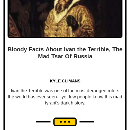
Bloody Facts About Ivan the Terrible, The
Mad Tsar Of Russia
KYLE CLIMANS
Ivan the Terrible was one of the most deranged rulers
the world has ever seen—yet few people know this mad
tyrant's dark history.