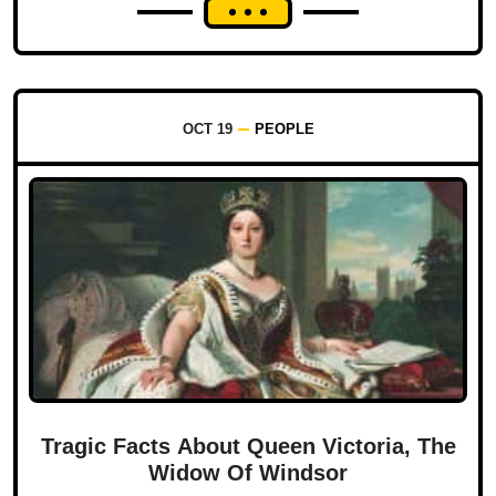
OCT 19
PEOPLE
Tragic Facts About Queen Victoria, The
Widow Of Windsor