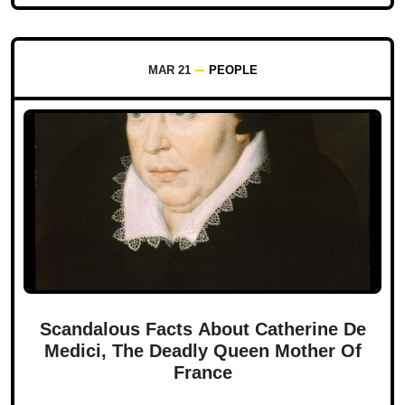
MAR 21
PEOPLE
Scandalous Facts About Catherine De
Medici, The Deadly Queen Mother Of
France