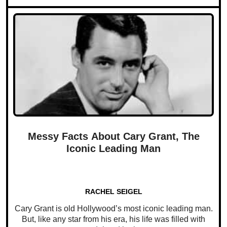
Messy Facts About Cary Grant, The
Iconic Leading Man
RACHEL SEIGEL
Cary Grant is old Hollywood’s most iconic leading man.
But, like any star from his era, his life was filled with