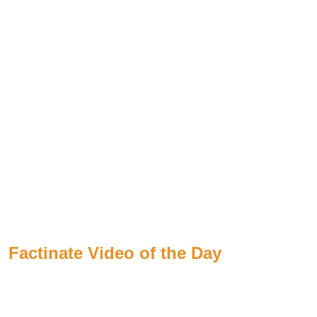
Factinate Video of the Day