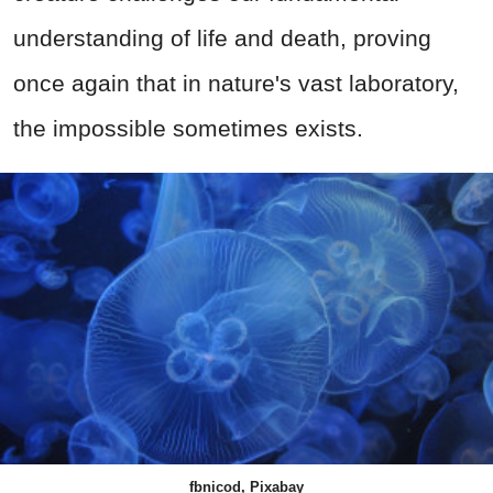
understanding of life and death, proving
once again that in nature's vast laboratory,
the impossible sometimes exists.
fbnicod, Pixabay