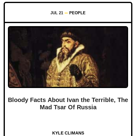
JUL 21
PEOPLE
Bloody Facts About Ivan the Terrible, The
Mad Tsar Of Russia
KYLE CLIMANS