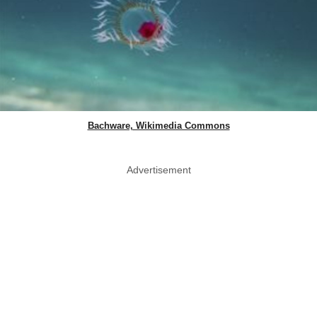
Bachware, Wikimedia Commons
Advertisement