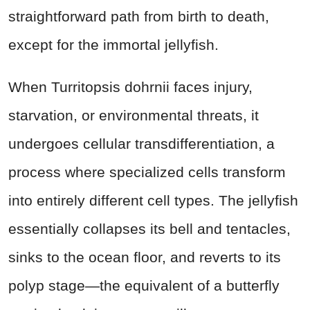
straightforward path from birth to death,
except for the immortal jellyfish.
When Turritopsis dohrnii faces injury,
starvation, or environmental threats, it
undergoes cellular transdifferentiation, a
process where specialized cells transform
into entirely different cell types. The jellyfish
essentially collapses its bell and tentacles,
sinks to the ocean floor, and reverts to its
polyp stage—the equivalent of a butterfly