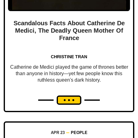
Scandalous Facts About Catherine De
Medici, The Deadly Queen Mother Of
France
CHRISTINE TRAN
Catherine de Medici played the game of thrones better
than anyone in history—yet few people know this
ruthless queen's dark history.
APR 23
PEOPLE