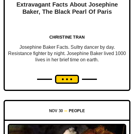
Extravagant Facts About Josephine
Baker, The Black Pearl Of Paris
CHRISTINE TRAN
Josephine Baker Facts. Sultry dancer by day.
Resistance fighter by night. Josephine Baker lived 1000
lives in her brief time on earth.
NOV 30
PEOPLE