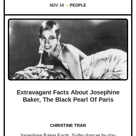
NOV 14
PEOPLE
Extravagant Facts About Josephine
Baker, The Black Pearl Of Paris
CHRISTINE TRAN
Josephine Baker Facts. Sultry dancer by day.