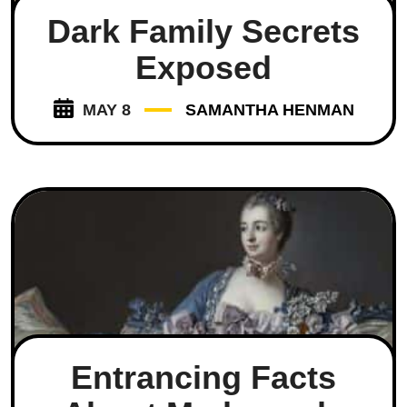
Dark Family Secrets
Exposed
MAY 8
SAMANTHA HENMAN
Entrancing Facts