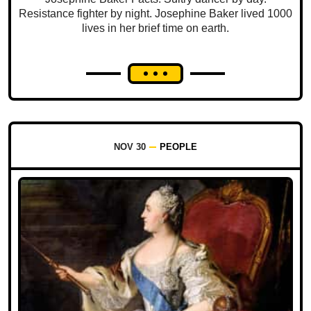
Resistance fighter by night. Josephine Baker lived 1000
lives in her brief time on earth.
NOV 30
PEOPLE