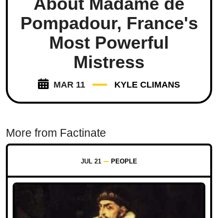
About Madame de
Pompadour, France's
Most Powerful
Mistress
MAR 11
KYLE CLIMANS
More from Factinate
JUL 21
PEOPLE