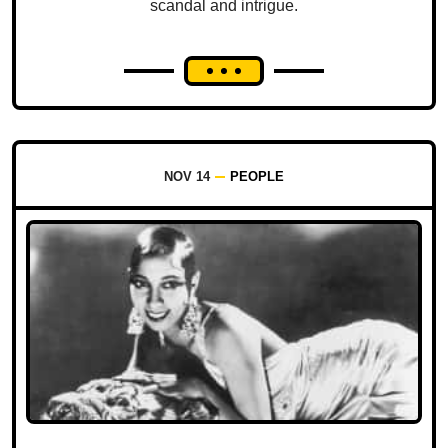
scandal and intrigue.
NOV 14
PEOPLE