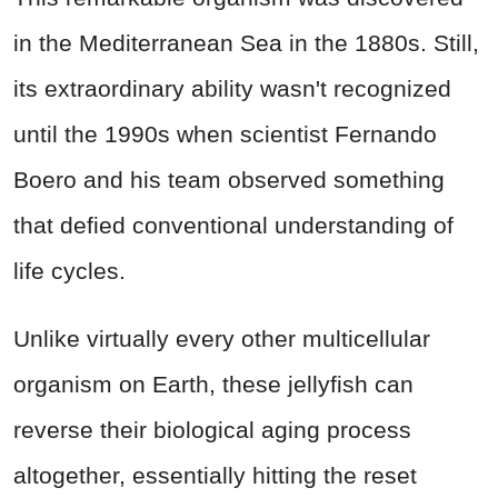
in the Mediterranean Sea in the 1880s. Still,
its extraordinary ability wasn't recognized
until the 1990s when scientist Fernando
Boero and his team observed something
that defied conventional understanding of
life cycles.
Unlike virtually every other multicellular
organism on Earth, these jellyfish can
reverse their biological aging process
altogether, essentially hitting the reset