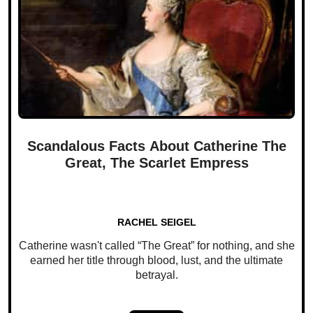
Scandalous Facts About Catherine The
Great, The Scarlet Empress
RACHEL SEIGEL
Catherine wasn't called “The Great” for nothing, and she
earned her title through blood, lust, and the ultimate
betrayal.