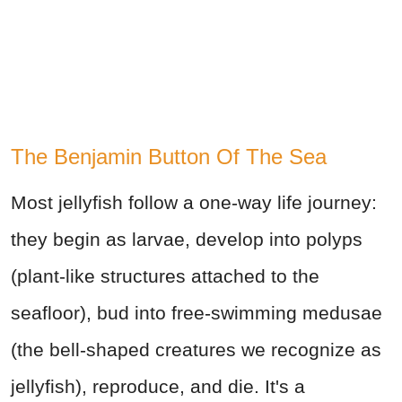
The Benjamin Button Of The Sea
Most jellyfish follow a one-way life journey:
they begin as larvae, develop into polyps
(plant-like structures attached to the
seafloor), bud into free-swimming medusae
(the bell-shaped creatures we recognize as
jellyfish), reproduce, and die. It's a