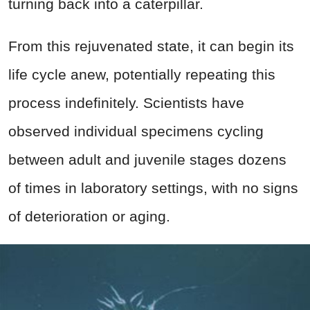
turning back into a caterpillar.
From this rejuvenated state, it can begin its
life cycle anew, potentially repeating this
process indefinitely. Scientists have
observed individual specimens cycling
between adult and juvenile stages dozens
of times in laboratory settings, with no signs
of deterioration or aging.