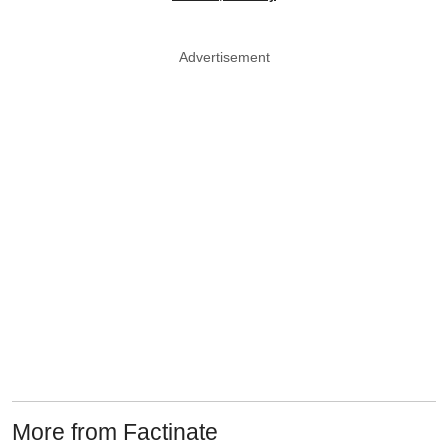
Advertisement
More from Factinate