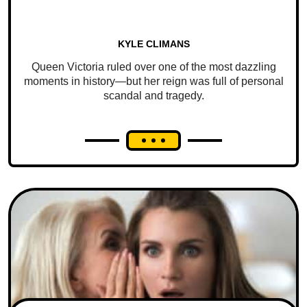
KYLE CLIMANS
Queen Victoria ruled over one of the most dazzling
moments in history—but her reign was full of personal
scandal and tragedy.