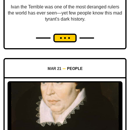
Ivan the Terrible was one of the most deranged rulers
the world has ever seen—yet few people know this mad
tyrant's dark history.
MAR 21
PEOPLE