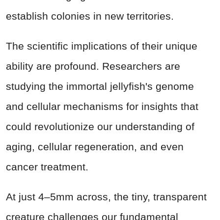
establish colonies in new territories.
The scientific implications of their unique
ability are profound. Researchers are
studying the immortal jellyfish's genome
and cellular mechanisms for insights that
could revolutionize our understanding of
aging, cellular regeneration, and even
cancer treatment.
At just 4–5mm across, the tiny, transparent
creature challenges our fundamental