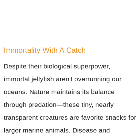
Immortality With A Catch
Despite their biological superpower,
immortal jellyfish aren't overrunning our
oceans. Nature maintains its balance
through predation—these tiny, nearly
transparent creatures are favorite snacks for
larger marine animals. Disease and