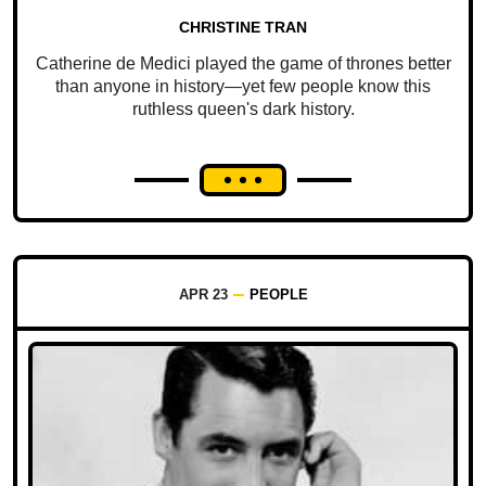
CHRISTINE TRAN
Catherine de Medici played the game of thrones better
than anyone in history—yet few people know this
ruthless queen's dark history.
APR 23
PEOPLE