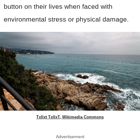
button on their lives when faced with
environmental stress or physical damage.
Txllxt TxllxT, Wikimedia Commons
Advertisement