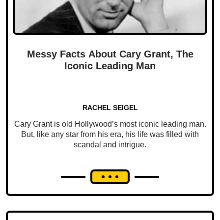
Messy Facts About Cary Grant, The
Iconic Leading Man
RACHEL SEIGEL
Cary Grant is old Hollywood’s most iconic leading man.
But, like any star from his era, his life was filled with
scandal and intrigue.