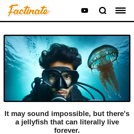
It may sound impossible, but there's
a jellyfish that can literally live
forever.