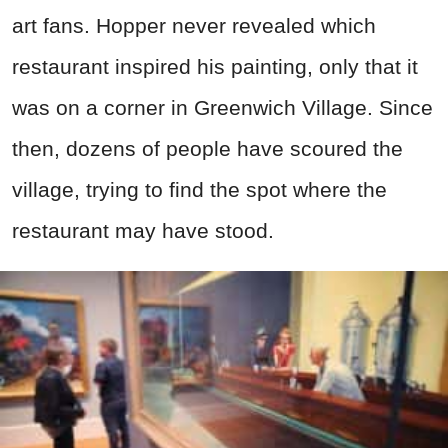
art fans. Hopper never revealed which
restaurant inspired his painting, only that it
was on a corner in Greenwich Village. Since
then, dozens of people have scoured the
village, trying to find the spot where the
restaurant may have stood.