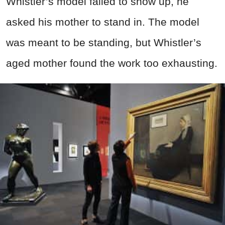
Whistler’s model failed to show up, he
asked his mother to stand in. The model
was meant to be standing, but Whistler’s
aged mother found the work too exhausting.