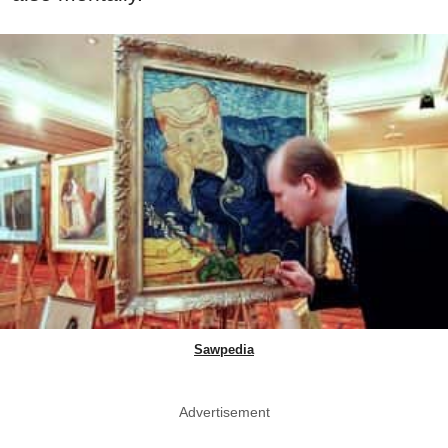
Sawpedia
Advertisement