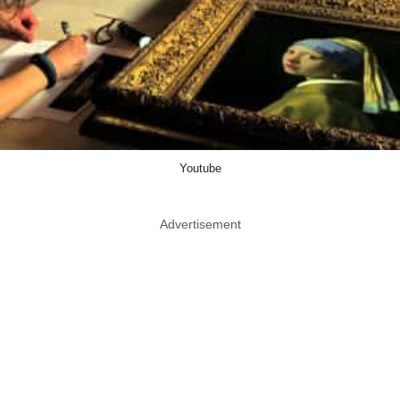
Youtube
Advertisement