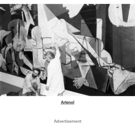
Artenol
Advertisement