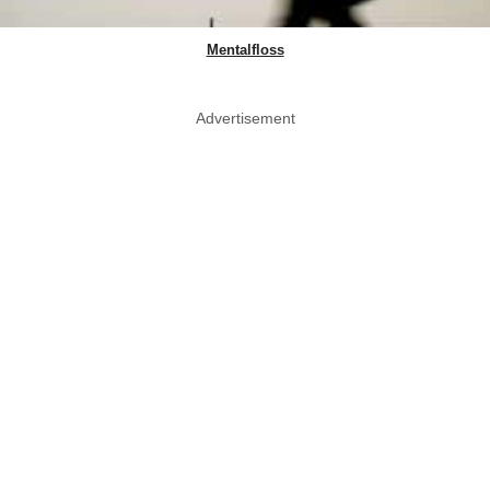
Mentalfloss
Advertisement