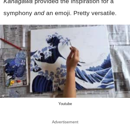
Kanagawa
provided the inspiration for a
symphony
and
an emoji. Pretty versatile.
Youtube
Advertisement