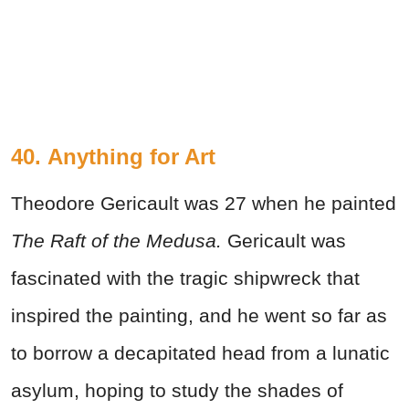
40.
Anything for Art
Theodore Gericault was 27 when he painted
The Raft of the
Medusa.
Gericault was
fascinated with the tragic shipwreck that
inspired the painting, and he went so far as
to borrow a decapitated head from a lunatic
asylum, hoping to study the shades of