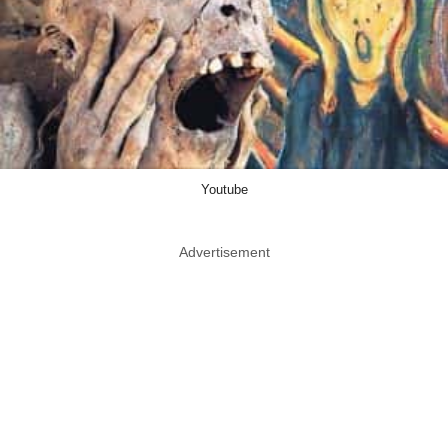
Youtube
Advertisement