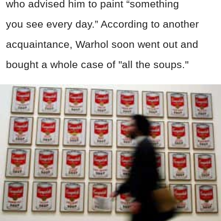
who advised him to paint “something
you see every day.” According to another
acquaintance, Warhol soon went out and
bought a whole case of "all the soups."