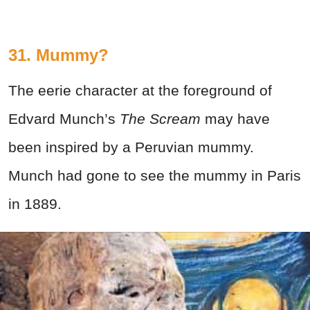
31. Mummy?
The eerie character at the foreground of
Edvard Munch’s
The Scream
may have
been inspired by a Peruvian mummy.
Munch had gone to see the mummy in Paris
in 1889.