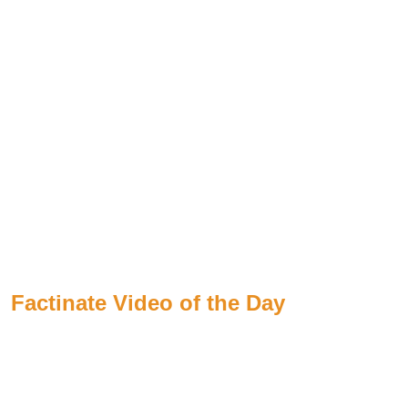
Factinate Video of the Day