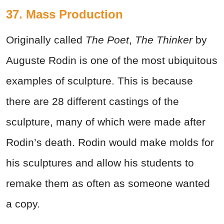
37.
Mass Production
Originally called
The Poet
,
The Thinker
by
Auguste Rodin is one of the most ubiquitous
examples of sculpture. This is because
there are 28 different castings of the
sculpture, many of which were made after
Rodin’s death. Rodin would make molds for
his sculptures and allow his students to
remake them as often as someone wanted
a copy.