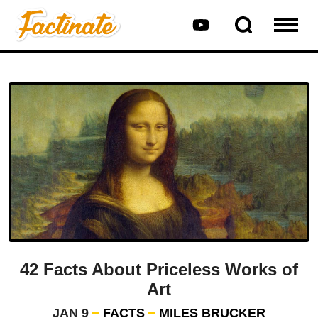
42 Facts About Priceless Works of
Art
JAN 9
FACTS
MILES BRUCKER