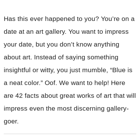
Has this ever happened to you? You’re on a
date at an art gallery. You want to impress
your date, but you don’t know anything
about art. Instead of saying something
insightful or witty, you just mumble, “Blue is
a neat color.” Oof. We want to help! Here
are 42 facts about great works of art that will
impress even the most discerning gallery-
goer.