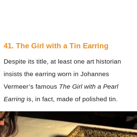
41.
The Girl with a Tin Earring
Despite its title, at least one art historian
insists the earring worn in Johannes
Vermeer’s famous
The Girl with a Pearl
Earring
is, in fact, made of polished tin.