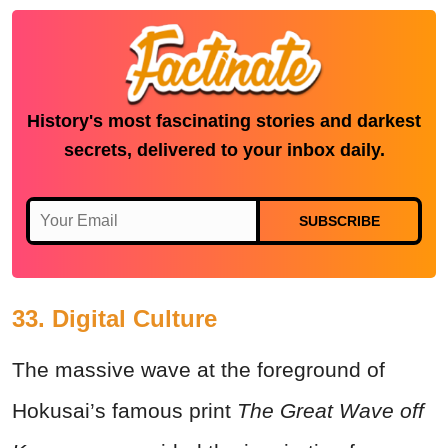
History's most fascinating stories and darkest
secrets, delivered to your inbox daily.
SUBSCRIBE
33. Digital Culture
The massive wave at the foreground of
Hokusai’s famous print
The Great Wave off