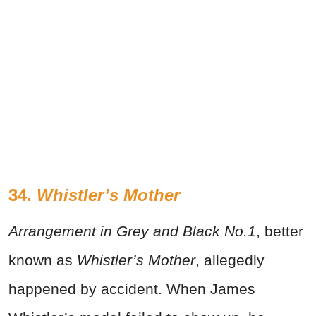
34.
Whistler’s Mother
Arrangement in Grey and Black No.1
, better
known as
Whistler’s Mother
, allegedly
happened by accident. When James