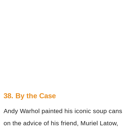
38.
By the Case
Andy Warhol painted his iconic soup cans
on the advice of his friend, Muriel Latow,