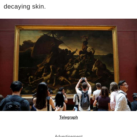
decaying skin.
Telegraph
Advertisement