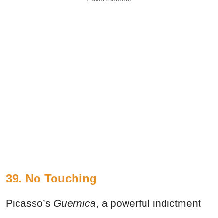
39.
No Touching
Picasso’s
Guernica
, a powerful indictment