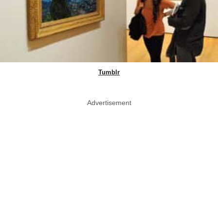
Tumblr
Advertisement