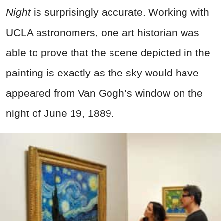
Night
is surprisingly accurate. Working with
UCLA astronomers, one art historian was
able to prove that the scene depicted in the
painting is exactly as the sky would have
appeared from Van Gogh’s window on the
night of June 19, 1889.