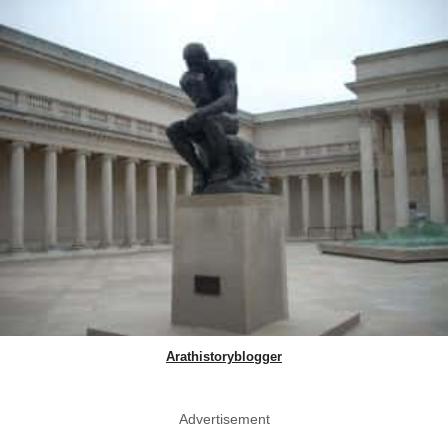
Arathistoryblogger
Advertisement