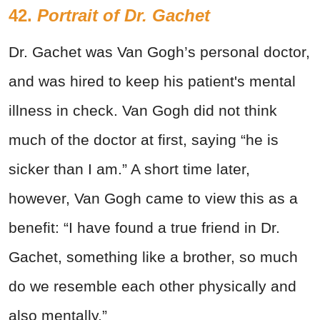
42.
Portrait of Dr. Gachet
Dr. Gachet was Van Gogh’s personal doctor,
and was hired to keep his patient's mental
illness in check. Van Gogh did not think
much of the doctor at first, saying “he is
sicker than I am.” A short time later,
however, Van Gogh came to view this as a
benefit: “I have found a true friend in Dr.
Gachet, something like a brother, so much
do we resemble each other physically and
also mentally.”