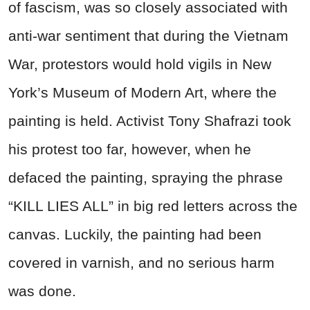
of fascism, was so closely associated with
anti-war sentiment that during the Vietnam
War, protestors would hold vigils in New
York’s Museum of Modern Art, where the
painting is held. Activist Tony Shafrazi took
his protest too far, however, when he
defaced the painting, spraying the phrase
“KILL LIES ALL” in big red letters across the
canvas. Luckily, the painting had been
covered in varnish, and no serious harm
was done.