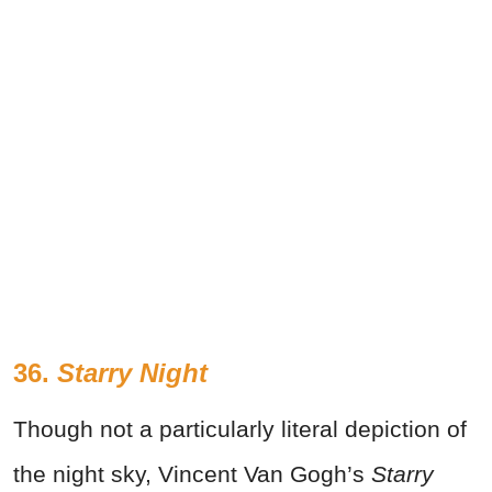
36.
Starry Night
Though not a particularly literal depiction of
the night sky, Vincent Van Gogh’s
Starry