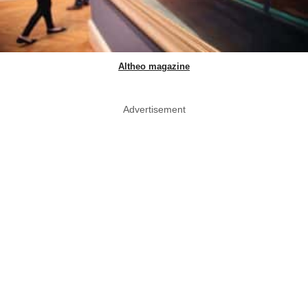
Altheo magazine
Advertisement