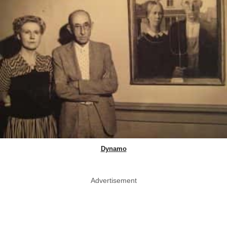
Dynamo
Advertisement