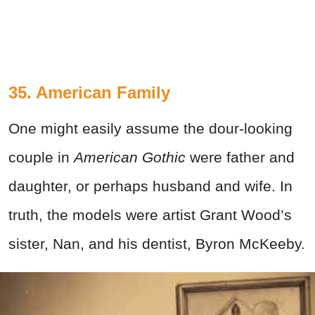
35. American Family
One might easily assume the dour-looking
couple in
American Gothic
were father and
daughter, or perhaps husband and wife. In
truth, the models were artist Grant Wood’s
sister, Nan, and his dentist, Byron McKeeby.