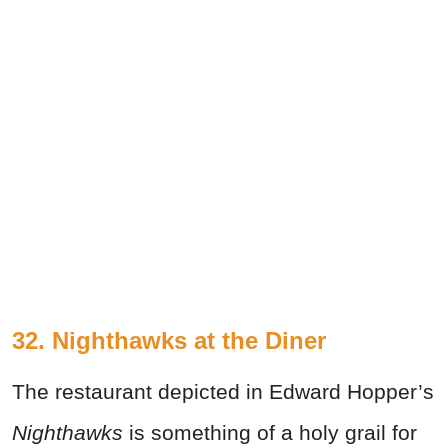
32. Nighthawks at the Diner
The restaurant depicted in Edward Hopper’s
Nighthawks
is something of a holy grail for