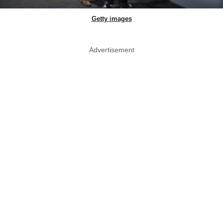
Getty images
Advertisement