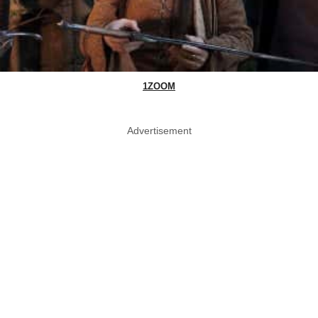
1ZOOM
Advertisement