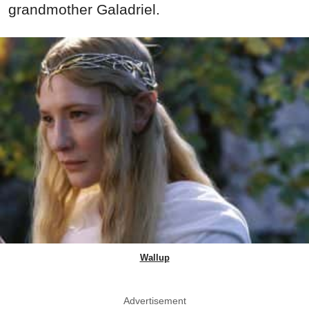
grandmother Galadriel.
Wallup
Advertisement