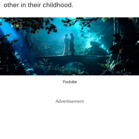
other in their childhood.
Youtube
Advertisement