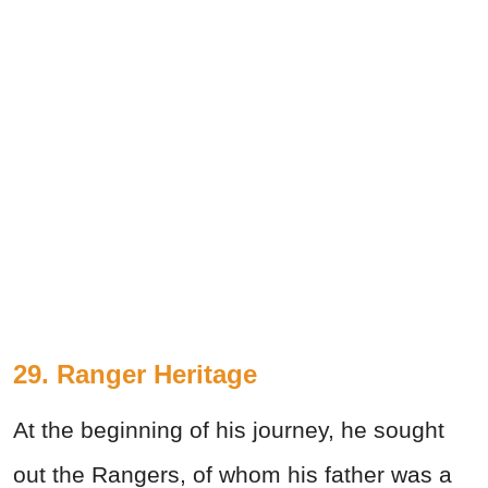
29. Ranger Heritage
At the beginning of his journey, he sought
out the Rangers, of whom his father was a