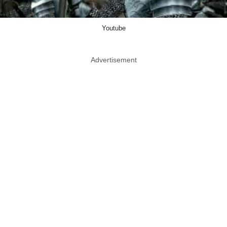
Youtube
Advertisement