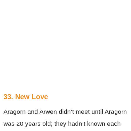
33. New Love
Aragorn and Arwen didn’t meet until Aragorn
was 20 years old; they hadn’t known each