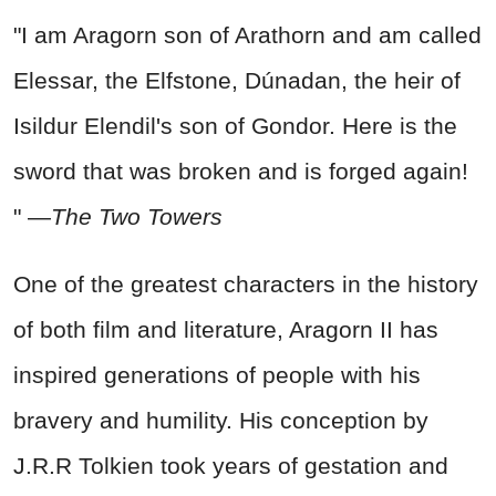
"I am Aragorn son of Arathorn and am called
Elessar, the Elfstone, Dúnadan, the heir of
Isildur Elendil's son of Gondor. Here is the
sword that was broken and is forged again!
" —
The Two Towers
One of the greatest characters in the history
of both film and literature, Aragorn II has
inspired generations of people with his
bravery and humility. His conception by
J.R.R Tolkien took years of gestation and