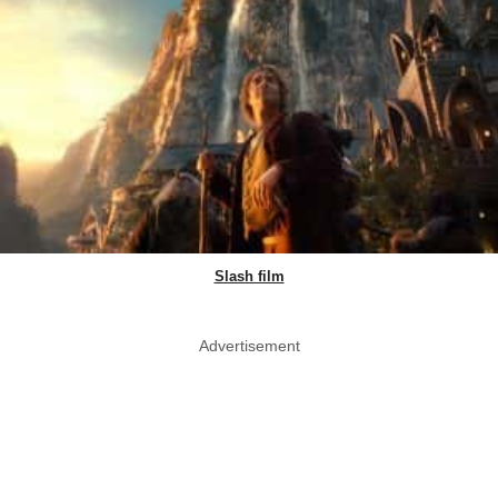
Slash film
Advertisement