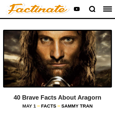
40 Brave Facts About Aragorn
MAY 1
FACTS
SAMMY TRAN