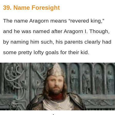
39. Name Foresight
The name Aragorn means “revered king,”
and he was named after Aragorn I. Though,
by naming him such, his parents clearly had
some pretty lofty goals for their kid.