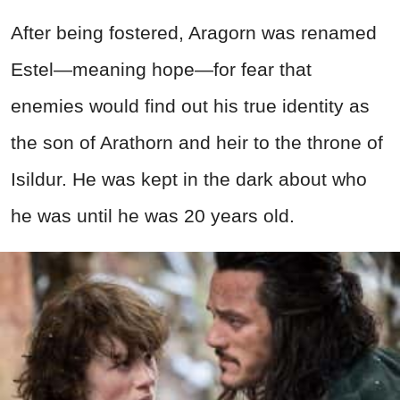
After being fostered, Aragorn was renamed
Estel—meaning hope—for fear that
enemies would find out his true identity as
the son of Arathorn and heir to the throne of
Isildur. He was kept in the dark about who
he was until he was 20 years old.