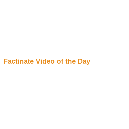
Factinate Video of the Day