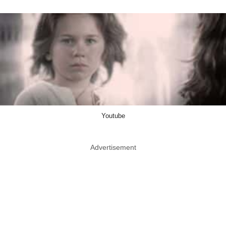
Youtube
Advertisement