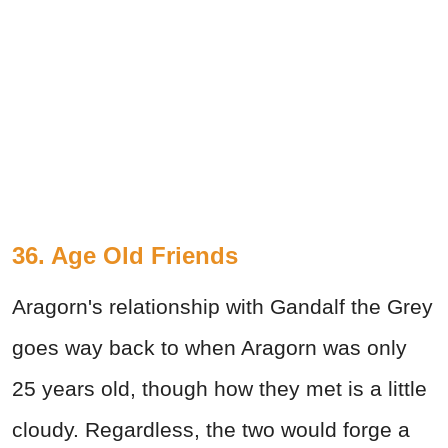
36. Age Old Friends
Aragorn's relationship with Gandalf the Grey
goes way back to when Aragorn was only
25 years old, though how they met is a little
cloudy. Regardless, the two would forge a