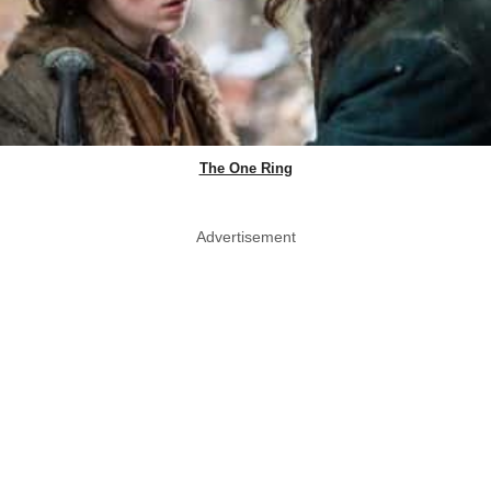
The One Ring
Advertisement