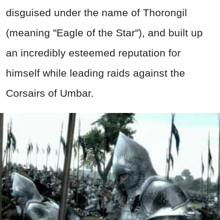
disguised under the name of Thorongil
(meaning "Eagle of the Star"), and built up
an incredibly esteemed reputation for
himself while leading raids against the
Corsairs of Umbar.