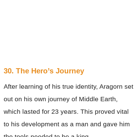
30. The Hero’s Journey
After learning of his true identity, Aragorn set
out on his own journey of Middle Earth,
which lasted for 23 years. This proved vital
to his development as a man and gave him
the tools needed to be a king.