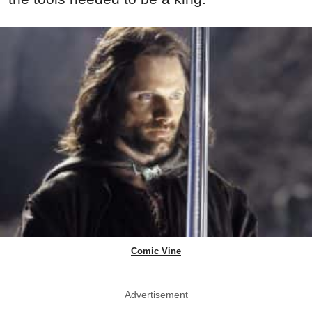
Comic Vine
Advertisement