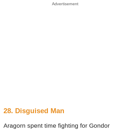
Advertisement
28. Disguised Man
Aragorn spent time fighting for Gondor