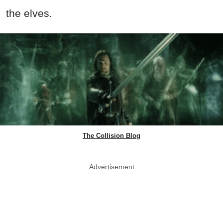
the elves.
The Collision Blog
Advertisement