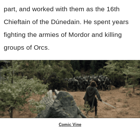
part, and worked with them as the 16th
Chieftain of the Dúnedain. He spent years
fighting the armies of Mordor and killing
groups of Orcs.
Comic Vine