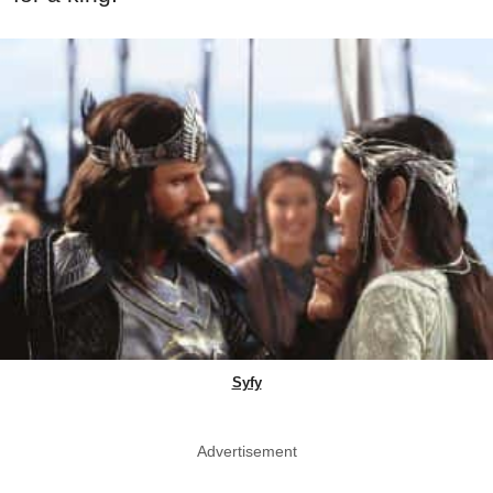
Syfy
Advertisement