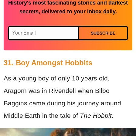
History's most fascinating stories and darkest
secrets, delivered to your inbox daily.
SUBSCRIBE
31. Boy Amongst Hobbits
As a young boy of only 10 years old,
Aragorn was in Rivendell when Bilbo
Baggins came during his journey around
Middle Earth in the tale of
The Hobbit.