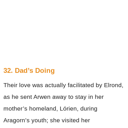
32. Dad’s Doing
Their love was actually facilitated by Elrond,
as he sent Arwen away to stay in her
mother’s homeland, Lórien, during
Aragorn’s youth; she visited her