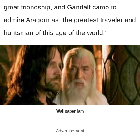
great friendship, and Gandalf came to
admire Aragorn as “the greatest traveler and
huntsman of this age of the world.”
Wallpaper jam
Advertisement