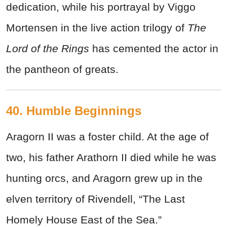
dedication, while his portrayal by Viggo
Mortensen in the live action trilogy of
The
Lord of the Rings
has cemented the actor in
the pantheon of greats.
40. Humble Beginnings
Aragorn II was a foster child. At the age of
two, his father Arathorn II died while he was
hunting orcs, and Aragorn grew up in the
elven territory of Rivendell, “The Last
Homely House East of the Sea.”