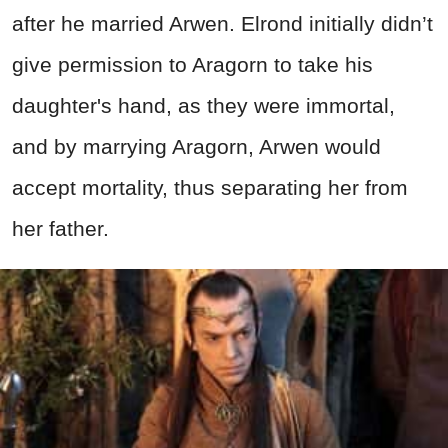
after he married Arwen. Elrond initially didn’t
give permission to Aragorn to take his
daughter's hand, as they were immortal,
and by marrying Aragorn, Arwen would
accept mortality, thus separating her from
her father.