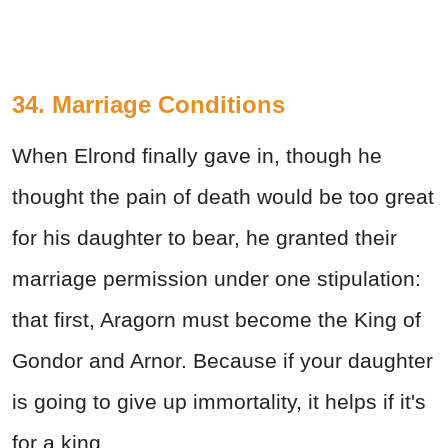
34. Marriage Conditions
When Elrond finally gave in, though he
thought the pain of death would be too great
for his daughter to bear, he granted their
marriage permission under one stipulation:
that first, Aragorn must become the King of
Gondor and Arnor. Because if your daughter
is going to give up immortality, it helps if it's
for a king.