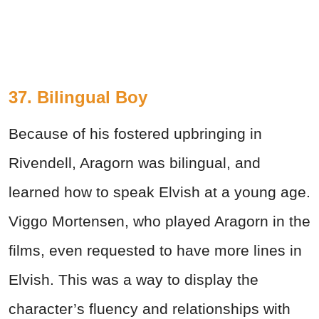
37. Bilingual Boy
Because of his fostered upbringing in
Rivendell, Aragorn was bilingual, and
learned how to speak Elvish at a young age.
Viggo Mortensen, who played Aragorn in the
films, even requested to have more lines in
Elvish. This was a way to display the
character’s fluency and relationships with