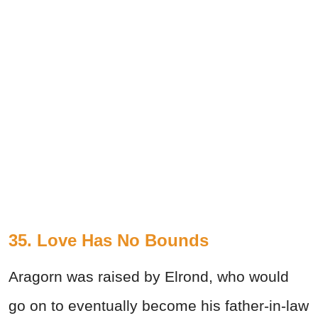
35. Love Has No Bounds
Aragorn was raised by Elrond, who would
go on to eventually become his father-in-law