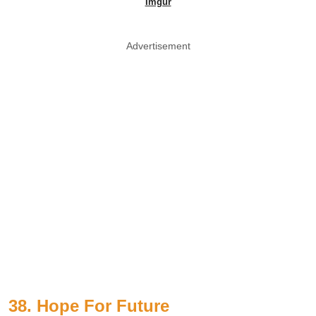
Imgur
Advertisement
38. Hope For Future