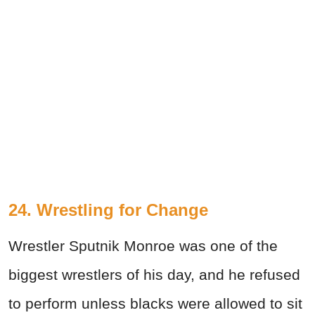
24. Wrestling for Change
Wrestler Sputnik Monroe was one of the
biggest wrestlers of his day, and he refused
to perform unless blacks were allowed to sit