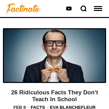
26 Ridiculous Facts They Don't
Teach In School
FEB 8
FACTS
EVA BLANCHEFLEUR