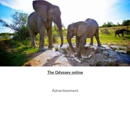
The Odyssey online
Advertisement