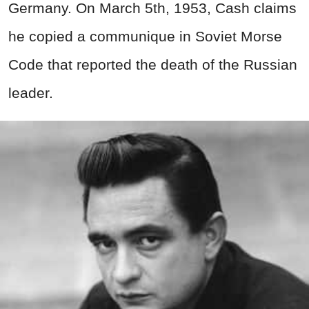
Germany. On March 5th, 1953, Cash claims
he copied a communique in Soviet Morse
Code that reported the death of the Russian
leader.