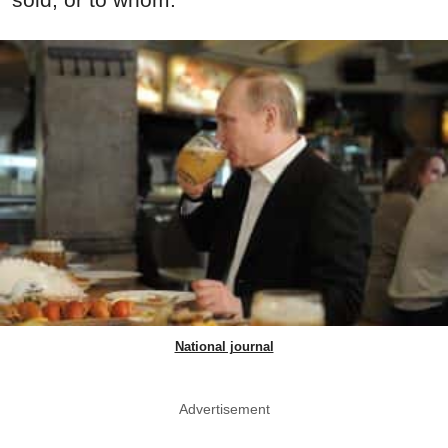
National journal
Advertisement