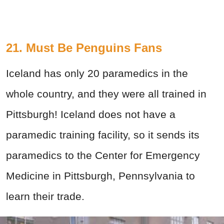
21. Must Be Penguins Fans
Iceland has only 20 paramedics in the
whole country, and they were all trained in
Pittsburgh! Iceland does not have a
paramedic training facility, so it sends its
paramedics to the Center for Emergency
Medicine in Pittsburgh, Pennsylvania to
learn their trade.