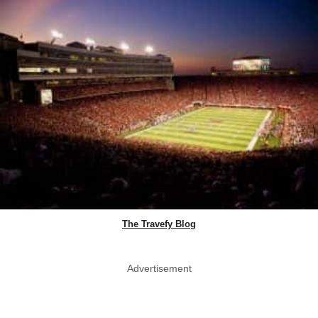
The Travefy Blog
Advertisement