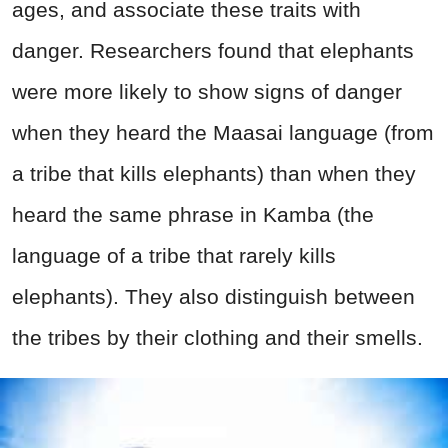
ages, and associate these traits with
danger. Researchers found that elephants
were more likely to show signs of danger
when they heard the Maasai language (from
a tribe that kills elephants) than when they
heard the same phrase in Kamba (the
language of a tribe that rarely kills
elephants). They also distinguish between
the tribes by their clothing and their smells.