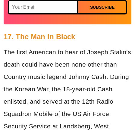
SUBSCRIBE
17. The Man in Black
The first American to hear of Joseph Stalin’s
death could have been none other than
Country music legend Johnny Cash. During
the Korean War, the 18-year-old Cash
enlisted, and served at the 12th Radio
Squadron Mobile of the US Air Force
Security Service at Landsberg, West