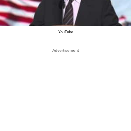
YouTube
Advertisement