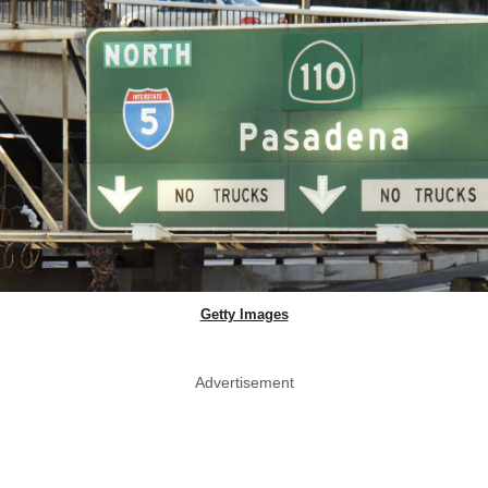
Getty Images
Advertisement