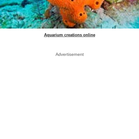
Aquarium creations online
Advertisement