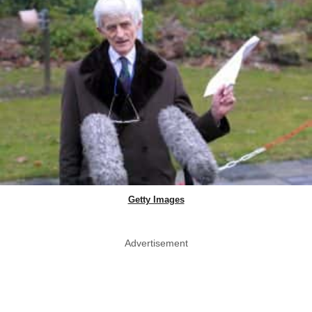
Getty Images
Advertisement