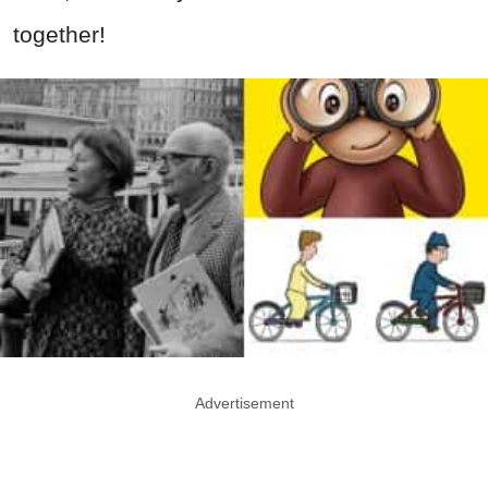
together!
Advertisement