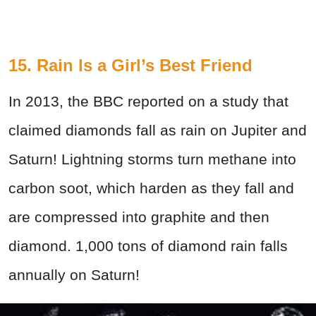
15. Rain Is a Girl’s Best Friend
In 2013, the BBC reported on a study that
claimed diamonds fall as rain on Jupiter and
Saturn! Lightning storms turn methane into
carbon soot, which harden as they fall and
are compressed into graphite and then
diamond. 1,000 tons of diamond rain falls
annually on Saturn!