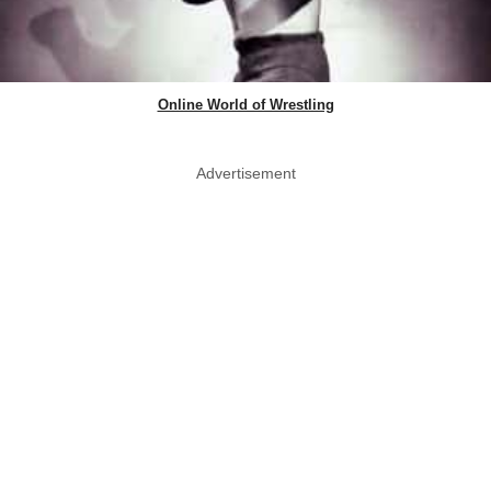
Online World of Wrestling
Advertisement