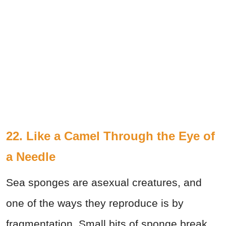
22. Like a Camel Through the Eye of
a Needle
Sea sponges are asexual creatures, and
one of the ways they reproduce is by
fragmentation. Small bits of sponge break