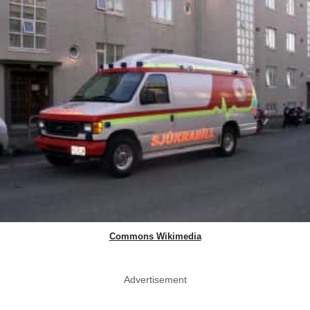
Commons Wikimedia
Advertisement