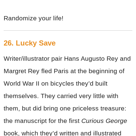
Randomize your life!
26. Lucky Save
Writer/illustrator pair Hans Augusto Rey and
Margret Rey fled Paris at the beginning of
World War II on bicycles they’d built
themselves. They carried very little with
them, but did bring one priceless treasure:
the manuscript for the first
Curious George
book, which they’d written and illustrated