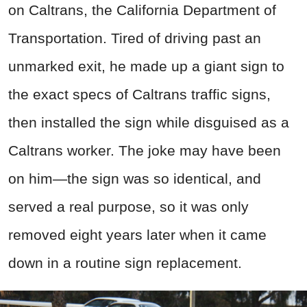
on Caltrans, the California Department of
Transportation. Tired of driving past an
unmarked exit, he made up a giant sign to
the exact specs of Caltrans traffic signs,
then installed the sign while disguised as a
Caltrans worker. The joke may have been
on him—the sign was so identical, and
served a real purpose, so it was only
removed eight years later when it came
down in a routine sign replacement.