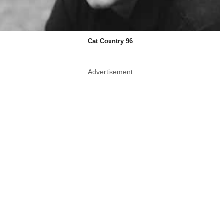
Cat Country 96
Advertisement