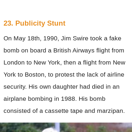
23. Publicity Stunt
On May 18th, 1990, Jim Swire took a fake
bomb on board a British Airways flight from
London to New York, then a flight from New
York to Boston, to protest the lack of airline
security. His own daughter had died in an
airplane bombing in 1988. His bomb
consisted of a cassette tape and marzipan.