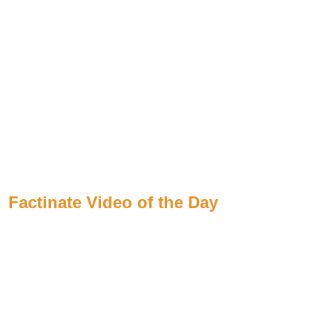
Factinate Video of the Day