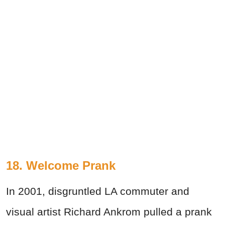
18. Welcome Prank
In 2001, disgruntled LA commuter and
visual artist Richard Ankrom pulled a prank