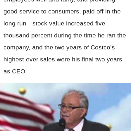
good service to consumers, paid off in the
long run—stock value increased five
thousand percent during the time he ran the
company, and the two years of Costco’s
highest-ever sales were his final two years
as CEO.