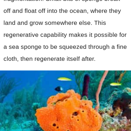
off and float off into the ocean, where they
land and grow somewhere else. This
regenerative capability makes it possible for
a sea sponge to be squeezed through a fine
cloth, then regenerate itself after.