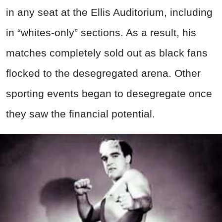
in any seat at the Ellis Auditorium, including
in “whites-only” sections. As a result, his
matches completely sold out as black fans
flocked to the desegregated arena. Other
sporting events began to desegregate once
they saw the financial potential.