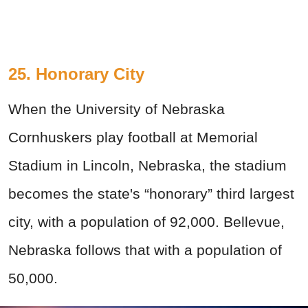
25. Honorary City
When the University of Nebraska
Cornhuskers play football at Memorial
Stadium in Lincoln, Nebraska, the stadium
becomes the state's “honorary” third largest
city, with a population of 92,000. Bellevue,
Nebraska follows that with a population of
50,000.