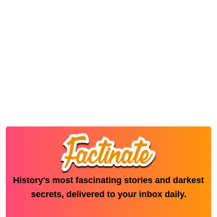
History's most fascinating stories and darkest
secrets, delivered to your inbox daily.