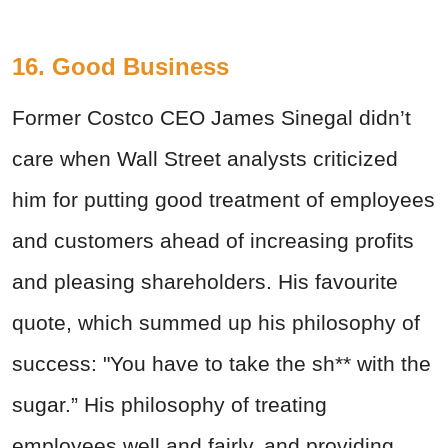
16. Good Business
Former Costco CEO James Sinegal didn’t
care when Wall Street analysts criticized
him for putting good treatment of employees
and customers ahead of increasing profits
and pleasing shareholders. His favourite
quote, which summed up his philosophy of
success: "You have to take the sh** with the
sugar.” His philosophy of treating
employees well and fairly, and providing