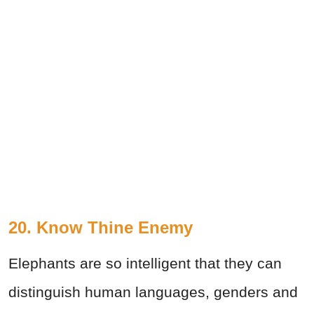
20. Know Thine Enemy
Elephants are so intelligent that they can
distinguish human languages, genders and