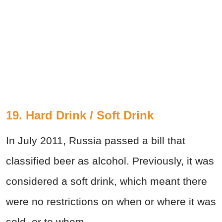
19. Hard Drink / Soft Drink
In July 2011, Russia passed a bill that
classified beer as alcohol. Previously, it was
considered a soft drink, which meant there
were no restrictions on when or where it was
sold, or to whom.