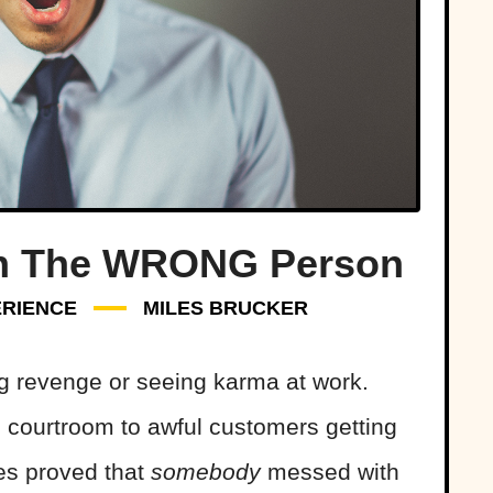
h The WRONG Person
RIENCE
MILES BRUCKER
ing revenge or seeing karma at work.
courtroom to awful customers getting
es proved that
somebody
messed with