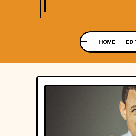
HOME
EDI