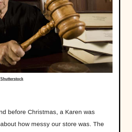
Shutterstock
nd before Christmas, a Karen was
e about how messy our store was. The