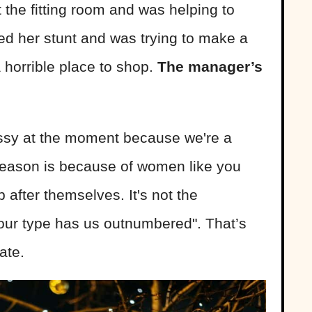
 the fitting room and was helping to
ed her stunt and was trying to make a
 horrible place to shop.
The manager’s
essy at the moment because we're a
 reason is because of women like you
 after themselves. It's not the
our type has us outnumbered". That’s
ate.