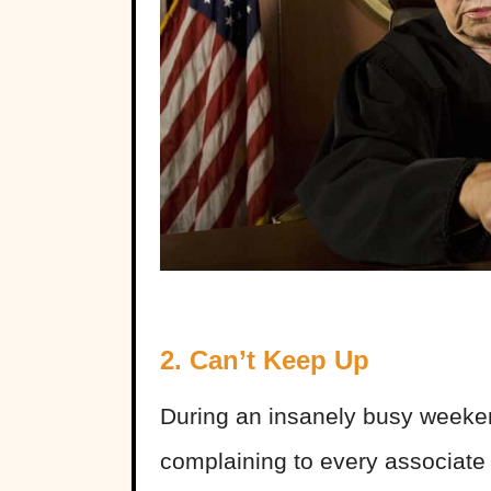
2. Can’t Keep Up
During an insanely busy weeke
complaining to every associat