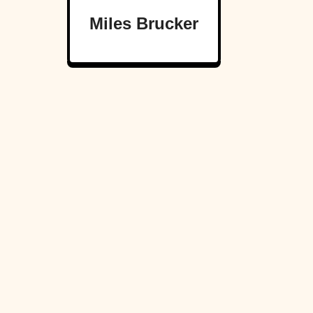
Miles Brucker