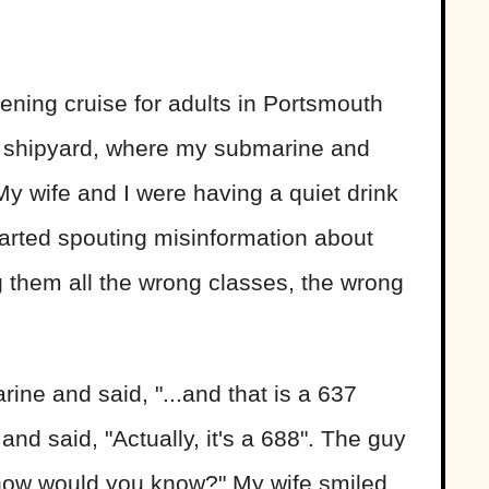
ening cruise for adults in Portsmouth
e shipyard, where my submarine and
My wife and I were having a quiet drink
started spouting misinformation about
 them all the wrong classes, the wrong
rine and said, "...and that is a 637
and said, "Actually, it's a 688". The guy
l how would you know?" My wife smiled