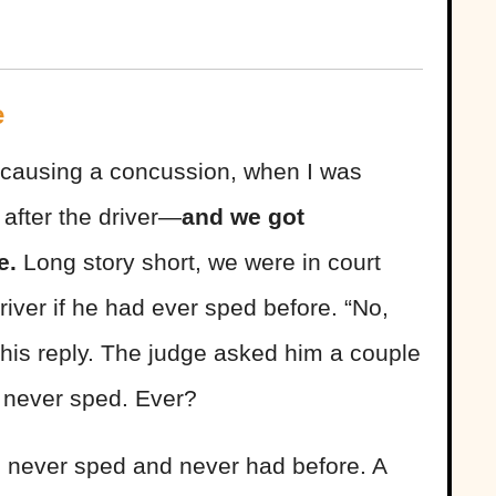
e
, causing a concussion, when I was
after the driver—
and we got
le.
Long story short, we were in court
river if he had ever sped before. “No,
 his reply. The judge asked him a couple
he never sped. Ever?
 never sped and never had before. A