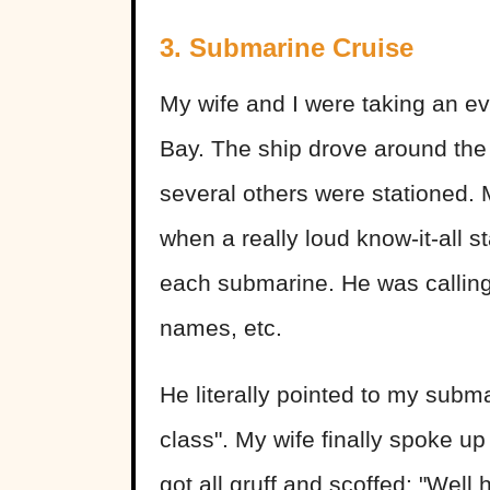
3. Submarine Cruise
My wife and I were taking an ev
Bay. The ship drove around th
several others were stationed. 
when a really loud know-it-all 
each submarine. He was calling
names, etc.
He literally pointed to my subma
class". My wife finally spoke up 
got all gruff and scoffed: "Wel