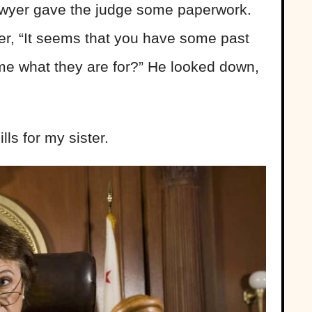
 lawyer gave the judge some paperwork.
ver, “It seems that you have some past
l me what they are for?” He looked down,
lls for my sister.