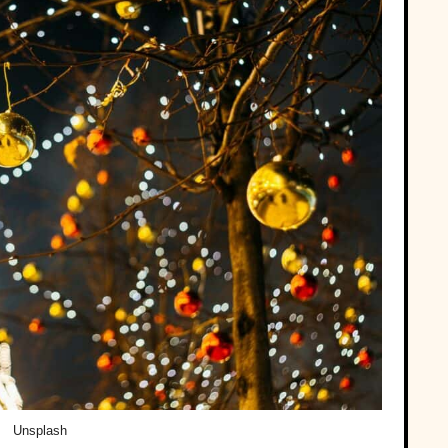
Unsplash