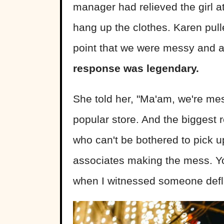
manager had relieved the girl at
hang up the clothes. Karen pull
point that we were messy and a
response was legendary.
She told her, "Ma'am, we're m
popular store. And the biggest
who can't be bothered to pick up
associates making the mess. Y
when I witnessed someone defl