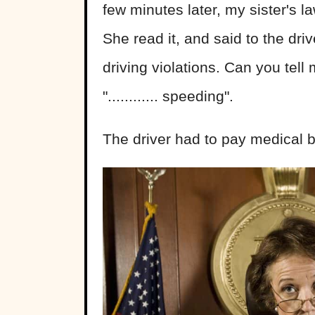
few minutes later, my sister's
She read it, and said to the dri
driving violations. Can you tel
"............ speeding".
The driver had to pay medical bi