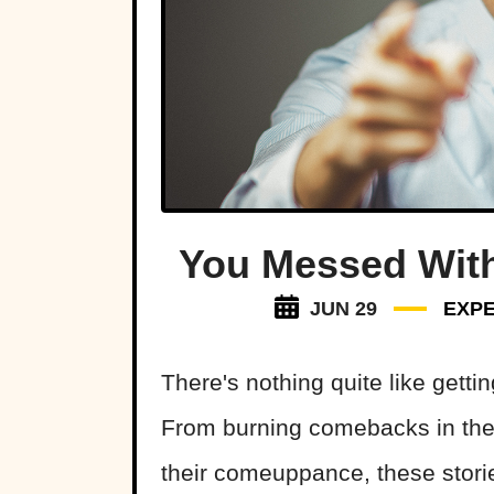
You Messed Wit
JUN 29
EXPE
There's nothing quite like gett
From burning comebacks in the 
their comeuppance, these stori