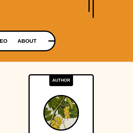
DEO
ABOUT
AUTHOR