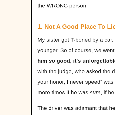
the WRONG person.
1. Not A Good Place To Li
My sister got T-boned by a car
younger. So of course, we went 
him
so
good, it's unforgettab
with the judge, who asked the d
your honor, I never speed” was
more times if he was
sure
, if 
The driver was adamant that he