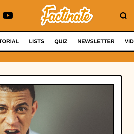
TORIAL
LISTS
QUIZ
NEWSLETTER
VI