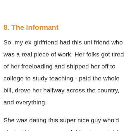
8. The Informant
So, my ex-girlfriend had this uni friend who
was a real piece of work. Her folks got tired
of her freeloading and shipped her off to
college to study teaching - paid the whole
bill, drove her halfway across the country,
and everything.
She was dating this super nice guy who'd