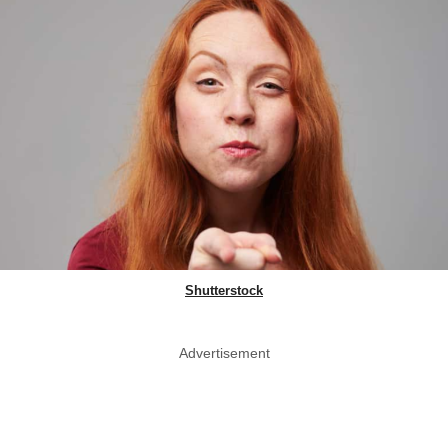
Shutterstock
Advertisement