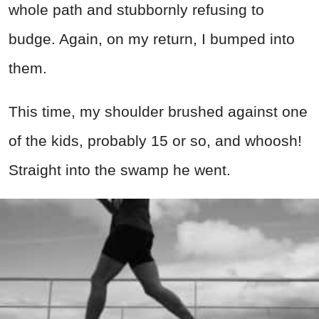
whole path and stubbornly refusing to
budge. Again, on my return, I bumped into
them.
This time, my shoulder brushed against one
of the kids, probably 15 or so, and whoosh!
Straight into the swamp he went.