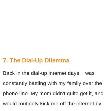
7. The Dial-Up Dilemma
Back in the dial-up internet days, I was
constantly battling with my family over the
phone line. My mom didn't quite get it, and
would routinely kick me off the internet by