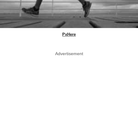
PxHere
Advertisement