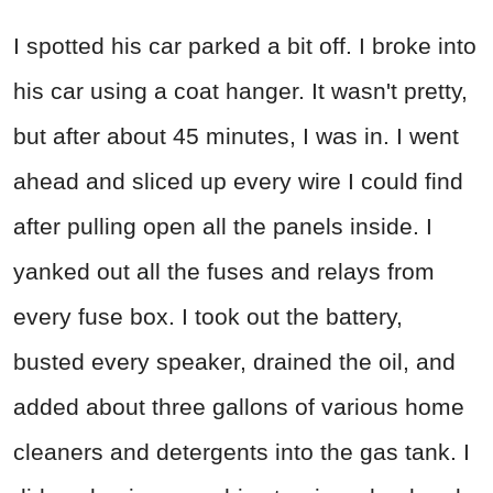
I spotted his car parked a bit off. I broke into
his car using a coat hanger. It wasn't pretty,
but after about 45 minutes, I was in. I went
ahead and sliced up every wire I could find
after pulling open all the panels inside. I
yanked out all the fuses and relays from
every fuse box. I took out the battery,
busted every speaker, drained the oil, and
added about three gallons of various home
cleaners and detergents into the gas tank. I