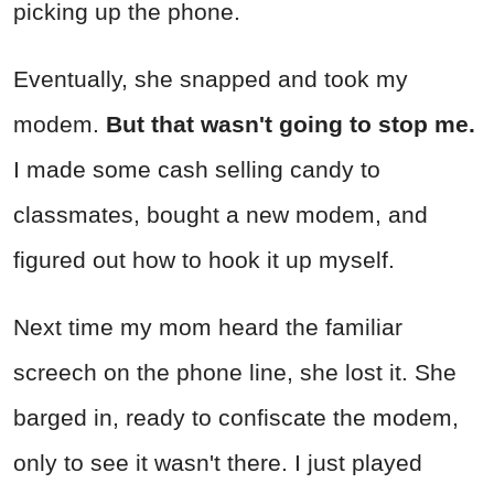
picking up the phone.
Eventually, she snapped and took my
modem.
But that wasn't going to stop me.
I made some cash selling candy to
classmates, bought a new modem, and
figured out how to hook it up myself.
Next time my mom heard the familiar
screech on the phone line, she lost it. She
barged in, ready to confiscate the modem,
only to see it wasn't there. I just played