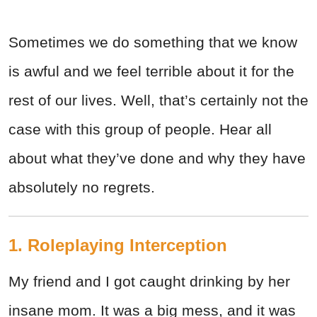
Sometimes we do something that we know
is awful and we feel terrible about it for the
rest of our lives. Well, that’s certainly not the
case with this group of people. Hear all
about what they’ve done and why they have
absolutely no regrets.
1. Roleplaying Interception
My friend and I got caught drinking by her
insane mom. It was a big mess, and it was