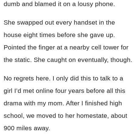
dumb and blamed it on a lousy phone.
She swapped out every handset in the
house eight times before she gave up.
Pointed the finger at a nearby cell tower for
the static. She caught on eventually, though.
No regrets here. I only did this to talk to a
girl I’d met online four years before all this
drama with my mom. After I finished high
school, we moved to her homestate, about
900 miles away.