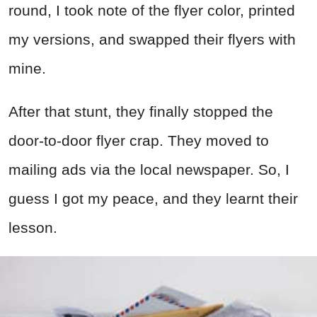
round, I took note of the flyer color, printed
my versions, and swapped their flyers with
mine.
After that stunt, they finally stopped the
door-to-door flyer crap. They moved to
mailing ads via the local newspaper. So, I
guess I got my peace, and they learnt their
lesson.