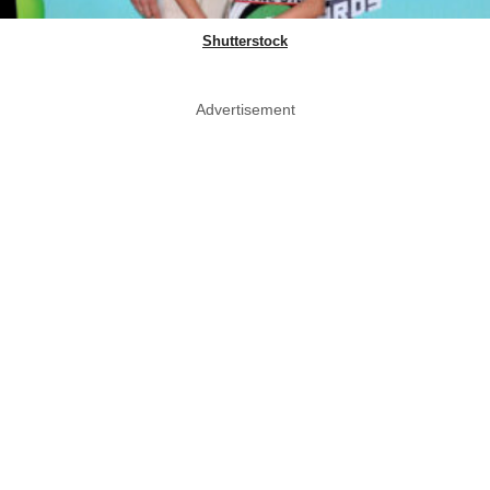
Shutterstock
Advertisement