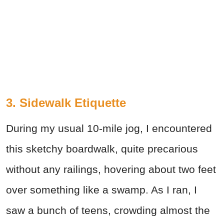
3. Sidewalk Etiquette
During my usual 10-mile jog, I encountered
this sketchy boardwalk, quite precarious
without any railings, hovering about two feet
over something like a swamp. As I ran, I
saw a bunch of teens, crowding almost the