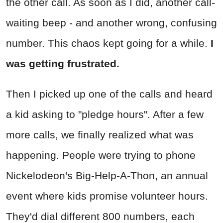
the other call. As soon as I did, another call-
waiting beep - and another wrong, confusing
number. This chaos kept going for a while.
I
was getting frustrated.
Then I picked up one of the calls and heard
a kid asking to "pledge hours". After a few
more calls, we finally realized what was
happening. People were trying to phone
Nickelodeon's Big-Help-A-Thon, an annual
event where kids promise volunteer hours.
They'd dial different 800 numbers, each