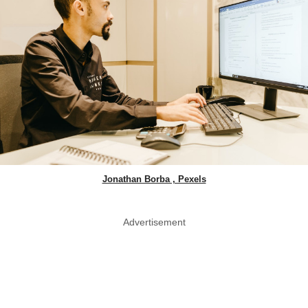
Jonathan Borba , Pexels
Advertisement