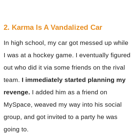
2. Karma Is A Vandalized Car
In high school, my car got messed up while
I was at a hockey game. I eventually figured
out who did it via some friends on the rival
team.
I immediately started planning my
revenge.
I added him as a friend on
MySpace, weaved my way into his social
group, and got invited to a party he was
going to.