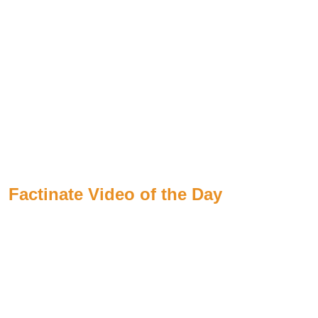
Factinate Video of the Day