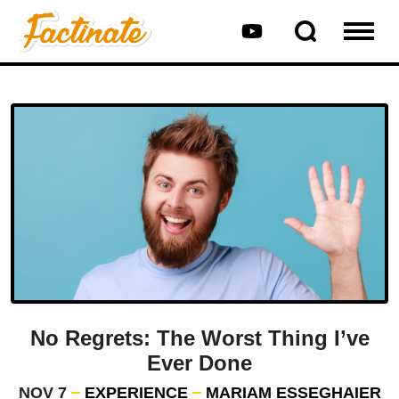
No Regrets: The Worst Thing I’ve
Ever Done
NOV 7
EXPERIENCE
MARIAM ESSEGHAIER