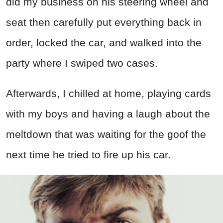
did my business on his steering wheel and
seat then carefully put everything back in
order, locked the car, and walked into the
party where I swiped two cases.
Afterwards, I chilled at home, playing cards
with my boys and having a laugh about the
meltdown that was waiting for the goof the
next time he tried to fire up his car.