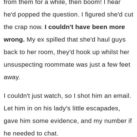
from them for a while, then boom! I hear
he'd popped the question. I figured she'd cut
the crap now.
I couldn't have been more
wrong.
My ex spilled that she'd haul guys
back to her room, they'd hook up whilst her
unsuspecting roommate was just a few feet
away.
I couldn't just watch, so I shot him an email.
Let him in on his lady's little escapades,
gave him some evidence, and my number if
he needed to chat.