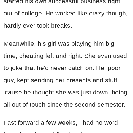
started his own successful business right
out of college. He worked like crazy though,
hardly ever took breaks.
Meanwhile, his girl was playing him big
time, cheating left and right. She even used
to joke that he'd never catch on. He, poor
guy, kept sending her presents and stuff
'cause he thought she was just down, being
all out of touch since the second semester.
Fast forward a few weeks, I had no word