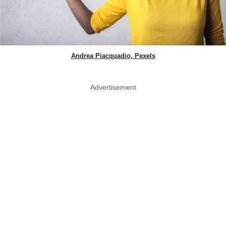
Andrea Piacquadio, Pexels
Advertisement