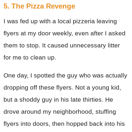
5. The Pizza Revenge
I was fed up with a local pizzeria leaving
flyers at my door weekly, even after I asked
them to stop. It caused unnecessary litter
for me to clean up.
One day, I spotted the guy who was actually
dropping off these flyers. Not a young kid,
but a shoddy guy in his late thirties. He
drove around my neighborhood, stuffing
flyers into doors, then hopped back into his