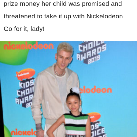
prize money her child was promised and
threatened to take it up with Nickelodeon.
Go for it, lady!