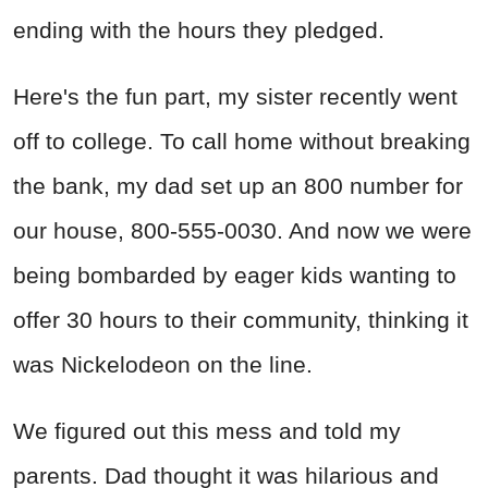
ending with the hours they pledged.
Here's the fun part, my sister recently went
off to college. To call home without breaking
the bank, my dad set up an 800 number for
our house, 800-555-0030. And now we were
being bombarded by eager kids wanting to
offer 30 hours to their community, thinking it
was Nickelodeon on the line.
We figured out this mess and told my
parents. Dad thought it was hilarious and