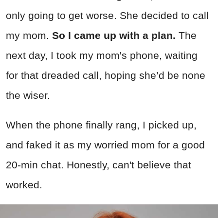
only going to get worse. She decided to call
my mom.
So I came up with a plan.
The
next day, I took my mom's phone, waiting
for that dreaded call, hoping she’d be none
the wiser.
When the phone finally rang, I picked up,
and faked it as my worried mom for a good
20-min chat. Honestly, can't believe that
worked.