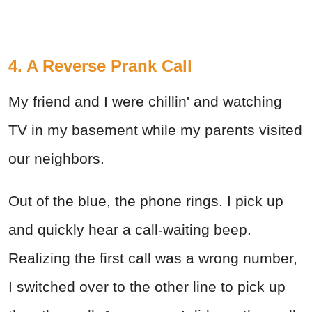
4. A Reverse Prank Call
My friend and I were chillin' and watching
TV in my basement while my parents visited
our neighbors.
Out of the blue, the phone rings. I pick up
and quickly hear a call-waiting beep.
Realizing the first call was a wrong number,
I switched over to the other line to pick up