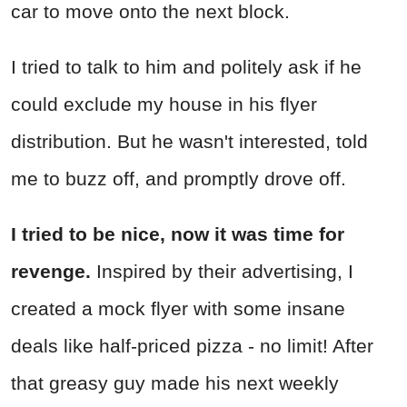
car to move onto the next block.
I tried to talk to him and politely ask if he
could exclude my house in his flyer
distribution. But he wasn't interested, told
me to buzz off, and promptly drove off.
I tried to be nice, now it was time for
revenge.
Inspired by their advertising, I
created a mock flyer with some insane
deals like half-priced pizza - no limit! After
that greasy guy made his next weekly