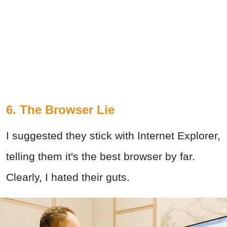
6. The Browser Lie
I suggested they stick with Internet Explorer,
telling them it's the best browser by far.
Clearly, I hated their guts.