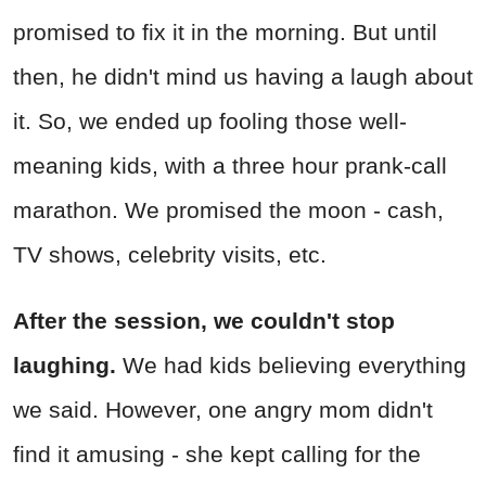
promised to fix it in the morning. But until
then, he didn't mind us having a laugh about
it. So, we ended up fooling those well-
meaning kids, with a three hour prank-call
marathon. We promised the moon - cash,
TV shows, celebrity visits, etc.
After the session, we couldn't stop
laughing.
We had kids believing everything
we said. However, one angry mom didn't
find it amusing - she kept calling for the