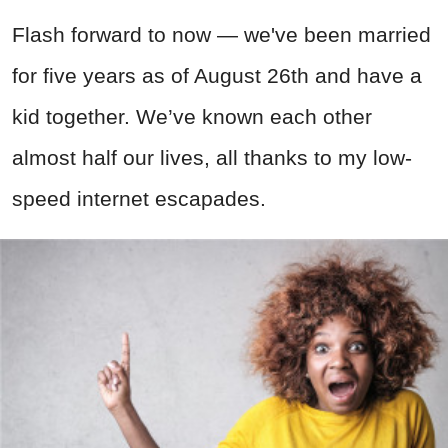
Flash forward to now — we've been married
for five years as of August 26th and have a
kid together. We’ve known each other
almost half our lives, all thanks to my low-
speed internet escapades.