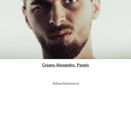
Cojanu Alexandru, Pexels
Advertisement