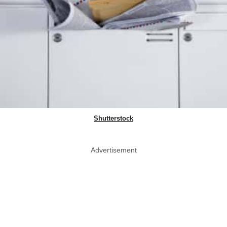
Shutterstock
Advertisement