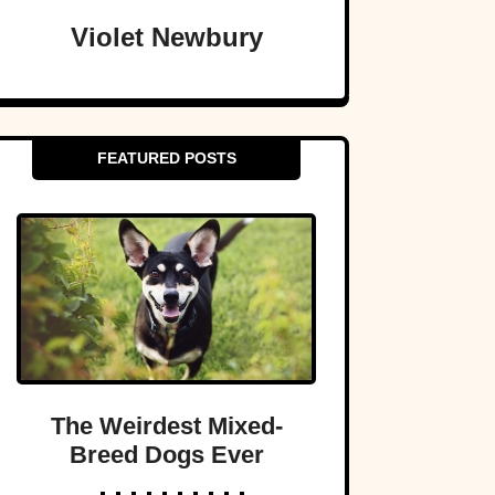
Violet Newbury
FEATURED POSTS
The Weirdest Mixed-
Breed Dogs Ever