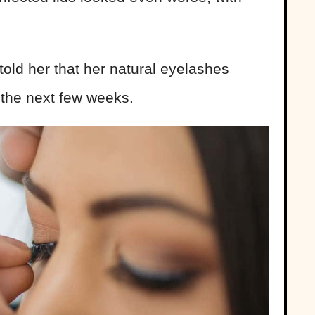
old her that her natural eyelashes
the next few weeks.