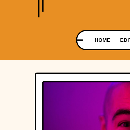
HOME
EDI