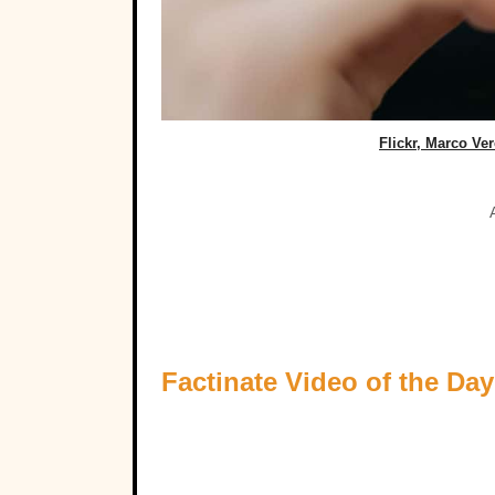
Flickr, Marco Ve
Factinate Video of the Day