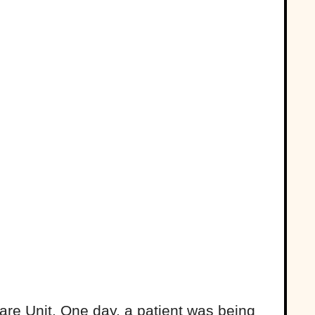
are Unit. One day, a patient was being