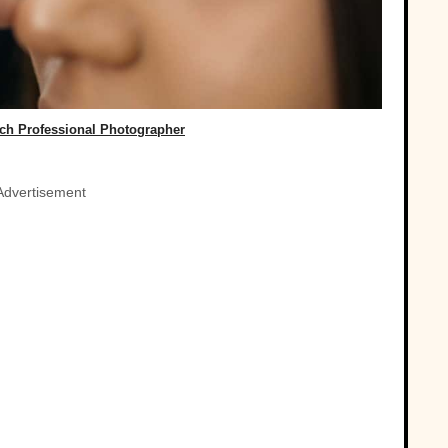
rch Professional Photographer
Advertisement