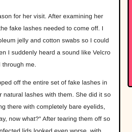
son for her visit. After examining her
 the fake lashes needed to come off. I
leum jelly and cotton swabs so I could
hen I suddenly heard a sound like Velcro
ll through me.
ed off the entire set of fake lashes in
r natural lashes with them. She did it so
ing there with completely bare eyelids,
y, now what?” After tearing them off so
 infected lids looked even worse, with