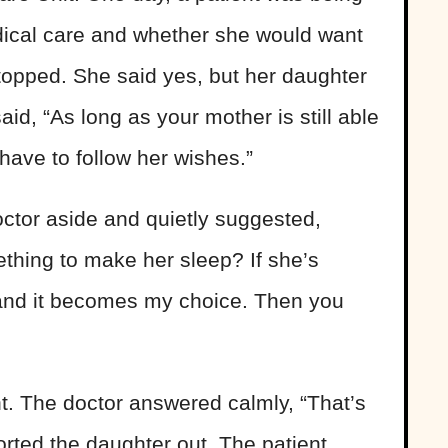
dical care and whether she would want
stopped. She said yes, but her daughter
id, “As long as your mother is still able
ave to follow her wishes.”
ctor aside and quietly suggested,
ething to make her sleep? If she’s
 and it becomes my choice. Then you
t. The doctor answered calmly, “That’s
rted the daughter out. The patient