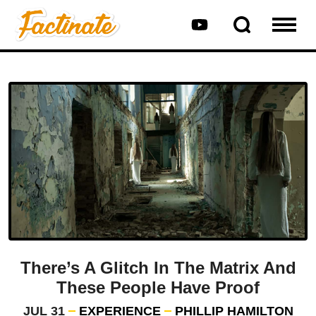
There’s A Glitch In The Matrix And
These People Have Proof
JUL 31
EXPERIENCE
PHILLIP HAMILTON