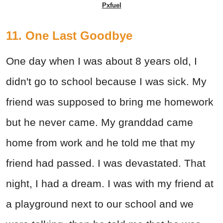
Pxfuel
11. One Last Goodbye
One day when I was about 8 years old, I
didn't go to school because I was sick. My
friend was supposed to bring me homework
but he never came. My granddad came
home from work and he told me that my
friend had passed. I was devastated. That
night, I had a dream. I was with my friend at
a playground next to our school and we