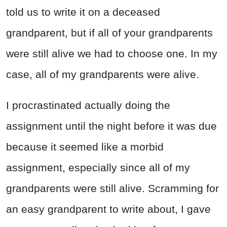
told us to write it on a deceased
grandparent, but if all of your grandparents
were still alive we had to choose one. In my
case, all of my grandparents were alive.
I procrastinated actually doing the
assignment until the night before it was due
because it seemed like a morbid
assignment, especially since all of my
grandparents were still alive. Scramming for
an easy grandparent to write about, I gave