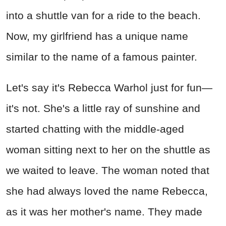
into a shuttle van for a ride to the beach.
Now, my girlfriend has a unique name
similar to the name of a famous painter.
Let's say it's Rebecca Warhol just for fun—
it's not. She's a little ray of sunshine and
started chatting with the middle-aged
woman sitting next to her on the shuttle as
we waited to leave. The woman noted that
she had always loved the name Rebecca,
as it was her mother's name. They made