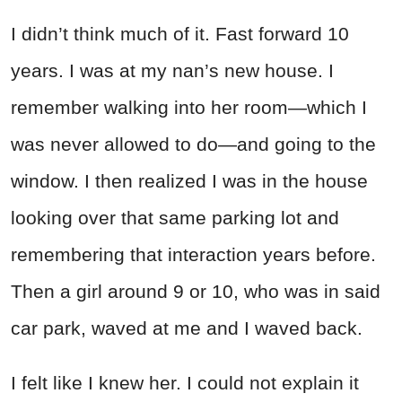
I didn’t think much of it. Fast forward 10
years. I was at my nan’s new house. I
remember walking into her room—which I
was never allowed to do—and going to the
window. I then realized I was in the house
looking over that same parking lot and
remembering that interaction years before.
Then a girl around 9 or 10, who was in said
car park, waved at me and I waved back.
I felt like I knew her. I could not explain it