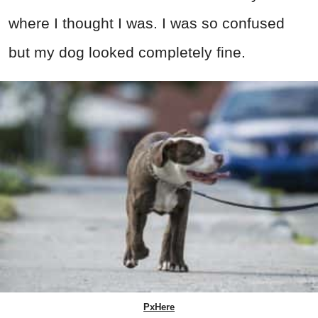
where I thought I was. I was so confused
but my dog looked completely fine.
PxHere