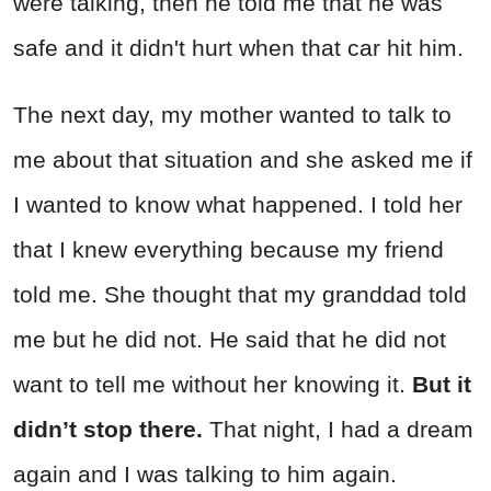
were talking, then he told me that he was
safe and it didn't hurt when that car hit him.
The next day, my mother wanted to talk to
me about that situation and she asked me if
I wanted to know what happened. I told her
that I knew everything because my friend
told me. She thought that my granddad told
me but he did not. He said that he did not
want to tell me without her knowing it.
But it
didn’t stop there.
That night, I had a dream
again and I was talking to him again.