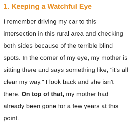
1. Keeping a Watchful Eye
I remember driving my car to this
intersection in this rural area and checking
both sides because of the terrible blind
spots. In the corner of my eye, my mother is
sitting there and says something like, "it's all
clear my way." I look back and she isn't
there.
On top of that,
my mother had
already been gone for a few years at this
point.