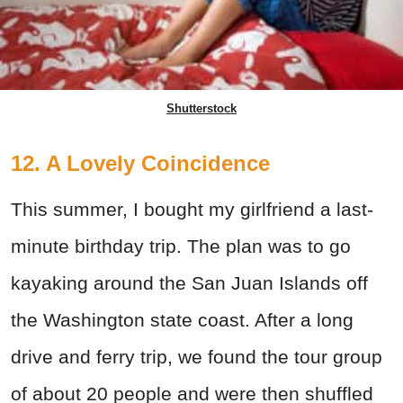
Shutterstock
12. A Lovely Coincidence
This summer, I bought my girlfriend a last-
minute birthday trip. The plan was to go
kayaking around the San Juan Islands off
the Washington state coast. After a long
drive and ferry trip, we found the tour group
of about 20 people and were then shuffled