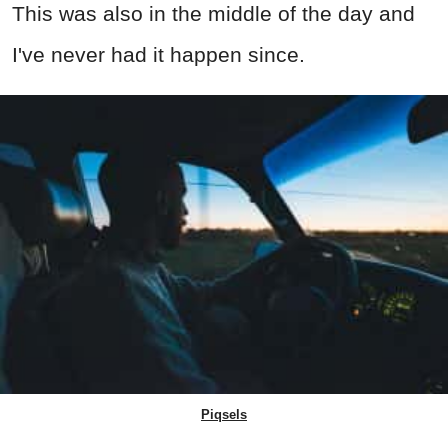
This was also in the middle of the day and
I've never had it happen since.
Piqsels