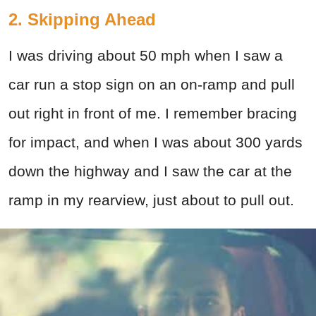
2. Skipping Ahead
I was driving about 50 mph when I saw a
car run a stop sign on an on-ramp and pull
out right in front of me. I remember bracing
for impact, and when I was about 300 yards
down the highway and I saw the car at the
ramp in my rearview, just about to pull out.