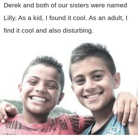
Derek and both of our sisters were named
Lilly. As a kid, I found it cool. As an adult, I
find it cool and also disturbing.