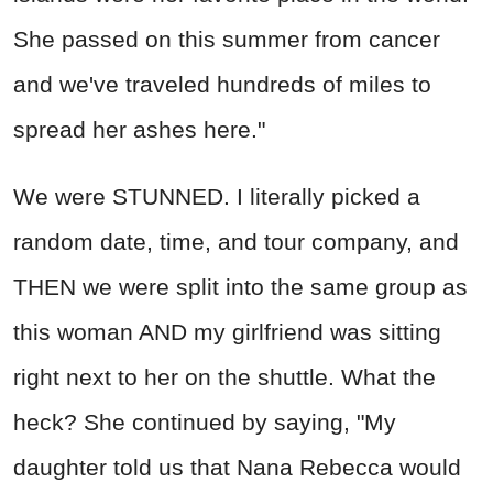
She passed on this summer from cancer
and we've traveled hundreds of miles to
spread her ashes here."
We were STUNNED. I literally picked a
random date, time, and tour company, and
THEN we were split into the same group as
this woman AND my girlfriend was sitting
right next to her on the shuttle. What the
heck? She continued by saying, "My
daughter told us that Nana Rebecca would