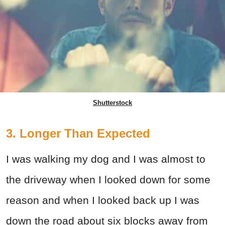
Shutterstock
3. Longer Than Expected
I was walking my dog and I was almost to
the driveway when I looked down for some
reason and when I looked back up I was
down the road about six blocks away from