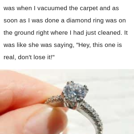
was when I vacuumed the carpet and as
soon as I was done a diamond ring was on
the ground right where I had just cleaned. It
was like she was saying, "Hey, this one is
real, don't lose it!"