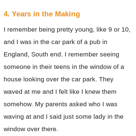
4. Years in the Making
I remember being pretty young, like 9 or 10,
and I was in the car park of a pub in
England, South end. I remember seeing
someone in their teens in the window of a
house looking over the car park. They
waved at me and I felt like I knew them
somehow. My parents asked who I was
waving at and I said just some lady in the
window over there.