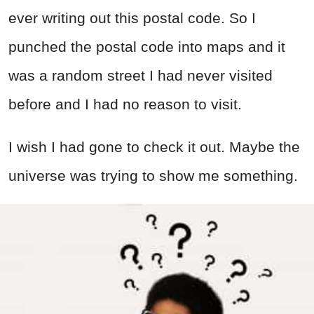
ever writing out this postal code. So I
punched the postal code into maps and it
was a random street I had never visited
before and I had no reason to visit.
I wish I had gone to check it out. Maybe the
universe was trying to show me something.