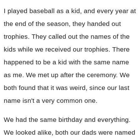
I played baseball as a kid, and every year at
the end of the season, they handed out
trophies. They called out the names of the
kids while we received our trophies. There
happened to be a kid with the same name
as me. We met up after the ceremony. We
both found that it was weird, since our last
name isn't a very common one.
We had the same birthday and everything.
We looked alike, both our dads were named