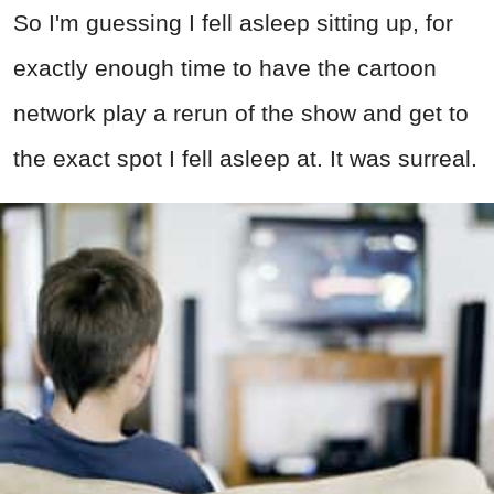
So I'm guessing I fell asleep sitting up, for
exactly enough time to have the cartoon
network play a rerun of the show and get to
the exact spot I fell asleep at. It was surreal.