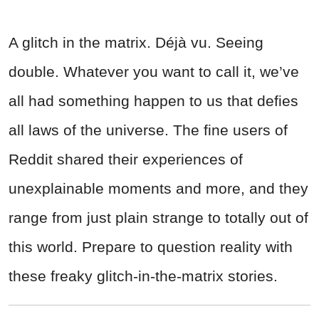
A glitch in the matrix. Déjà vu. Seeing
double. Whatever you want to call it, we’ve
all had something happen to us that defies
all laws of the universe. The fine users of
Reddit shared their experiences of
unexplainable moments and more, and they
range from just plain strange to totally out of
this world. Prepare to question reality with
these freaky glitch-in-the-matrix stories.