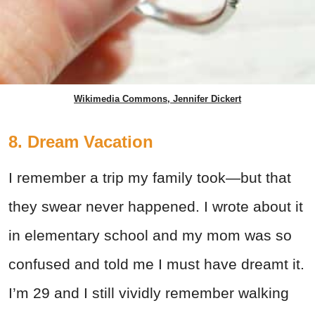
Wikimedia Commons, Jennifer Dickert
8. Dream Vacation
I remember a trip my family took—but that
they swear never happened. I wrote about it
in elementary school and my mom was so
confused and told me I must have dreamt it.
I’m 29 and I still vividly remember walking