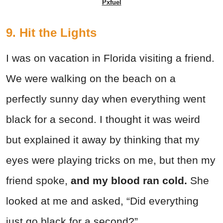
Pxfuel
9. Hit the Lights
I was on vacation in Florida visiting a friend.
We were walking on the beach on a
perfectly sunny day when everything went
black for a second. I thought it was weird
but explained it away by thinking that my
eyes were playing tricks on me, but then my
friend spoke,
and my blood ran cold.
She
looked at me and asked, “Did everything
just go black for a second?”