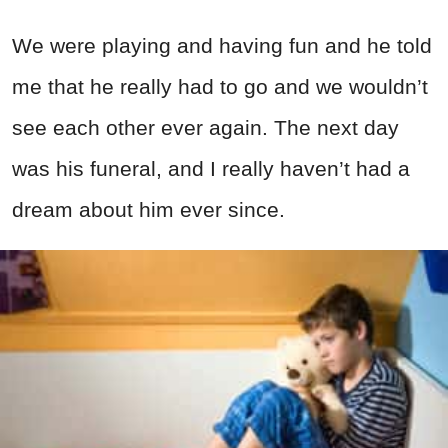
We were playing and having fun and he told
me that he really had to go and we wouldn’t
see each other ever again. The next day
was his funeral, and I really haven’t had a
dream about him ever since.