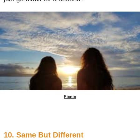
Pixnio
10. Same But Different