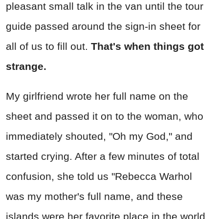
pleasant small talk in the van until the tour
guide passed around the sign-in sheet for
all of us to fill out.
That's when things got
strange.
My girlfriend wrote her full name on the
sheet and passed it on to the woman, who
immediately shouted, "Oh my God," and
started crying. After a few minutes of total
confusion, she told us "Rebecca Warhol
was my mother's full name, and these
islands were her favorite place in the world.