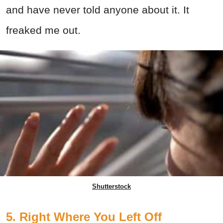
and have never told anyone about it. It
freaked me out.
Shutterstock
5. Right Where You Left Off