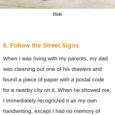
Flickr
6. Follow the Street Signs
When I was living with my parents, my dad
was cleaning out one of his drawers and
found a piece of paper with a postal code
for a nearby city on it. When he showed me,
I immediately recognized it as my own
handwriting, except I had no memory of