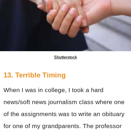
Shutterstock
13. Terrible Timing
When I was in college, I took a hard
news/soft news journalism class where one
of the assignments was to write an obituary
for one of my grandparents. The professor