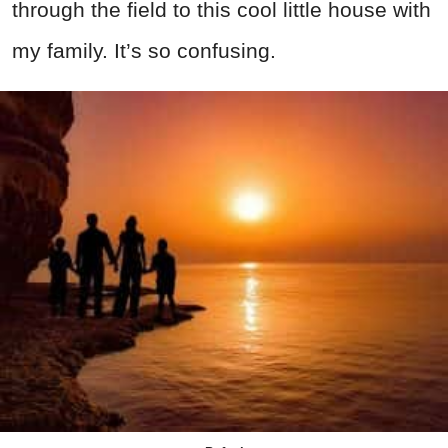
through the field to this cool little house with
my family. It’s so confusing.