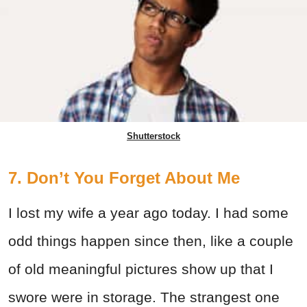
Shutterstock
7. Don’t You Forget About Me
I lost my wife a year ago today. I had some
odd things happen since then, like a couple
of old meaningful pictures show up that I
swore were in storage. The strangest one