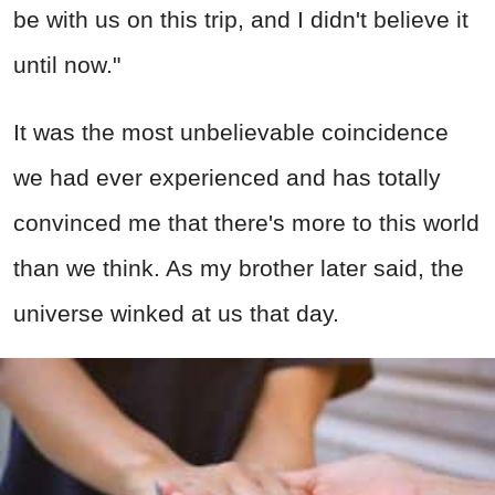
be with us on this trip, and I didn't believe it
until now."
It was the most unbelievable coincidence
we had ever experienced and has totally
convinced me that there's more to this world
than we think. As my brother later said, the
universe winked at us that day.