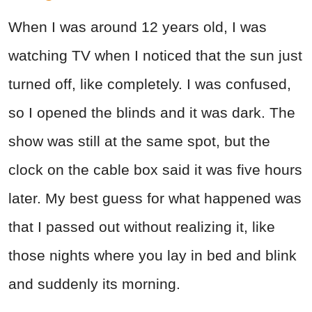
When I was around 12 years old, I was
watching TV when I noticed that the sun just
turned off, like completely. I was confused,
so I opened the blinds and it was dark. The
show was still at the same spot, but the
clock on the cable box said it was five hours
later. My best guess for what happened was
that I passed out without realizing it, like
those nights where you lay in bed and blink
and suddenly its morning.