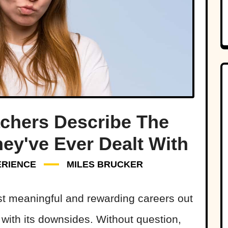
chers Describe The
ey've Ever Dealt With
ERIENCE
MILES BRUCKER
t meaningful and rewarding careers out
s with its downsides. Without question,