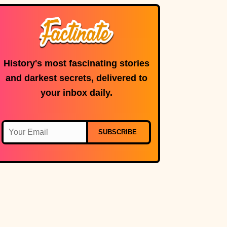
History's most fascinating stories
and darkest secrets, delivered to
your inbox daily.
SUBSCRIBE