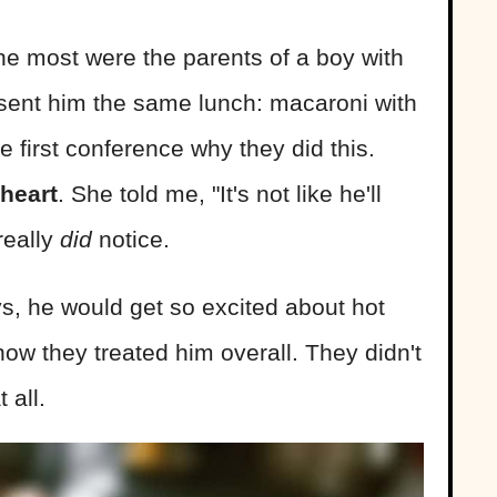
he most were the parents of a boy with
 sent him the same lunch: macaroni with
e first conference why they did this.
heart
. She told me, "It's not like he'll
really
did
notice.
, he would get so excited about hot
 how they treated him overall. They didn't
 all.