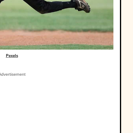
Pexels
Advertisement