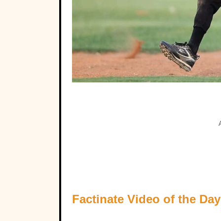
Factinate Video of the Day