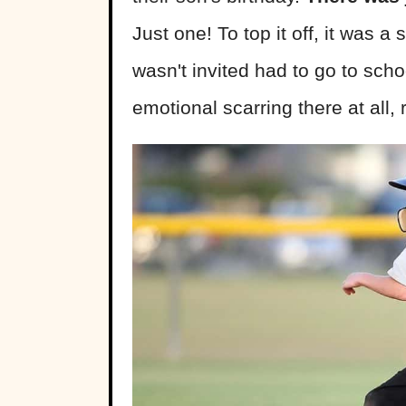
Just one! To top it off, it was 
wasn't invited had to go to scho
emotional scarring there at all,