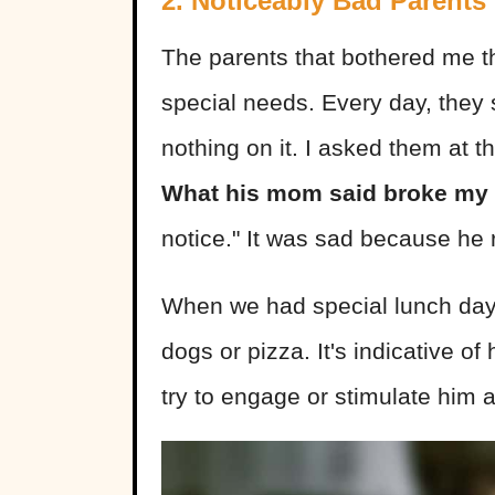
2. Noticeably Bad Parents
The parents that bothered me t
special needs. Every day, they
nothing on it. I asked them at th
What his mom said broke my 
notice." It was sad because he 
When we had special lunch days
dogs or pizza. It's indicative of
try to engage or stimulate him at