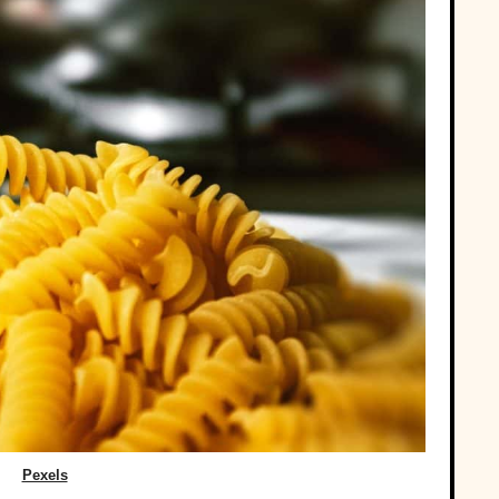
Pexels