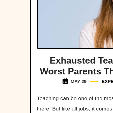
Exhausted Tea
Worst Parents Th
MAY 29
EXP
Teaching can be one of the mos
there. But like all jobs, it come