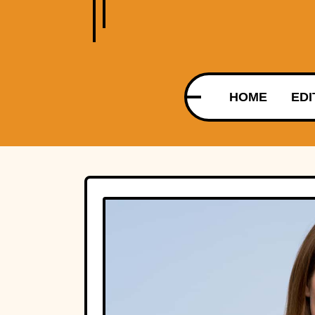
HOME
EDI