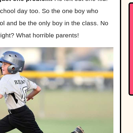
a school day too. So the one boy who
ol and be the only boy in the class. No
 right? What horrible parents!