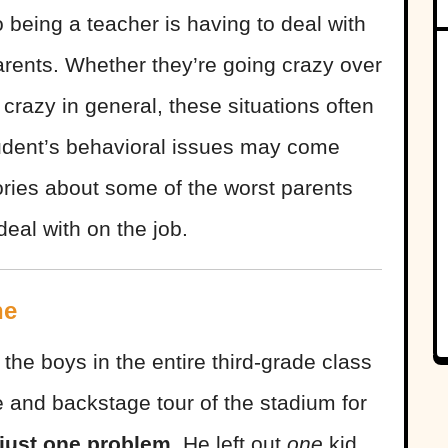
 being a teacher is having to deal with
 parents. Whether they’re going crazy over
t crazy in general, these situations often
udent’s behavioral issues may come
ories about some of the worst parents
eal with on the job.
ne
the boys in the entire third-grade class
 and backstage tour of the stadium for
just one problem.
He left out
one
kid.