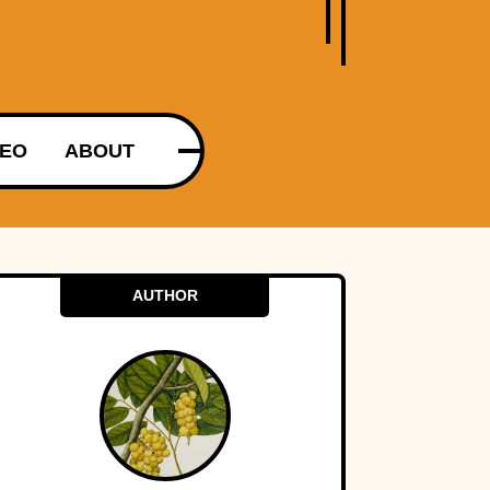
DEO
ABOUT
AUTHOR