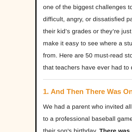
one of the biggest challenges to
difficult, angry, or dissatisfied
their kid’s grades or they’re jus
make it easy to see where a st
from. Here are 50 must-read st
that teachers have ever had to d
1. And Then There Was O
We had a parent who invited all 
to a professional baseball game
their son's birthday.
There was 