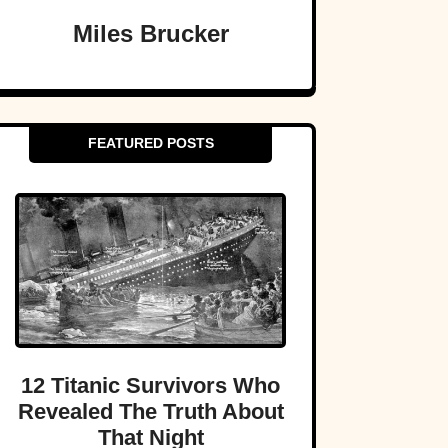
Miles Brucker
FEATURED POSTS
12 Titanic Survivors Who
Revealed The Truth About
That Night