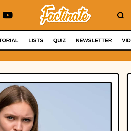
TORIAL
LISTS
QUIZ
NEWSLETTER
VI