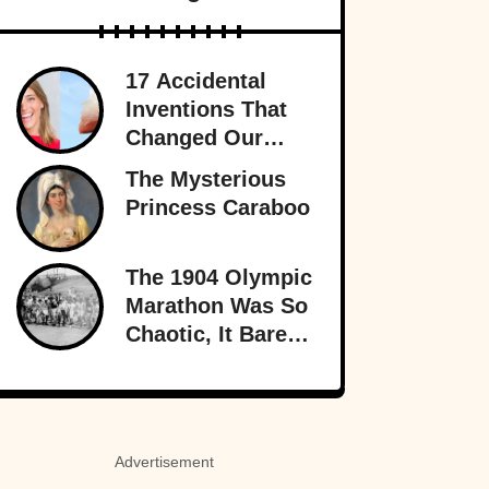
17 Accidental
Inventions That
Changed Our
Lives Forever
The Mysterious
Princess Caraboo
The 1904 Olympic
Marathon Was So
Chaotic, It Barely
Sounds Real
Advertisement