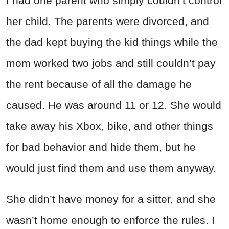
I had one parent who simply couldn’t control
her child. The parents were divorced, and
the dad kept buying the kid things while the
mom worked two jobs and still couldn’t pay
the rent because of all the damage he
caused. He was around 11 or 12. She would
take away his Xbox, bike, and other things
for bad behavior and hide them, but he
would just find them and use them anyway.
She didn’t have money for a sitter, and she
wasn’t home enough to enforce the rules. I