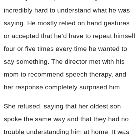
incredibly hard to understand what he was
saying. He mostly relied on hand gestures
or accepted that he’d have to repeat himself
four or five times every time he wanted to
say something. The director met with his
mom to recommend speech therapy, and
her response completely surprised him.
She refused, saying that her oldest son
spoke the same way and that they had no
trouble understanding him at home. It was