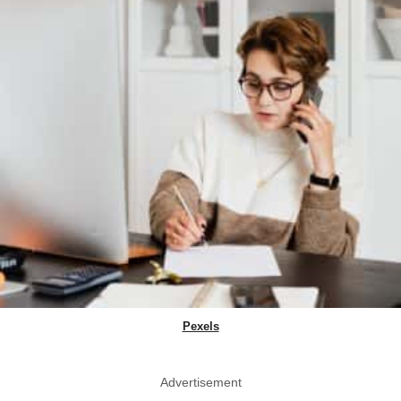
Pexels
Advertisement