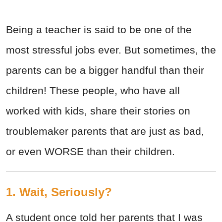
Being a teacher is said to be one of the
most stressful jobs ever. But sometimes, the
parents can be a bigger handful than their
children! These people, who have all
worked with kids, share their stories on
troublemaker parents that are just as bad,
or even WORSE than their children.
1. Wait, Seriously?
A student once told her parents that I was