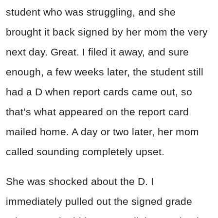
student who was struggling, and she
brought it back signed by her mom the very
next day. Great. I filed it away, and sure
enough, a few weeks later, the student still
had a D when report cards came out, so
that’s what appeared on the report card
mailed home. A day or two later, her mom
called sounding completely upset.
She was shocked about the D. I
immediately pulled out the signed grade