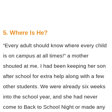
5. Where Is He?
“Every adult should know where every child
is on campus at all times!” a mother
shouted at me. I had been keeping her son
after school for extra help along with a few
other students. We were already six weeks
into the school year, and she had never
come to Back to School Night or made any