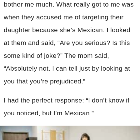
bother me much. What really got to me was
when they accused me of targeting their
daughter because she’s Mexican. I looked
at them and said, “Are you serious? Is this
some kind of joke?” The mom said,
“Absolutely not. I can tell just by looking at
you that you’re prejudiced.”
I had the perfect response: “I don’t know if
you noticed, but I’m Mexican.”