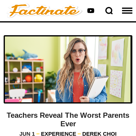
Teachers Reveal The Worst Parents
Ever
JUN 1
EXPERIENCE
DEREK CHOI