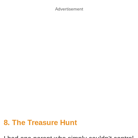
Advertisement
8. The Treasure Hunt