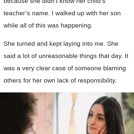
because she didn’t know her child’s
teacher’s name. I walked up with her son
while all of this was happening.
She turned and kept laying into me. She
said a lot of unreasonable things that day. It
was a very clear case of someone blaming
others for her own lack of responsibility.