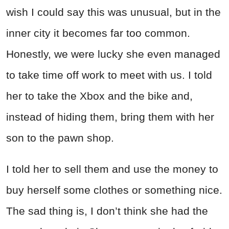
wish I could say this was unusual, but in the
inner city it becomes far too common.
Honestly, we were lucky she even managed
to take time off work to meet with us. I told
her to take the Xbox and the bike and,
instead of hiding them, bring them with her
son to the pawn shop.
I told her to sell them and use the money to
buy herself some clothes or something nice.
The sad thing is, I don’t think she had the