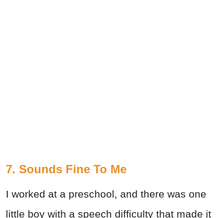
7. Sounds Fine To Me
I worked at a preschool, and there was one
little boy with a speech difficulty that made it