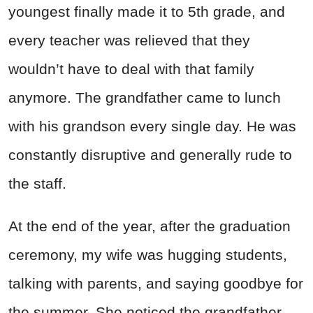
youngest finally made it to 5th grade, and
every teacher was relieved that they
wouldn’t have to deal with that family
anymore. The grandfather came to lunch
with his grandson every single day. He was
constantly disruptive and generally rude to
the staff.
At the end of the year, after the graduation
ceremony, my wife was hugging students,
talking with parents, and saying goodbye for
the summer. She noticed the grandfather