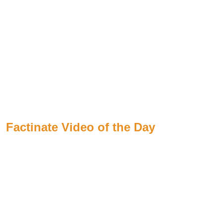
Factinate Video of the Day