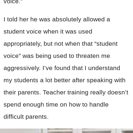
voice.”
I told her he was absolutely allowed a
student voice when it was used
appropriately, but not when that “student
voice” was being used to threaten me
aggressively. I’ve found that I understand
my students a lot better after speaking with
their parents. Teacher training really doesn’t
spend enough time on how to handle
difficult parents.