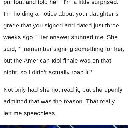
printout and told her, “I’m a little surprised.
I’m holding a notice about your daughter’s
grade that you signed and dated just three
weeks ago.” Her answer stunned me. She
said, “I remember signing something for her,
but the American Idol finale was on that
night, so I didn’t actually read it.”
Not only had she not read it, but she openly
admitted that was the reason. That really
left me speechless.