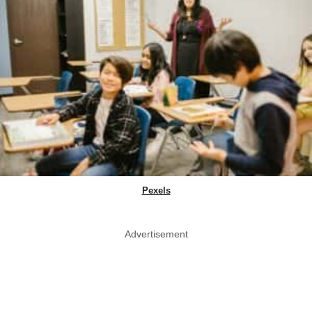
Pexels
Advertisement