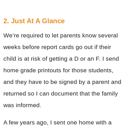
2. Just At A Glance
We’re required to let parents know several
weeks before report cards go out if their
child is at risk of getting a D or an F. I send
home grade printouts for those students,
and they have to be signed by a parent and
returned so I can document that the family
was informed.
A few years ago, I sent one home with a