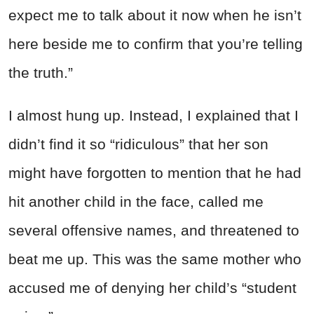
expect me to talk about it now when he isn’t
here beside me to confirm that you’re telling
the truth.”
I almost hung up. Instead, I explained that I
didn’t find it so “ridiculous” that her son
might have forgotten to mention that he had
hit another child in the face, called me
several offensive names, and threatened to
beat me up. This was the same mother who
accused me of denying her child’s “student