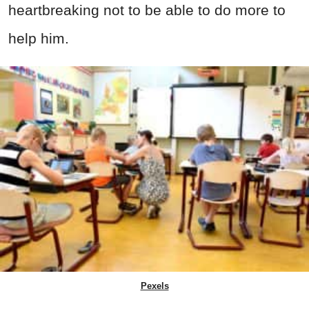
heartbreaking not to be able to do more to
help him.
Pexels