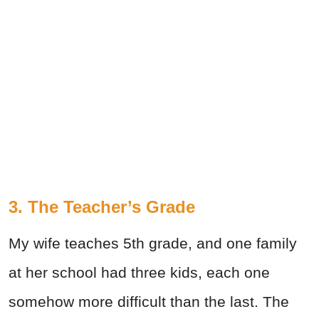
3. The Teacher’s Grade
My wife teaches 5th grade, and one family
at her school had three kids, each one
somehow more difficult than the last. The