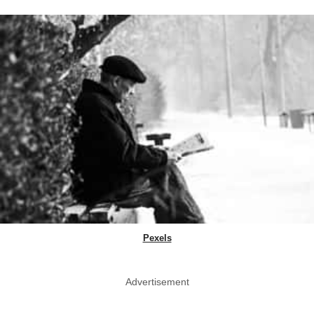
Pexels
Advertisement