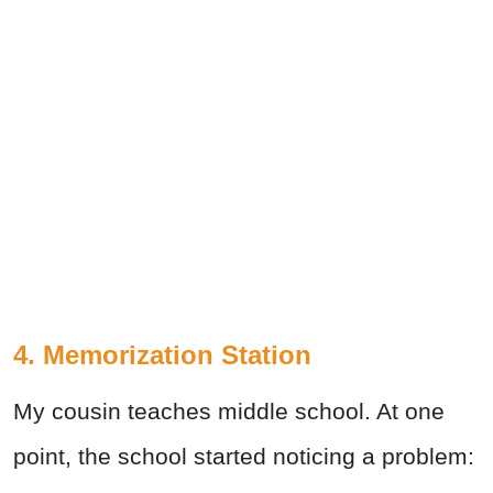
4. Memorization Station
My cousin teaches middle school. At one
point, the school started noticing a problem: