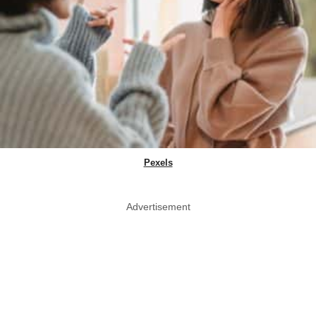
Pexels
Advertisement