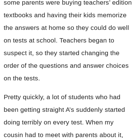
some parents were buying teachers’ edition
textbooks and having their kids memorize
the answers at home so they could do well
on tests at school. Teachers began to
suspect it, so they started changing the
order of the questions and answer choices
on the tests.
Pretty quickly, a lot of students who had
been getting straight A’s suddenly started
doing terribly on every test. When my
cousin had to meet with parents about it,