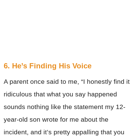
6. He’s Finding His Voice
A parent once said to me, “I honestly find it
ridiculous that what you say happened
sounds nothing like the statement my 12-
year-old son wrote for me about the
incident, and it’s pretty appalling that you