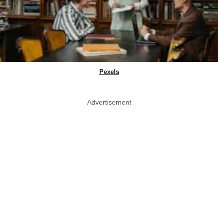
Pexels
Advertisement