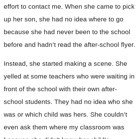
effort to contact me. When she came to pick
up her son, she had no idea where to go
because she had never been to the school
before and hadn’t read the after-school flyer.
Instead, she started making a scene. She
yelled at some teachers who were waiting in
front of the school with their own after-
school students. They had no idea who she
was or which child was hers. She couldn’t
even ask them where my classroom was