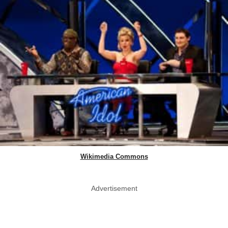
Wikimedia Commons
Advertisement