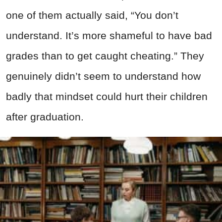
one of them actually said, “You don’t
understand. It’s more shameful to have bad
grades than to get caught cheating.” They
genuinely didn’t seem to understand how
badly that mindset could hurt their children
after graduation.