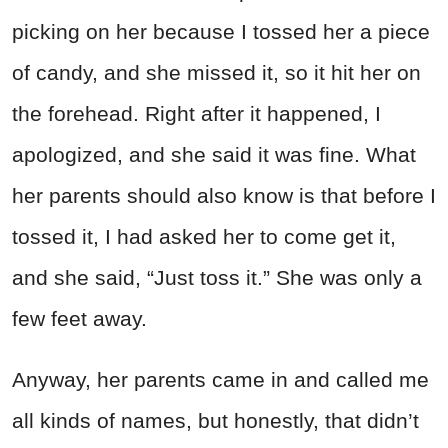
picking on her because I tossed her a piece
of candy, and she missed it, so it hit her on
the forehead. Right after it happened, I
apologized, and she said it was fine. What
her parents should also know is that before I
tossed it, I had asked her to come get it,
and she said, “Just toss it.” She was only a
few feet away.
Anyway, her parents came in and called me
all kinds of names, but honestly, that didn’t