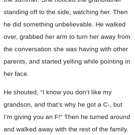
standing off to the side, watching her. Then
he did something unbelievable. He walked
over, grabbed her arm to turn her away from
the conversation she was having with other
parents, and started yelling while pointing in
her face.
He shouted, “I know you don’t like my
grandson, and that’s why he got a C-, but
I’m giving you an F!” Then he turned around
and walked away with the rest of the family.