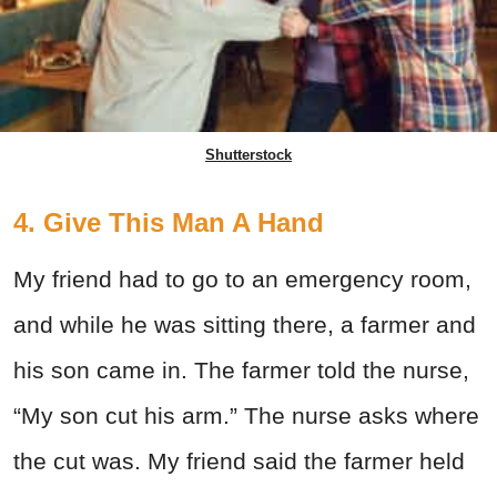
Shutterstock
4. Give This Man A Hand
My friend had to go to an emergency room,
and while he was sitting there, a farmer and
his son came in. The farmer told the nurse,
“My son cut his arm.” The nurse asks where
the cut was. My friend said the farmer held