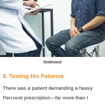
Shutterstock
8. Testing His Patience
There was a patient demanding a heavy
Percocet prescription—far more than I