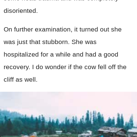
disoriented.
On further examination, it turned out she
was just that stubborn. She was
hospitalized for a while and had a good
recovery. I do wonder if the cow fell off the
cliff as well.