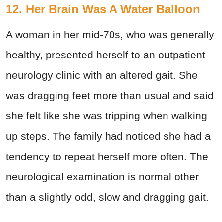
12. Her Brain Was A Water Balloon
A woman in her mid-70s, who was generally
healthy, presented herself to an outpatient
neurology clinic with an altered gait. She
was dragging feet more than usual and said
she felt like she was tripping when walking
up steps. The family had noticed she had a
tendency to repeat herself more often. The
neurological examination is normal other
than a slightly odd, slow and dragging gait.