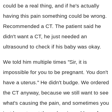
could be a real thing, and if he's actually
having this pain something could be wrong.
Recommended a CT. The patient said he
didn't want a CT, he just needed an
ultrasound to check if his baby was okay.
We told him multiple times "Sir, it is
impossible for you to be pregnant. You don't
have a uterus." He didn't budge. We ordered
the CT anyway, because we still want to see
what's causing the pain, and sometimes you