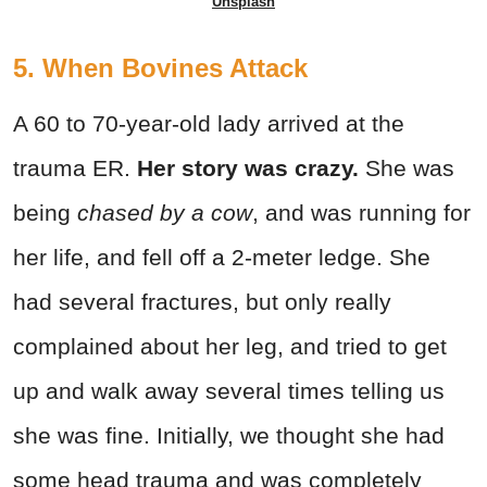
Unsplash
5. When Bovines Attack
A 60 to 70-year-old lady arrived at the
trauma ER.
Her story was crazy.
She was
being
chased by a cow
, and was running for
her life, and fell off a 2-meter ledge. She
had several fractures, but only really
complained about her leg, and tried to get
up and walk away several times telling us
she was fine. Initially, we thought she had
some head trauma and was completely