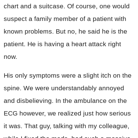
chart and a suitcase. Of course, one would
suspect a family member of a patient with
known problems. But no, he said he is the
patient. He is having a heart attack right
now.
His only symptoms were a slight itch on the
spine. We were understandably annoyed
and disbelieving. In the ambulance on the
ECG however, we realized just how serious
it was. That guy, talking with my colleague,