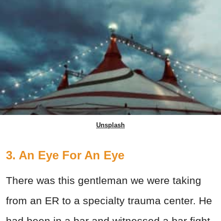
Unsplash
3. An Eye For An Eye
There was this gentleman we were taking
from an ER to a specialty trauma center. He
had been in a bar and witnessed a bar fight.