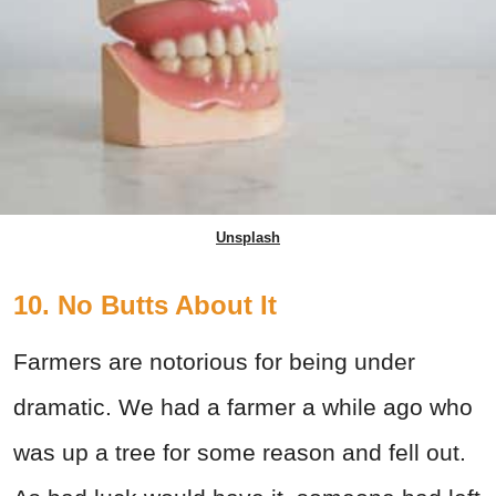
Unsplash
10. No Butts About It
Farmers are notorious for being under
dramatic. We had a farmer a while ago who
was up a tree for some reason and fell out.