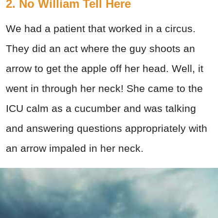
2. No William Tell Here
We had a patient that worked in a circus.
They did an act where the guy shoots an
arrow to get the apple off her head. Well, it
went in through her neck! She came to the
ICU calm as a cucumber and was talking
and answering questions appropriately with
an arrow impaled in her neck.