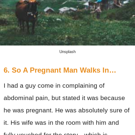
Unsplash
6. So A Pregnant Man Walks In…
I had a guy come in complaining of
abdominal pain, but stated it was because
he was pregnant. He was absolutely sure of
it. His wife was in the room with him and
fully vouched for the story—which is