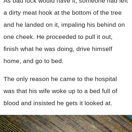
As bad luck would have it, someone had left
a dirty meat hook at the bottom of the tree
and he landed on it, impaling his behind on
one cheek. He proceeded to pull it out,
finish what he was doing, drive himself
home, and go to bed.
The only reason he came to the hospital
was that his wife woke up to a bed full of
blood and insisted he gets it looked at.