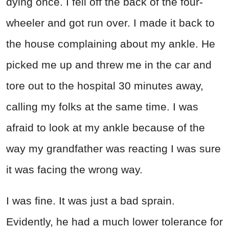
dying once. I fell off the back of the four-
wheeler and got run over. I made it back to
the house complaining about my ankle. He
picked me up and threw me in the car and
tore out to the hospital 30 minutes away,
calling my folks at the same time. I was
afraid to look at my ankle because of the
way my grandfather was reacting I was sure
it was facing the wrong way.
I was fine. It was just a bad sprain.
Evidently, he had a much lower tolerance for