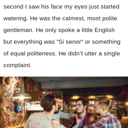
second I saw his face my eyes just started
watering. He was the calmest, most polite
gentleman. He only spoke a little English
but everything was "Si senor" or something
of equal politeness. He didn’t utter a single
complaint.