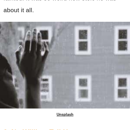
about it all.
Unsplash