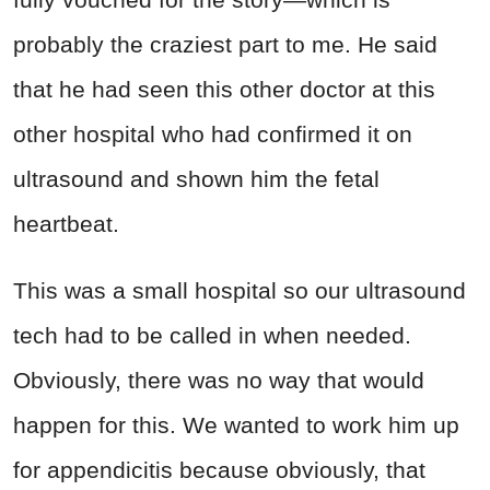
probably the craziest part to me. He said
that he had seen this other doctor at this
other hospital who had confirmed it on
ultrasound and shown him the fetal
heartbeat.
This was a small hospital so our ultrasound
tech had to be called in when needed.
Obviously, there was no way that would
happen for this. We wanted to work him up
for appendicitis because obviously, that