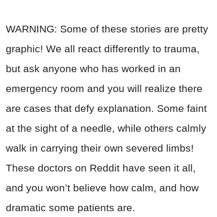
WARNING: Some of these stories are pretty
graphic! We all react differently to trauma,
but ask anyone who has worked in an
emergency room and you will realize there
are cases that defy explanation. Some faint
at the sight of a needle, while others calmly
walk in carrying their own severed limbs!
These doctors on Reddit have seen it all,
and you won’t believe how calm, and how
dramatic some patients are.