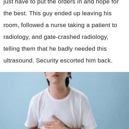
just have to put the orders in and hope for
the best. This guy ended up leaving his
room, followed a nurse taking a patient to
radiology, and gate-crashed radiology,
telling them that he badly needed this
ultrasound. Security escorted him back.