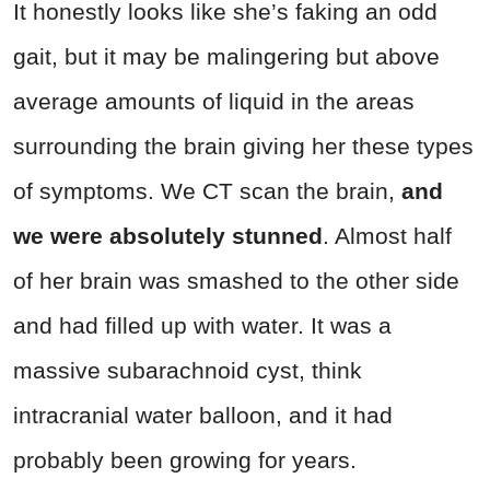
It honestly looks like she’s faking an odd
gait, but it may be malingering but above
average amounts of liquid in the areas
surrounding the brain giving her these types
of symptoms. We CT scan the brain,
and
we were absolutely stunned
. Almost half
of her brain was smashed to the other side
and had filled up with water. It was a
massive subarachnoid cyst, think
intracranial water balloon, and it had
probably been growing for years.