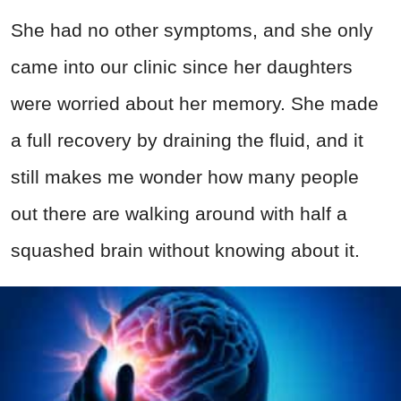
She had no other symptoms, and she only
came into our clinic since her daughters
were worried about her memory. She made
a full recovery by draining the fluid, and it
still makes me wonder how many people
out there are walking around with half a
squashed brain without knowing about it.