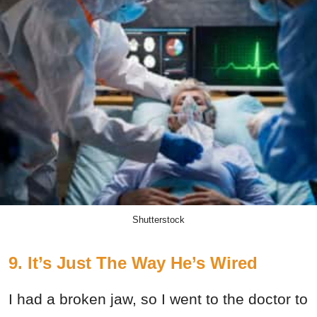
Shutterstock
9. It’s Just The Way He’s Wired
I had a broken jaw, so I went to the doctor to