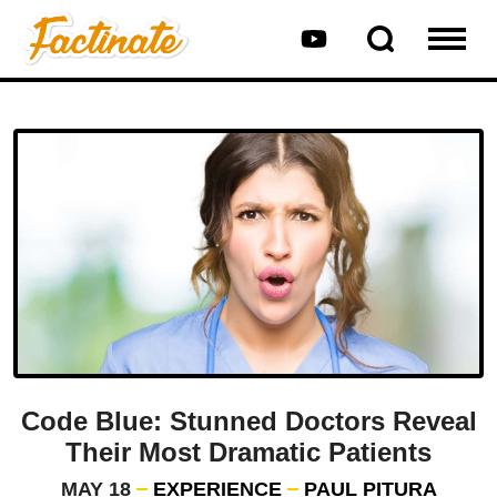
Code Blue: Stunned Doctors Reveal
Their Most Dramatic Patients
MAY 18
EXPERIENCE
PAUL PITURA