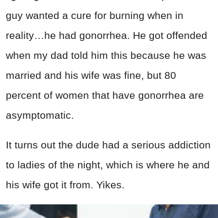
guy wanted a cure for burning when in
reality…he had gonorrhea. He got offended
when my dad told him this because he was
married and his wife was fine, but 80
percent of women that have gonorrhea are
asymptomatic.
It turns out the dude had a serious addiction
to ladies of the night, which is where he and
his wife got it from. Yikes.