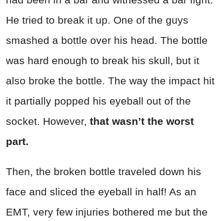
He tried to break it up. One of the guys
smashed a bottle over his head. The bottle
was hard enough to break his skull, but it
also broke the bottle. The way the impact hit
it partially popped his eyeball out of the
socket. However,
that wasn’t the worst
part.
Then, the broken bottle traveled down his
face and sliced the eyeball in half! As an
EMT, very few injuries bothered me but the