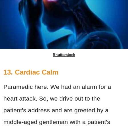
Shutterstock
13. Cardiac Calm
Paramedic here. We had an alarm for a
heart attack. So, we drive out to the
patient's address and are greeted by a
middle-aged gentleman with a patient's