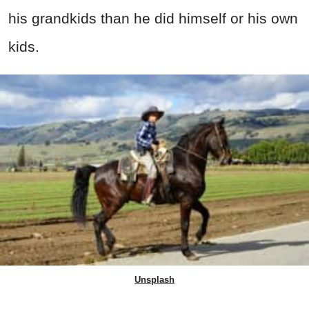
his grandkids than he did himself or his own
kids.
Unsplash