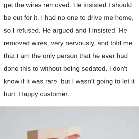
get the wires removed. He insisted I should
be out for it. I had no one to drive me home,
so I refused. He argued and I insisted. He
removed wires, very nervously, and told me
that I am the only person that he ever had
done this to without being sedated. I don't
know if it was rare, but I wasn’t going to let it
hurt. Happy customer.