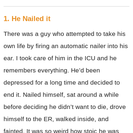
1. He Nailed it
There was a guy who attempted to take his
own life by firing an automatic nailer into his
ear. I took care of him in the ICU and he
remembers everything. He’d been
depressed for a long time and decided to
end it. Nailed himself, sat around a while
before deciding he didn’t want to die, drove
himself to the ER, walked inside, and
fainted. It was so weird how stoic he was