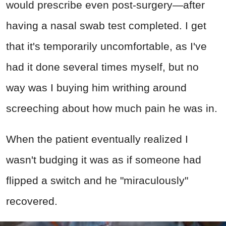
would prescribe even post-surgery—after
having a nasal swab test completed. I get
that it's temporarily uncomfortable, as I've
had it done several times myself, but no
way was I buying him writhing around
screeching about how much pain he was in.
When the patient eventually realized I
wasn't budging it was as if someone had
flipped a switch and he "miraculously"
recovered.