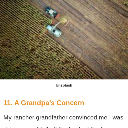
Unsplash
11. A Grandpa’s Concern
My rancher grandfather convinced me I was