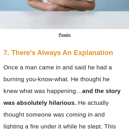
Pexels
7. There’s Always An Explanation
Once a man came in and said he had a
burning you-know-what. He thought he
knew what was happening…
and the story
was absolutely hilarious.
He actually
thought someone was coming in and
lighting a fire under it while he slept. This