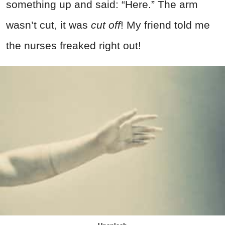
something up and said: “Here.” The arm
wasn’t cut, it was
cut off
! My friend told me
the nurses freaked right out!