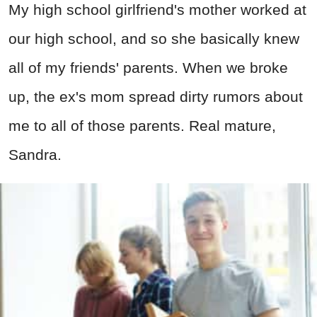
My high school girlfriend's mother worked at
our high school, and so she basically knew
all of my friends' parents. When we broke
up, the ex's mom spread dirty rumors about
me to all of those parents. Real mature,
Sandra.