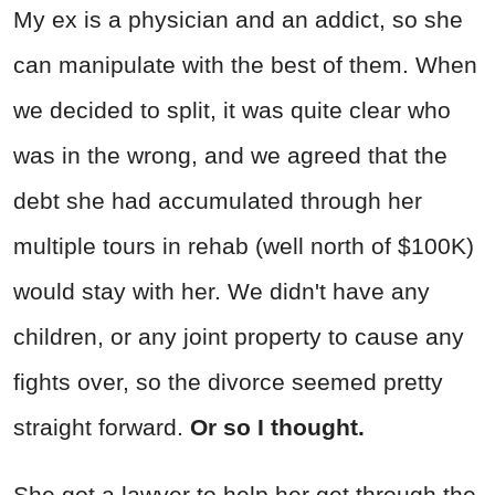
My ex is a physician and an addict, so she
can manipulate with the best of them. When
we decided to split, it was quite clear who
was in the wrong, and we agreed that the
debt she had accumulated through her
multiple tours in rehab (well north of $100K)
would stay with her. We didn't have any
children, or any joint property to cause any
fights over, so the divorce seemed pretty
straight forward.
Or so I thought.
She got a lawyer to help her get through the