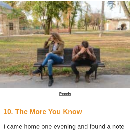
Pexels
10. The More You Know
I came home one evening and found a note