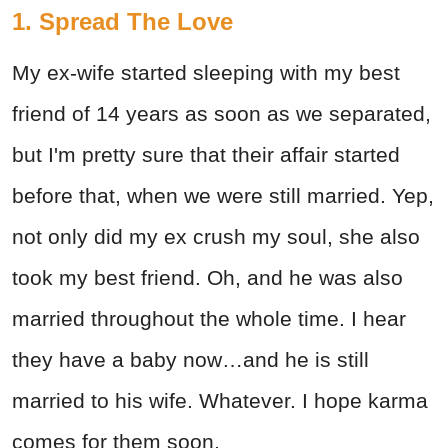
1. Spread The Love
My ex-wife started sleeping with my best
friend of 14 years as soon as we separated,
but I'm pretty sure that their affair started
before that, when we were still married. Yep,
not only did my ex crush my soul, she also
took my best friend. Oh, and he was also
married throughout the whole time. I hear
they have a baby now…and he is still
married to his wife. Whatever. I hope karma
comes for them soon.