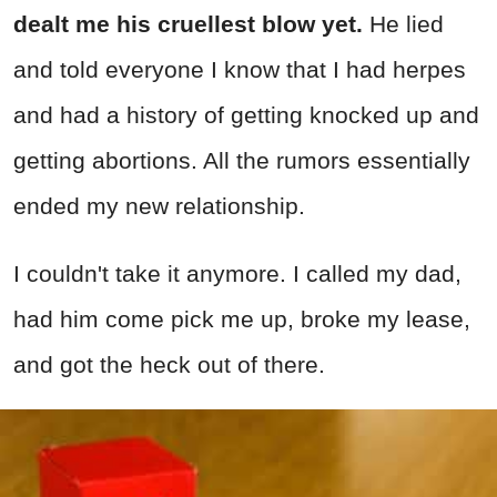
dealt me his cruellest blow yet.
He lied
and told everyone I know that I had herpes
and had a history of getting knocked up and
getting abortions. All the rumors essentially
ended my new relationship.
I couldn't take it anymore. I called my dad,
had him come pick me up, broke my lease,
and got the heck out of there.