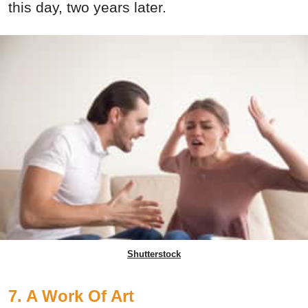
this day, two years later.
Shutterstock
7. A Work Of Art