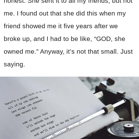
honest. She sent it to all my friends, but not
me. I found out that she did this when my
friend showed me it five years after we
broke up, and I had to be like, “GOD, she
owned me.” Anyway, it’s not that small. Just
saying.