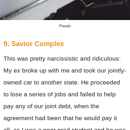
Pexels
9. Savior Complex
This was pretty narcissistic and ridiculous:
My ex broke up with me and took our jointly-
owned car to another state. He proceeded
to lose a series of jobs and failed to help
pay any of our joint debt, when the
agreement had been that he would pay it
all, as I was a poor grad student and he was