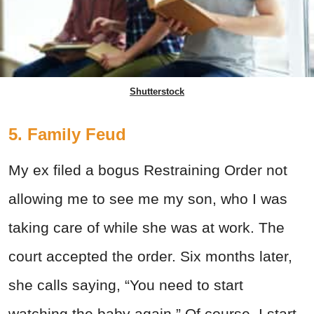
Shutterstock
5. Family Feud
My ex filed a bogus Restraining Order not
allowing me to see me my son, who I was
taking care of while she was at work. The
court accepted the order. Six months later,
she calls saying, “You need to start
watching the baby again.” Of course, I start