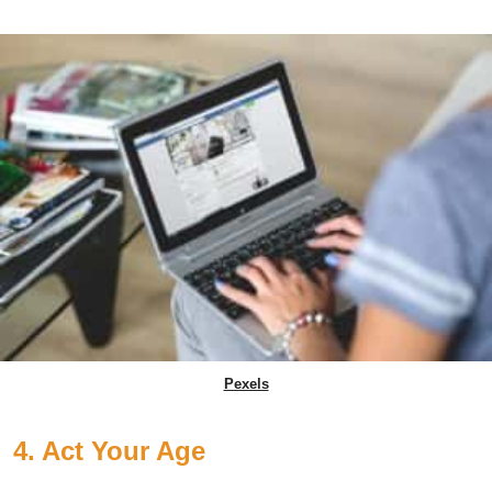
Pexels
4. Act Your Age