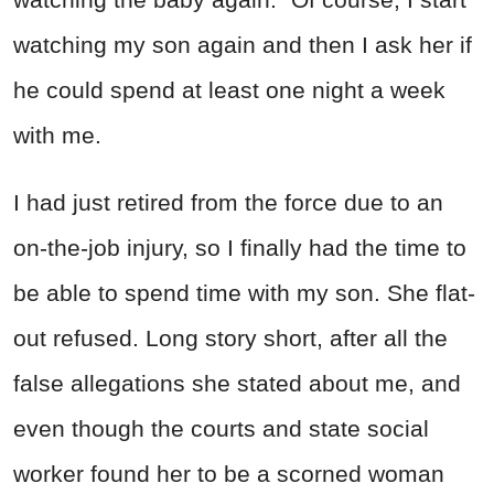
watching my son again and then I ask her if
he could spend at least one night a week
with me.
I had just retired from the force due to an
on-the-job injury, so I finally had the time to
be able to spend time with my son. She flat-
out refused. Long story short, after all the
false allegations she stated about me, and
even though the courts and state social
worker found her to be a scorned woman