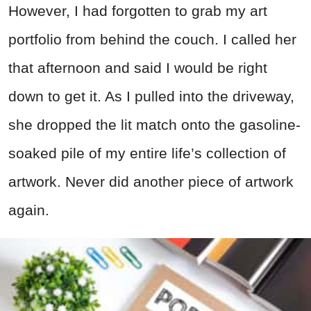
However, I had forgotten to grab my art
portfolio from behind the couch. I called her
that afternoon and said I would be right
down to get it. As I pulled into the driveway,
she dropped the lit match onto the gasoline-
soaked pile of my entire life’s collection of
artwork. Never did another piece of artwork
again.