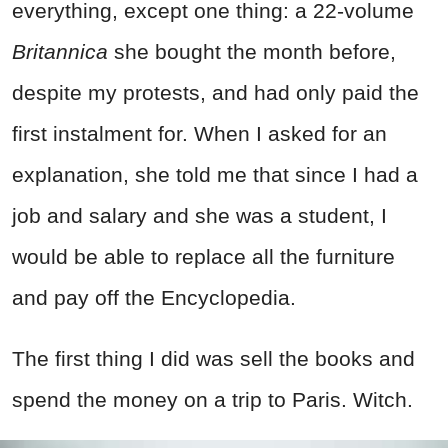
everything, except one thing: a 22-volume
Britannica
she bought the month before,
despite my protests, and had only paid the
first instalment for. When I asked for an
explanation, she told me that since I had a
job and salary and she was a student, I
would be able to replace all the furniture
and pay off the Encyclopedia.
The first thing I did was sell the books and
spend the money on a trip to Paris. Witch.