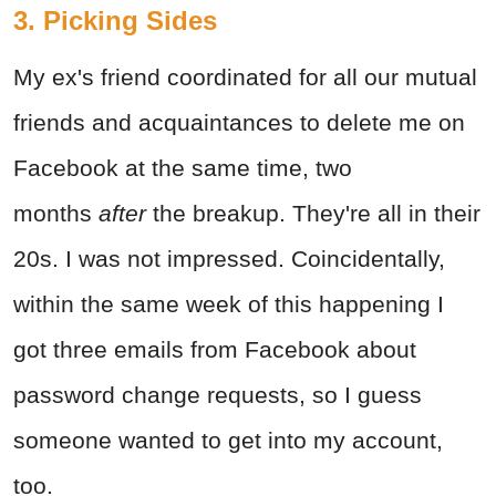
3. Picking Sides
My ex's friend coordinated for all our mutual
friends and acquaintances to delete me on
Facebook at the same time, two
months
after
the breakup. They're all in their
20s. I was not impressed. Coincidentally,
within the same week of this happening I
got three emails from Facebook about
password change requests, so I guess
someone wanted to get into my account,
too.