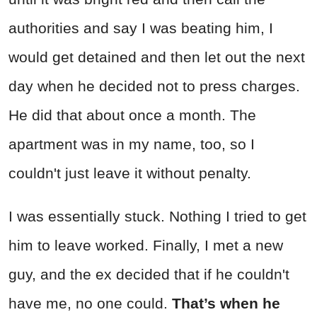
authorities and say I was beating him, I
would get detained and then let out the next
day when he decided not to press charges.
He did that about once a month. The
apartment was in my name, too, so I
couldn't just leave it without penalty.
I was essentially stuck. Nothing I tried to get
him to leave worked. Finally, I met a new
guy, and the ex decided that if he couldn't
have me, no one could.
That’s when he