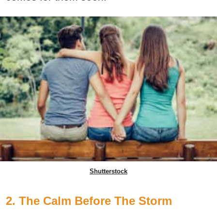
Shutterstock
2. The Calm Before The Storm