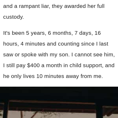
and a rampant liar, they awarded her full
custody.
It's been 5 years, 6 months, 7 days, 16
hours, 4 minutes and counting since I last
saw or spoke with my son. I cannot see him,
I still pay $400 a month in child support, and
he only lives 10 minutes away from me.