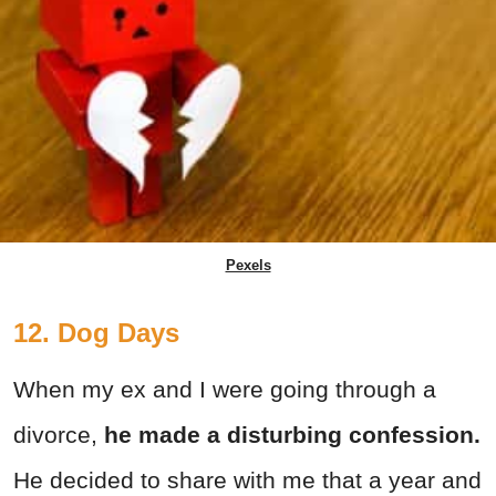
Pexels
12. Dog Days
When my ex and I were going through a
divorce,
he made a disturbing confession.
He decided to share with me that a year and