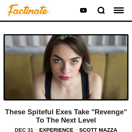
These Spiteful Exes Take "Revenge"
To The Next Level
DEC 31
EXPERIENCE
SCOTT MAZZA