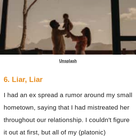
Unsplash
6. Liar, Liar
I had an ex spread a rumor around my small
hometown, saying that I had mistreated her
throughout our relationship. I couldn't figure
it out at first, but all of my (platonic)