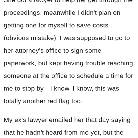
proceedings, meanwhile I didn't plan on
getting one for myself to save costs
(obvious mistake). I was supposed to go to
her attorney's office to sign some
paperwork, but kept having trouble reaching
someone at the office to schedule a time for
me to stop by—I know, I know, this was
totally another red flag too.
My ex's lawyer emailed her that day saying
that he hadn't heard from me yet, but the