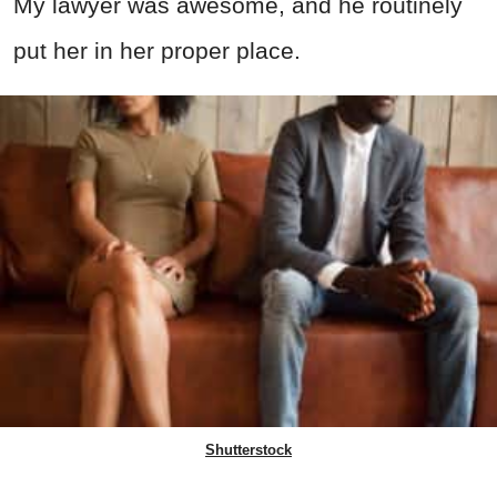
My lawyer was awesome, and he routinely
put her in her proper place.
Shutterstock