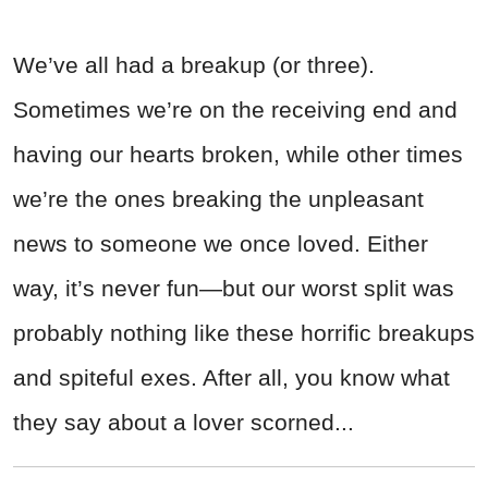
We’ve all had a breakup (or three).
Sometimes we’re on the receiving end and
having our hearts broken, while other times
we’re the ones breaking the unpleasant
news to someone we once loved. Either
way, it’s never fun—but our worst split was
probably nothing like these horrific breakups
and spiteful exes. After all, you know what
they say about a lover scorned...