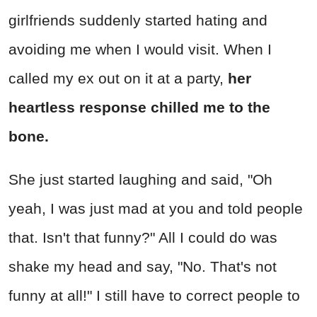
girlfriends suddenly started hating and
avoiding me when I would visit. When I
called my ex out on it at a party,
her
heartless response chilled me to the
bone.
She just started laughing and said, "Oh
yeah, I was just mad at you and told people
that. Isn't that funny?" All I could do was
shake my head and say, "No. That's not
funny at all!" I still have to correct people to