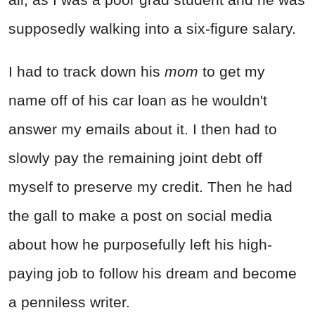
supposedly walking into a six-figure salary.
I had to track down his
mom
to get my
name off of his car loan as he wouldn't
answer my emails about it. I then had to
slowly pay the remaining joint debt off
myself to preserve my credit. Then he had
the gall to make a post on social media
about how he purposefully left his high-
paying job to follow his dream and become
a penniless writer.