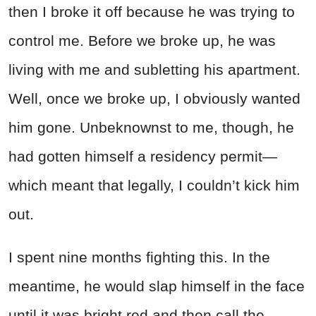
then I broke it off because he was trying to
control me. Before we broke up, he was
living with me and subletting his apartment.
Well, once we broke up, I obviously wanted
him gone. Unbeknownst to me, though, he
had gotten himself a residency permit—
which meant that legally, I couldn’t kick him
out.
I spent nine months fighting this. In the
meantime, he would slap himself in the face
until it was bright red and then call the