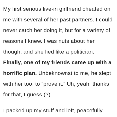
My first serious live-in girlfriend cheated on
me with several of her past partners. I could
never catch her doing it, but for a variety of
reasons I knew. I was nuts about her
though, and she lied like a politician.
Finally, one of my friends came up with a
horrific plan.
Unbeknownst to me, he slept
with her too, to “prove it.” Uh, yeah, thanks
for that, I guess (?).
I packed up my stuff and left, peacefully.