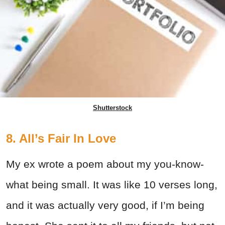
Shutterstock
8. All’s Fair In Love
My ex wrote a poem about my you-know-
what being small. It was like 10 verses long,
and it was actually very good, if I’m being