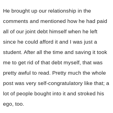
He brought up our relationship in the
comments and mentioned how he had paid
all of our joint debt himself when he left
since he could afford it and I was just a
student. After all the time and saving it took
me to get rid of that debt myself, that was
pretty awful to read. Pretty much the whole
post was very self-congratulatory like that; a
lot of people bought into it and stroked his
ego, too.