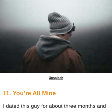
Unsplash
11. You’re All Mine
I dated this guy for about three months and