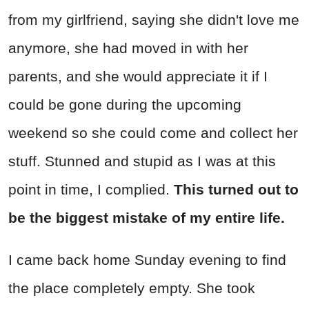
from my girlfriend, saying she didn't love me
anymore, she had moved in with her
parents, and she would appreciate it if I
could be gone during the upcoming
weekend so she could come and collect her
stuff. Stunned and stupid as I was at this
point in time, I complied.
This turned out to
be the biggest mistake of my entire life.
I came back home Sunday evening to find
the place completely empty. She took