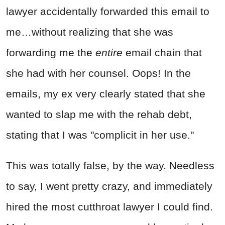
lawyer accidentally forwarded this email to
me…without realizing that she was
forwarding me the
entire
email chain that
she had with her counsel. Oops! In the
emails, my ex very clearly stated that she
wanted to slap me with the rehab debt,
stating that I was "complicit in her use."
This was totally false, by the way. Needless
to say, I went pretty crazy, and immediately
hired the most cutthroat lawyer I could find.