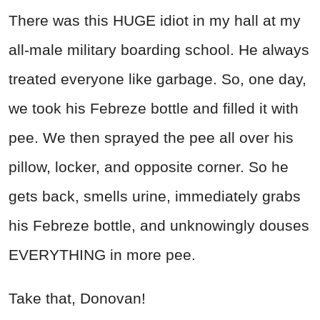
There was this HUGE idiot in my hall at my
all-male military boarding school. He always
treated everyone like garbage. So, one day,
we took his Febreze bottle and filled it with
pee. We then sprayed the pee all over his
pillow, locker, and opposite corner. So he
gets back, smells urine, immediately grabs
his Febreze bottle, and unknowingly douses
EVERYTHING in more pee.
Take that, Donovan!