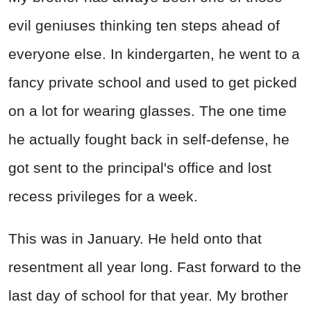
evil geniuses thinking ten steps ahead of
everyone else. In kindergarten, he went to a
fancy private school and used to get picked
on a lot for wearing glasses. The one time
he actually fought back in self-defense, he
got sent to the principal's office and lost
recess privileges for a week.
This was in January. He held onto that
resentment all year long. Fast forward to the
last day of school for that year. My brother