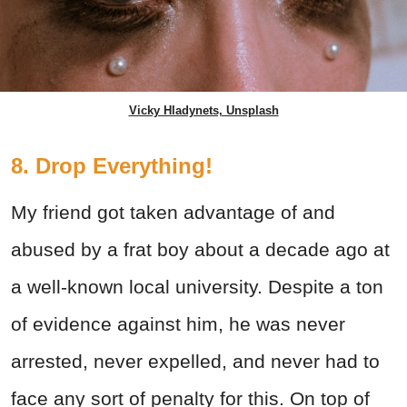
Vicky Hladynets, Unsplash
8. Drop Everything!
My friend got taken advantage of and
abused by a frat boy about a decade ago at
a well-known local university. Despite a ton
of evidence against him, he was never
arrested, never expelled, and never had to
face any sort of penalty for this. On top of