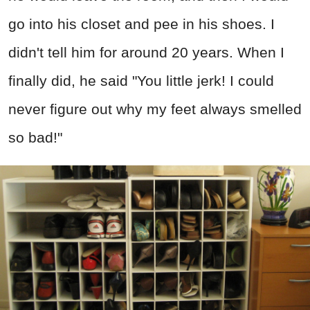
go into his closet and pee in his shoes. I
didn't tell him for around 20 years. When I
finally did, he said "You little jerk! I could
never figure out why my feet always smelled
so bad!"