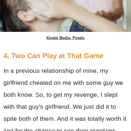
Kindel Media, Pexels
4. Two Can Play at That Game
In a previous relationship of mine, my
girlfriend cheated on me with some guy we
both know. So, to get my revenge, I slept
with that guy's girlfriend. We just did it to
spite both of them. And it was totally worth it
just for the chance to see their reactions