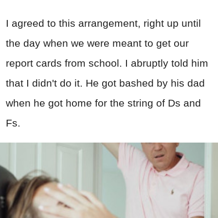
I agreed to this arrangement, right up until
the day when we were meant to get our
report cards from school. I abruptly told him
that I didn't do it. He got bashed by his dad
when he got home for the string of Ds and
Fs.