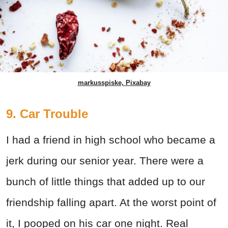
markusspiske, Pixabay
9. Car Trouble
I had a friend in high school who became a
jerk during our senior year. There were a
bunch of little things that added up to our
friendship falling apart. At the worst point of
it, I pooped on his car one night. Real