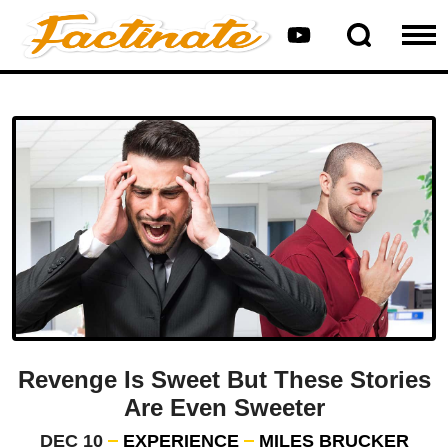
Revenge Is Sweet But These Stories
Are Even Sweeter
DEC 10
EXPERIENCE
MILES BRUCKER