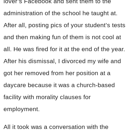
lover’s Facebook and sent them to the
administration of the school he taught at.
After all, posting pics of your student’s tests
and then making fun of them is not cool at
all. He was fired for it at the end of the year.
After his dismissal, I divorced my wife and
got her removed from her position at a
daycare because it was a church-based
facility with morality clauses for
employment.
All it took was a conversation with the