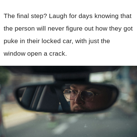
The final step? Laugh for days knowing that
the person will never figure out how they got
puke in their locked car, with just the
window open a crack.