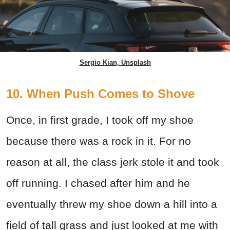
Sergio Kian, Unsplash
10. When Push Comes to Shove
Once, in first grade, I took off my shoe
because there was a rock in it. For no
reason at all, the class jerk stole it and took
off running. I chased after him and he
eventually threw my shoe down a hill into a
field of tall grass and just looked at me with