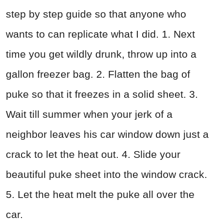
step by step guide so that anyone who
wants to can replicate what I did. 1. Next
time you get wildly drunk, throw up into a
gallon freezer bag. 2. Flatten the bag of
puke so that it freezes in a solid sheet. 3.
Wait till summer when your jerk of a
neighbor leaves his car window down just a
crack to let the heat out. 4. Slide your
beautiful puke sheet into the window crack.
5. Let the heat melt the puke all over the
car.