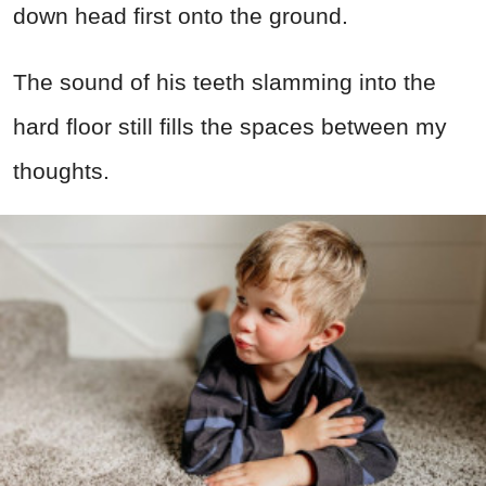
down head first onto the ground.
The sound of his teeth slamming into the
hard floor still fills the spaces between my
thoughts.