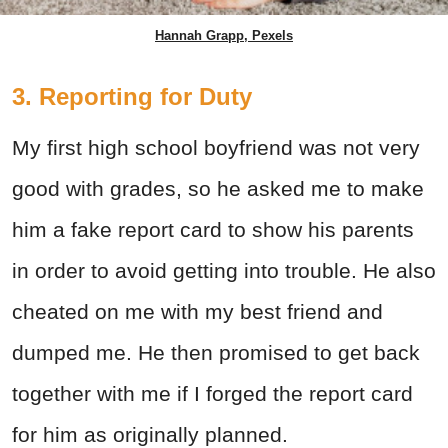
Hannah Grapp, Pexels
3. Reporting for Duty
My first high school boyfriend was not very
good with grades, so he asked me to make
him a fake report card to show his parents
in order to avoid getting into trouble. He also
cheated on me with my best friend and
dumped me. He then promised to get back
together with me if I forged the report card
for him as originally planned.