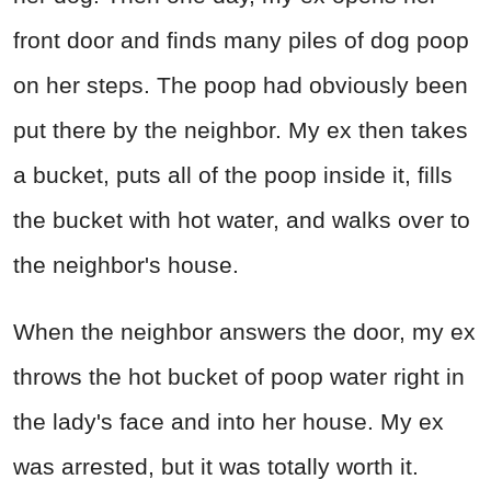
front door and finds many piles of dog poop
on her steps. The poop had obviously been
put there by the neighbor. My ex then takes
a bucket, puts all of the poop inside it, fills
the bucket with hot water, and walks over to
the neighbor's house.
When the neighbor answers the door, my ex
throws the hot bucket of poop water right in
the lady's face and into her house. My ex
was arrested, but it was totally worth it.