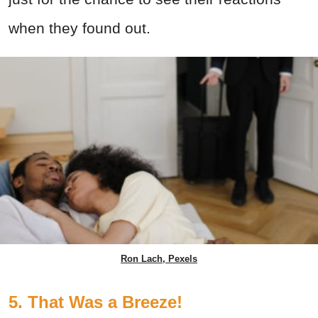
when they found out.
Ron Lach, Pexels
5. That Was a Breeze!