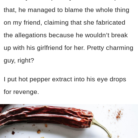
that, he managed to blame the whole thing
on my friend, claiming that she fabricated
the allegations because he wouldn’t break
up with his girlfriend for her. Pretty charming
guy, right?
I put hot pepper extract into his eye drops
for revenge.