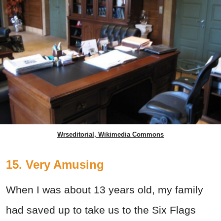
Wrseditorial, Wikimedia Commons
15. Very Amusing
When I was about 13 years old, my family
had saved up to take us to the Six Flags