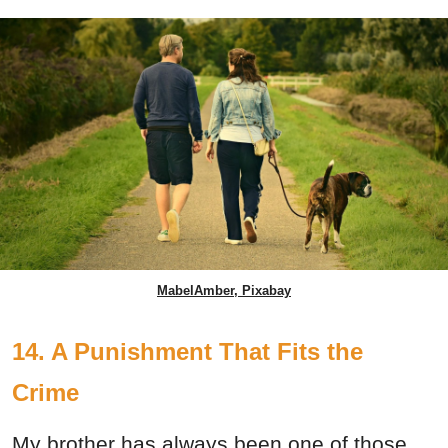
MabelAmber, Pixabay
14. A Punishment That Fits the
Crime
My brother has always been one of those