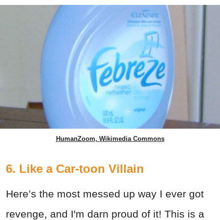
HumanZoom, Wikimedia Commons
6. Like a Car-toon Villain
Here’s the most messed up way I ever got
revenge, and I'm darn proud of it! This is a