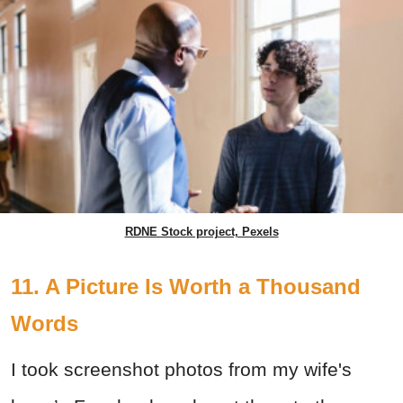
RDNE Stock project, Pexels
11. A Picture Is Worth a Thousand
Words
I took screenshot photos from my wife's