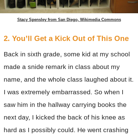
Stacy Spensley from San Diego, Wikimedia Commons
2. You’ll Get a Kick Out of This One
Back in sixth grade, some kid at my school
made a snide remark in class about my
name, and the whole class laughed about it.
I was extremely embarrassed. So when I
saw him in the hallway carrying books the
next day, I kicked the back of his knee as
hard as I possibly could. He went crashing