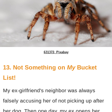
631372, Pixabay
13. Not Something on
My
Bucket
List!
My ex-girlfriend's neighbor was always
falsely accusing her of not picking up after
her dog. Then one day, my ex opens her