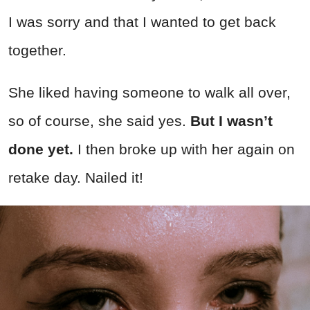
I was sorry and that I wanted to get back
together.
She liked having someone to walk all over,
so of course, she said yes.
But I wasn’t
done yet.
I then broke up with her again on
retake day. Nailed it!