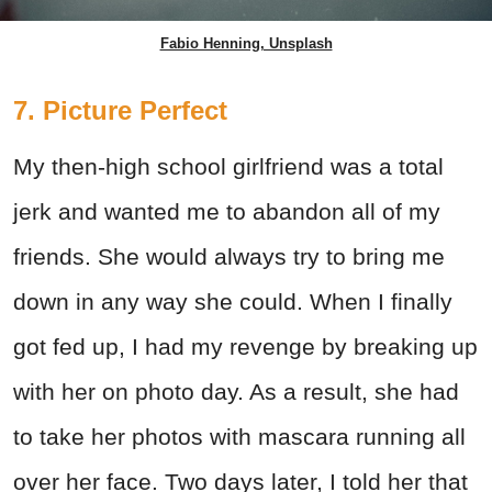
Fabio Henning, Unsplash
7. Picture Perfect
My then-high school girlfriend was a total
jerk and wanted me to abandon all of my
friends. She would always try to bring me
down in any way she could. When I finally
got fed up, I had my revenge by breaking up
with her on photo day. As a result, she had
to take her photos with mascara running all
over her face. Two days later, I told her that