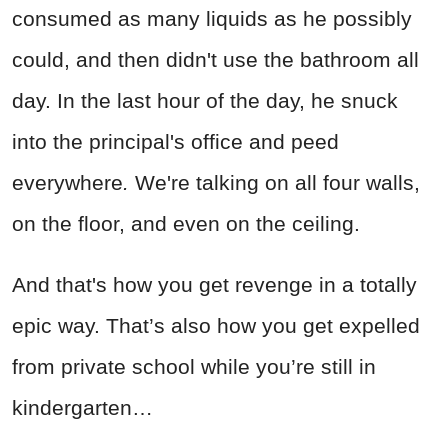
consumed as many liquids as he possibly
could, and then didn't use the bathroom all
day. In the last hour of the day, he snuck
into the principal's office and peed
everywhere
.
We're talking on all four walls,
on the floor, and even on the ceiling.
And that's how you get revenge in a totally
epic way. That’s also how you get expelled
from private school while you’re still in
kindergarten…