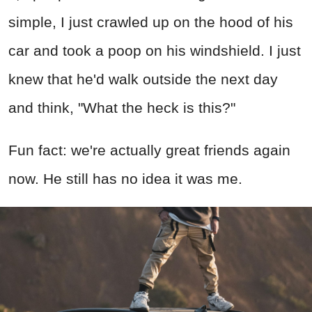
simple, I just crawled up on the hood of his
car and took a poop on his windshield. I just
knew that he'd walk outside the next day
and think, "What the heck is this?"
Fun fact: we're actually great friends again
now. He still has no idea it was me.