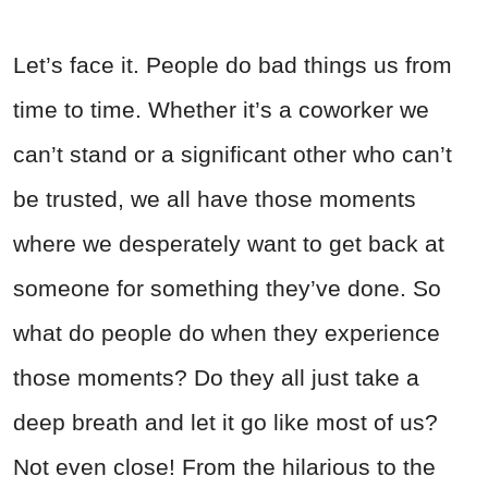
Let’s face it. People do bad things us from
time to time. Whether it’s a coworker we
can’t stand or a significant other who can’t
be trusted, we all have those moments
where we desperately want to get back at
someone for something they’ve done. So
what do people do when they experience
those moments? Do they all just take a
deep breath and let it go like most of us?
Not even close! From the hilarious to the