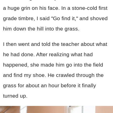
a huge grin on his face. In a stone-cold first
grade timbre, I said "Go find it," and shoved
him down the hill into the grass.
I then went and told the teacher about what
he had done. After realizing what had
happened, she made him go into the field
and find my shoe. He crawled through the
grass for about an hour before it finally
turned up.