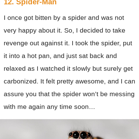
12. Spider-Man
I once got bitten by a spider and was not
very happy about it. So, I decided to take
revenge out against it. I took the spider, put
it into a hot pan, and just sat back and
relaxed as I watched it slowly but surely get
carbonized. It felt pretty awesome, and I can
assure you that the spider won’t be messing
with me again any time soon…