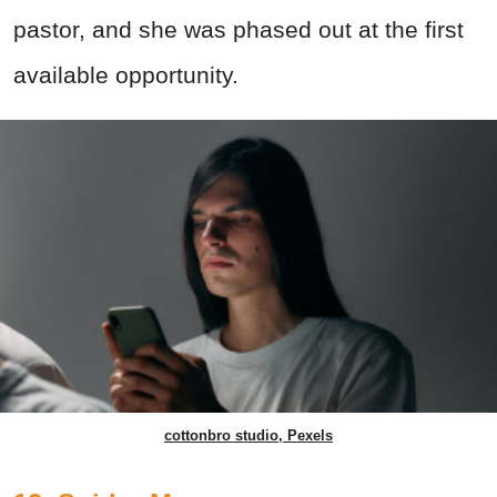
pastor, and she was phased out at the first
available opportunity.
cottonbro studio, Pexels