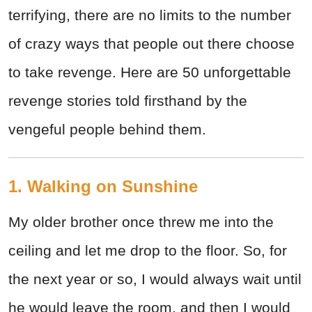
terrifying, there are no limits to the number
of crazy ways that people out there choose
to take revenge. Here are 50 unforgettable
revenge stories told firsthand by the
vengeful people behind them.
1. Walking on Sunshine
My older brother once threw me into the
ceiling and let me drop to the floor. So, for
the next year or so, I would always wait until
he would leave the room, and then I would