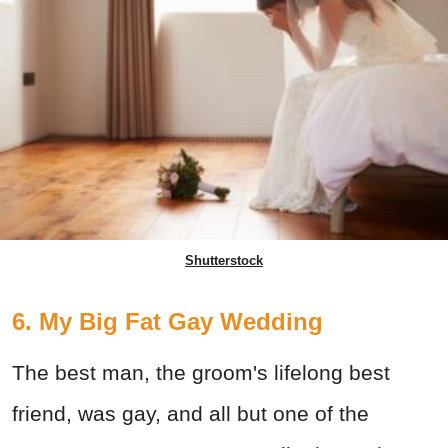
Shutterstock
6. My Big Fat Gay Wedding
The best man, the groom's lifelong best
friend, was gay, and all but one of the