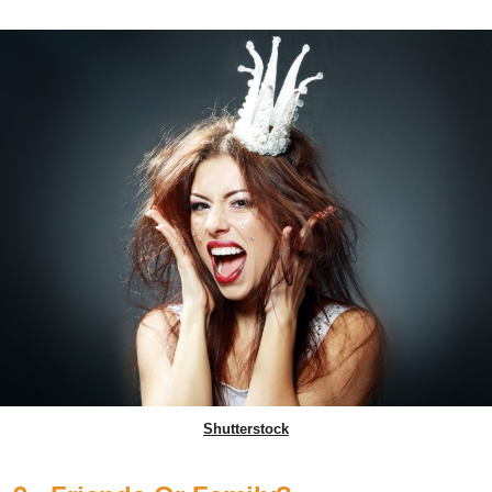
Shutterstock