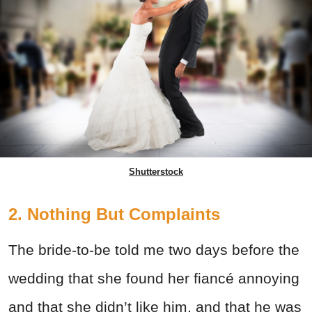
Shutterstock
2. Nothing But Complaints
The bride-to-be told me two days before the
wedding that she found her fiancé annoying
and that she didn’t like him, and that he was