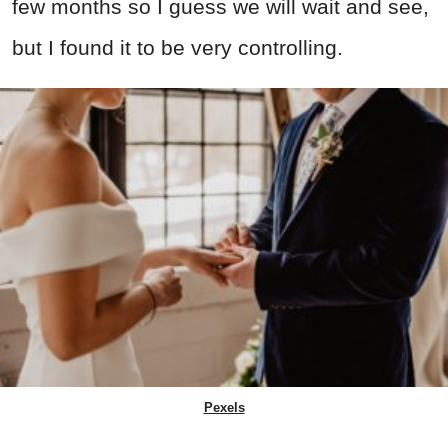
few months so I guess we will wait and see,
but I found it to be very controlling.
Pexels