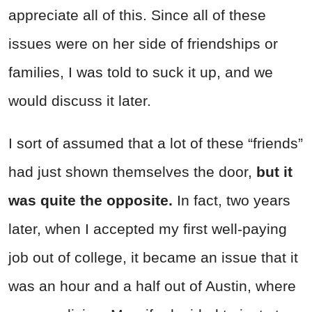
appreciate all of this. Since all of these
issues were on her side of friendships or
families, I was told to suck it up, and we
would discuss it later.
I sort of assumed that a lot of these “friends”
had just shown themselves the door,
but it
was quite the opposite.
In fact, two years
later, when I accepted my first well-paying
job out of college, it became an issue that it
was an hour and a half out of Austin, where