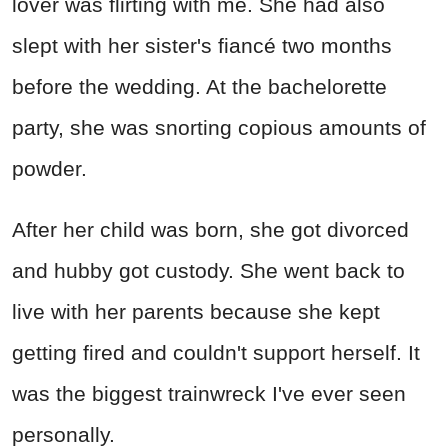
lover was flirting with me. She had also
slept with her sister's fiancé two months
before the wedding. At the bachelorette
party, she was snorting copious amounts of
powder.
After her child was born, she got divorced
and hubby got custody. She went back to
live with her parents because she kept
getting fired and couldn't support herself. It
was the biggest trainwreck I've ever seen
personally.