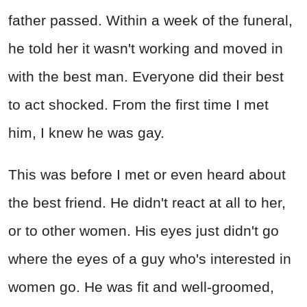
father passed. Within a week of the funeral,
he told her it wasn't working and moved in
with the best man. Everyone did their best
to act shocked. From the first time I met
him, I knew he was gay.
This was before I met or even heard about
the best friend. He didn't react at all to her,
or to other women. His eyes just didn't go
where the eyes of a guy who's interested in
women go. He was fit and well-groomed,