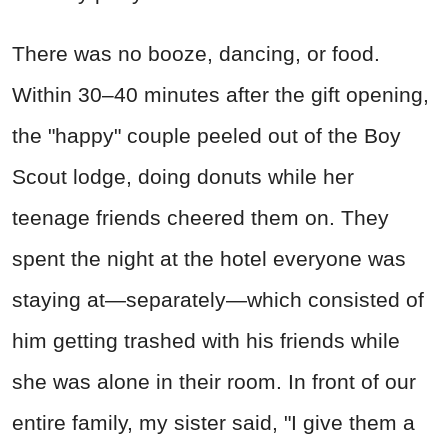
There was no booze, dancing, or food.
Within 30–40 minutes after the gift opening,
the "happy" couple peeled out of the Boy
Scout lodge, doing donuts while her
teenage friends cheered them on. They
spent the night at the hotel everyone was
staying at—separately—which consisted of
him getting trashed with his friends while
she was alone in their room. In front of our
entire family, my sister said, "I give them a