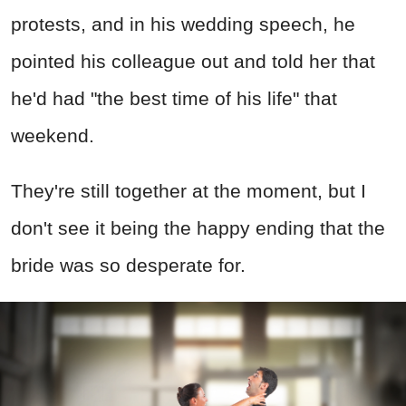
protests, and in his wedding speech, he
pointed his colleague out and told her that
he'd had "the best time of his life" that
weekend.
They're still together at the moment, but I
don't see it being the happy ending that the
bride was so desperate for.