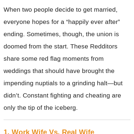
When two people decide to get married,
everyone hopes for a “happily ever after”
ending. Sometimes, though, the union is
doomed from the start. These Redditors
share some red flag moments from
weddings that should have brought the
impending nuptials to a grinding halt—but
didn’t. Constant fighting and cheating are
only the tip of the iceberg.
1. Work Wife Vs. Real Wife