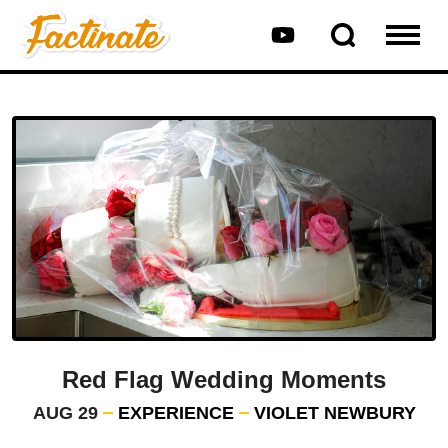
Red Flag Wedding Moments
AUG 29
EXPERIENCE
VIOLET NEWBURY