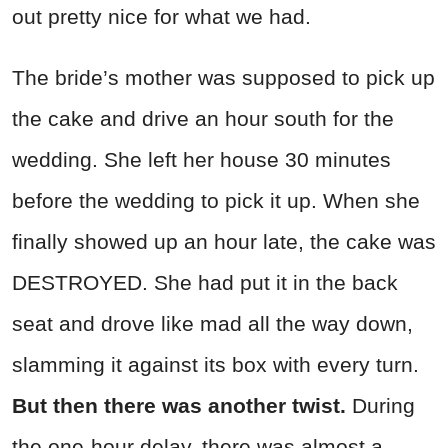
out pretty nice for what we had.
The bride’s mother was supposed to pick up
the cake and drive an hour south for the
wedding. She left her house 30 minutes
before the wedding to pick it up. When she
finally showed up an hour late, the cake was
DESTROYED. She had put it in the back
seat and drove like mad all the way down,
slamming it against its box with every turn.
But then there was another twist.
During
the one-hour delay, there was almost a