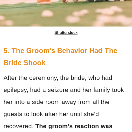
Shutterstock
5. The Groom’s Behavior Had The
Bride Shook
After the ceremony, the bride, who had
epilepsy, had a seizure and her family took
her into a side room away from all the
guests to look after her until she’d
recovered.
The groom’s reaction was