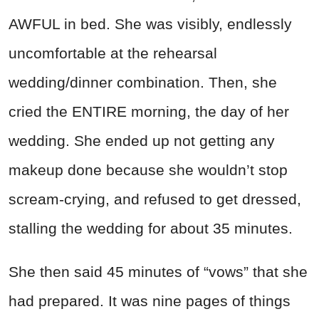
AWFUL in bed. She was visibly, endlessly
uncomfortable at the rehearsal
wedding/dinner combination. Then, she
cried the ENTIRE morning, the day of her
wedding. She ended up not getting any
makeup done because she wouldn’t stop
scream-crying, and refused to get dressed,
stalling the wedding for about 35 minutes.
She then said 45 minutes of “vows” that she
had prepared. It was nine pages of things