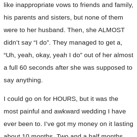
like inappropriate vows to friends and family,
his parents and sisters, but none of them
were to her husband. Then, she ALMOST
didn’t say “I do”. They managed to get a,
“Uh, yeah, okay, yeah I do” out of her almost
a full 60 seconds after she was supposed to
say anything.
I could go on for HOURS, but it was the
most painful and awkward wedding I have
ever been to. I’ve got my money on it lasting
about 10 months. Two and a half months