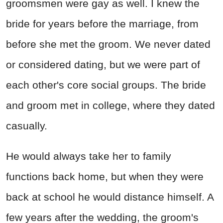
groomsmen were gay as well. I knew the
bride for years before the marriage, from
before she met the groom. We never dated
or considered dating, but we were part of
each other's core social groups. The bride
and groom met in college, where they dated
casually.
He would always take her to family
functions back home, but when they were
back at school he would distance himself. A
few years after the wedding, the groom's