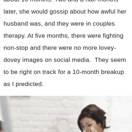
later, she would gossip about how awful her
husband was, and they were in couples
therapy. At five months, there were fighting
non-stop and there were no more lovey-
dovey images on social media. They seem
to be right on track for a 10-month breakup
as I predicted.