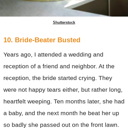
Shutterstock
10. Bride-Beater Busted
Years ago, I attended a wedding and
reception of a friend and neighbor. At the
reception, the bride started crying. They
were not happy tears either, but rather long,
heartfelt weeping. Ten months later, she had
a baby, and the next month he beat her up
so badly she passed out on the front lawn.