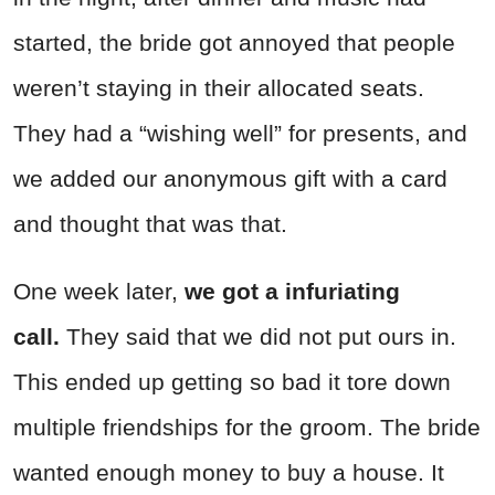
started, the bride got annoyed that people
weren’t staying in their allocated seats.
They had a “wishing well” for presents, and
we added our anonymous gift with a card
and thought that was that.
One week later,
we got a infuriating
call.
They said that we did not put ours in.
This ended up getting so bad it tore down
multiple friendships for the groom. The bride
wanted enough money to buy a house. It