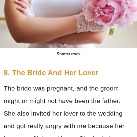
Shutterstock
8. The Bride And Her Lover
The bride was pregnant, and the groom
might or might not have been the father.
She also invited her lover to the wedding
and got really angry with me because her