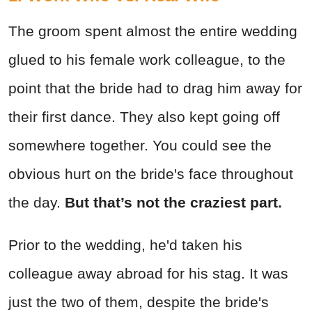
The groom spent almost the entire wedding
glued to his female work colleague, to the
point that the bride had to drag him away for
their first dance. They also kept going off
somewhere together. You could see the
obvious hurt on the bride's face throughout
the day.
But that’s not the craziest part.
Prior to the wedding, he'd taken his
colleague away abroad for his stag. It was
just the two of them, despite the bride's