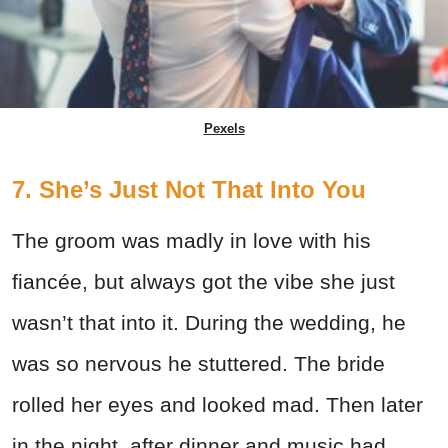
Pexels
7. She’s Just Not That Into You
The groom was madly in love with his
fiancée, but always got the vibe she just
wasn’t that into it. During the wedding, he
was so nervous he stuttered. The bride
rolled her eyes and looked mad. Then later
in the night, after dinner and music had