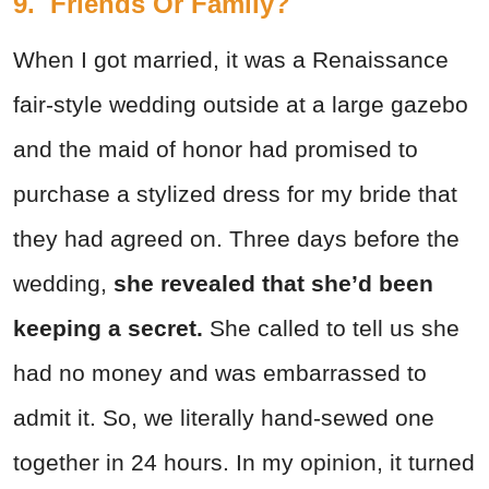
9. Friends Or Family?
When I got married, it was a Renaissance
fair-style wedding outside at a large gazebo
and the maid of honor had promised to
purchase a stylized dress for my bride that
they had agreed on. Three days before the
wedding,
she revealed that she’d been
keeping a secret.
She called to tell us she
had no money and was embarrassed to
admit it. So, we literally hand-sewed one
together in 24 hours. In my opinion, it turned