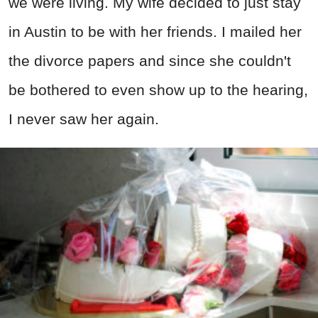
we were living. My wife decided to just stay
in Austin to be with her friends. I mailed her
the divorce papers and since she couldn't
be bothered to even show up to the hearing,
I never saw her again.