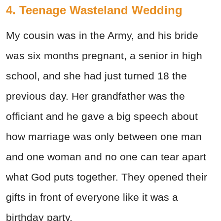
4. Teenage Wasteland Wedding
My cousin was in the Army, and his bride
was six months pregnant, a senior in high
school, and she had just turned 18 the
previous day. Her grandfather was the
officiant and he gave a big speech about
how marriage was only between one man
and one woman and no one can tear apart
what God puts together. They opened their
gifts in front of everyone like it was a
birthday party.