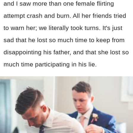
and I saw more than one female flirting
attempt crash and burn. All her friends tried
to warn her; we literally took turns. It's just
sad that he lost so much time to keep from
disappointing his father, and that she lost so
much time participating in his lie.