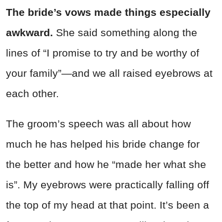
The bride’s vows made things especially
awkward.
She said something along the
lines of “I promise to try and be worthy of
your family”—and we all raised eyebrows at
each other.
The groom’s speech was all about how
much he has helped his bride change for
the better and how he “made her what she
is”. My eyebrows were practically falling off
the top of my head at that point. It’s been a