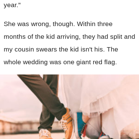
year."
She was wrong, though. Within three
months of the kid arriving, they had split and
my cousin swears the kid isn't his. The
whole wedding was one giant red flag.