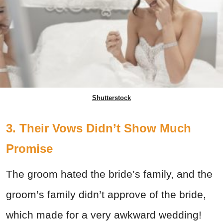
Shutterstock
3. Their Vows Didn’t Show Much
Promise
The groom hated the bride’s family, and the
groom’s family didn’t approve of the bride,
which made for a very awkward wedding!