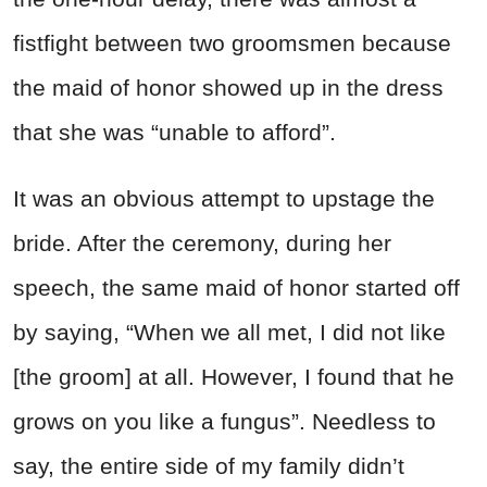
fistfight between two groomsmen because
the maid of honor showed up in the dress
that she was “unable to afford”.
It was an obvious attempt to upstage the
bride. After the ceremony, during her
speech, the same maid of honor started off
by saying, “When we all met, I did not like
[the groom] at all. However, I found that he
grows on you like a fungus”. Needless to
say, the entire side of my family didn’t