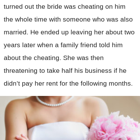
turned out the bride was cheating on him
the whole time with someone who was also
married. He ended up leaving her about two
years later when a family friend told him
about the cheating. She was then
threatening to take half his business if he
didn’t pay her rent for the following months.