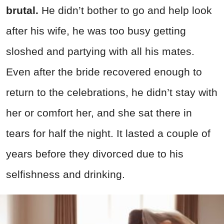
brutal.
He didn’t bother to go and help look
after his wife, he was too busy getting
sloshed and partying with all his mates.
Even after the bride recovered enough to
return to the celebrations, he didn’t stay with
her or comfort her, and she sat there in
tears for half the night. It lasted a couple of
years before they divorced due to his
selfishness and drinking.