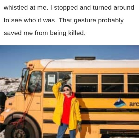
whistled at me. I stopped and turned around
to see who it was. That gesture probably
saved me from being killed.