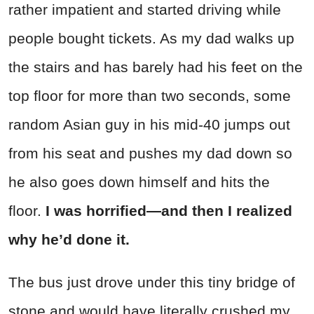
rather impatient and started driving while
people bought tickets. As my dad walks up
the stairs and has barely had his feet on the
top floor for more than two seconds, some
random Asian guy in his mid-40 jumps out
from his seat and pushes my dad down so
he also goes down himself and hits the
floor.
I was horrified—and then I realized
why he’d done it.
The bus just drove under this tiny bridge of
stone and would have literally crushed my