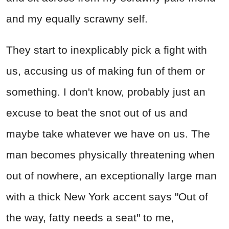
and my equally scrawny self.
They start to inexplicably pick a fight with
us, accusing us of making fun of them or
something. I don't know, probably just an
excuse to beat the snot out of us and
maybe take whatever we have on us. The
man becomes physically threatening when
out of nowhere, an exceptionally large man
with a thick New York accent says "Out of
the way, fatty needs a seat" to me,