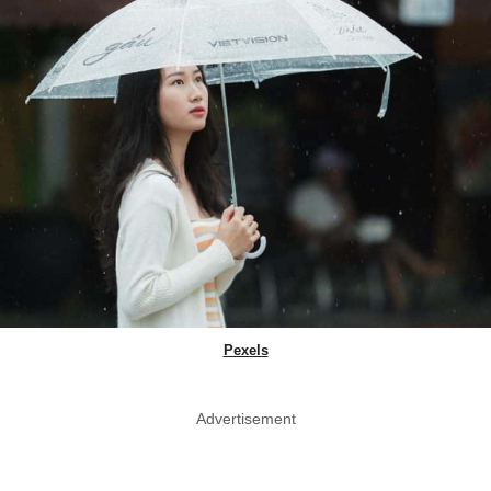
Pexels
Advertisement