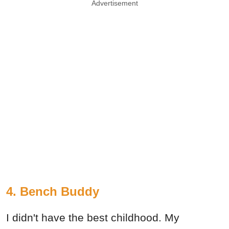
Advertisement
4. Bench Buddy
I didn't have the best childhood. My