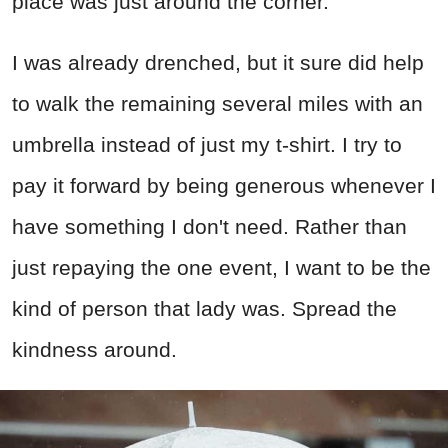
place was just around the corner.
I was already drenched, but it sure did help
to walk the remaining several miles with an
umbrella instead of just my t-shirt. I try to
pay it forward by being generous whenever I
have something I don't need. Rather than
just repaying the one event, I want to be the
kind of person that lady was. Spread the
kindness around.