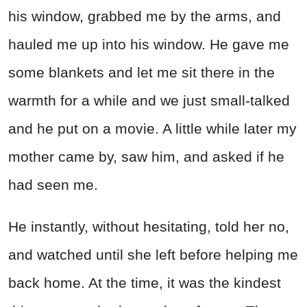
his window, grabbed me by the arms, and
hauled me up into his window. He gave me
some blankets and let me sit there in the
warmth for a while and we just small-talked
and he put on a movie. A little while later my
mother came by, saw him, and asked if he
had seen me.
He instantly, without hesitating, told her no,
and watched until she left before helping me
back home. At the time, it was the kindest