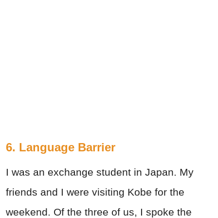
6. Language Barrier
I was an exchange student in Japan. My
friends and I were visiting Kobe for the
weekend. Of the three of us, I spoke the