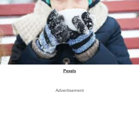
Pexels
Advertisement