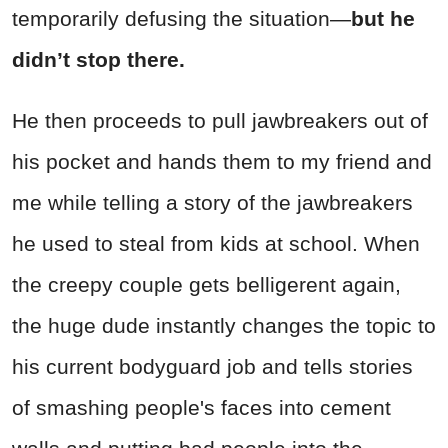
temporarily defusing the situation—
but he
didn’t stop there.
He then proceeds to pull jawbreakers out of
his pocket and hands them to my friend and
me while telling a story of the jawbreakers
he used to steal from kids at school. When
the creepy couple gets belligerent again,
the huge dude instantly changes the topic to
his current bodyguard job and tells stories
of smashing people's faces into cement