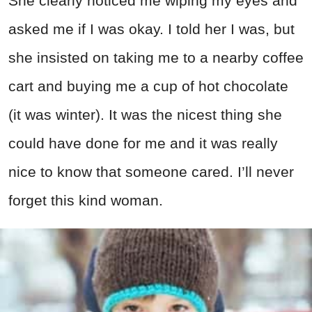
She clearly noticed me wiping my eyes and
asked me if I was okay. I told her I was, but
she insisted on taking me to a nearby coffee
cart and buying me a cup of hot chocolate
(it was winter). It was the nicest thing she
could have done for me and it was really
nice to know that someone cared. I’ll never
forget this kind woman.