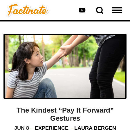
The Kindest “Pay It Forward”
Gestures
JUN 8
EXPERIENCE
LAURA BERGEN