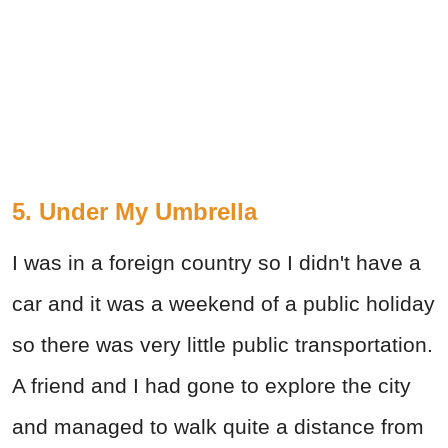
5. Under My Umbrella
I was in a foreign country so I didn't have a
car and it was a weekend of a public holiday
so there was very little public transportation.
A friend and I had gone to explore the city
and managed to walk quite a distance from