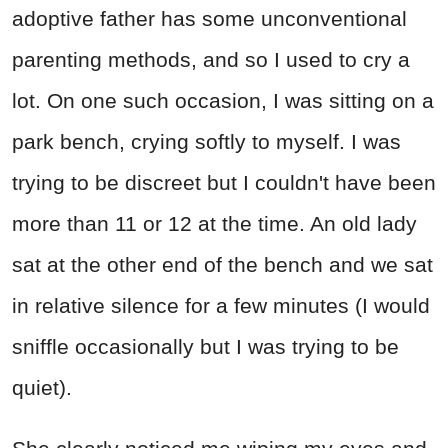
adoptive father has some unconventional
parenting methods, and so I used to cry a
lot. On one such occasion, I was sitting on a
park bench, crying softly to myself. I was
trying to be discreet but I couldn't have been
more than 11 or 12 at the time. An old lady
sat at the other end of the bench and we sat
in relative silence for a few minutes (I would
sniffle occasionally but I was trying to be
quiet).