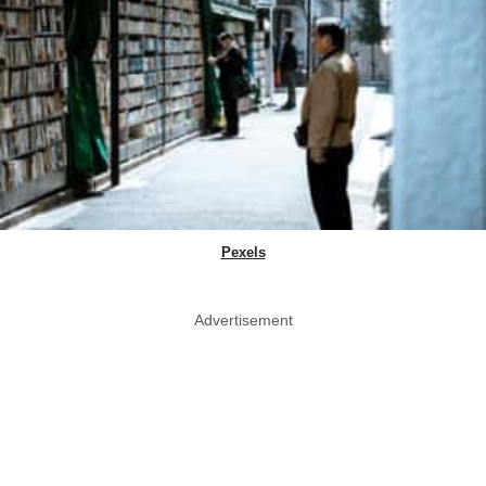
Pexels
Advertisement