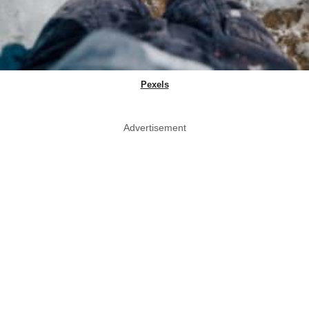
Pexels
Advertisement