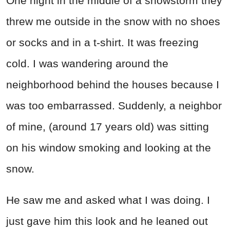
One night in the middle of a snowstorm they
threw me outside in the snow with no shoes
or socks and in a t-shirt. It was freezing
cold. I was wandering around the
neighborhood behind the houses because I
was too embarrassed. Suddenly, a neighbor
of mine, (around 17 years old) was sitting
on his window smoking and looking at the
snow.
He saw me and asked what I was doing. I
just gave him this look and he leaned out