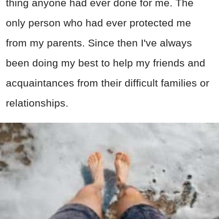
thing anyone had ever done for me. The
only person who had ever protected me
from my parents. Since then I've always
been doing my best to help my friends and
acquaintances from their difficult families or
relationships.