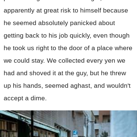
apparently at great risk to himself because
he seemed absolutely panicked about
getting back to his job quickly, even though
he took us right to the door of a place where
we could stay. We collected every yen we
had and shoved it at the guy, but he threw
up his hands, seemed aghast, and wouldn't
accept a dime.