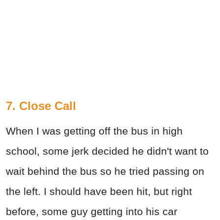
7. Close Call
When I was getting off the bus in high
school, some jerk decided he didn't want to
wait behind the bus so he tried passing on
the left. I should have been hit, but right
before, some guy getting into his car