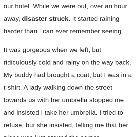
our hotel. While we were out, over an hour
away,
disaster struck.
It started raining
harder than I can ever remember seeing.
It was gorgeous when we left, but
ridiculously cold and rainy on the way back.
My buddy had brought a coat, but I was in a
t-shirt. A lady walking down the street
towards us with her umbrella stopped me
and insisted I take her umbrella. I tried to
refuse, but she insisted, telling me that her