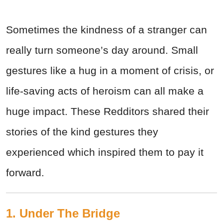
Sometimes the kindness of a stranger can
really turn someone’s day around. Small
gestures like a hug in a moment of crisis, or
life-saving acts of heroism can all make a
huge impact. These Redditors shared their
stories of the kind gestures they
experienced which inspired them to pay it
forward.
1. Under The Bridge