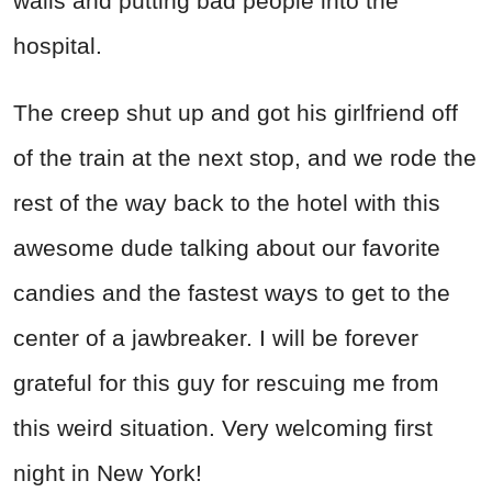
walls and putting bad people into the
hospital.
The creep shut up and got his girlfriend off
of the train at the next stop, and we rode the
rest of the way back to the hotel with this
awesome dude talking about our favorite
candies and the fastest ways to get to the
center of a jawbreaker. I will be forever
grateful for this guy for rescuing me from
this weird situation. Very welcoming first
night in New York!