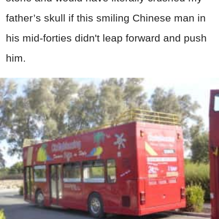
father’s skull if this smiling Chinese man in
his mid-forties didn't leap forward and push
him.