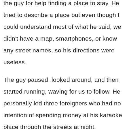
the guy for help finding a place to stay. He
tried to describe a place but even though I
could understand most of what he said, we
didn't have a map, smartphones, or know
any street names, so his directions were
useless.
The guy paused, looked around, and then
started running, waving for us to follow. He
personally led three foreigners who had no
intention of spending money at his karaoke
place through the streets at night,