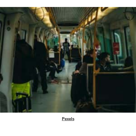
Pexels