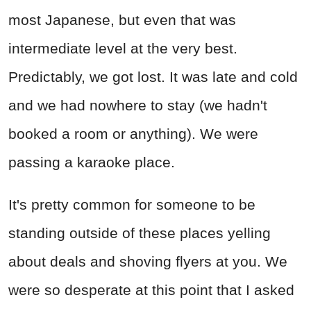
most Japanese, but even that was
intermediate level at the very best.
Predictably, we got lost. It was late and cold
and we had nowhere to stay (we hadn't
booked a room or anything). We were
passing a karaoke place.
It's pretty common for someone to be
standing outside of these places yelling
about deals and shoving flyers at you. We
were so desperate at this point that I asked