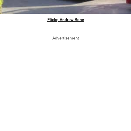
Flickr, Andrew Bone
Advertisement