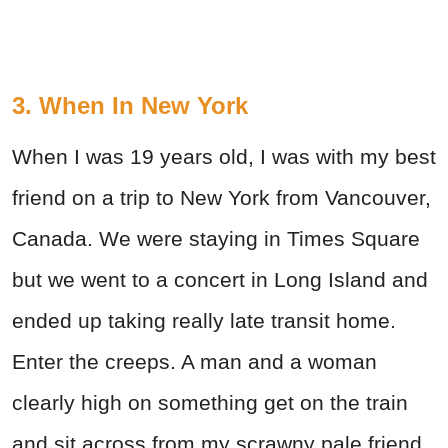
3. When In New York
When I was 19 years old, I was with my best
friend on a trip to New York from Vancouver,
Canada. We were staying in Times Square
but we went to a concert in Long Island and
ended up taking really late transit home.
Enter the creeps. A man and a woman
clearly high on something get on the train
and sit across from my scrawny pale friend