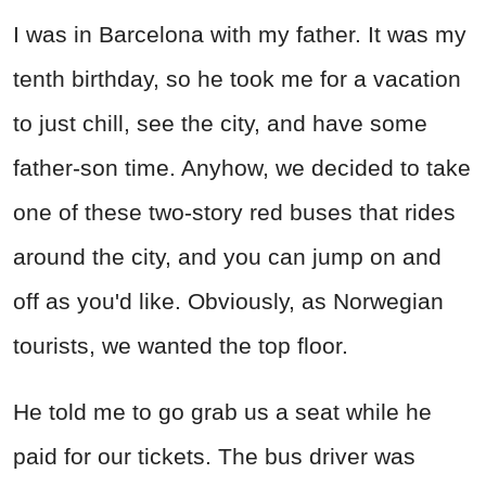
I was in Barcelona with my father. It was my
tenth birthday, so he took me for a vacation
to just chill, see the city, and have some
father-son time. Anyhow, we decided to take
one of these two-story red buses that rides
around the city, and you can jump on and
off as you'd like. Obviously, as Norwegian
tourists, we wanted the top floor.
He told me to go grab us a seat while he
paid for our tickets. The bus driver was