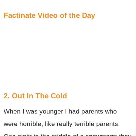
Factinate Video of the Day
2. Out In The Cold
When I was younger I had parents who
were horrible, like really terrible parents.