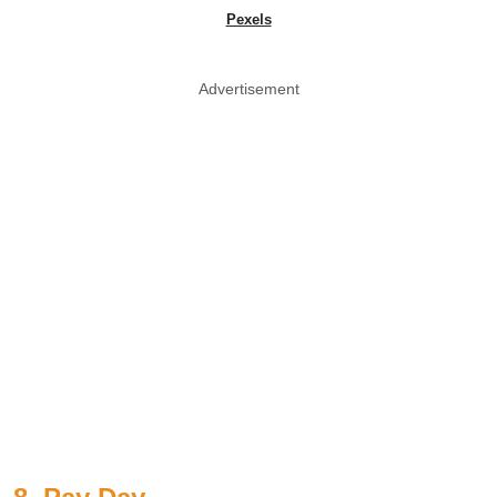
Pexels
Advertisement